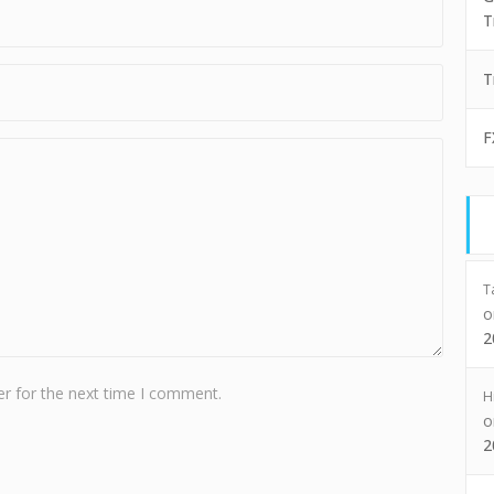
T
T
F
T
2
r for the next time I comment.
H
2