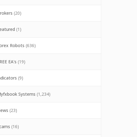
rokers
(20)
eatured
(1)
orex Robots
(636)
REE EA's
(19)
ndicators
(9)
yfxbook Systems
(1,234)
ews
(23)
cams
(16)