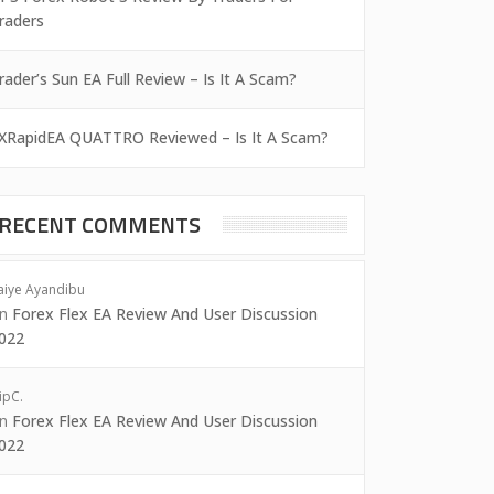
raders
rader’s Sun EA Full Review – Is It A Scam?
XRapidEA QUATTRO Reviewed – Is It A Scam?
RECENT COMMENTS
aiye Ayandibu
on
Forex Flex EA Review And User Discussion
022
ipC.
on
Forex Flex EA Review And User Discussion
022