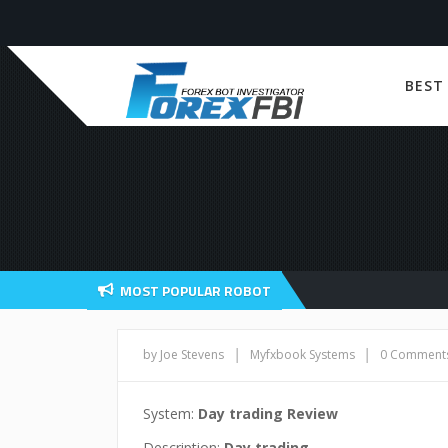
BEST
MOST POPULAR ROBOT
|
|
by Joe Stevens
Myfxbook Systems
0 Comment
System:
Day trading Review
Description:
Day trading