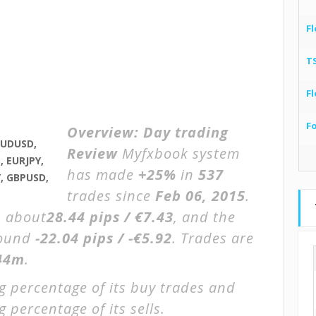
Fl
T
Fl
F
Overview:
Day trading
AUDUSD,
Review
Myfxbook system
 EURJPY,
has made
+25%
in
537
, GBPUSD,
trades since
Feb 06, 2015
.
s about
28.44 pips / €7.43
, and the
round
-22.04 pips / -€5.92
. Trades are
44m
.
g percentage of its buy trades and
 percentage of its sells.