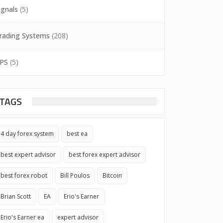
ignals
(5)
rading Systems
(208)
PS
(5)
TAGS
4 day forex system
best ea
best expert advisor
best forex expert advisor
best forex robot
Bill Poulos
Bitcoin
Brian Scott
EA
Erio's Earner
Erio's Earner ea
expert advisor