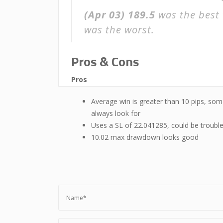
(Apr 03)
189.5
was the best 
was the worst.
Pros & Cons
Pros
Average win is greater than 10 pips, som
always look for
Uses a SL of 22.041285, could be troubl
10.02 max drawdown looks good