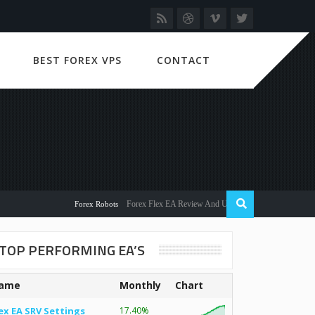
BEST FOREX VPS
CONTACT
Forex Flex EA Review And User Discussion 2022
Forex Robots
TOP PERFORMING EA’S
ame
Monthly
Chart
ex EA SRV Settings
17.40%