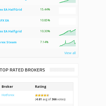
ex EA HalfGrid
15.44%
SFX EA
10.85%
ex EA Halfgrid
10.30%
orex Steam
7.14%
View all
TOP RATED BROKERS
Broker
Rating
HotForex
(
4.61
avg of
366
votes)