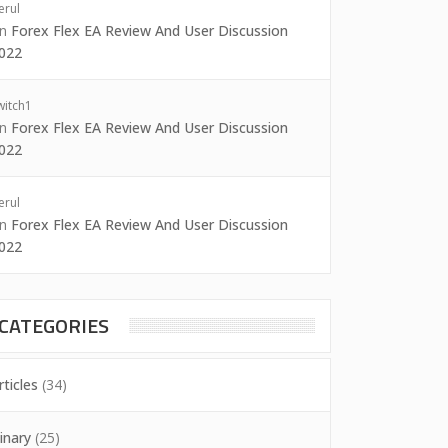
erul
on
Forex Flex EA Review And User Discussion
022
witch1
on
Forex Flex EA Review And User Discussion
022
erul
on
Forex Flex EA Review And User Discussion
022
CATEGORIES
rticles
(34)
inary
(25)