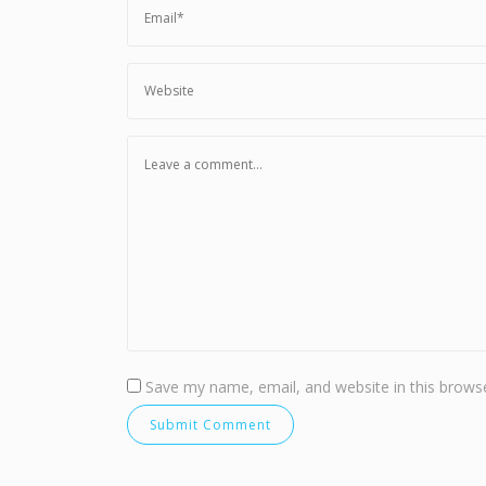
Save my name, email, and website in this browse