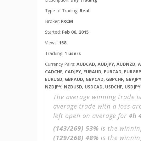
Type of Trading:
Real
Broker:
FXCM
Started:
Feb 06, 2015
Views:
158
Tracking:
1 users
Currency Pairs:
AUDCAD, AUDJPY, AUDNZD, 
CADCHF, CADJPY, EURAUD, EURCAD, EURGBP,
EURUSD, GBPAUD, GBPCAD, GBPCHF, GBPJPY
NZDJPY, NZDUSD, USDCAD, USDCHF, USDJPY
The average winning trade i
average trade with a loss a
left open on average for
4h 
(143/269)
53%
is the winnin
(129/268)
48%
is the winning