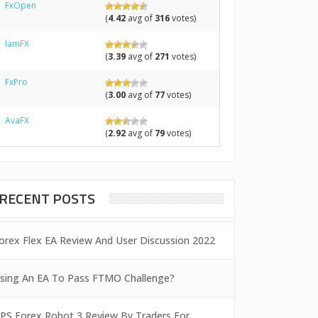
FxOpen
(
4.42
avg of
316
votes)
IamFX
(
3.39
avg of
271
votes)
FxPro
(
3.00
avg of
77
votes)
AvaFX
(
2.92
avg of
79
votes)
RECENT POSTS
orex Flex EA Review And User Discussion 2022
sing An EA To Pass FTMO Challenge?
PS Forex Robot 3 Review By Traders For