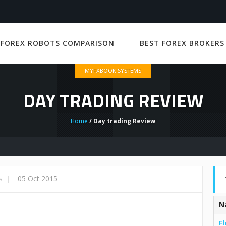
 FOREX ROBOTS COMPARISON
BEST FOREX BROKERS
MYFXBOOK SYSTEMS
DAY TRADING REVIEW
Home
/ Day trading Review
|
05 Oct 2015
s
N
Fl