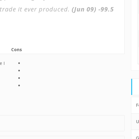
trade it ever produced.
(Jun 09)
-99.5
Cons
e I
e
F
U
G