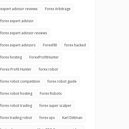
expert advisor reviews
Forex Arbitrage
forex expert advisor
forex expert advisor reviews
forex expert advisors
ForexFBI
forex hacked
forex hosting
ForexProfitHunter
Forex Profit Hunter
forex robot
forex robot competition
forex robot guide
forex robot hosting
Forex Robots
forex robot trading
forex super scalper
forex trading robot
forex vps
Karl Dittman