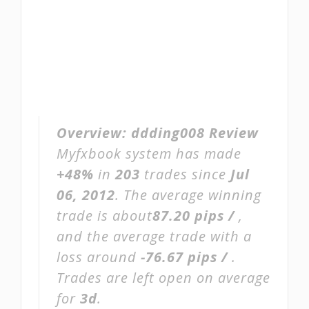
Overview:
ddding008 Review
Myfxbook system has made
+48%
in
203
trades since
Jul
06, 2012
. The average winning
trade is about
87.20 pips /
,
and the average trade with a
loss around
-76.67 pips /
.
Trades are left open on average
for
3d
.