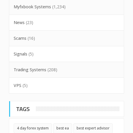
Myfxbook Systems
(1,234)
News
(23)
Scams
(16)
Signals
(5)
Trading Systems
(208)
VPS
(5)
TAGS
4 day forex system
best ea
best expert advisor