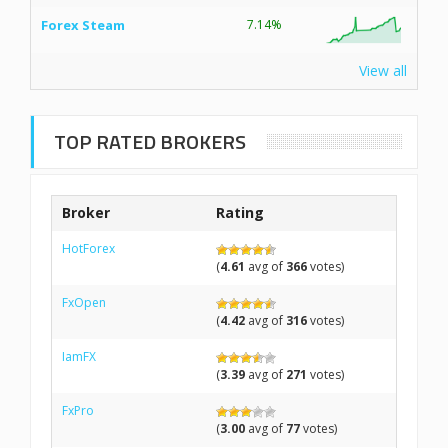
Forex Steam
7.14%
View all
TOP RATED BROKERS
Broker
Rating
HotForex
(
4.61
avg of
366
votes)
FxOpen
(
4.42
avg of
316
votes)
IamFX
(
3.39
avg of
271
votes)
FxPro
(
3.00
avg of
77
votes)