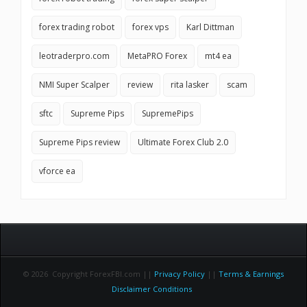
forex trading robot
forex vps
Karl Dittman
leotraderpro.com
MetaPRO Forex
mt4 ea
NMI Super Scalper
review
rita lasker
scam
sftc
Supreme Pips
SupremePips
Supreme Pips review
Ultimate Forex Club 2.0
vforce ea
© 2026 Copyright ForexFBI.com ||
Privacy Policy
||
Terms & Earnings
Disclaimer Conditions