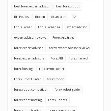
best forex expert advisor
best forex robot
Bill Poulos
Bitcoin
Brian Scott
EA
Erio's Earner
Erio's Earner ea
expert advisor
expert advisor reviews
Forex Arbitrage
forex expert advisor
forex expert advisor reviews
forex expert advisors
ForexFBI
forex hacked
forex hosting
ForexProfitHunter
Forex Profit Hunter
forex robot
forex robot competition
forex robot guide
forex robot hosting
Forex Robots
forex robot trading
forex super scalper