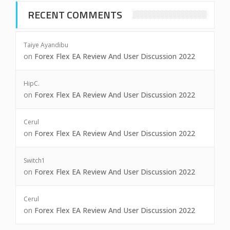
RECENT COMMENTS
Taiye Ayandibu
on
Forex Flex EA Review And User Discussion 2022
HipC.
on
Forex Flex EA Review And User Discussion 2022
Cerul
on
Forex Flex EA Review And User Discussion 2022
Switch1
on
Forex Flex EA Review And User Discussion 2022
Cerul
on
Forex Flex EA Review And User Discussion 2022