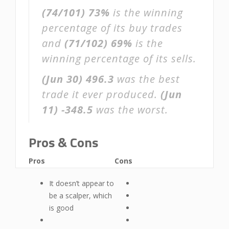
(74/101)
73%
is the winning
percentage of its buy trades
and
(71/102)
69%
is the
winning percentage of its sells.
(Jun 30)
496.3
was the best
trade it ever produced.
(Jun
11)
-348.5
was the worst.
Pros & Cons
Pros
Cons
It doesn’t appear to
be a scalper, which
is good