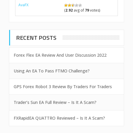
AvaFX
(
2.92
avg of
79
votes)
RECENT POSTS
Forex Flex EA Review And User Discussion 2022
Using An EA To Pass FTMO Challenge?
GPS Forex Robot 3 Review By Traders For Traders
Trader’s Sun EA Full Review – Is It A Scam?
FXRapidEA QUATTRO Reviewed – Is It A Scam?