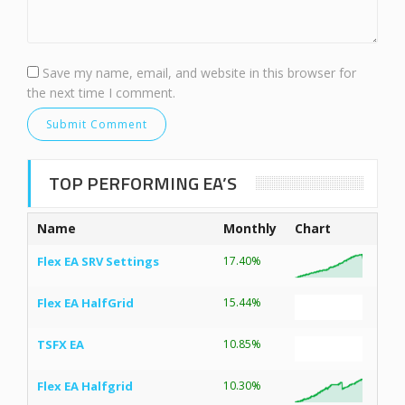
Save my name, email, and website in this browser for
the next time I comment.
TOP PERFORMING EA’S
Name
Monthly
Chart
Flex EA SRV Settings
17.40%
Flex EA HalfGrid
15.44%
TSFX EA
10.85%
Flex EA Halfgrid
10.30%