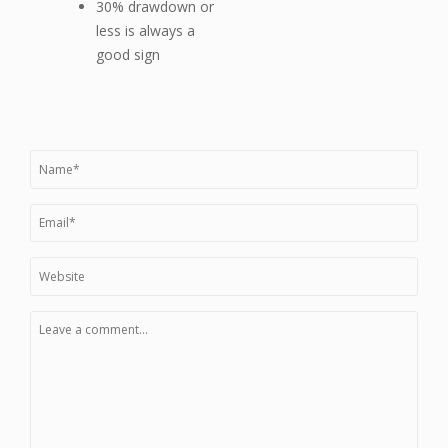
30% drawdown or
less is always a
good sign