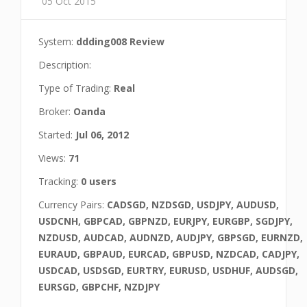
05 Oct 2015
System:
ddding008 Review
Description:
Type of Trading:
Real
Broker:
Oanda
Started:
Jul 06, 2012
Views:
71
Tracking:
0 users
Currency Pairs:
CADSGD, NZDSGD, USDJPY, AUDUSD,
USDCNH, GBPCAD, GBPNZD, EURJPY, EURGBP, SGDJPY,
NZDUSD, AUDCAD, AUDNZD, AUDJPY, GBPSGD, EURNZD,
EURAUD, GBPAUD, EURCAD, GBPUSD, NZDCAD, CADJPY,
USDCAD, USDSGD, EURTRY, EURUSD, USDHUF, AUDSGD,
EURSGD, GBPCHF, NZDJPY