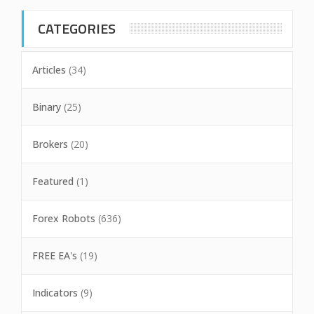
CATEGORIES
Articles
(34)
Binary
(25)
Brokers
(20)
Featured
(1)
Forex Robots
(636)
FREE EA's
(19)
Indicators
(9)