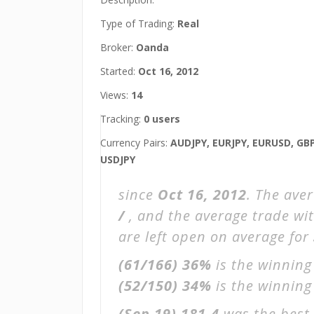
Type of Trading:
Real
Broker:
Oanda
Started:
Oct 16, 2012
Views:
14
Tracking:
0 users
Currency Pairs:
AUDJPY, EURJPY, EURUSD, GB
USDJPY
since
Oct 16, 2012
. The ave
/
, and the average trade wi
are left open on average for
(61/166)
36%
is the winning
(52/150)
34%
is the winning 
(Sep 19)
181.4
was the best 