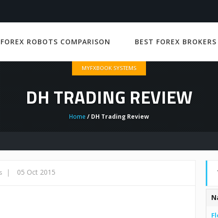
 FOREX ROBOTS COMPARISON
BEST FOREX BROKERS
MYFXBOOK SYSTEMS
DH TRADING REVIEW
Home
/ DH Trading Review
|
05 Oct 2015
s
N
Fl