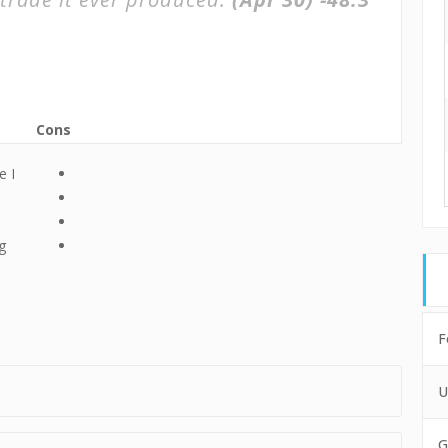
Cons
e I
g
F
U
G