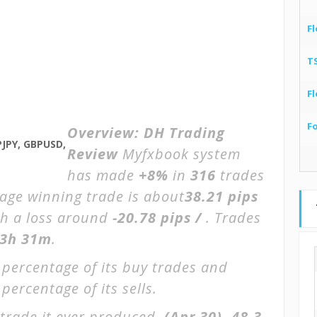
Fl
T
Fl
F
Overview:
DH Trading
PJPY, GBPUSD,
Review
Myfxbook system
has made
+8%
in
316
trades
rage winning trade is about
38.21 pips
th a loss around
-20.78 pips /
. Trades
3h 31m
.
 percentage of its buy trades and
percentage of its sells.
trade it ever produced.
(Apr 30)
-48.3