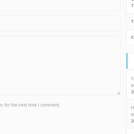
T
T
F
T
2
r for the next time I comment.
H
2