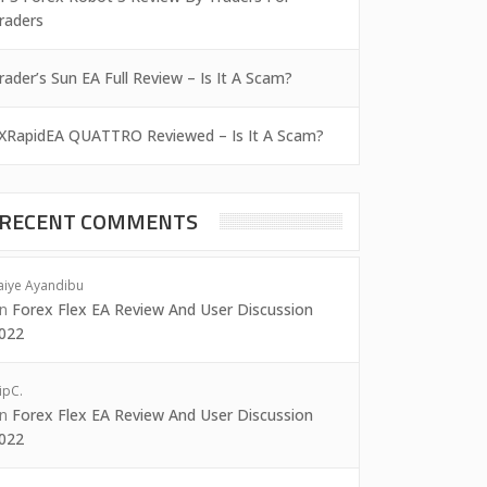
raders
rader’s Sun EA Full Review – Is It A Scam?
XRapidEA QUATTRO Reviewed – Is It A Scam?
RECENT COMMENTS
aiye Ayandibu
on
Forex Flex EA Review And User Discussion
022
ipC.
on
Forex Flex EA Review And User Discussion
022