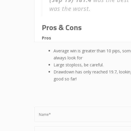
was the worst.
Pros & Cons
Pros
Average win is greater than 10 pips, som
always look for
Large stoploss, be careful.
Drawdown has only reached 19.7, lookin
good so far!