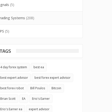
ignals
(5)
rading Systems
(208)
PS
(5)
TAGS
4 day forex system
best ea
best expert advisor
best forex expert advisor
best forex robot
Bill Poulos
Bitcoin
Brian Scott
EA
Erio's Earner
Erio's Earner ea
expert advisor