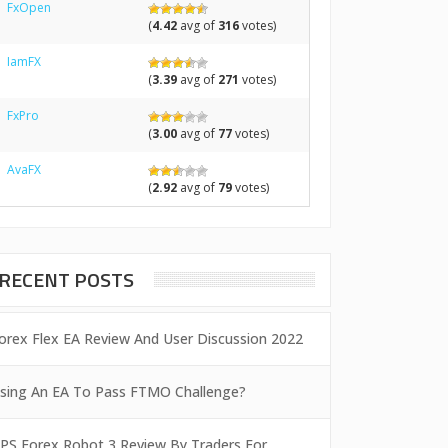
FxOpen
(
4.42
avg of
316
votes)
IamFX
(
3.39
avg of
271
votes)
FxPro
(
3.00
avg of
77
votes)
AvaFX
(
2.92
avg of
79
votes)
RECENT POSTS
orex Flex EA Review And User Discussion 2022
sing An EA To Pass FTMO Challenge?
PS Forex Robot 3 Review By Traders For