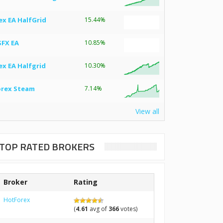
ex EA HalfGrid
15.44%
SFX EA
10.85%
ex EA Halfgrid
10.30%
orex Steam
7.14%
View all
TOP RATED BROKERS
Broker
Rating
HotForex
(
4.61
avg of
366
votes)