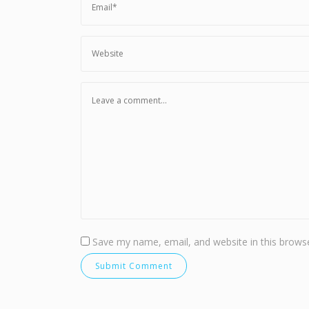
Save my name, email, and website in this browse