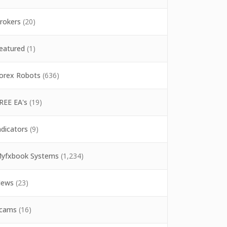
rokers
(20)
eatured
(1)
orex Robots
(636)
REE EA's
(19)
ndicators
(9)
yfxbook Systems
(1,234)
ews
(23)
cams
(16)