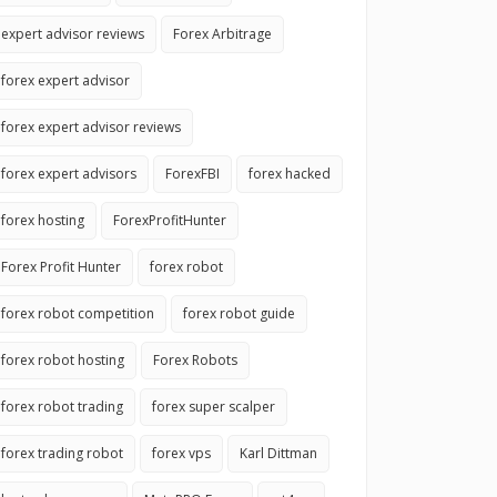
expert advisor reviews
Forex Arbitrage
forex expert advisor
forex expert advisor reviews
forex expert advisors
ForexFBI
forex hacked
forex hosting
ForexProfitHunter
Forex Profit Hunter
forex robot
forex robot competition
forex robot guide
forex robot hosting
Forex Robots
forex robot trading
forex super scalper
forex trading robot
forex vps
Karl Dittman