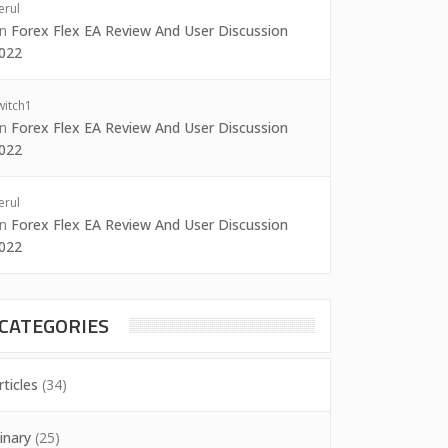
erul
on
Forex Flex EA Review And User Discussion
022
witch1
on
Forex Flex EA Review And User Discussion
022
erul
on
Forex Flex EA Review And User Discussion
022
CATEGORIES
rticles
(34)
inary
(25)