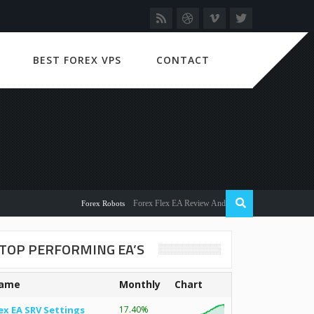
BEST FOREX VPS
CONTACT
Forex Flex EA Review And User Discussion 2022
Forex Robots
TOP PERFORMING EA’S
ame
Monthly
Chart
ex EA SRV Settings
17.40%