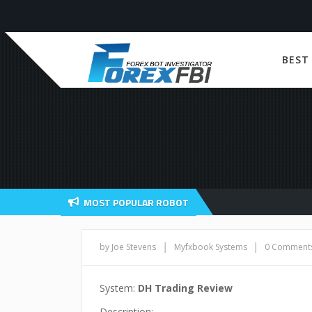
BEST
MOST POPULAR ROBOT
|
|
by Joe Stevens
Myfxbook Systems
0 Comment
System:
DH Trading Review
Description: