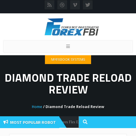
Toggle
navigation
MYFXBOOK SYSTEMS
DIAMOND TRADE RELOAD
REVIEW
Home
/ Diamond Trade Reload Review
MOST POPULAR ROBOT
Forex Flex EA Review And User Discussion 2022
Forex Robots