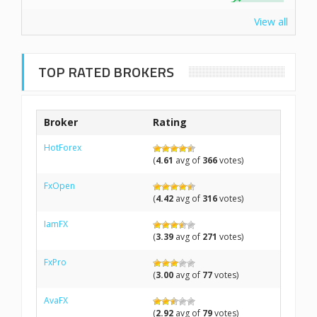
View all
TOP RATED BROKERS
Broker
Rating
HotForex
(
4.61
avg of
366
votes)
FxOpen
(
4.42
avg of
316
votes)
IamFX
(
3.39
avg of
271
votes)
FxPro
(
3.00
avg of
77
votes)
AvaFX
(
2.92
avg of
79
votes)