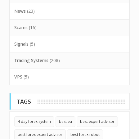
News
(23)
Scams
(16)
Signals
(5)
Trading Systems
(208)
VPS
(5)
TAGS
4 day forex system
best ea
best expert advisor
best forex expert advisor
best forex robot