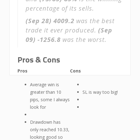
percentage of its sells.
(Sep 28)
4009.2
was the best
trade it ever produced.
(Sep
09)
-1256.8
was the worst.
Pros & Cons
Pros
Cons
Average win is
greater than 10
SL is way too big!
pips, some I always
look for
Drawdown has
only reached 10.33,
looking good so