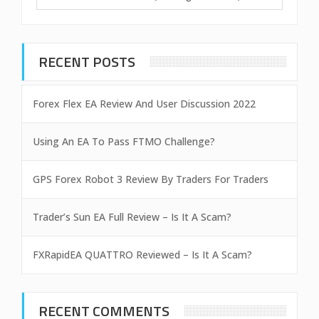
RECENT POSTS
Forex Flex EA Review And User Discussion 2022
Using An EA To Pass FTMO Challenge?
GPS Forex Robot 3 Review By Traders For Traders
Trader’s Sun EA Full Review – Is It A Scam?
FXRapidEA QUATTRO Reviewed – Is It A Scam?
RECENT COMMENTS