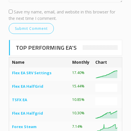
Save my name, email, and website in this browser for
the next time I comment.
TOP PERFORMING EA’S
Name
Monthly
Chart
Flex EA SRV Settings
17.40%
Flex EA HalfGrid
15.44%
TSFX EA
10.85%
Flex EA Halfgrid
10.30%
Forex Steam
7.14%