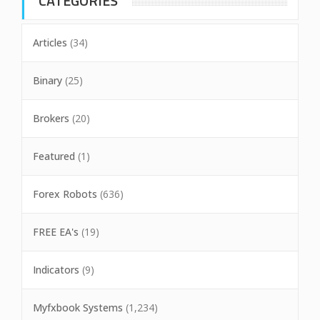
CATEGORIES
Articles
(34)
Binary
(25)
Brokers
(20)
Featured
(1)
Forex Robots
(636)
FREE EA's
(19)
Indicators
(9)
Myfxbook Systems
(1,234)