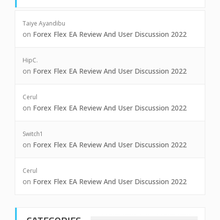
Taiye Ayandibu
on
Forex Flex EA Review And User Discussion 2022
HipC.
on
Forex Flex EA Review And User Discussion 2022
Cerul
on
Forex Flex EA Review And User Discussion 2022
Switch1
on
Forex Flex EA Review And User Discussion 2022
Cerul
on
Forex Flex EA Review And User Discussion 2022