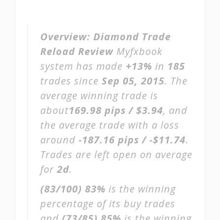
Overview:
Diamond Trade
Reload Review
Myfxbook
system has made
+13%
in
185
trades since
Sep 05, 2015
. The
average winning trade is
about
169.98 pips / $3.94
, and
the average trade with a loss
around
-187.16 pips / -$11.74
.
Trades are left open on average
for
2d
.
(83/100)
83%
is the winning
percentage of its buy trades
and
(73/85)
85%
is the winning