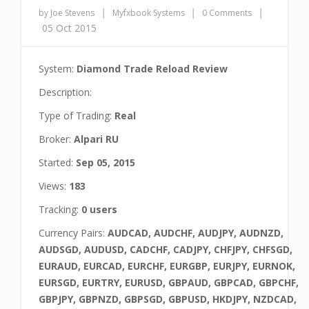
|
|
|
by Joe Stevens
Myfxbook Systems
0 Comments
05 Oct 2015
System:
Diamond Trade Reload Review
Description:
Type of Trading:
Real
Broker:
Alpari RU
Started:
Sep 05, 2015
Views:
183
Tracking:
0 users
Currency Pairs:
AUDCAD, AUDCHF, AUDJPY, AUDNZD,
AUDSGD, AUDUSD, CADCHF, CADJPY, CHFJPY, CHFSGD,
EURAUD, EURCAD, EURCHF, EURGBP, EURJPY, EURNOK,
EURSGD, EURTRY, EURUSD, GBPAUD, GBPCAD, GBPCHF,
GBPJPY, GBPNZD, GBPSGD, GBPUSD, HKDJPY, NZDCAD,