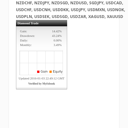
NZDCHF, NZDJPY, NZDSGD, NZDUSD, SGDJPY, USDCAD,
USDCHF, USDCNH, USDDKK, USDJPY, USDMXN, USDNOK,
USDPLN, USDSEK, USDSGD, USDZAR, XAGUSD, XAUUSD