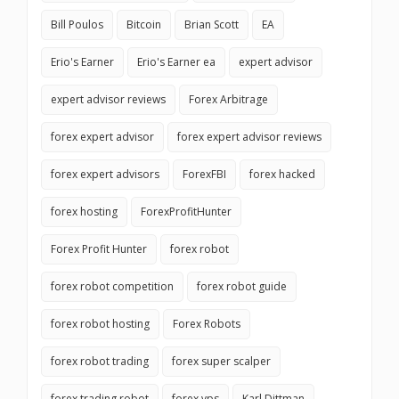
Bill Poulos
Bitcoin
Brian Scott
EA
Erio's Earner
Erio's Earner ea
expert advisor
expert advisor reviews
Forex Arbitrage
forex expert advisor
forex expert advisor reviews
forex expert advisors
ForexFBI
forex hacked
forex hosting
ForexProfitHunter
Forex Profit Hunter
forex robot
forex robot competition
forex robot guide
forex robot hosting
Forex Robots
forex robot trading
forex super scalper
forex trading robot
forex vps
Karl Dittman