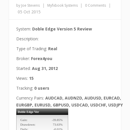
|
|
|
by Joe Stevens
Myfxbook Systems
0 Comments
05 Oct 2015
System:
Doble Edge Version 5 Review
Description:
Type of Trading:
Real
Broker:
Forex4you
Started:
Aug 31, 2012
Views:
15
Tracking:
0 users
Currency Pairs:
AUDCAD, AUDNZD, AUDUSD, EURCAD,
EURGBP, EURUSD, GBPUSD, USDCAD, USDCHF, USDJPY