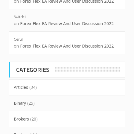
on
Forex Flex EA Review And User Discussion 2022
Switch1
on
Forex Flex EA Review And User Discussion 2022
Cerul
on
Forex Flex EA Review And User Discussion 2022
CATEGORIES
Articles
(34)
Binary
(25)
Brokers
(20)