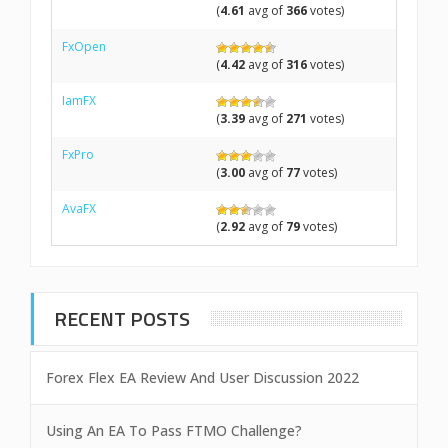
(
4.61
avg of
366
votes)
FxOpen
(
4.42
avg of
316
votes)
IamFX
(
3.39
avg of
271
votes)
FxPro
(
3.00
avg of
77
votes)
AvaFX
(
2.92
avg of
79
votes)
RECENT POSTS
Forex Flex EA Review And User Discussion 2022
Using An EA To Pass FTMO Challenge?