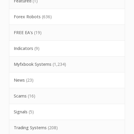
Featured
(1)
Forex Robots
(636)
FREE EA's
(19)
Indicators
(9)
Myfxbook Systems
(1,234)
News
(23)
Scams
(16)
Signals
(5)
Trading Systems
(208)