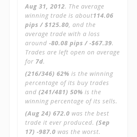
Aug 31, 2012
. The average
winning trade is about
114.06
pips / $125.80
, and the
average trade with a loss
around
-80.08 pips / -$67.39
.
Trades are left open on average
for
7d
.
(216/346)
62%
is the winning
percentage of its buy trades
and
(241/481)
50%
is the
winning percentage of its sells.
(Aug 24)
672.0
was the best
trade it ever produced.
(Sep
17)
-987.0
was the worst.