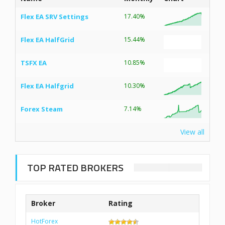
Flex EA SRV Settings
17.40%
Flex EA HalfGrid
15.44%
TSFX EA
10.85%
Flex EA Halfgrid
10.30%
Forex Steam
7.14%
View all
TOP RATED BROKERS
Broker
Rating
HotForex