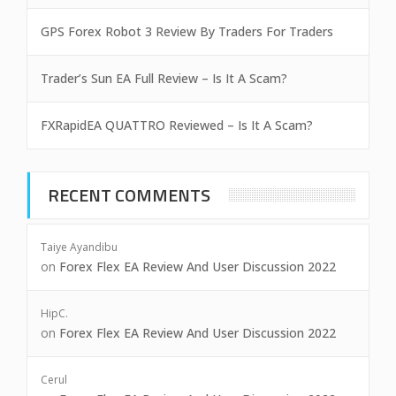
GPS Forex Robot 3 Review By Traders For Traders
Trader’s Sun EA Full Review – Is It A Scam?
FXRapidEA QUATTRO Reviewed – Is It A Scam?
RECENT COMMENTS
Taiye Ayandibu
on
Forex Flex EA Review And User Discussion 2022
HipC.
on
Forex Flex EA Review And User Discussion 2022
Cerul