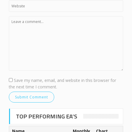
Save my name, email, and website in this browser for
the next time I comment.
TOP PERFORMING EA’S
Name
Monthly
Chart