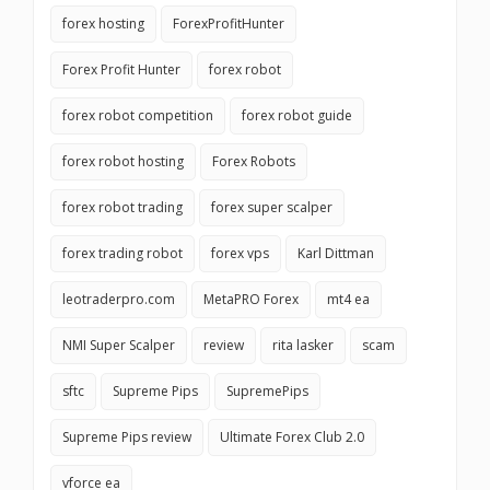
forex hosting
ForexProfitHunter
Forex Profit Hunter
forex robot
forex robot competition
forex robot guide
forex robot hosting
Forex Robots
forex robot trading
forex super scalper
forex trading robot
forex vps
Karl Dittman
leotraderpro.com
MetaPRO Forex
mt4 ea
NMI Super Scalper
review
rita lasker
scam
sftc
Supreme Pips
SupremePips
Supreme Pips review
Ultimate Forex Club 2.0
vforce ea