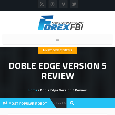
Toggle
navigation
MYFXBOOK SYSTEMS
DOBLE EDGE VERSION 5
REVIEW
Home
/ Doble Edge Version 5 Review
MOST POPULAR ROBOT
Forex Flex EA Review And User Discussion 2022
Forex Robots