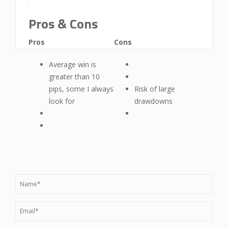
Pros & Cons
Pros
Cons
Average win is
greater than 10
pips, some I always
Risk of large
look for
drawdowns