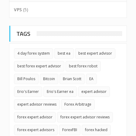
VPS
(5)
TAGS
4 day forex system
best ea
best expert advisor
best forex expert advisor
best forex robot
Bill Poulos
Bitcoin
Brian Scott
EA
Erio's Earner
Erio's Earner ea
expert advisor
expert advisor reviews
Forex Arbitrage
forex expert advisor
forex expert advisor reviews
forex expert advisors
ForexFBI
forex hacked