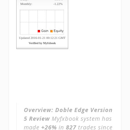
Overview:
Doble Edge Version
5 Review
Myfxbook system has
made
+26%
in
827
trades since