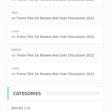
HipC.
on
Forex Flex EA Review And User Discussion 2022
Cerul
on
Forex Flex EA Review And User Discussion 2022
Switch1
on
Forex Flex EA Review And User Discussion 2022
Cerul
on
Forex Flex EA Review And User Discussion 2022
CATEGORIES
Articles
(34)