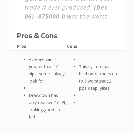
trade it ever produced.
(Dec
06)
-875000.0
was the worst.
Pros & Cons
Pros
Cons
Average win is
greater than 10
This system has
pips, some I always
held onto trades up
look for
to &worsttrade2
pips deep, yikes!
Drawdown has
only reached 16.09,
looking good so
far!