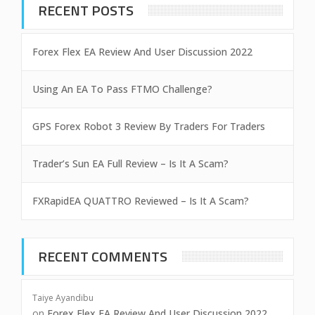
RECENT POSTS
Forex Flex EA Review And User Discussion 2022
Using An EA To Pass FTMO Challenge?
GPS Forex Robot 3 Review By Traders For Traders
Trader’s Sun EA Full Review – Is It A Scam?
FXRapidEA QUATTRO Reviewed – Is It A Scam?
RECENT COMMENTS
Taiye Ayandibu
on
Forex Flex EA Review And User Discussion 2022