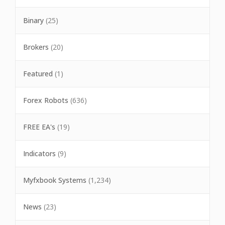
Binary
(25)
Brokers
(20)
Featured
(1)
Forex Robots
(636)
FREE EA's
(19)
Indicators
(9)
Myfxbook Systems
(1,234)
News
(23)