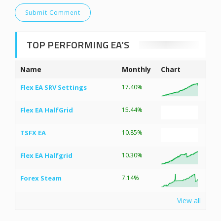
TOP PERFORMING EA’S
Name
Monthly
Chart
Flex EA SRV Settings
17.40%
Flex EA HalfGrid
15.44%
TSFX EA
10.85%
Flex EA Halfgrid
10.30%
Forex Steam
7.14%
View all