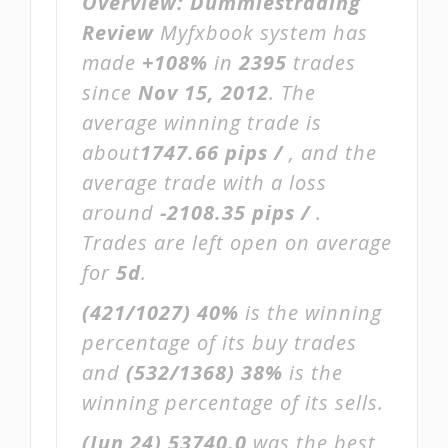
Overview:
Dummiestrading
Review
Myfxbook system has
made
+108%
in
2395
trades
since
Nov 15, 2012
. The
average winning trade is
about
1747.66 pips /
, and the
average trade with a loss
around
-2108.35 pips /
.
Trades are left open on average
for
5d
.
(421/1027)
40%
is the winning
percentage of its buy trades
and
(532/1368)
38%
is the
winning percentage of its sells.
(Jun 24)
53740.0
was the best