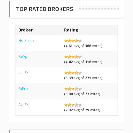
TOP RATED BROKERS
Broker
Rating
HotForex
(
4.61
avg of
366
votes)
FxOpen
(
4.42
avg of
316
votes)
IamFX
(
3.39
avg of
271
votes)
FxPro
(
3.00
avg of
77
votes)
AvaFX
(
2.92
avg of
79
votes)