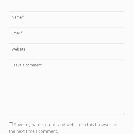
Save my name, email, and website in this browser for
the next time I comment.