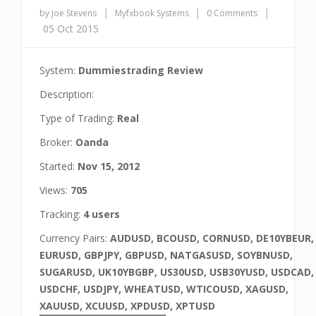
|
|
|
by Joe Stevens
Myfxbook Systems
0 Comments
05 Oct 2015
System:
Dummiestrading Review
Description:
Type of Trading:
Real
Broker:
Oanda
Started:
Nov 15, 2012
Views:
705
Tracking:
4 users
Currency Pairs:
AUDUSD, BCOUSD, CORNUSD, DE10YBEUR,
EURUSD, GBPJPY, GBPUSD, NATGASUSD, SOYBNUSD,
SUGARUSD, UK10YBGBP, US30USD, USB30YUSD, USDCAD,
USDCHF, USDJPY, WHEATUSD, WTICOUSD, XAGUSD,
XAUUSD, XCUUSD, XPDUSD, XPTUSD