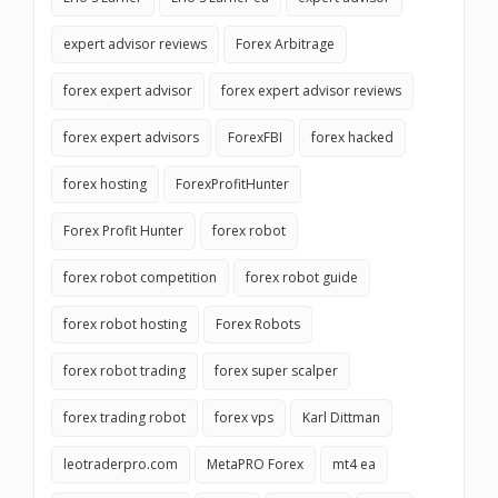
expert advisor reviews
Forex Arbitrage
forex expert advisor
forex expert advisor reviews
forex expert advisors
ForexFBI
forex hacked
forex hosting
ForexProfitHunter
Forex Profit Hunter
forex robot
forex robot competition
forex robot guide
forex robot hosting
Forex Robots
forex robot trading
forex super scalper
forex trading robot
forex vps
Karl Dittman
leotraderpro.com
MetaPRO Forex
mt4 ea