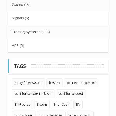
Scams
(16)
Signals
(5)
Trading Systems
(208)
VPS
(5)
TAGS
4 day forex system
best ea
best expert advisor
best forex expert advisor
best forex robot
Bill Poulos
Bitcoin
Brian Scott
EA
Erio's Earner
Erio's Earner ea
expert advisor