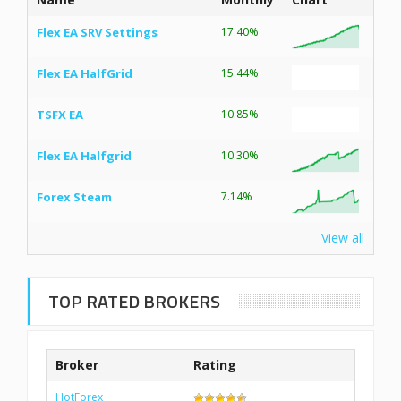
Flex EA SRV Settings
17.40%
Flex EA HalfGrid
15.44%
TSFX EA
10.85%
Flex EA Halfgrid
10.30%
Forex Steam
7.14%
View all
TOP RATED BROKERS
Broker
Rating
HotForex