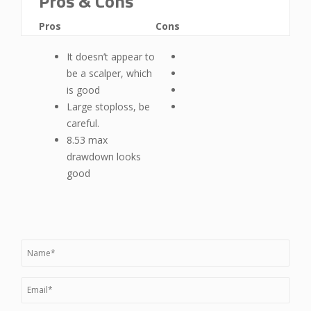
Pros & Cons
Pros
Cons
It doesn’t appear to
be a scalper, which
is good
Large stoploss, be
careful.
8.53 max
drawdown looks
good