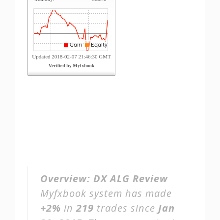
Overview:
DX ALG Review
Myfxbook system has made
+2%
in
219
trades since
Jan