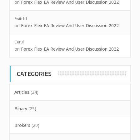
on
Forex Flex EA Review And User Discussion 2022
Switch1
on
Forex Flex EA Review And User Discussion 2022
Cerul
on
Forex Flex EA Review And User Discussion 2022
CATEGORIES
Articles
(34)
Binary
(25)
Brokers
(20)