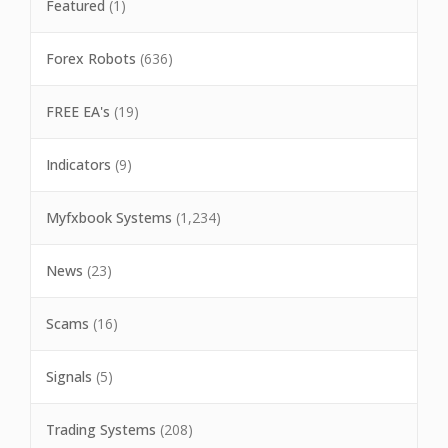
Featured
(1)
Forex Robots
(636)
FREE EA's
(19)
Indicators
(9)
Myfxbook Systems
(1,234)
News
(23)
Scams
(16)
Signals
(5)
Trading Systems
(208)