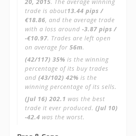
20, 2015
. The average winning
trade is about
13.44 pips /
€18.86
, and the average trade
with a loss around
-3.87 pips /
-€10.97
. Trades are left open
on average for
56m
.
(42/117)
35%
is the winning
percentage of its buy trades
and
(43/102)
42%
is the
winning percentage of its sells.
(Jul 16)
202.1
was the best
trade it ever produced.
(Jul 10)
-42.4
was the worst.