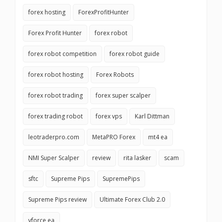
forex hosting
ForexProfitHunter
Forex Profit Hunter
forex robot
forex robot competition
forex robot guide
forex robot hosting
Forex Robots
forex robot trading
forex super scalper
forex trading robot
forex vps
Karl Dittman
leotraderpro.com
MetaPRO Forex
mt4 ea
NMI Super Scalper
review
rita lasker
scam
sftc
Supreme Pips
SupremePips
Supreme Pips review
Ultimate Forex Club 2.0
vforce ea