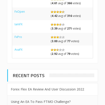
(
4.61
avg of
366
votes)
FxOpen
(
4.42
avg of
316
votes)
IamFX
(
3.39
avg of
271
votes)
FxPro
(
3.00
avg of
77
votes)
AvaFX
(
2.92
avg of
79
votes)
RECENT POSTS
Forex Flex EA Review And User Discussion 2022
Using An EA To Pass FTMO Challenge?