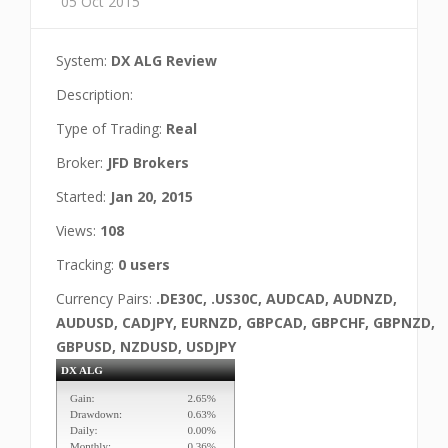
05 Oct 2015
System:
DX ALG Review
Description:
Type of Trading:
Real
Broker:
JFD Brokers
Started:
Jan 20, 2015
Views:
108
Tracking:
0 users
Currency Pairs:
.DE30C, .US30C, AUDCAD, AUDNZD,
AUDUSD, CADJPY, EURNZD, GBPCAD, GBPCHF, GBPNZD,
GBPUSD, NZDUSD, USDJPY