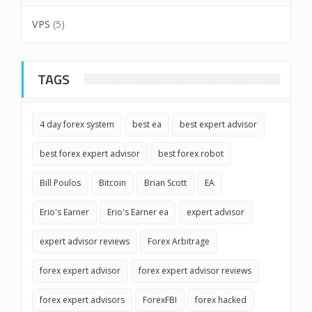
VPS
(5)
TAGS
4 day forex system
best ea
best expert advisor
best forex expert advisor
best forex robot
Bill Poulos
Bitcoin
Brian Scott
EA
Erio's Earner
Erio's Earner ea
expert advisor
expert advisor reviews
Forex Arbitrage
forex expert advisor
forex expert advisor reviews
forex expert advisors
ForexFBI
forex hacked