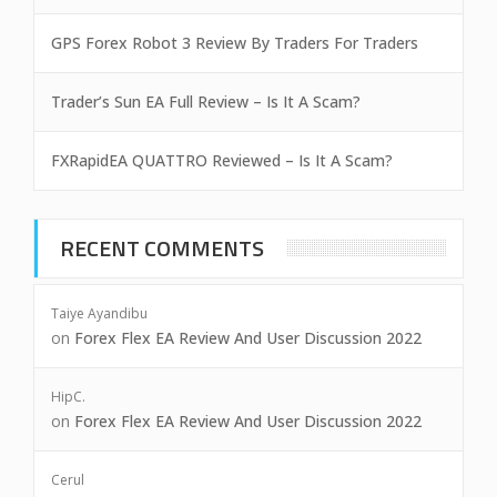
GPS Forex Robot 3 Review By Traders For Traders
Trader’s Sun EA Full Review – Is It A Scam?
FXRapidEA QUATTRO Reviewed – Is It A Scam?
RECENT COMMENTS
Taiye Ayandibu
on
Forex Flex EA Review And User Discussion 2022
HipC.
on
Forex Flex EA Review And User Discussion 2022
Cerul