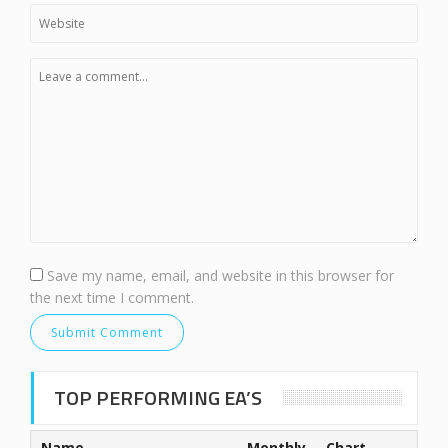
Save my name, email, and website in this browser for
the next time I comment.
TOP PERFORMING EA’S
Name
Monthly
Chart