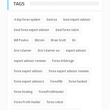
TAGS
4 day forex system
best ea
best expert advisor
best forex expert advisor
best forex robot
Bill Poulos
Bitcoin
Brian Scott
EA
Erio's Earner
Erio's Earner ea
expert advisor
expert advisor reviews
Forex Arbitrage
forex expert advisor
forex expert advisor reviews
forex expert advisors
ForexFBI
forex hacked
forex hosting
ForexProfitHunter
Forex Profit Hunter
forex robot