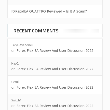
FXRapidEA QUATTRO Reviewed – Is It A Scam?
RECENT COMMENTS
Taiye Ayandibu
on
Forex Flex EA Review And User Discussion 2022
HipC.
on
Forex Flex EA Review And User Discussion 2022
Cerul
on
Forex Flex EA Review And User Discussion 2022
Switch1
on
Forex Flex EA Review And User Discussion 2022