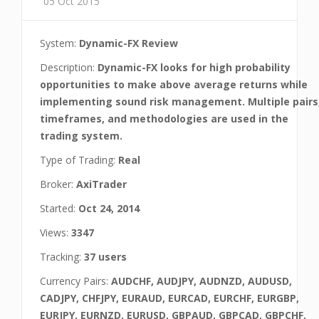
05 Oct 2015
System:
Dynamic-FX Review
Description:
Dynamic-FX looks for high probability
opportunities to make above average returns while
implementing sound risk management. Multiple pairs
timeframes, and methodologies are used in the
trading system.
Type of Trading:
Real
Broker:
AxiTrader
Started:
Oct 24, 2014
Views:
3347
Tracking:
37 users
Currency Pairs:
AUDCHF, AUDJPY, AUDNZD, AUDUSD,
CADJPY, CHFJPY, EURAUD, EURCAD, EURCHF, EURGBP,
EURJPY, EURNZD, EURUSD, GBPAUD, GBPCAD, GBPCHF,