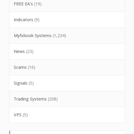
FREE EA's
(19)
Indicators
(9)
Myfxbook Systems
(1,234)
News
(23)
Scams
(16)
Signals
(5)
Trading Systems
(208)
VPS
(5)