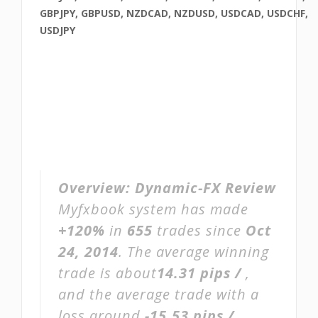
GBPJPY, GBPUSD, NZDCAD, NZDUSD, USDCAD, USDCHF,
USDJPY
Overview:
Dynamic-FX Review
Myfxbook system has made
+120%
in
655
trades since
Oct
24, 2014
. The average winning
trade is about
14.31 pips /
,
and the average trade with a
loss around
-15.53 pips /
.