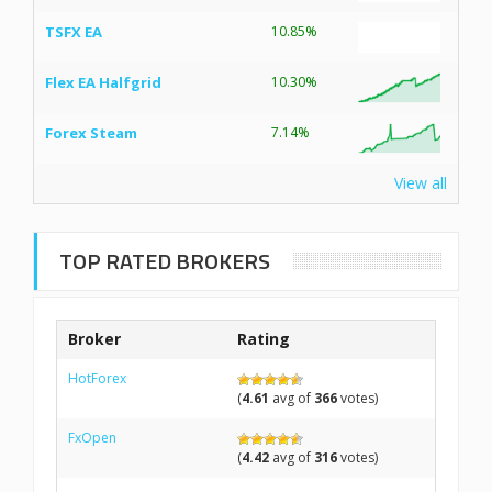
TSFX EA
10.85%
Flex EA Halfgrid
10.30%
Forex Steam
7.14%
View all
TOP RATED BROKERS
Broker
Rating
HotForex
(
4.61
avg of
366
votes)
FxOpen
(
4.42
avg of
316
votes)