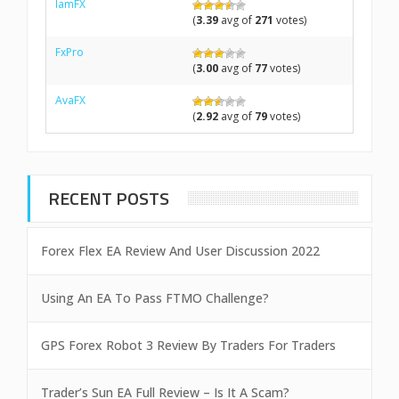
IamFX
(
3.39
avg of
271
votes)
FxPro
(
3.00
avg of
77
votes)
AvaFX
(
2.92
avg of
79
votes)
RECENT POSTS
Forex Flex EA Review And User Discussion 2022
Using An EA To Pass FTMO Challenge?
GPS Forex Robot 3 Review By Traders For Traders
Trader’s Sun EA Full Review – Is It A Scam?