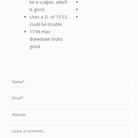
be a scalper, which
is good
Uses a SL of 15.53,
could be trouble
17.96 max
drawdown looks
good