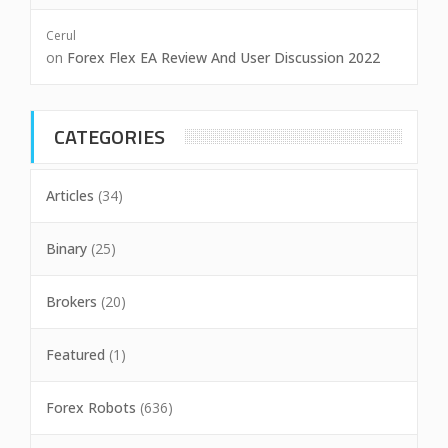
Cerul
on
Forex Flex EA Review And User Discussion 2022
CATEGORIES
Articles
(34)
Binary
(25)
Brokers
(20)
Featured
(1)
Forex Robots
(636)