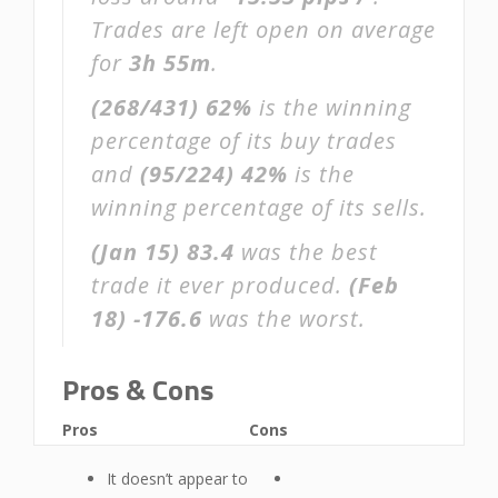
Trades are left open on average
for
3h 55m
.
(268/431)
62%
is the winning
percentage of its buy trades
and
(95/224)
42%
is the
winning percentage of its sells.
(Jan 15)
83.4
was the best
trade it ever produced.
(Feb
18)
-176.6
was the worst.
Pros & Cons
Pros
Cons
It doesn’t appear to