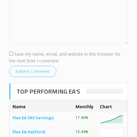
Save my name, email, and website in this browser for
the next time I comment.
TOP PERFORMING EA’S
Name
Monthly
Chart
Flex EA SRV Settings
17.40%
Flex EA HalfGrid
15.44%