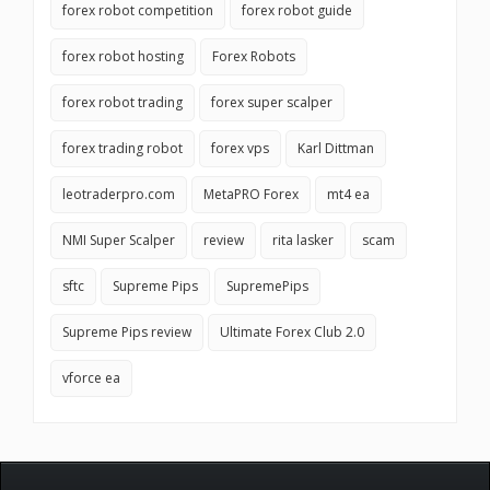
forex robot competition
forex robot guide
forex robot hosting
Forex Robots
forex robot trading
forex super scalper
forex trading robot
forex vps
Karl Dittman
leotraderpro.com
MetaPRO Forex
mt4 ea
NMI Super Scalper
review
rita lasker
scam
sftc
Supreme Pips
SupremePips
Supreme Pips review
Ultimate Forex Club 2.0
vforce ea