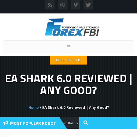
Toggle
navigation
FOREX ROBOTS
EA SHARK 6.0 REVIEWED |
ANY GOOD?
Home
/ EA Shark 6.0 Reviewed | Any Good?
MOST POPULAR ROBOT
Forex Flex EA Review And User Discuss
Forex Robots