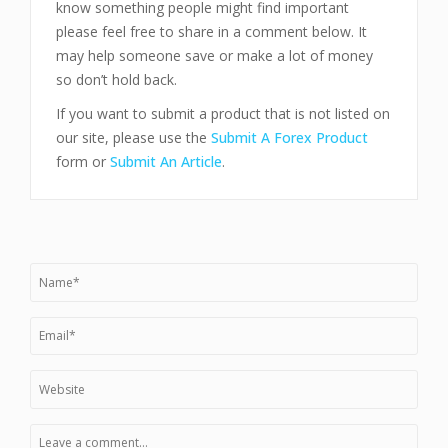
know something people might find important
please feel free to share in a comment below. It
may help someone save or make a lot of money
so don’t hold back.
If you want to submit a product that is not listed on
our site, please use the
Submit A Forex Product
form or
Submit An Article
.