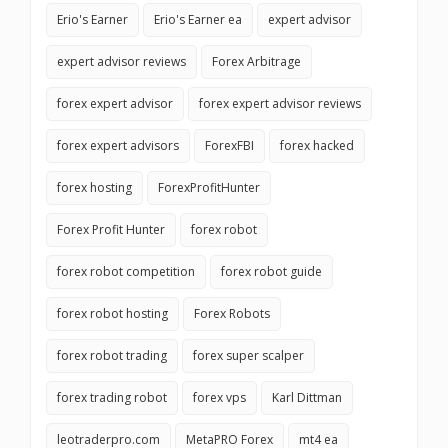
Erio's Earner
Erio's Earner ea
expert advisor
expert advisor reviews
Forex Arbitrage
forex expert advisor
forex expert advisor reviews
forex expert advisors
ForexFBI
forex hacked
forex hosting
ForexProfitHunter
Forex Profit Hunter
forex robot
forex robot competition
forex robot guide
forex robot hosting
Forex Robots
forex robot trading
forex super scalper
forex trading robot
forex vps
Karl Dittman
leotraderpro.com
MetaPRO Forex
mt4 ea