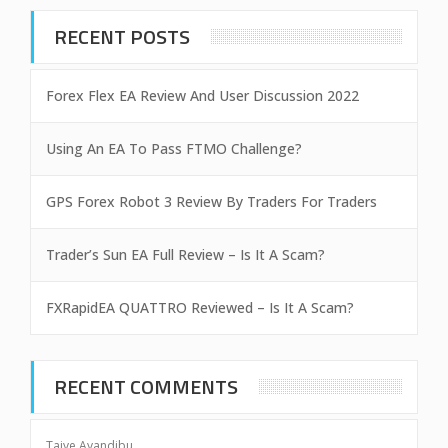
RECENT POSTS
Forex Flex EA Review And User Discussion 2022
Using An EA To Pass FTMO Challenge?
GPS Forex Robot 3 Review By Traders For Traders
Trader’s Sun EA Full Review – Is It A Scam?
FXRapidEA QUATTRO Reviewed – Is It A Scam?
RECENT COMMENTS
Taiye Ayandibu