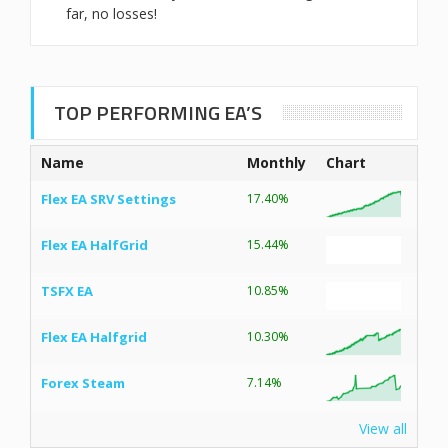
far, no losses!
TOP PERFORMING EA’S
Name
Monthly
Chart
Flex EA SRV Settings
17.40%
Flex EA HalfGrid
15.44%
TSFX EA
10.85%
Flex EA Halfgrid
10.30%
Forex Steam
7.14%
View all