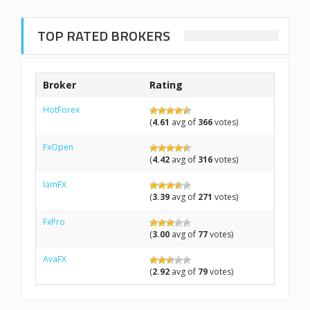
TOP RATED BROKERS
Broker
Rating
HotForex
(
4.61
avg of
366
votes)
FxOpen
(
4.42
avg of
316
votes)
IamFX
(
3.39
avg of
271
votes)
FxPro
(
3.00
avg of
77
votes)
AvaFX
(
2.92
avg of
79
votes)