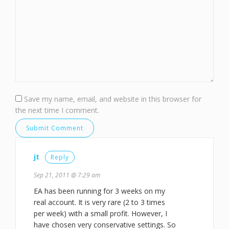
Save my name, email, and website in this browser for
the next time I comment.
jt
Reply
Sep 21, 2011 @ 7:29 am
EA has been running for 3 weeks on my
real account. It is very rare (2 to 3 times
per week) with a small profit. However, I
have chosen very conservative settings. So