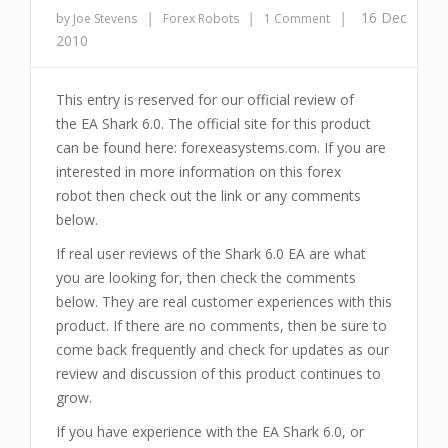
|
|
|
16 Dec
by Joe Stevens
Forex Robots
1 Comment
2010
This entry is reserved for our official review of
the EA Shark 6.0. The official site for this product
can be found here: forexeasystems.com. If you are
interested in more information on this forex
robot then check out the link or any comments
below.
If real user reviews of the Shark 6.0 EA are what
you are looking for, then check the comments
below. They are real customer experiences with this
product. If there are no comments, then be sure to
come back frequently and check for updates as our
review and discussion of this product continues to
grow.
If you have experience with the EA Shark 6.0, or