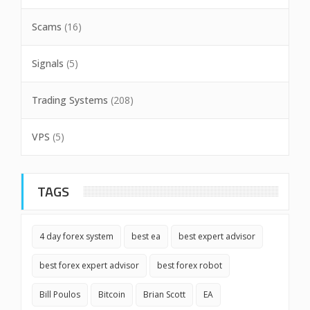
Scams
(16)
Signals
(5)
Trading Systems
(208)
VPS
(5)
TAGS
4 day forex system
best ea
best expert advisor
best forex expert advisor
best forex robot
Bill Poulos
Bitcoin
Brian Scott
EA