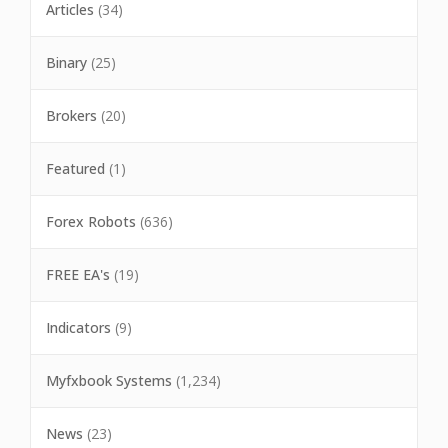
Articles
(34)
Binary
(25)
Brokers
(20)
Featured
(1)
Forex Robots
(636)
FREE EA's
(19)
Indicators
(9)
Myfxbook Systems
(1,234)
News
(23)