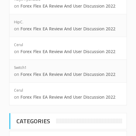
on
Forex Flex EA Review And User Discussion 2022
HipC.
on
Forex Flex EA Review And User Discussion 2022
Cerul
on
Forex Flex EA Review And User Discussion 2022
Switch1
on
Forex Flex EA Review And User Discussion 2022
Cerul
on
Forex Flex EA Review And User Discussion 2022
CATEGORIES