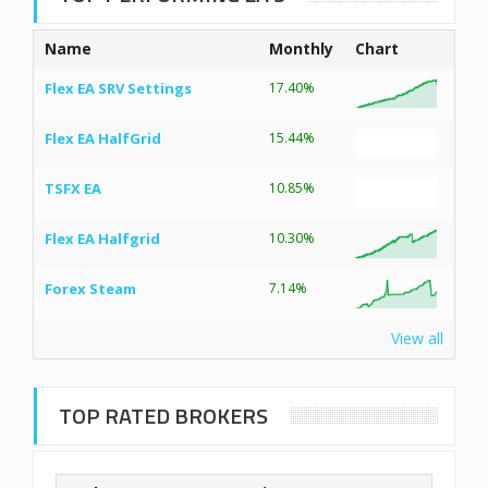
Name
Monthly
Chart
Flex EA SRV Settings
17.40%
Flex EA HalfGrid
15.44%
TSFX EA
10.85%
Flex EA Halfgrid
10.30%
Forex Steam
7.14%
View all
TOP RATED BROKERS