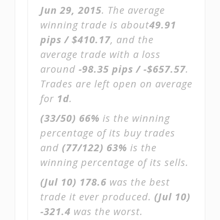
Jun 29, 2015
. The average
winning trade is about
49.91
pips / $410.17
, and the
average trade with a loss
around
-98.35 pips / -$657.57
.
Trades are left open on average
for
1d
.
(33/50)
66%
is the winning
percentage of its buy trades
and
(77/122)
63%
is the
winning percentage of its sells.
(Jul 10)
178.6
was the best
trade it ever produced.
(Jul 10)
-321.4
was the worst.