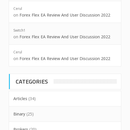
Cerul
on
Forex Flex EA Review And User Discussion 2022
Switch1
on
Forex Flex EA Review And User Discussion 2022
Cerul
on
Forex Flex EA Review And User Discussion 2022
CATEGORIES
Articles
(34)
Binary
(25)
Brokers
(20)