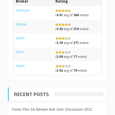
Broker
Rating
HotForex
(
4.61
avg of
366
votes)
FxOpen
(
4.42
avg of
316
votes)
IamFX
(
3.39
avg of
271
votes)
FxPro
(
3.00
avg of
77
votes)
AvaFX
(
2.92
avg of
79
votes)
RECENT POSTS
Forex Flex EA Review And User Discussion 2022