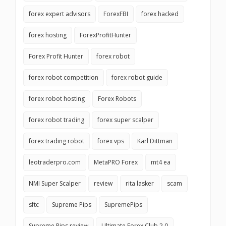
forex expert advisors
ForexFBI
forex hacked
forex hosting
ForexProfitHunter
Forex Profit Hunter
forex robot
forex robot competition
forex robot guide
forex robot hosting
Forex Robots
forex robot trading
forex super scalper
forex trading robot
forex vps
Karl Dittman
leotraderpro.com
MetaPRO Forex
mt4 ea
NMI Super Scalper
review
rita lasker
scam
sftc
Supreme Pips
SupremePips
Supreme Pips review
Ultimate Forex Club 2.0