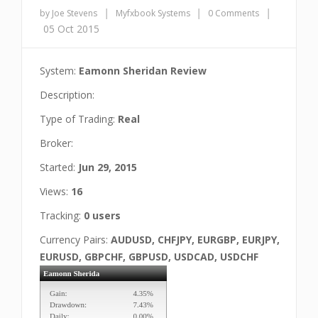
|
|
|
by Joe Stevens
Myfxbook Systems
0 Comments
05 Oct 2015
System:
Eamonn Sheridan Review
Description:
Type of Trading:
Real
Broker:
Started:
Jun 29, 2015
Views:
16
Tracking:
0 users
Currency Pairs:
AUDUSD, CHFJPY, EURGBP, EURJPY,
EURUSD, GBPCHF, GBPUSD, USDCAD, USDCHF