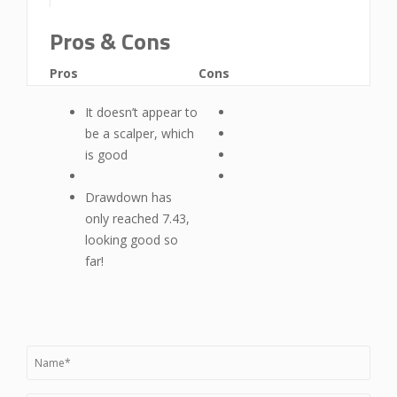
Pros & Cons
Pros
Cons
It doesn’t appear to
be a scalper, which
is good
Drawdown has
only reached 7.43,
looking good so
far!