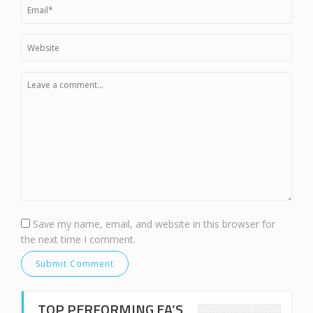
Save my name, email, and website in this browser for
the next time I comment.
TOP PERFORMING EA’S