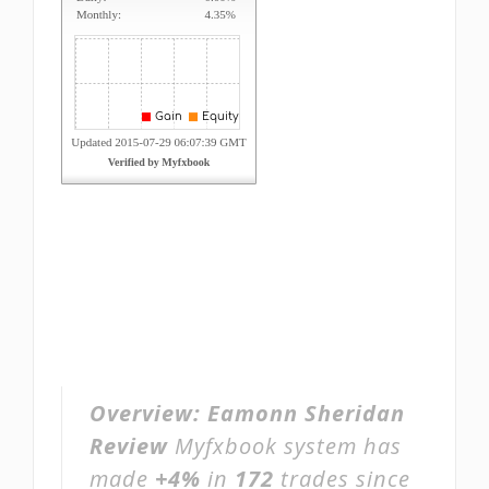
Overview:
Eamonn Sheridan
Review
Myfxbook system has
made
+4%
in
172
trades since