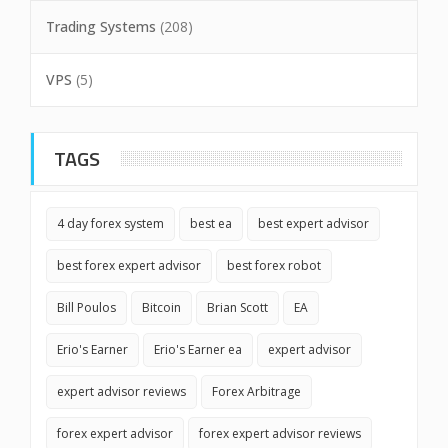
Trading Systems
(208)
VPS
(5)
TAGS
4 day forex system
best ea
best expert advisor
best forex expert advisor
best forex robot
Bill Poulos
Bitcoin
Brian Scott
EA
Erio's Earner
Erio's Earner ea
expert advisor
expert advisor reviews
Forex Arbitrage
forex expert advisor
forex expert advisor reviews