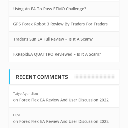
Using An EA To Pass FTMO Challenge?
GPS Forex Robot 3 Review By Traders For Traders
Trader’s Sun EA Full Review – Is It A Scam?
FXRapidEA QUATTRO Reviewed – Is It A Scam?
RECENT COMMENTS
Taiye Ayandibu
on
Forex Flex EA Review And User Discussion 2022
HipC.
on
Forex Flex EA Review And User Discussion 2022