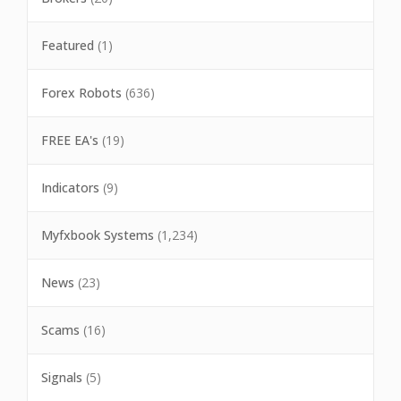
Featured
(1)
Forex Robots
(636)
FREE EA's
(19)
Indicators
(9)
Myfxbook Systems
(1,234)
News
(23)
Scams
(16)
Signals
(5)