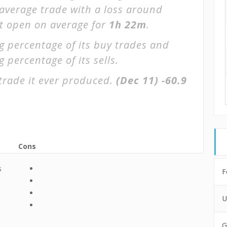
 average trade with a loss around
ft open on average for
1h 22m
.
g percentage of its buy trades and
 percentage of its sells.
trade it ever produced.
(Dec 11)
-60.9
Cons
s
F
U
G