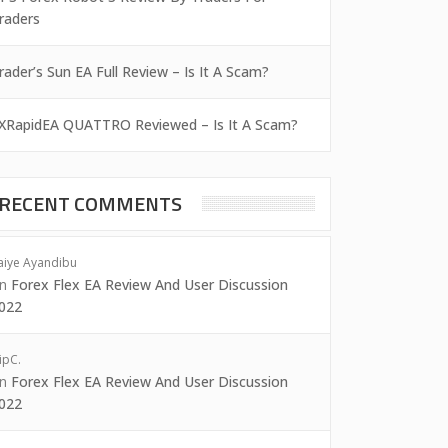
raders
rader’s Sun EA Full Review – Is It A Scam?
XRapidEA QUATTRO Reviewed – Is It A Scam?
RECENT COMMENTS
aiye Ayandibu
on
Forex Flex EA Review And User Discussion
022
ipC.
on
Forex Flex EA Review And User Discussion
022