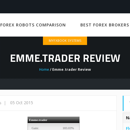
 FOREX ROBOTS COMPARISON
BEST FOREX BROKERS
MYFXBOOK SYSTEMS
EMME.TRADER REVIEW
Home
/ Emme.trader Review
|
05 Oct 2015
s
N
Fl