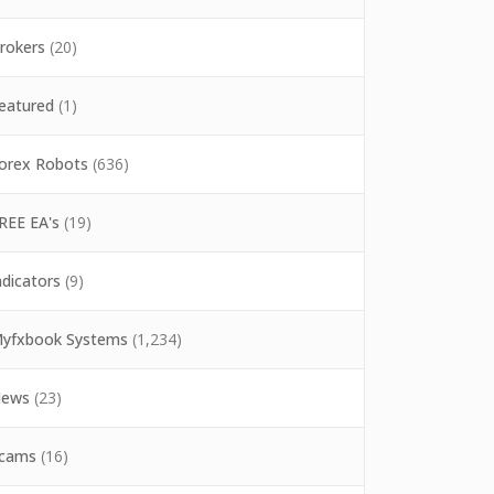
rokers
(20)
eatured
(1)
orex Robots
(636)
REE EA's
(19)
ndicators
(9)
yfxbook Systems
(1,234)
ews
(23)
cams
(16)