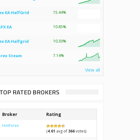
ex EA HalfGrid
15.44%
SFX EA
10.85%
ex EA Halfgrid
10.30%
orex Steam
7.14%
View all
TOP RATED BROKERS
Broker
Rating
HotForex
(
4.61
avg of
366
votes)