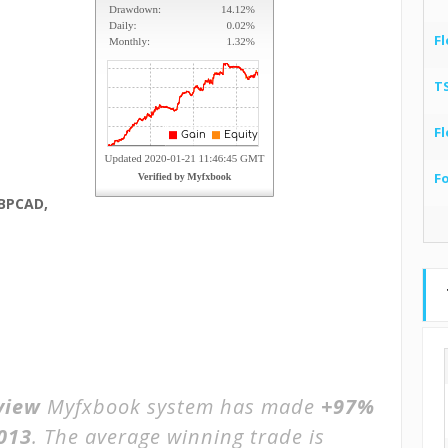
Fl
T
Fl
F
BPCAD,
view
Myfxbook system has made
+97%
2013
. The average winning trade is