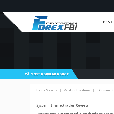
BEST
MOST POPULAR ROBOT
|
|
by Joe Stevens
Myfxbook Systems
0 Comment
System:
Emme.trader Review
Description:
Automated algoritmic system