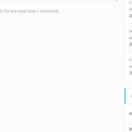
C
r for the next time I comment.
2
S
2
C
2
A
B