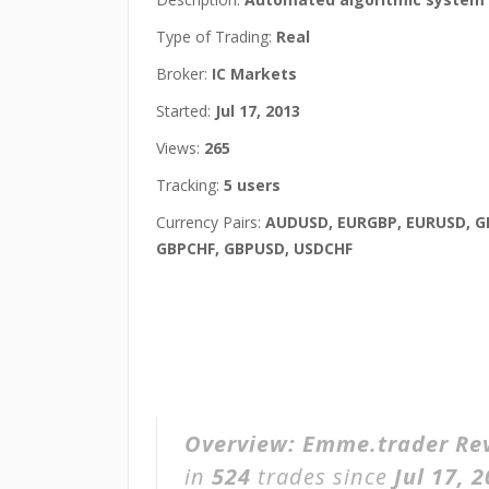
Type of Trading:
Real
Broker:
IC Markets
Started:
Jul 17, 2013
Views:
265
Tracking:
5 users
Currency Pairs:
AUDUSD, EURGBP, EURUSD, G
GBPCHF, GBPUSD, USDCHF
Overview:
Emme.trader Re
in
524
trades since
Jul 17, 