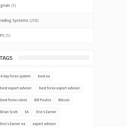
ignals
(5)
rading Systems
(208)
PS
(5)
TAGS
4 day forex system
best ea
best expert advisor
best forex expert advisor
best forex robot
Bill Poulos
Bitcoin
Brian Scott
EA
Erio's Earner
Erio's Earner ea
expert advisor