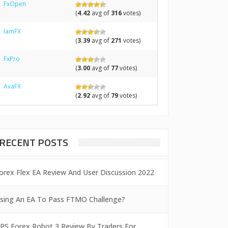
FxOpen
(
4.42
avg of
316
votes)
IamFX
(
3.39
avg of
271
votes)
FxPro
(
3.00
avg of
77
votes)
AvaFX
(
2.92
avg of
79
votes)
RECENT POSTS
orex Flex EA Review And User Discussion 2022
sing An EA To Pass FTMO Challenge?
PS Forex Robot 3 Review By Traders For