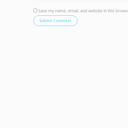
Save my name, email, and website in this browse