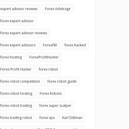
expert advisor reviews
Forex Arbitrage
forex expert advisor
forex expert advisor reviews
forex expert advisors
ForexFBI
forex hacked
forex hosting
ForexProfitHunter
Forex Profit Hunter
forex robot
forex robot competition
forex robot guide
forex robot hosting
Forex Robots
forex robot trading
forex super scalper
forex trading robot
forex vps
Karl Dittman