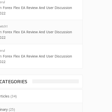
erul
on
Forex Flex EA Review And User Discussion
022
witch1
on
Forex Flex EA Review And User Discussion
022
erul
on
Forex Flex EA Review And User Discussion
022
CATEGORIES
rticles
(34)
inary
(25)