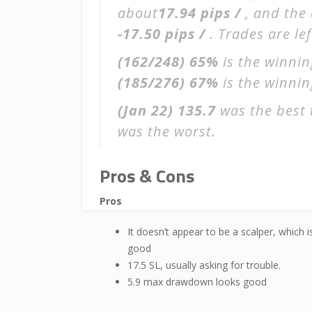
about
17.94 pips /
, and the
-17.50 pips /
. Trades are le
(162/248)
65%
is the winnin
(185/276)
67%
is the winning
(Jan 22)
135.7
was the best 
was the worst.
Pros & Cons
Pros
It doesn’t appear to be a scalper, which i
good
17.5 SL, usually asking for trouble.
5.9 max drawdown looks good