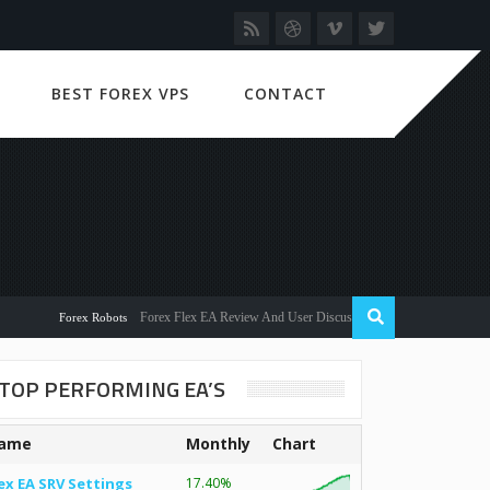
BEST FOREX VPS
CONTACT
Forex Flex EA Review And User Discussion 2022
Forex Robots
TOP PERFORMING EA’S
ame
Monthly
Chart
ex EA SRV Settings
17.40%