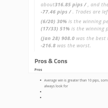
about
316.85 pips /
, and th
-77.46 pips /
. Trades are le
(6/20)
30%
is the winning pe
(17/33)
51%
is the winning p
(Jan 28)
908.0
was the best 
-216.8
was the worst.
Pros & Cons
Pros
Average win is greater than 10 pips, som
always look for