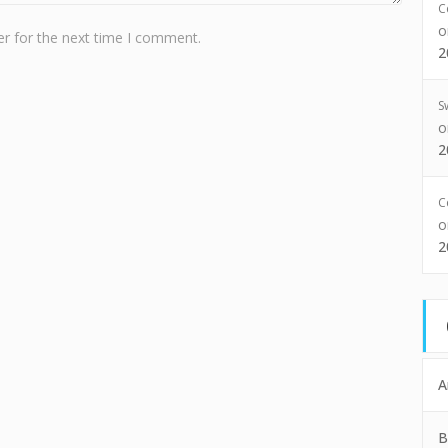
C
r for the next time I comment.
2
S
2
C
2
A
B