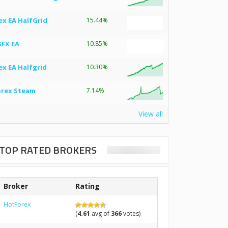
ex EA HalfGrid
15.44%
SFX EA
10.85%
ex EA Halfgrid
10.30%
orex Steam
7.14%
View all
TOP RATED BROKERS
Broker
Rating
HotForex
(
4.61
avg of
366
votes)