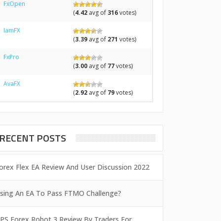
FxOpen
(
4.42
avg of
316
votes)
IamFX
(
3.39
avg of
271
votes)
FxPro
(
3.00
avg of
77
votes)
AvaFX
(
2.92
avg of
79
votes)
RECENT POSTS
orex Flex EA Review And User Discussion 2022
sing An EA To Pass FTMO Challenge?
PS Forex Robot 3 Review By Traders For