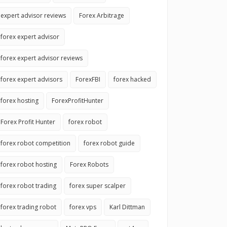
expert advisor reviews
Forex Arbitrage
forex expert advisor
forex expert advisor reviews
forex expert advisors
ForexFBI
forex hacked
forex hosting
ForexProfitHunter
Forex Profit Hunter
forex robot
forex robot competition
forex robot guide
forex robot hosting
Forex Robots
forex robot trading
forex super scalper
forex trading robot
forex vps
Karl Dittman