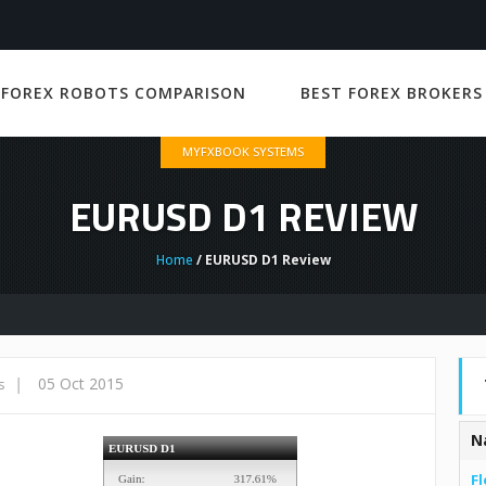
 FOREX ROBOTS COMPARISON
BEST FOREX BROKERS
MYFXBOOK SYSTEMS
EURUSD D1 REVIEW
Home
/ EURUSD D1 Review
|
05 Oct 2015
s
N
Fl