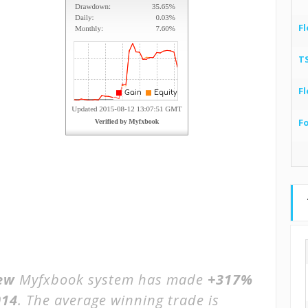
Fl
T
Fl
F
ew
Myfxbook system has made
+317%
014
. The average winning trade is