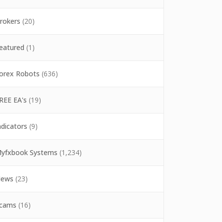
rokers
(20)
eatured
(1)
orex Robots
(636)
REE EA's
(19)
ndicators
(9)
yfxbook Systems
(1,234)
ews
(23)
cams
(16)