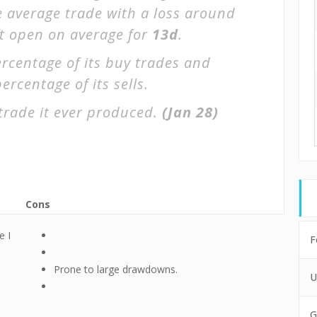
e average trade with a loss around
ft open on average for
13d
.
rcentage of its buy trades and
ercentage of its sells.
trade it ever produced.
(Jan 28)
Cons
e I
F
Prone to large drawdowns.
U
G