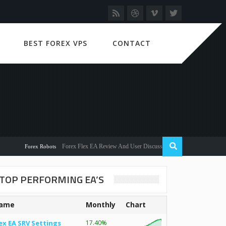
BEST FOREX VPS
CONTACT
Forex Flex EA Review And User Discussion 2022
Forex Robots
TOP PERFORMING EA’S
ame
Monthly
Chart
ex EA SRV Settings
17.40%