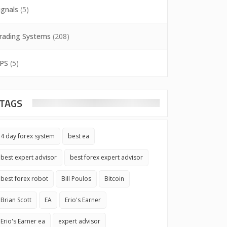
ignals
(5)
rading Systems
(208)
PS
(5)
TAGS
4 day forex system
best ea
best expert advisor
best forex expert advisor
best forex robot
Bill Poulos
Bitcoin
Brian Scott
EA
Erio's Earner
Erio's Earner ea
expert advisor