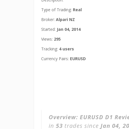
Type of Trading:
Real
Broker:
Alpari NZ
Started:
Jan 04, 2014
Views:
295
Tracking:
4 users
Currency Pairs:
EURUSD
Overview:
EURUSD D1 Revi
in
53
trades since
Jan 04, 2