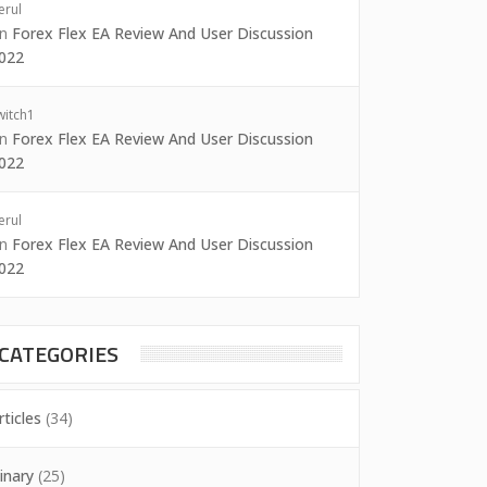
erul
on
Forex Flex EA Review And User Discussion
022
witch1
on
Forex Flex EA Review And User Discussion
022
erul
on
Forex Flex EA Review And User Discussion
022
CATEGORIES
rticles
(34)
inary
(25)