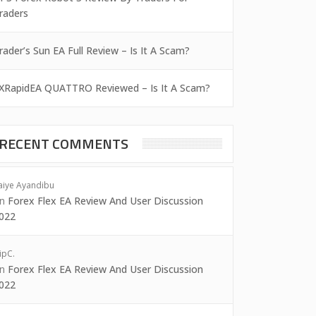
raders
rader’s Sun EA Full Review – Is It A Scam?
XRapidEA QUATTRO Reviewed – Is It A Scam?
RECENT COMMENTS
aiye Ayandibu
on
Forex Flex EA Review And User Discussion
022
ipC.
on
Forex Flex EA Review And User Discussion
022