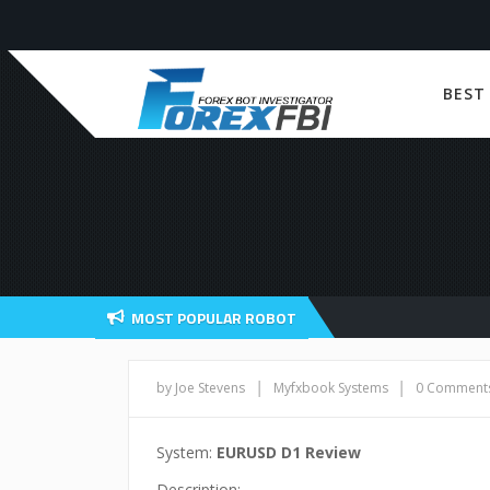
BEST
MOST POPULAR ROBOT
|
|
by Joe Stevens
Myfxbook Systems
0 Comment
System:
EURUSD D1 Review
Description: