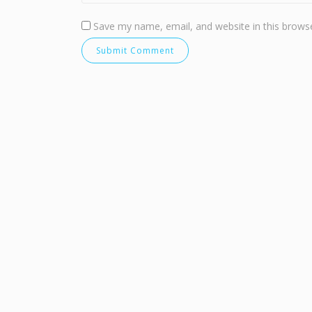
Save my name, email, and website in this browse