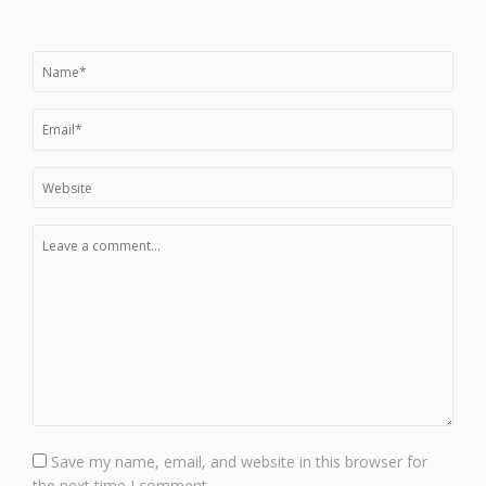
Save my name, email, and website in this browser for
the next time I comment.