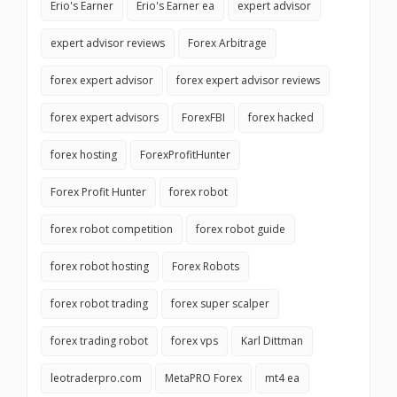
Erio's Earner
Erio's Earner ea
expert advisor
expert advisor reviews
Forex Arbitrage
forex expert advisor
forex expert advisor reviews
forex expert advisors
ForexFBI
forex hacked
forex hosting
ForexProfitHunter
Forex Profit Hunter
forex robot
forex robot competition
forex robot guide
forex robot hosting
Forex Robots
forex robot trading
forex super scalper
forex trading robot
forex vps
Karl Dittman
leotraderpro.com
MetaPRO Forex
mt4 ea