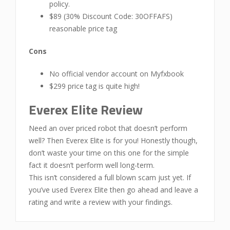
policy.
$89 (30% Discount Code: 30OFFAFS)
reasonable price tag
Cons
No official vendor account on Myfxbook
$299 price tag is quite high!
Everex Elite Review
Need an over priced robot that doesn’t perform
well? Then Everex Elite is for you! Honestly though,
don’t waste your time on this one for the simple
fact it doesn’t perform well long-term.
This isn’t considered a full blown scam just yet. If
you’ve used Everex Elite then go ahead and leave a
rating and write a review with your findings.