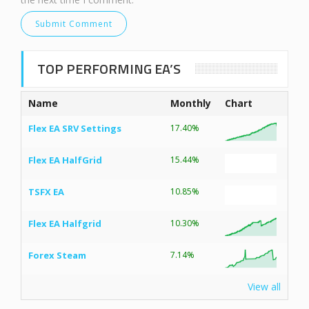
TOP PERFORMING EA’S
Name
Monthly
Chart
Flex EA SRV Settings
17.40%
Flex EA HalfGrid
15.44%
TSFX EA
10.85%
Flex EA Halfgrid
10.30%
Forex Steam
7.14%
View all