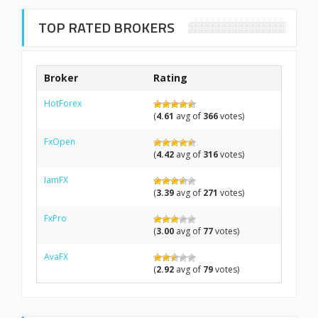
TOP RATED BROKERS
Broker
Rating
HotForex
(
4.61
avg of
366
votes)
FxOpen
(
4.42
avg of
316
votes)
IamFX
(
3.39
avg of
271
votes)
FxPro
(
3.00
avg of
77
votes)
AvaFX
(
2.92
avg of
79
votes)