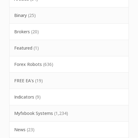
Binary
(25)
Brokers
(20)
Featured
(1)
Forex Robots
(636)
FREE EA's
(19)
Indicators
(9)
Myfxbook Systems
(1,234)
News
(23)