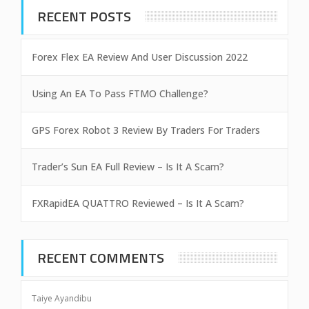
RECENT POSTS
Forex Flex EA Review And User Discussion 2022
Using An EA To Pass FTMO Challenge?
GPS Forex Robot 3 Review By Traders For Traders
Trader’s Sun EA Full Review – Is It A Scam?
FXRapidEA QUATTRO Reviewed – Is It A Scam?
RECENT COMMENTS
Taiye Ayandibu