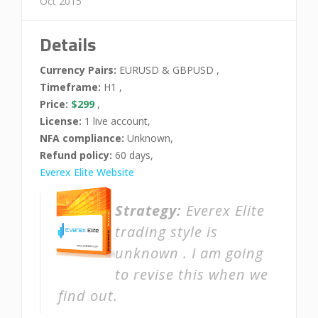
Oct 2015
Details
Currency Pairs:
EURUSD & GBPUSD ,
Timeframe:
H1 ,
Price:
$299
,
License:
1 live account,
NFA compliance:
Unknown,
Refund policy:
60 days,
Everex Elite Website
Strategy:
Everex Elite
trading style is
unknown . I am going
to revise this when we
find out.