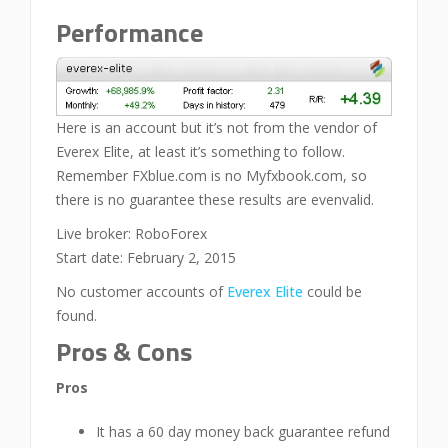
Performance
Here is an account but it’s not from the vendor of
Everex Elite, at least it’s something to follow.
Remember FXblue.com is no Myfxbook.com, so
there is no guarantee these results are evenvalid.
Live broker: RoboForex
Start date: February 2, 2015
No customer accounts of
Everex Elite
could be
found.
Pros & Cons
Pros
It has a 60 day money back guarantee refund