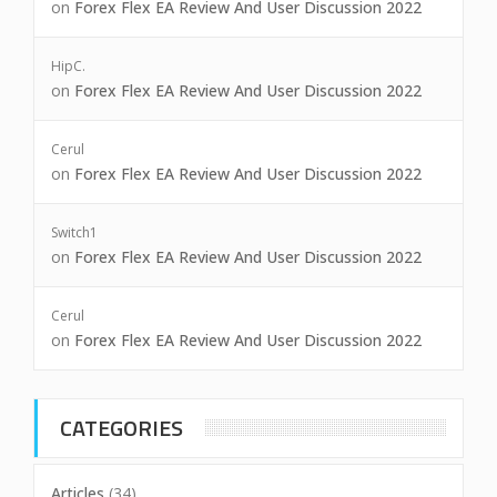
on
Forex Flex EA Review And User Discussion 2022
HipC.
on
Forex Flex EA Review And User Discussion 2022
Cerul
on
Forex Flex EA Review And User Discussion 2022
Switch1
on
Forex Flex EA Review And User Discussion 2022
Cerul
on
Forex Flex EA Review And User Discussion 2022
CATEGORIES
Articles
(34)