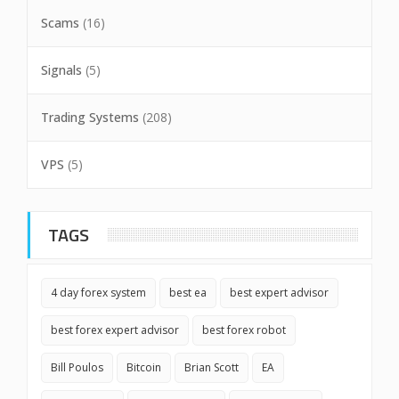
Scams
(16)
Signals
(5)
Trading Systems
(208)
VPS
(5)
TAGS
4 day forex system
best ea
best expert advisor
best forex expert advisor
best forex robot
Bill Poulos
Bitcoin
Brian Scott
EA