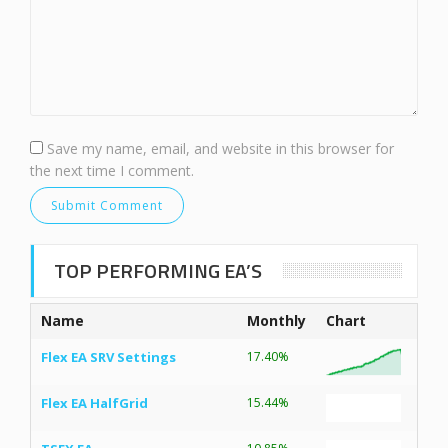
Save my name, email, and website in this browser for
the next time I comment.
TOP PERFORMING EA’S
Name
Monthly
Chart
Flex EA SRV Settings
17.40%
Flex EA HalfGrid
15.44%