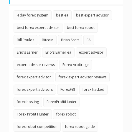
4 day forex system
best ea
best expert advisor
best forex expert advisor
best forex robot
Bill Poulos
Bitcoin
Brian Scott
EA
Erio's Earner
Erio's Earner ea
expert advisor
expert advisor reviews
Forex Arbitrage
forex expert advisor
forex expert advisor reviews
forex expert advisors
ForexFBI
forex hacked
forex hosting
ForexProfitHunter
Forex Profit Hunter
forex robot
forex robot competition
forex robot guide