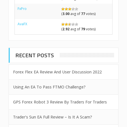
FxPro
(
3.00
avg of
77
votes)
AvaFX
(
2.92
avg of
79
votes)
RECENT POSTS
Forex Flex EA Review And User Discussion 2022
Using An EA To Pass FTMO Challenge?
GPS Forex Robot 3 Review By Traders For Traders
Trader’s Sun EA Full Review – Is It A Scam?