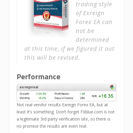
trading style
of Exreign
Forex EA can
not be
determined
at this time, if we figured it out
this will be revised.
Performance
Not real vendor results Exreign Forex EA, but at
least it’s something. Don’t forget FXblue.com is not
a legitimate 3rd party verification site, so there is
no promise the results are even real.