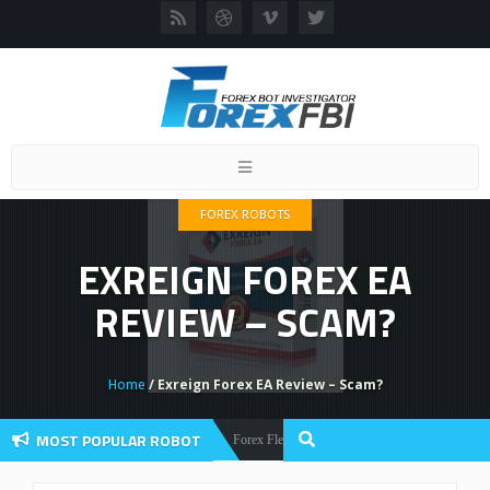
Toggle
navigation
FOREX ROBOTS
EXREIGN FOREX EA
REVIEW – SCAM?
Home
/ Exreign Forex EA Review – Scam?
MOST POPULAR ROBOT
Forex Flex EA Review And User Discussion 2022
Forex Robots