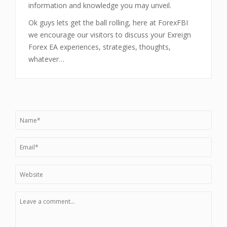
information and knowledge you may unveil.
Ok guys lets get the ball rolling, here at ForexFBI
we encourage our visitors to discuss your Exreign
Forex EA experiences, strategies, thoughts,
whatever…