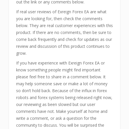
out the link or any comments below.
If real user reviews of Exreign Forex EA are what
you are looking for, then check the comments
below. They are real customer experiences with this
product. If there are no comments, then be sure to
come back frequently and check for updates as our
review and discussion of this product continues to
grow.
If you have experience with Exreign Forex EA or
know something people might find important
please feel free to share in a comment below. It
may help someone save or make a lot of money
so don’t hold back. Because of the influx in forex
robots and forex systems being released right now,
our reviewing as been slowed but our user
comments have not. Make yourself at home and
write a comment, or ask a question for the
community to discuss. You will be surprised the