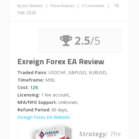
|
|
|
16
by Joe Stevens
Forex Robots
0 Comments
Feb 2020
2.5
/5
Exreign Forex EA Review
Traded Pairs:
USDCHF, GBPUSD, EURUSD,
Timeframe:
M30,
Cost:
129
,
Licensing:
1 live account,
NFA/FIFO Support:
Unknown,
Refund Period:
60 days,
Exreign Forex EA Website
Strategy:
The