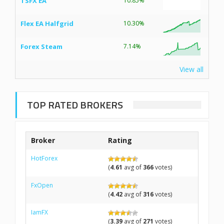
TSFX EA
10.85%
Flex EA Halfgrid
10.30%
Forex Steam
7.14%
View all
TOP RATED BROKERS
Broker
Rating
HotForex
(
4.61
avg of
366
votes)
FxOpen
(
4.42
avg of
316
votes)
IamFX
(
3.39
avg of
271
votes)