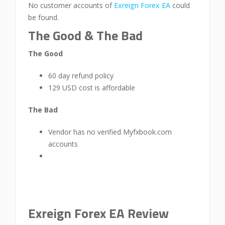
No customer accounts of
Exreign Forex EA
could
be found.
The Good & The Bad
The Good
60 day refund policy
129 USD cost is affordable
The Bad
Vendor has no verified Myfxbook.com
accounts
Exreign Forex EA Review