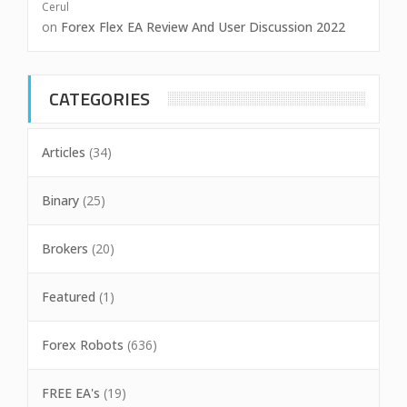
Cerul
on
Forex Flex EA Review And User Discussion 2022
CATEGORIES
Articles
(34)
Binary
(25)
Brokers
(20)
Featured
(1)
Forex Robots
(636)
FREE EA's
(19)