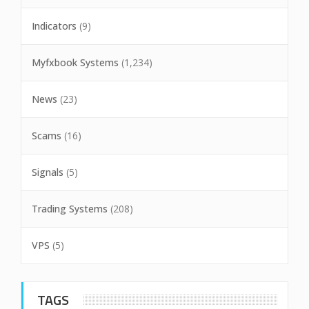
Indicators
(9)
Myfxbook Systems
(1,234)
News
(23)
Scams
(16)
Signals
(5)
Trading Systems
(208)
VPS
(5)
TAGS