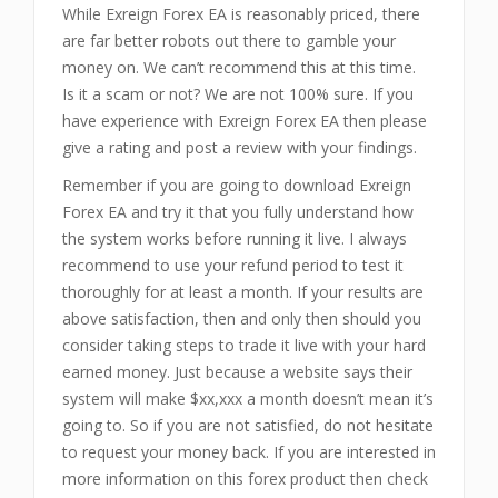
While Exreign Forex EA is reasonably priced, there
are far better robots out there to gamble your
money on. We can’t recommend this at this time.
Is it a scam or not? We are not 100% sure. If you
have experience with Exreign Forex EA then please
give a rating and post a review with your findings.
Remember if you are going to download Exreign
Forex EA and try it that you fully understand how
the system works before running it live. I always
recommend to use your refund period to test it
thoroughly for at least a month. If your results are
above satisfaction, then and only then should you
consider taking steps to trade it live with your hard
earned money. Just because a website says their
system will make $xx,xxx a month doesn’t mean it’s
going to. So if you are not satisfied, do not hesitate
to request your money back. If you are interested in
more information on this forex product then check