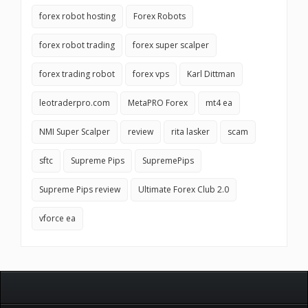
forex robot hosting
Forex Robots
forex robot trading
forex super scalper
forex trading robot
forex vps
Karl Dittman
leotraderpro.com
MetaPRO Forex
mt4 ea
NMI Super Scalper
review
rita lasker
scam
sftc
Supreme Pips
SupremePips
Supreme Pips review
Ultimate Forex Club 2.0
vforce ea