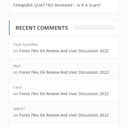
FXRapidEA QUATTRO Reviewed – Is It A Scam?
RECENT COMMENTS
Taiye Ayandibu
on
Forex Flex EA Review And User Discussion 2022
HipC.
on
Forex Flex EA Review And User Discussion 2022
Cerul
on
Forex Flex EA Review And User Discussion 2022
Switch1
on
Forex Flex EA Review And User Discussion 2022