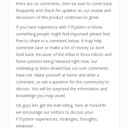
there are no comments, then be sure to come back
frequently and check for updates as our review and
discussion of this product continues to grow.
If you have experience with F7System or know
something people might find important please feel
free to share in a comment below. It may help
someone save or make a lot of money so don’t
hold back. Because of the influx in forex robots and
forex systems being released right now, our
reviewing as been slowed but our user comments
have not. Make yourself at home and write a
comment, or ask a question for the community to
discuss. You will be surprised the information and
knowledge you may unveil.
Ok guys lets get the ball rolling, here at ForexFBI
we encourage our visitors to discuss your
F7System experiences, strategies, thoughts,
whatever…