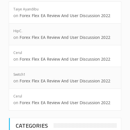
Taiye Ayandibu
on
Forex Flex EA Review And User Discussion 2022
HipC.
on
Forex Flex EA Review And User Discussion 2022
Cerul
on
Forex Flex EA Review And User Discussion 2022
Switch1
on
Forex Flex EA Review And User Discussion 2022
Cerul
on
Forex Flex EA Review And User Discussion 2022
CATEGORIES