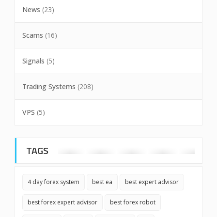
News
(23)
Scams
(16)
Signals
(5)
Trading Systems
(208)
VPS
(5)
TAGS
4 day forex system
best ea
best expert advisor
best forex expert advisor
best forex robot