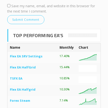
Save my name, email, and website in this browser for
the next time I comment.
TOP PERFORMING EA’S
Name
Monthly
Chart
Flex EA SRV Settings
17.40%
Flex EA HalfGrid
15.44%
TSFX EA
10.85%
Flex EA Halfgrid
10.30%
Forex Steam
7.14%