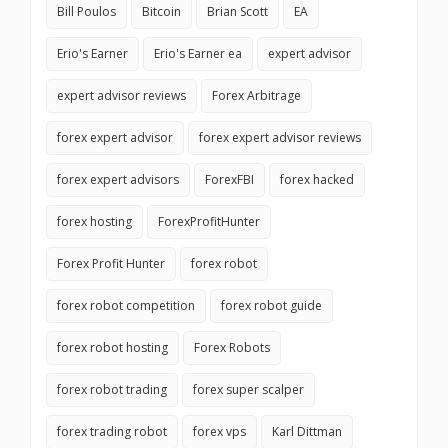
Bill Poulos
Bitcoin
Brian Scott
EA
Erio's Earner
Erio's Earner ea
expert advisor
expert advisor reviews
Forex Arbitrage
forex expert advisor
forex expert advisor reviews
forex expert advisors
ForexFBI
forex hacked
forex hosting
ForexProfitHunter
Forex Profit Hunter
forex robot
forex robot competition
forex robot guide
forex robot hosting
Forex Robots
forex robot trading
forex super scalper
forex trading robot
forex vps
Karl Dittman