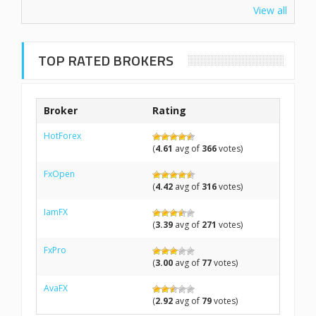
View all
TOP RATED BROKERS
Broker
Rating
HotForex
(
4.61
avg of
366
votes)
FxOpen
(
4.42
avg of
316
votes)
IamFX
(
3.39
avg of
271
votes)
FxPro
(
3.00
avg of
77
votes)
AvaFX
(
2.92
avg of
79
votes)