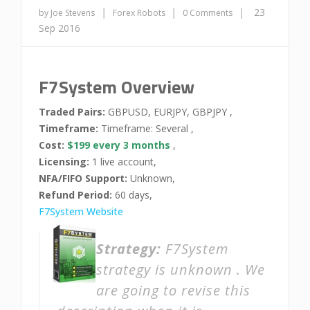
|
|
|
23
by Joe Stevens
Forex Robots
0 Comments
Sep 2016
F7System Overview
Traded Pairs:
GBPUSD, EURJPY, GBPJPY ,
Timeframe:
Timeframe: Several ,
Cost:
$199 every 3 months
,
Licensing:
1 live account,
NFA/FIFO Support:
Unknown,
Refund Period:
60 days,
F7System Website
Strategy:
F7System
strategy is unknown . We
are going to revise this