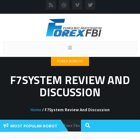
Toggle
navigation
FOREX ROBOTS
F7SYSTEM REVIEW AND
DISCUSSION
Home
/ F7System Review And Discussion
MOST POPULAR ROBOT
Forex Flex EA Review And User Discussion 2022
Forex Robots