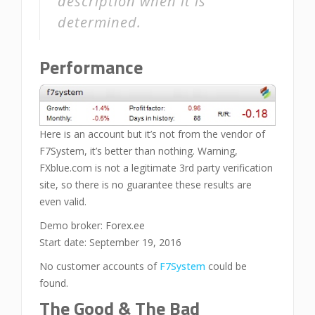
description when it is
determined.
Performance
Here is an account but it’s not from the vendor of
F7System, it’s better than nothing. Warning,
FXblue.com is not a legitimate 3rd party verification
site, so there is no guarantee these results are
even valid.
Demo broker: Forex.ee
Start date: September 19, 2016
No customer accounts of
F7System
could be
found.
The Good & The Bad