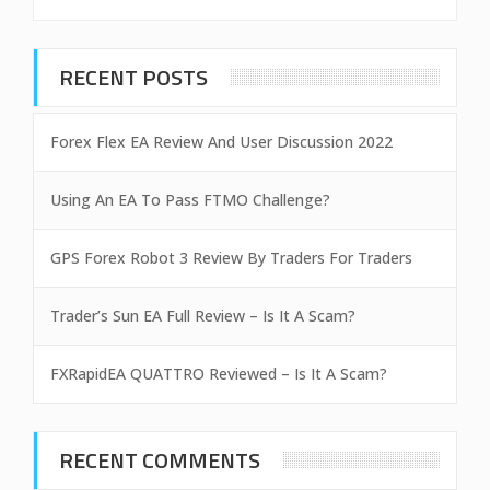
RECENT POSTS
Forex Flex EA Review And User Discussion 2022
Using An EA To Pass FTMO Challenge?
GPS Forex Robot 3 Review By Traders For Traders
Trader’s Sun EA Full Review – Is It A Scam?
FXRapidEA QUATTRO Reviewed – Is It A Scam?
RECENT COMMENTS