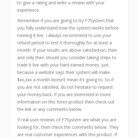
to give a rating and write a review with your
experience.
Remember if you are going to try F7System that
you fully understand how the system works before
running it live. I always recommend to use your
refund period to test it thoroughly for at least a
month. If your results are above satisfaction, then
and only then should you consider taking steps to
trade it live with your hard earned money. Just
because a website says their system will make
$xx,xxx a month doesn’t mean it’s going to. So if
you are not satisfied, do not hesitate to request
your money back. If you are interested in more
information on this forex product then check out
the link or any comments below.
If real user reviews of F7System are what you are
looking for, then check the comments below. They
are real customer experiences with this product. If