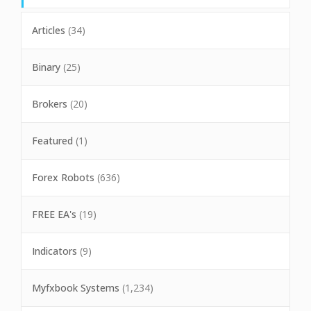
Articles
(34)
Binary
(25)
Brokers
(20)
Featured
(1)
Forex Robots
(636)
FREE EA's
(19)
Indicators
(9)
Myfxbook Systems
(1,234)