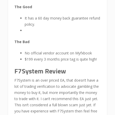
The Good
It has a 60 day money back guarantee refund
policy.
The Bad
No official vendor account on Myfxbook
$199 every 3 months price tag is quite high!
F7System Review
F7System is an over priced EA, that doesn’t have a
lot of trading verification to advocate gambling the
money to buy it, but more importantly the money
to trade with it. I can’t recommend this EA just yet.
This isn’t considered a full blown scam just yet. If
you have experience with F7System then feel free