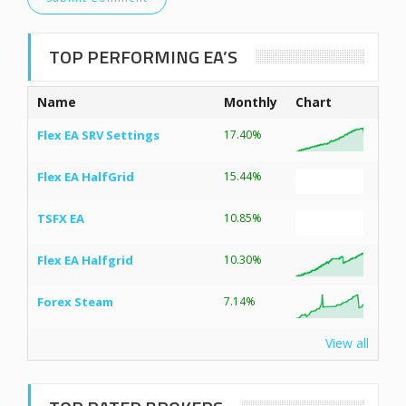
TOP PERFORMING EA’S
Name
Monthly
Chart
Flex EA SRV Settings
17.40%
Flex EA HalfGrid
15.44%
TSFX EA
10.85%
Flex EA Halfgrid
10.30%
Forex Steam
7.14%
View all