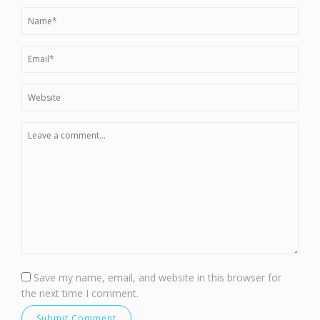
Save my name, email, and website in this browser for
the next time I comment.