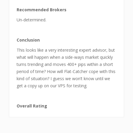
Recommended Brokers
Un-determined.
Conclusion
This looks like a very interesting expert advisor, but
what will happen when a side-ways market quickly
turns trending and moves 400+ pips within a short
period of time? How will Flat-Catcher cope with this
kind of situation? I guess we won’t know until we
get a copy up on our VPS for testing.
Overall Rating