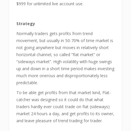
$999 for unlimited live account use.
Strategy
Normally traders gets profits from trend
movement, but usually in 50-70% of time market is
not going anywhere but moves in relatively short
horizontal channel, so called “flat market” or
“sideways market”. High volatility with huge swings
up and down in a short time period makes investing
much more onerous and disproportionately less
predictable.
To be able get profits from that market kind, Flat-
catcher was designed so it could do that what
traders hardly ever could: trade on flat (sideways)
market 24 hours a day, and get profits to its owner,
and leave pleasure of trend trading for trader.