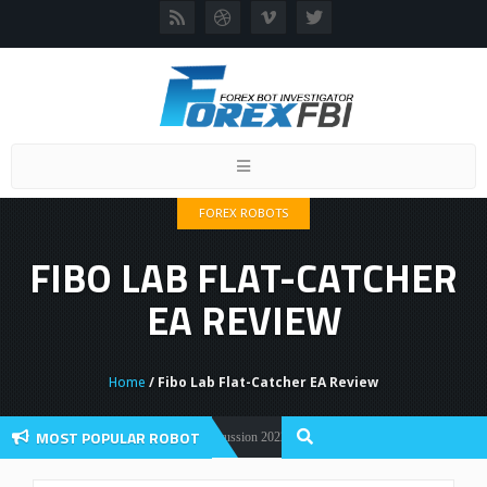
Toggle
navigation
FOREX ROBOTS
FIBO LAB FLAT-CATCHER
EA REVIEW
Home
/ Fibo Lab Flat-Catcher EA Review
MOST POPULAR ROBOT
Forex Flex EA Review And User Discussion 2022