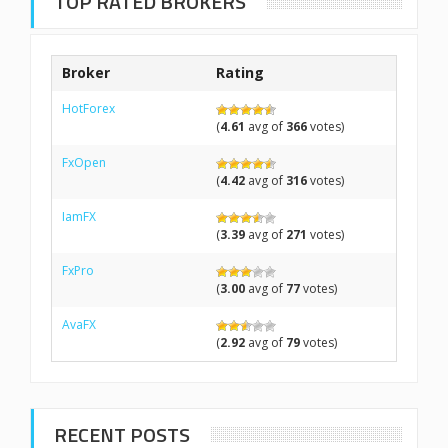
TOP RATED BROKERS
Broker
Rating
HotForex
(
4.61
avg of
366
votes)
FxOpen
(
4.42
avg of
316
votes)
IamFX
(
3.39
avg of
271
votes)
FxPro
(
3.00
avg of
77
votes)
AvaFX
(
2.92
avg of
79
votes)
RECENT POSTS