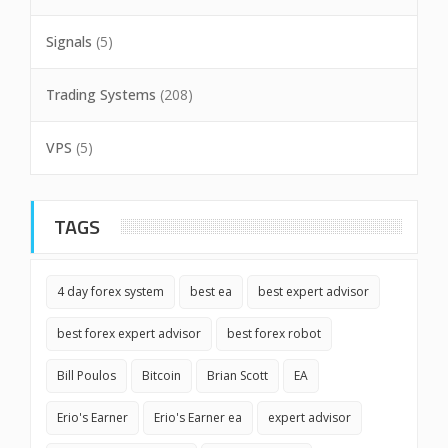
Signals
(5)
Trading Systems
(208)
VPS
(5)
TAGS
4 day forex system
best ea
best expert advisor
best forex expert advisor
best forex robot
Bill Poulos
Bitcoin
Brian Scott
EA
Erio's Earner
Erio's Earner ea
expert advisor