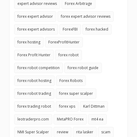
expert advisor reviews
Forex Arbitrage
forex expert advisor
forex expert advisor reviews
forex expert advisors
ForexFBI
forex hacked
forex hosting
ForexProfitHunter
Forex Profit Hunter
forex robot
forex robot competition
forex robot guide
forex robot hosting
Forex Robots
forex robot trading
forex super scalper
forex trading robot
forex vps
Karl Dittman
leotraderpro.com
MetaPRO Forex
mt4 ea
NMI Super Scalper
review
rita lasker
scam