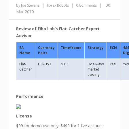
|
|
|
30
by Joe Stevens
Forex Robots
0 Comments
Mar 2010
Review of Fibo Lab’s Flat-Catcher Expert
Advisor
EA
Currency
Timeframe
Strategy
ECN
4&
Name
Pairs
Dig
Flat-
EURUSD
M15
Side-ways
Yes
Yes
Catcher
market
trading
Performance
License
$99 for demo use only. $499 for 1 live account.