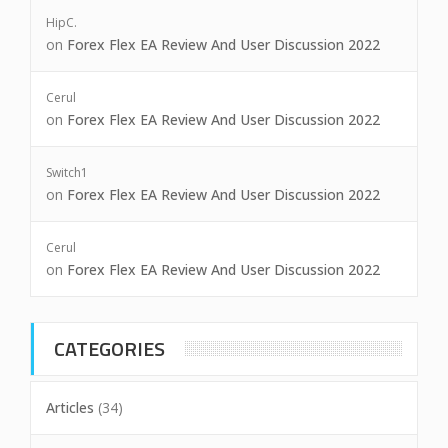
HipC.
on
Forex Flex EA Review And User Discussion 2022
Cerul
on
Forex Flex EA Review And User Discussion 2022
Switch1
on
Forex Flex EA Review And User Discussion 2022
Cerul
on
Forex Flex EA Review And User Discussion 2022
CATEGORIES
Articles
(34)