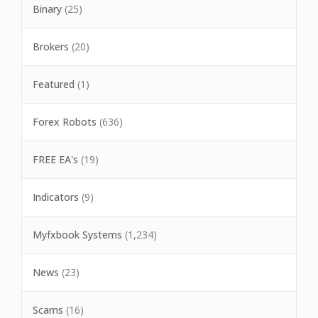
Binary
(25)
Brokers
(20)
Featured
(1)
Forex Robots
(636)
FREE EA's
(19)
Indicators
(9)
Myfxbook Systems
(1,234)
News
(23)
Scams
(16)