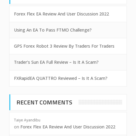
Forex Flex EA Review And User Discussion 2022
Using An EA To Pass FTMO Challenge?
GPS Forex Robot 3 Review By Traders For Traders
Trader’s Sun EA Full Review – Is It A Scam?
FXRapidEA QUATTRO Reviewed – Is It A Scam?
RECENT COMMENTS
Taiye Ayandibu
on
Forex Flex EA Review And User Discussion 2022