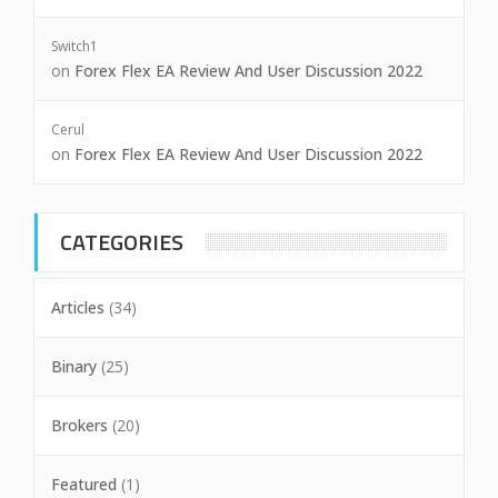
Switch1
on
Forex Flex EA Review And User Discussion 2022
Cerul
on
Forex Flex EA Review And User Discussion 2022
CATEGORIES
Articles
(34)
Binary
(25)
Brokers
(20)
Featured
(1)