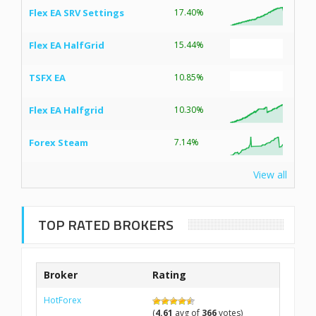
Flex EA SRV Settings
17.40%
Flex EA HalfGrid
15.44%
TSFX EA
10.85%
Flex EA Halfgrid
10.30%
Forex Steam
7.14%
View all
TOP RATED BROKERS
Broker
Rating
HotForex
(
4.61
avg of
366
votes)