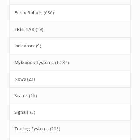
Forex Robots
(636)
FREE EA's
(19)
Indicators
(9)
Myfxbook Systems
(1,234)
News
(23)
Scams
(16)
Signals
(5)
Trading Systems
(208)