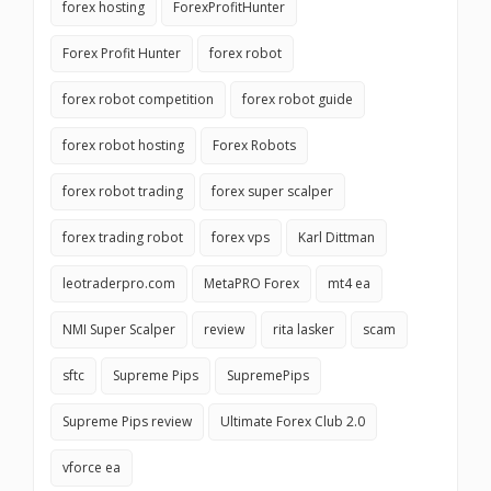
forex hosting
ForexProfitHunter
Forex Profit Hunter
forex robot
forex robot competition
forex robot guide
forex robot hosting
Forex Robots
forex robot trading
forex super scalper
forex trading robot
forex vps
Karl Dittman
leotraderpro.com
MetaPRO Forex
mt4 ea
NMI Super Scalper
review
rita lasker
scam
sftc
Supreme Pips
SupremePips
Supreme Pips review
Ultimate Forex Club 2.0
vforce ea