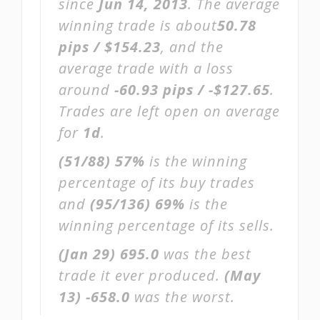
since
Jun 14, 2013
. The average
winning trade is about
50.78
pips / $154.23
, and the
average trade with a loss
around
-60.93 pips / -$127.65
.
Trades are left open on average
for
1d
.
(51/88)
57%
is the winning
percentage of its buy trades
and
(95/136)
69%
is the
winning percentage of its sells.
(Jan 29)
695.0
was the best
trade it ever produced.
(May
13)
-658.0
was the worst.