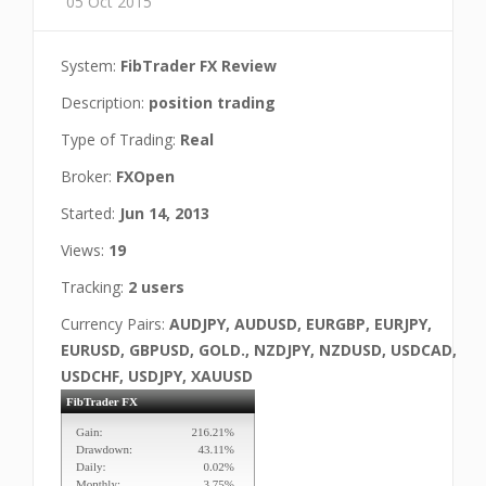
05 Oct 2015
System:
FibTrader FX Review
Description:
position trading
Type of Trading:
Real
Broker:
FXOpen
Started:
Jun 14, 2013
Views:
19
Tracking:
2 users
Currency Pairs:
AUDJPY, AUDUSD, EURGBP, EURJPY,
EURUSD, GBPUSD, GOLD., NZDJPY, NZDUSD, USDCAD,
USDCHF, USDJPY, XAUUSD