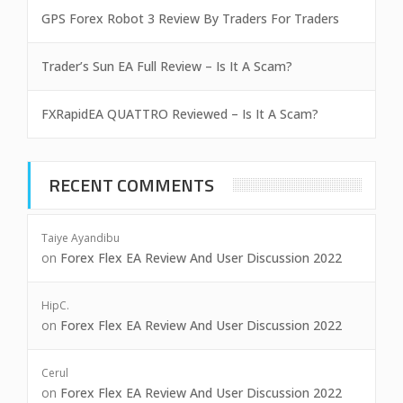
GPS Forex Robot 3 Review By Traders For Traders
Trader’s Sun EA Full Review – Is It A Scam?
FXRapidEA QUATTRO Reviewed – Is It A Scam?
RECENT COMMENTS
Taiye Ayandibu
on
Forex Flex EA Review And User Discussion 2022
HipC.
on
Forex Flex EA Review And User Discussion 2022
Cerul
on
Forex Flex EA Review And User Discussion 2022