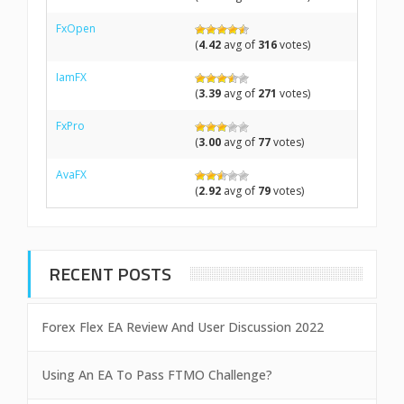
FxOpen
(
4.42
avg of
316
votes)
IamFX
(
3.39
avg of
271
votes)
FxPro
(
3.00
avg of
77
votes)
AvaFX
(
2.92
avg of
79
votes)
RECENT POSTS
Forex Flex EA Review And User Discussion 2022
Using An EA To Pass FTMO Challenge?