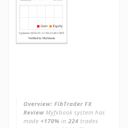
Overview:
FibTrader FX
Review
Myfxbook system has
made
+170%
in
224
trades