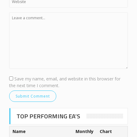
Save my name, email, and website in this browser for
the next time I comment.
TOP PERFORMING EA’S
Name
Monthly
Chart