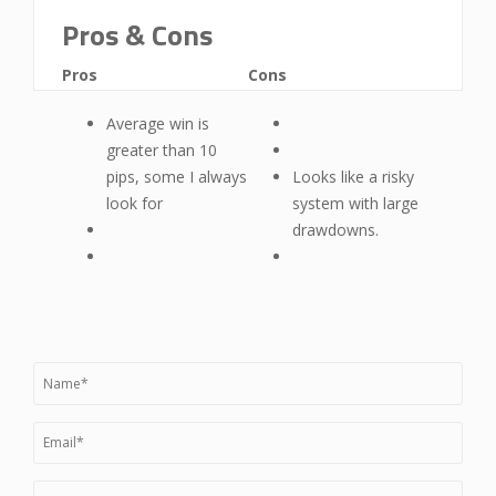
Pros & Cons
Pros
Cons
Average win is
greater than 10
pips, some I always
Looks like a risky
look for
system with large
drawdowns.