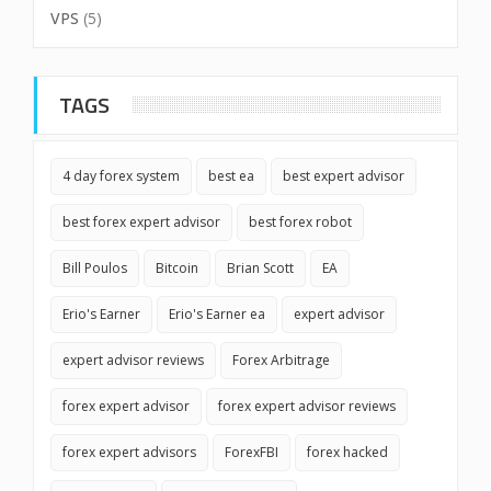
VPS
(5)
TAGS
4 day forex system
best ea
best expert advisor
best forex expert advisor
best forex robot
Bill Poulos
Bitcoin
Brian Scott
EA
Erio's Earner
Erio's Earner ea
expert advisor
expert advisor reviews
Forex Arbitrage
forex expert advisor
forex expert advisor reviews
forex expert advisors
ForexFBI
forex hacked