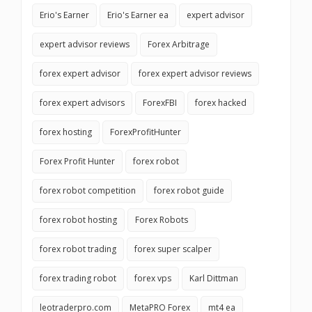
Erio's Earner
Erio's Earner ea
expert advisor
expert advisor reviews
Forex Arbitrage
forex expert advisor
forex expert advisor reviews
forex expert advisors
ForexFBI
forex hacked
forex hosting
ForexProfitHunter
Forex Profit Hunter
forex robot
forex robot competition
forex robot guide
forex robot hosting
Forex Robots
forex robot trading
forex super scalper
forex trading robot
forex vps
Karl Dittman
leotraderpro.com
MetaPRO Forex
mt4 ea