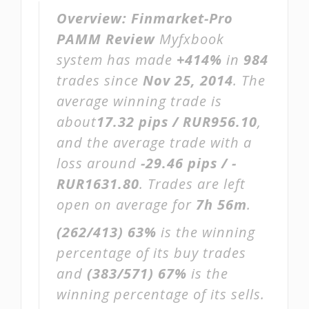
Overview:
Finmarket-Pro
PAMM Review
Myfxbook
system has made
+414%
in
984
trades since
Nov 25, 2014
. The
average winning trade is
about
17.32 pips / RUR956.10
,
and the average trade with a
loss around
-29.46 pips / -
RUR1631.80
. Trades are left
open on average for
7h 56m
.
(262/413)
63%
is the winning
percentage of its buy trades
and
(383/571)
67%
is the
winning percentage of its sells.