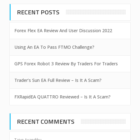
RECENT POSTS
Forex Flex EA Review And User Discussion 2022
Using An EA To Pass FTMO Challenge?
GPS Forex Robot 3 Review By Traders For Traders
Trader’s Sun EA Full Review – Is It A Scam?
FXRapidEA QUATTRO Reviewed – Is It A Scam?
RECENT COMMENTS
Taiye Ayandibu