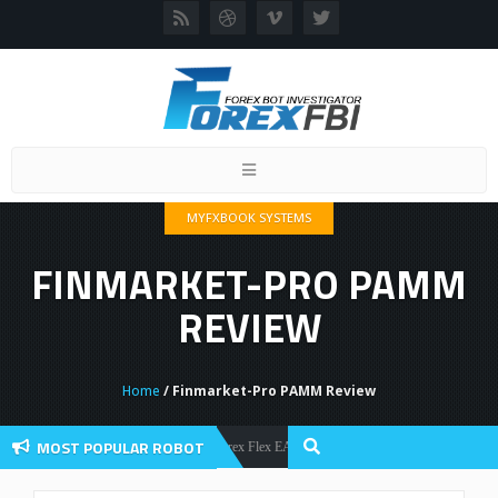
Toggle
navigation
MYFXBOOK SYSTEMS
FINMARKET-PRO PAMM
REVIEW
Home
/ Finmarket-Pro PAMM Review
MOST POPULAR ROBOT
Forex Flex EA Review And User Discussion 2022
Forex Robots