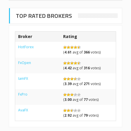
TOP RATED BROKERS
Broker
Rating
HotForex
(
4.61
avg of
366
votes)
FxOpen
(
4.42
avg of
316
votes)
IamFX
(
3.39
avg of
271
votes)
FxPro
(
3.00
avg of
77
votes)
AvaFX
(
2.92
avg of
79
votes)