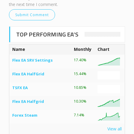
the next time I comment.
TOP PERFORMING EA’S
Name
Monthly
Chart
Flex EA SRV Settings
17.40%
Flex EA HalfGrid
15.44%
TSFX EA
10.85%
Flex EA Halfgrid
10.30%
Forex Steam
7.14%
View all