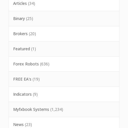
Articles
(34)
Binary
(25)
Brokers
(20)
Featured
(1)
Forex Robots
(636)
FREE EA's
(19)
Indicators
(9)
Myfxbook Systems
(1,234)
News
(23)