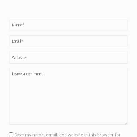
Save my name, email, and website in this browser for