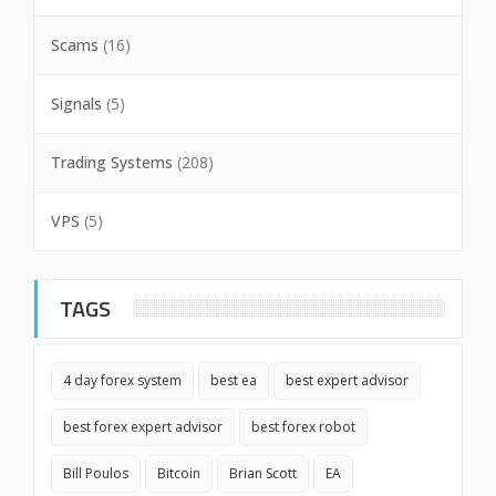
Scams
(16)
Signals
(5)
Trading Systems
(208)
VPS
(5)
TAGS
4 day forex system
best ea
best expert advisor
best forex expert advisor
best forex robot
Bill Poulos
Bitcoin
Brian Scott
EA