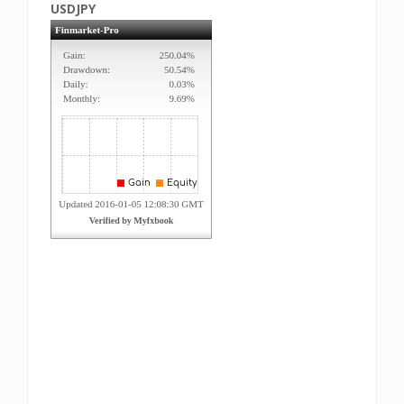
USDJPY