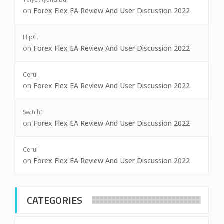
on
Forex Flex EA Review And User Discussion 2022
HipC.
on
Forex Flex EA Review And User Discussion 2022
Cerul
on
Forex Flex EA Review And User Discussion 2022
Switch1
on
Forex Flex EA Review And User Discussion 2022
Cerul
on
Forex Flex EA Review And User Discussion 2022
CATEGORIES