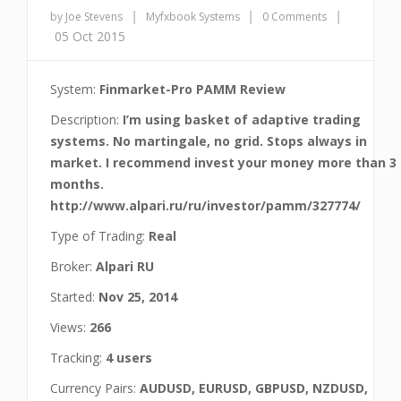
|
|
|
by Joe Stevens
Myfxbook Systems
0 Comments
05 Oct 2015
System:
Finmarket-Pro PAMM Review
Description:
I’m using basket of adaptive trading
systems. No martingale, no grid. Stops always in
market. I recommend invest your money more than 3
months.
http://www.alpari.ru/ru/investor/pamm/327774/
Type of Trading:
Real
Broker:
Alpari RU
Started:
Nov 25, 2014
Views:
266
Tracking:
4 users
Currency Pairs:
AUDUSD, EURUSD, GBPUSD, NZDUSD,