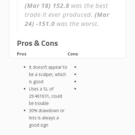
(Mar 18)
152.8
was the best
trade it ever produced.
(Mar
24)
-151.0
was the worst.
Pros & Cons
Pros
Cons
It doesn’t appear to
be a scalper, which
is good
Uses a SL of
29.461631, could
be trouble
30% drawdown or
less is always a
good sign