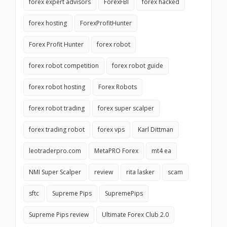
forex expert advisors
ForexFBI
forex hacked
forex hosting
ForexProfitHunter
Forex Profit Hunter
forex robot
forex robot competition
forex robot guide
forex robot hosting
Forex Robots
forex robot trading
forex super scalper
forex trading robot
forex vps
Karl Dittman
leotraderpro.com
MetaPRO Forex
mt4 ea
NMI Super Scalper
review
rita lasker
scam
sftc
Supreme Pips
SupremePips
Supreme Pips review
Ultimate Forex Club 2.0