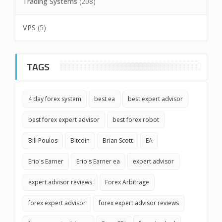
Trading Systems
(208)
VPS
(5)
TAGS
4 day forex system
best ea
best expert advisor
best forex expert advisor
best forex robot
Bill Poulos
Bitcoin
Brian Scott
EA
Erio's Earner
Erio's Earner ea
expert advisor
expert advisor reviews
Forex Arbitrage
forex expert advisor
forex expert advisor reviews