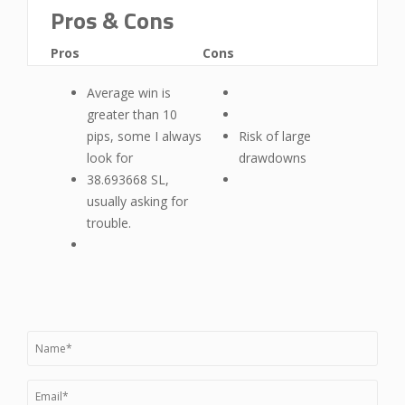
Pros & Cons
Pros
Cons
Average win is
greater than 10
pips, some I always
Risk of large
look for
drawdowns
38.693668 SL,
usually asking for
trouble.