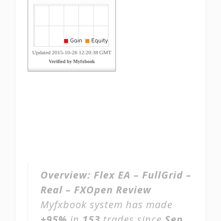
Overview:
Flex EA – FullGrid –
Real – FXOpen Review
Myfxbook system has made
+95%
in
153
trades since
Sep