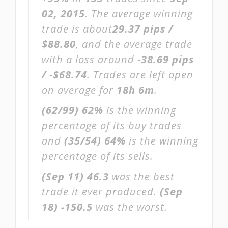
02, 2015
. The average winning
trade is about
29.37 pips /
$88.80
, and the average trade
with a loss around
-38.69 pips
/ -$68.74
. Trades are left open
on average for
18h 6m
.
(62/99)
62%
is the winning
percentage of its buy trades
and
(35/54)
64%
is the winning
percentage of its sells.
(Sep 11)
46.3
was the best
trade it ever produced.
(Sep
18)
-150.5
was the worst.