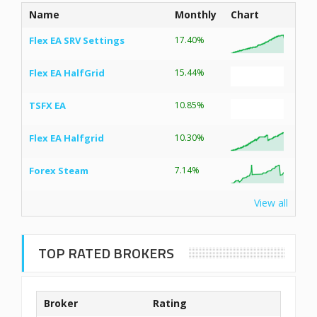
Name
Monthly
Chart
Flex EA SRV Settings
17.40%
Flex EA HalfGrid
15.44%
TSFX EA
10.85%
Flex EA Halfgrid
10.30%
Forex Steam
7.14%
View all
TOP RATED BROKERS
Broker
Rating