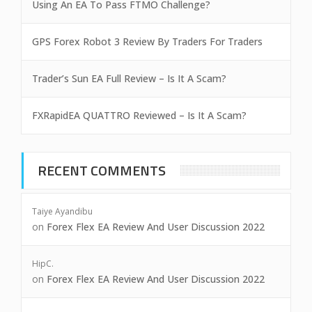
Using An EA To Pass FTMO Challenge?
GPS Forex Robot 3 Review By Traders For Traders
Trader’s Sun EA Full Review – Is It A Scam?
FXRapidEA QUATTRO Reviewed – Is It A Scam?
RECENT COMMENTS
Taiye Ayandibu
on
Forex Flex EA Review And User Discussion 2022
HipC.
on
Forex Flex EA Review And User Discussion 2022