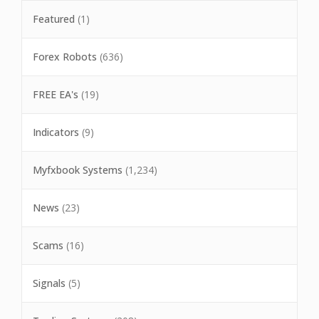
Featured
(1)
Forex Robots
(636)
FREE EA's
(19)
Indicators
(9)
Myfxbook Systems
(1,234)
News
(23)
Scams
(16)
Signals
(5)