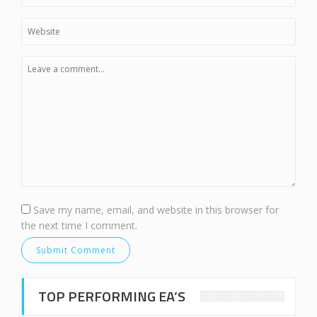
Save my name, email, and website in this browser for
the next time I comment.
TOP PERFORMING EA’S