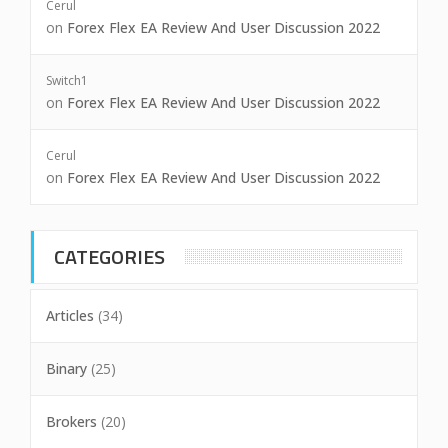
Cerul
on
Forex Flex EA Review And User Discussion 2022
Switch1
on
Forex Flex EA Review And User Discussion 2022
Cerul
on
Forex Flex EA Review And User Discussion 2022
CATEGORIES
Articles
(34)
Binary
(25)
Brokers
(20)