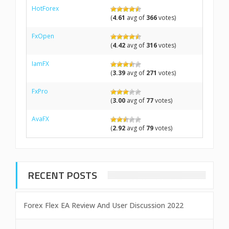
HotForex
(
4.61
avg of
366
votes)
FxOpen
(
4.42
avg of
316
votes)
IamFX
(
3.39
avg of
271
votes)
FxPro
(
3.00
avg of
77
votes)
AvaFX
(
2.92
avg of
79
votes)
RECENT POSTS
Forex Flex EA Review And User Discussion 2022