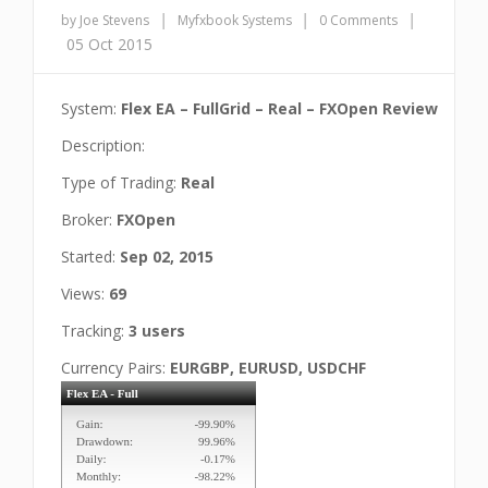
|
|
|
by Joe Stevens
Myfxbook Systems
0 Comments
05 Oct 2015
System:
Flex EA – FullGrid – Real – FXOpen Review
Description:
Type of Trading:
Real
Broker:
FXOpen
Started:
Sep 02, 2015
Views:
69
Tracking:
3 users
Currency Pairs:
EURGBP, EURUSD, USDCHF