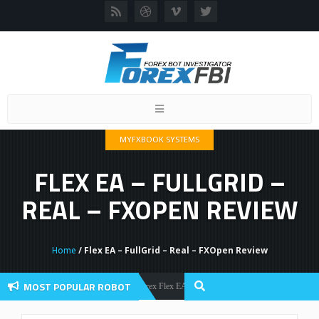
Toggle
navigation
MYFXBOOK SYSTEMS
FLEX EA – FULLGRID –
REAL – FXOPEN REVIEW
Home
/ Flex EA – FullGrid – Real – FXOpen Review
MOST POPULAR ROBOT
Forex Flex EA Review And User Discussion 2022
Forex Robots