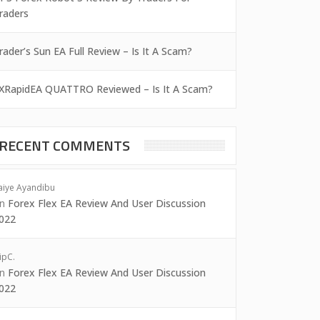
raders
rader’s Sun EA Full Review – Is It A Scam?
XRapidEA QUATTRO Reviewed – Is It A Scam?
RECENT COMMENTS
aiye Ayandibu
on
Forex Flex EA Review And User Discussion
022
ipC.
on
Forex Flex EA Review And User Discussion
022