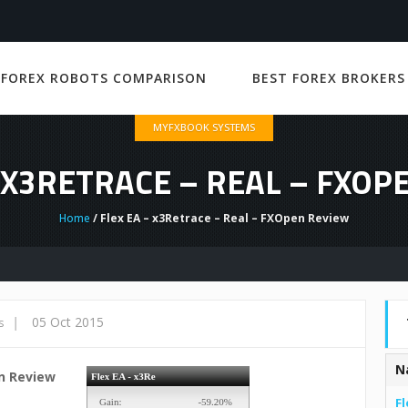
 FOREX ROBOTS COMPARISON
BEST FOREX BROKERS
MYFXBOOK SYSTEMS
– X3RETRACE – REAL – FXOP
Home
/ Flex EA – x3Retrace – Real – FXOpen Review
|
05 Oct 2015
s
N
en Review
Fl