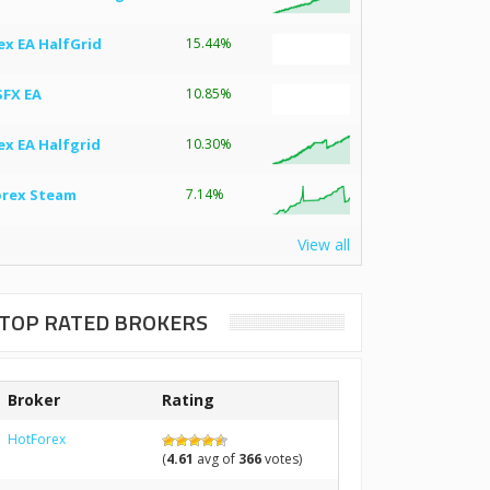
ex EA HalfGrid
15.44%
SFX EA
10.85%
ex EA Halfgrid
10.30%
orex Steam
7.14%
View all
TOP RATED BROKERS
Broker
Rating
HotForex
(
4.61
avg of
366
votes)