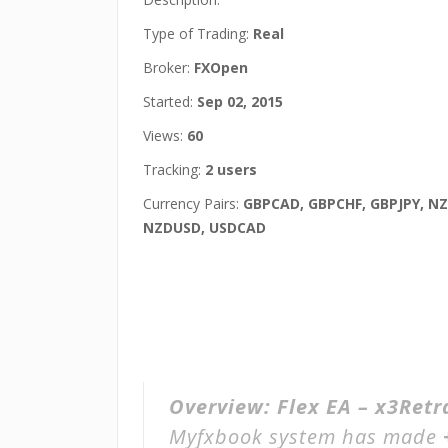
Type of Trading:
Real
Broker:
FXOpen
Started:
Sep 02, 2015
Views:
60
Tracking:
2 users
Currency Pairs:
GBPCAD, GBPCHF, GBPJPY, N
NZDUSD, USDCAD
Overview:
Flex EA – x3Ret
Myfxbook system has made