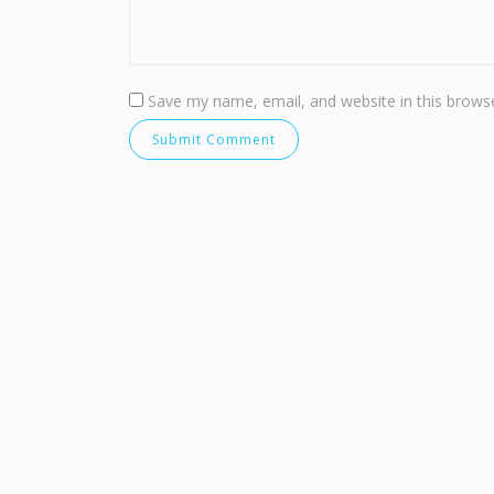
Save my name, email, and website in this browse