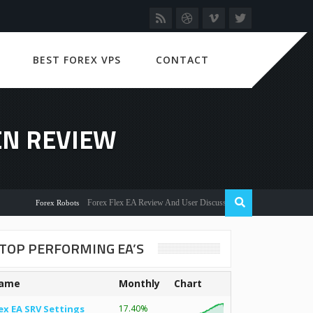
BEST FOREX VPS
CONTACT
EN REVIEW
Forex Flex EA Review And User Discussion 2022
Forex Robots
TOP PERFORMING EA’S
ame
Monthly
Chart
ex EA SRV Settings
17.40%