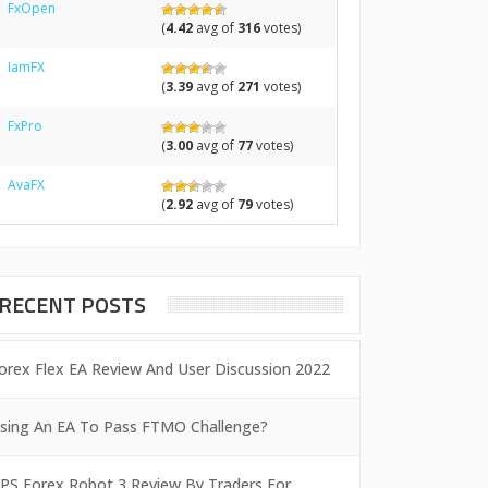
FxOpen
(
4.42
avg of
316
votes)
IamFX
(
3.39
avg of
271
votes)
FxPro
(
3.00
avg of
77
votes)
AvaFX
(
2.92
avg of
79
votes)
RECENT POSTS
orex Flex EA Review And User Discussion 2022
sing An EA To Pass FTMO Challenge?
PS Forex Robot 3 Review By Traders For