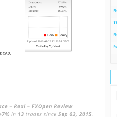
Fl
T
Fl
F
ZDCAD,
race – Real – FXOpen Review
+7%
in
13
trades since
Sep 02, 2015
.