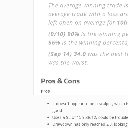
The average winning trade i
average trade with a loss a
left open on average for
10h
(9/10)
90%
is the winning p
66%
is the winning percentage
(Sep 14)
34.0
was the best t
was the worst.
Pros & Cons
Pros
It doesn’t appear to be a scalper, which i
good
Uses a SL of 15.953612, could be troubl
Drawdown has only reached 2.3, looking