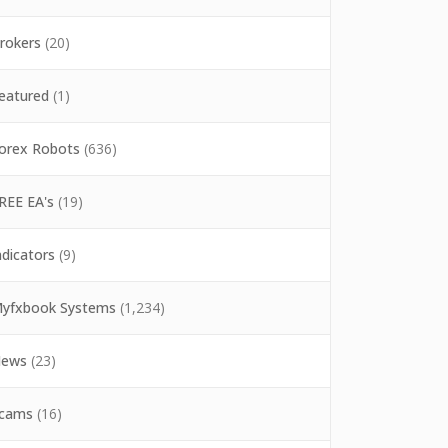
rokers
(20)
eatured
(1)
orex Robots
(636)
REE EA's
(19)
ndicators
(9)
yfxbook Systems
(1,234)
ews
(23)
cams
(16)