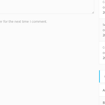
C
2
r for the next time I comment.
S
2
C
2
A
B