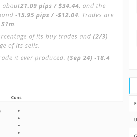
s about
21.09 pips / $34.44
, and the
round
-15.95 pips / -$12.04
. Trades are
 51m
.
ercentage of its buy trades and
(2/3)
 of its sells.
rade it ever produced.
(Sep 24)
-18.4
Cons
F
s
U
e
G