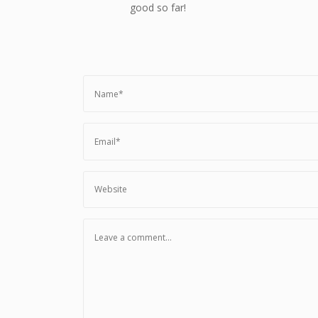
good so far!