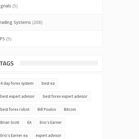
ignals
(5)
rading Systems
(208)
PS
(5)
TAGS
4 day forex system
best ea
best expert advisor
best forex expert advisor
best forex robot
Bill Poulos
Bitcoin
Brian Scott
EA
Erio's Earner
Erio's Earner ea
expert advisor