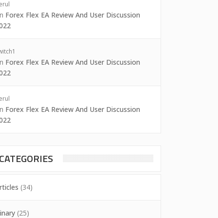
erul
on
Forex Flex EA Review And User Discussion
022
witch1
on
Forex Flex EA Review And User Discussion
022
erul
on
Forex Flex EA Review And User Discussion
022
CATEGORIES
rticles
(34)
inary
(25)