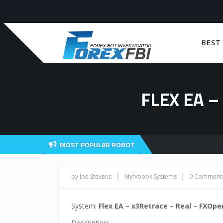
BEST
FLEX EA 
MOST POPULAR ROBOT
|
|
by Joe Stevens
Myfxbook Systems
0 Comment
System:
Flex EA – x3Retrace – Real – FXOp
Description: