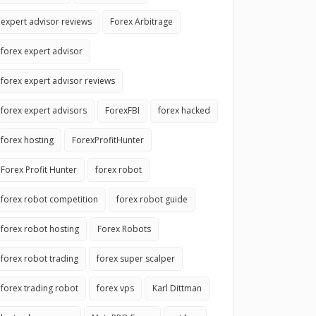
expert advisor reviews
Forex Arbitrage
forex expert advisor
forex expert advisor reviews
forex expert advisors
ForexFBI
forex hacked
forex hosting
ForexProfitHunter
Forex Profit Hunter
forex robot
forex robot competition
forex robot guide
forex robot hosting
Forex Robots
forex robot trading
forex super scalper
forex trading robot
forex vps
Karl Dittman