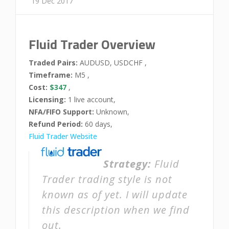
19 Dec 2017
Fluid Trader Overview
Traded Pairs:
AUDUSD, USDCHF ,
Timeframe:
M5 ,
Cost:
$347
,
Licensing:
1 live account,
NFA/FIFO Support:
Unknown,
Refund Period:
60 days,
Fluid Trader Website
Strategy:
Fluid
Trader trading style is not
known as of yet. I will update
this description when we find
out.