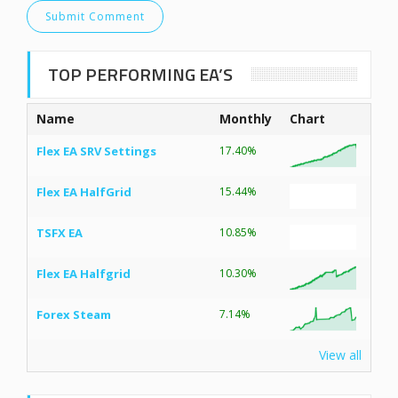
TOP PERFORMING EA’S
Name
Monthly
Chart
Flex EA SRV Settings
17.40%
Flex EA HalfGrid
15.44%
TSFX EA
10.85%
Flex EA Halfgrid
10.30%
Forex Steam
7.14%
View all