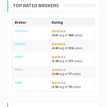
TOP RATED BROKERS
Broker
Rating
HotForex
(
4.61
avg of
366
votes)
FxOpen
(
4.42
avg of
316
votes)
IamFX
(
3.39
avg of
271
votes)
FxPro
(
3.00
avg of
77
votes)
AvaFX
(
2.92
avg of
79
votes)