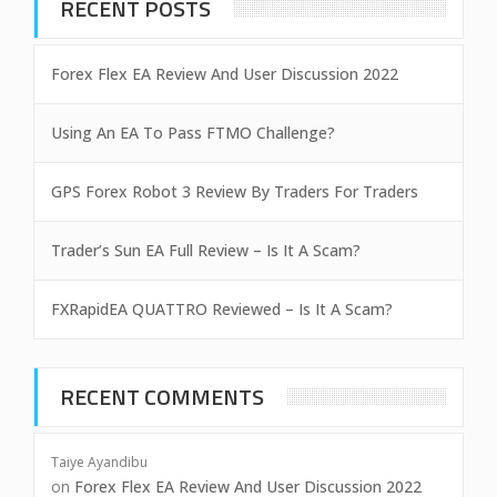
RECENT POSTS
Forex Flex EA Review And User Discussion 2022
Using An EA To Pass FTMO Challenge?
GPS Forex Robot 3 Review By Traders For Traders
Trader’s Sun EA Full Review – Is It A Scam?
FXRapidEA QUATTRO Reviewed – Is It A Scam?
RECENT COMMENTS
Taiye Ayandibu
on
Forex Flex EA Review And User Discussion 2022