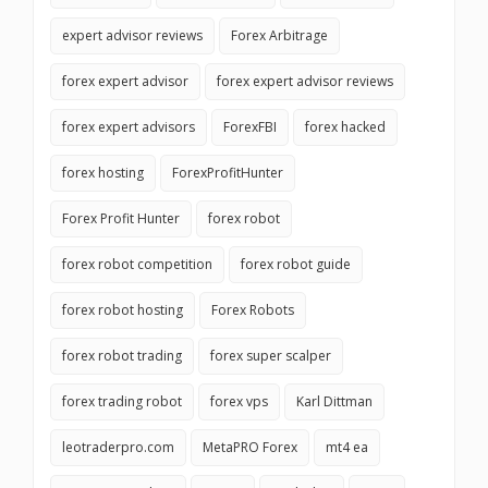
expert advisor reviews
Forex Arbitrage
forex expert advisor
forex expert advisor reviews
forex expert advisors
ForexFBI
forex hacked
forex hosting
ForexProfitHunter
Forex Profit Hunter
forex robot
forex robot competition
forex robot guide
forex robot hosting
Forex Robots
forex robot trading
forex super scalper
forex trading robot
forex vps
Karl Dittman
leotraderpro.com
MetaPRO Forex
mt4 ea