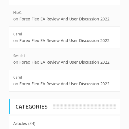
HipC.
on
Forex Flex EA Review And User Discussion 2022
Cerul
on
Forex Flex EA Review And User Discussion 2022
Switch1
on
Forex Flex EA Review And User Discussion 2022
Cerul
on
Forex Flex EA Review And User Discussion 2022
CATEGORIES
Articles
(34)