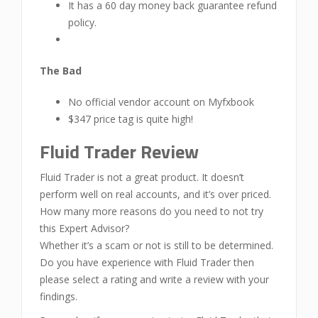
It has a 60 day money back guarantee refund
policy.
The Bad
No official vendor account on Myfxbook
$347 price tag is quite high!
Fluid Trader Review
Fluid Trader is not a great product. It doesn’t
perform well on real accounts, and it’s over priced.
How many more reasons do you need to not try
this Expert Advisor?
Whether it’s a scam or not is still to be determined.
Do you have experience with Fluid Trader then
please select a rating and write a review with your
findings.