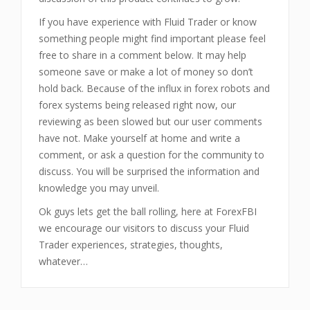
If you have experience with Fluid Trader or know
something people might find important please feel
free to share in a comment below. It may help
someone save or make a lot of money so don’t
hold back. Because of the influx in forex robots and
forex systems being released right now, our
reviewing as been slowed but our user comments
have not. Make yourself at home and write a
comment, or ask a question for the community to
discuss. You will be surprised the information and
knowledge you may unveil.
Ok guys lets get the ball rolling, here at ForexFBI
we encourage our visitors to discuss your Fluid
Trader experiences, strategies, thoughts,
whatever…