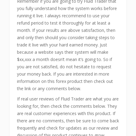
Remember if you are going to try Fluid Trader that
you fully understand how the system works before
running it live. I always recommend to use your
refund period to test it thoroughly for at least a
month. If your results are above satisfaction, then
and only then should you consider taking steps to
trade it live with your hard earned money. Just
because a website says their system will make
$xx,xxx a month doesn’t mean it’s going to. So if
you are not satisfied, do not hesitate to request
your money back. If you are interested in more
information on this forex product then check out
the link or any comments below.
If real user reviews of Fluid Trader are what you are
looking for, then check the comments below. They
are real customer experiences with this product. If
there are no comments, then be sure to come back
frequently and check for updates as our review and
discussion of this product continues to grow.