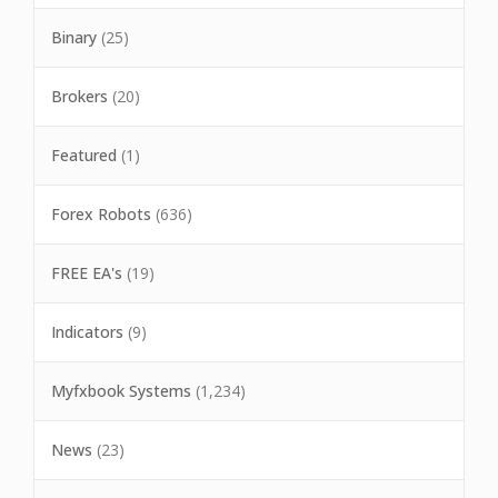
Binary
(25)
Brokers
(20)
Featured
(1)
Forex Robots
(636)
FREE EA's
(19)
Indicators
(9)
Myfxbook Systems
(1,234)
News
(23)