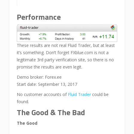
Performance
These results are not real Fluid Trader, but at least
it’s something. Don’t forget FXblue.com is not a
legitimate 3rd party verification site, so there is no
promise the results are even legit.
Demo broker: Forex.ee
Start date: September 13, 2017
No customer accounts of
Fluid Trader
could be
found.
The Good & The Bad
The Good