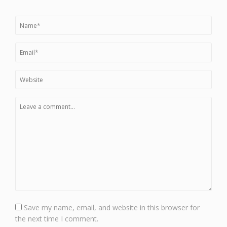
Save my name, email, and website in this browser for
the next time I comment.