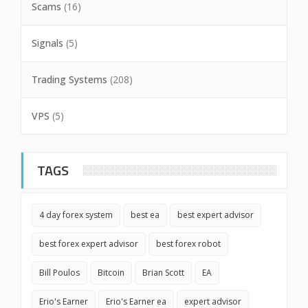
Scams
(16)
Signals
(5)
Trading Systems
(208)
VPS
(5)
TAGS
4 day forex system
best ea
best expert advisor
best forex expert advisor
best forex robot
Bill Poulos
Bitcoin
Brian Scott
EA
Erio's Earner
Erio's Earner ea
expert advisor