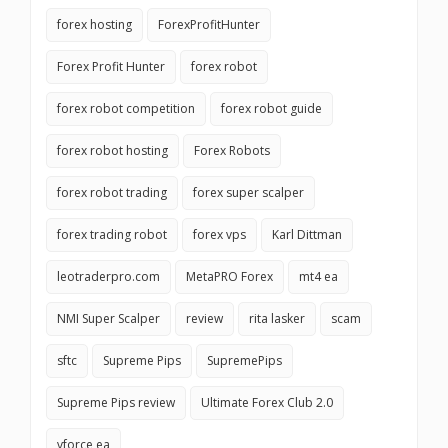
forex hosting
ForexProfitHunter
Forex Profit Hunter
forex robot
forex robot competition
forex robot guide
forex robot hosting
Forex Robots
forex robot trading
forex super scalper
forex trading robot
forex vps
Karl Dittman
leotraderpro.com
MetaPRO Forex
mt4 ea
NMI Super Scalper
review
rita lasker
scam
sftc
Supreme Pips
SupremePips
Supreme Pips review
Ultimate Forex Club 2.0
vforce ea