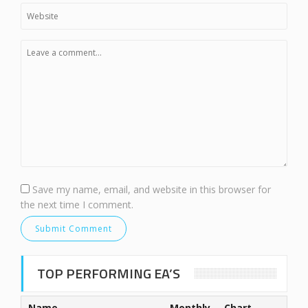
Save my name, email, and website in this browser for
the next time I comment.
TOP PERFORMING EA’S
Name
Monthly
Chart