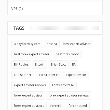
VPS
(5)
TAGS
4 day forex system
best ea
best expert advisor
best forex expert advisor
best forex robot
Bill Poulos
Bitcoin
Brian Scott
EA
Erio's Earner
Erio's Earner ea
expert advisor
expert advisor reviews
Forex Arbitrage
forex expert advisor
forex expert advisor reviews
forex expert advisors
ForexFBI
forex hacked