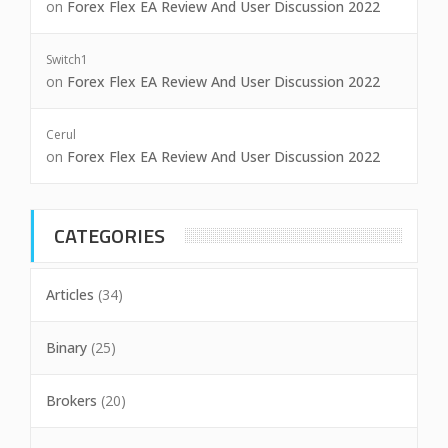
on
Forex Flex EA Review And User Discussion 2022
Switch1
on
Forex Flex EA Review And User Discussion 2022
Cerul
on
Forex Flex EA Review And User Discussion 2022
CATEGORIES
Articles
(34)
Binary
(25)
Brokers
(20)