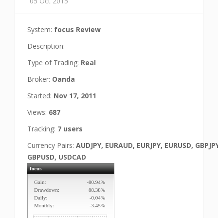
05 Oct 2015
System:
focus Review
Description:
Type of Trading:
Real
Broker:
Oanda
Started:
Nov 17, 2011
Views:
687
Tracking:
7 users
Currency Pairs:
AUDJPY, EURAUD, EURJPY, EURUSD, GBPJPY
GBPUSD, USDCAD