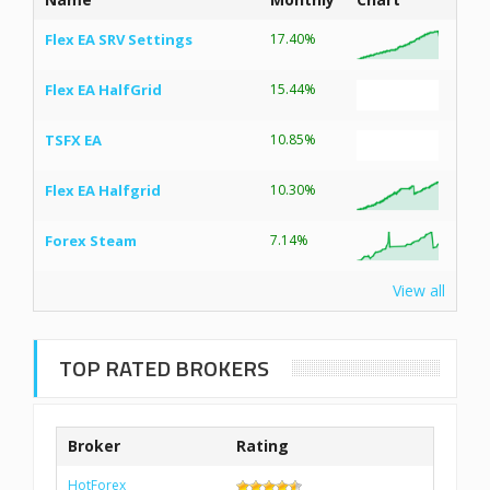
Flex EA SRV Settings
17.40%
Flex EA HalfGrid
15.44%
TSFX EA
10.85%
Flex EA Halfgrid
10.30%
Forex Steam
7.14%
View all
TOP RATED BROKERS
Broker
Rating
HotForex