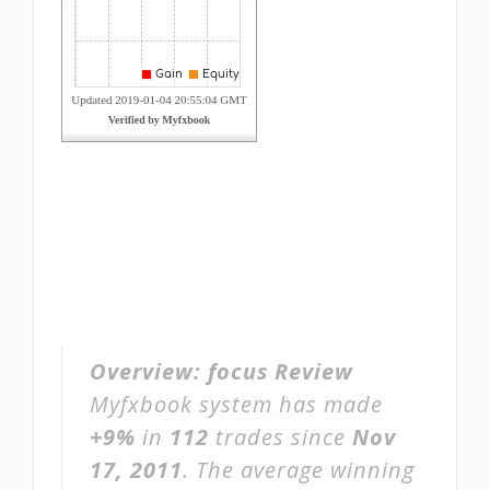
Overview:
focus Review
Myfxbook system has made
+9%
in
112
trades since
Nov
17, 2011
. The average winning