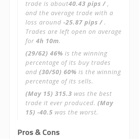
trade is about
40.43 pips /
,
and the average trade with a
loss around
-25.87 pips /
.
Trades are left open on average
for
4h 10m
.
(29/62)
46%
is the winning
percentage of its buy trades
and
(30/50)
60%
is the winning
percentage of its sells.
(May 15)
315.3
was the best
trade it ever produced.
(May
15)
-40.5
was the worst.
Pros & Cons