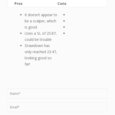
Pros
Cons
It doesn’t appear to
be a scalper, which
is good
Uses a SL of 25.87,
could be trouble
Drawdown has
only reached 23.47,
looking good so
far!