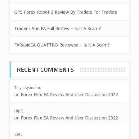
GPS Forex Robot 3 Review By Traders For Traders
Trader’s Sun EA Full Review – Is It A Scam?
FXRapidEA QUATTRO Reviewed – Is It A Scam?
RECENT COMMENTS
Taiye Ayandibu
on
Forex Flex EA Review And User Discussion 2022
HipC.
on
Forex Flex EA Review And User Discussion 2022
Cerul