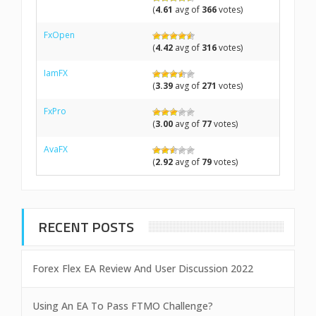
(
4.61
avg of
366
votes)
FxOpen
(
4.42
avg of
316
votes)
IamFX
(
3.39
avg of
271
votes)
FxPro
(
3.00
avg of
77
votes)
AvaFX
(
2.92
avg of
79
votes)
RECENT POSTS
Forex Flex EA Review And User Discussion 2022
Using An EA To Pass FTMO Challenge?