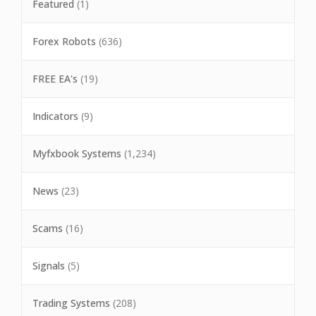
Featured
(1)
Forex Robots
(636)
FREE EA's
(19)
Indicators
(9)
Myfxbook Systems
(1,234)
News
(23)
Scams
(16)
Signals
(5)
Trading Systems
(208)