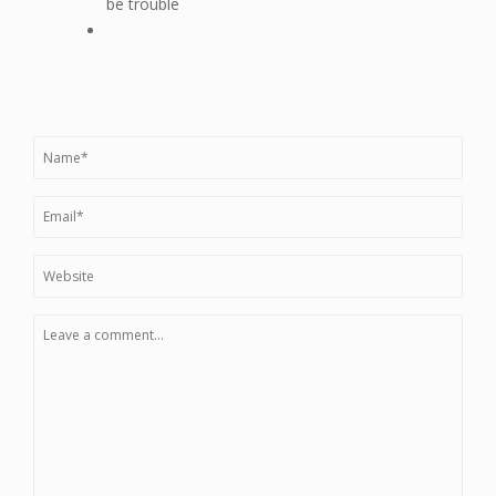
be trouble