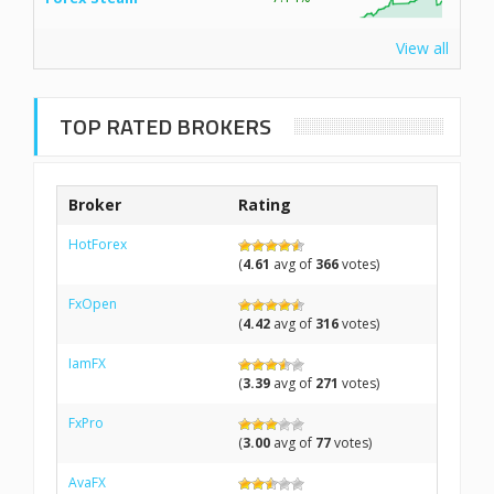
View all
TOP RATED BROKERS
Broker
Rating
HotForex
(
4.61
avg of
366
votes)
FxOpen
(
4.42
avg of
316
votes)
IamFX
(
3.39
avg of
271
votes)
FxPro
(
3.00
avg of
77
votes)
AvaFX