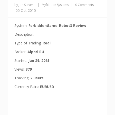
|
|
|
by Joe Stevens
Myfxbook Systems
0 Comments
05 Oct 2015
System:
ForbiddenGame-Robot3 Review
Description:
Type of Trading:
Real
Broker:
Alpari RU
Started:
Jan 29, 2015
Views:
379
Tracking:
2 users
Currency Pairs:
EURUSD