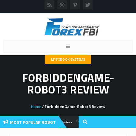
Toggle
navigation
MYFXBOOK SYSTEMS
FORBIDDENGAME-
ROBOT3 REVIEW
Home
/ ForbiddenGame-Robot3 Review
MOST POPULAR ROBOT
Forex Flex EA Review And User Discussion
Forex Robots