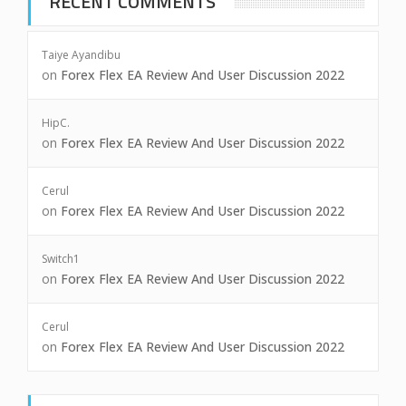
RECENT COMMENTS
Taiye Ayandibu
on
Forex Flex EA Review And User Discussion 2022
HipC.
on
Forex Flex EA Review And User Discussion 2022
Cerul
on
Forex Flex EA Review And User Discussion 2022
Switch1
on
Forex Flex EA Review And User Discussion 2022
Cerul
on
Forex Flex EA Review And User Discussion 2022