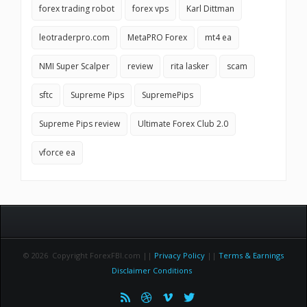
forex trading robot
forex vps
Karl Dittman
leotraderpro.com
MetaPRO Forex
mt4 ea
NMI Super Scalper
review
rita lasker
scam
sftc
Supreme Pips
SupremePips
Supreme Pips review
Ultimate Forex Club 2.0
vforce ea
© 2026 Copyright ForexFBI.com ||
Privacy Policy
||
Terms & Earnings
Disclaimer Conditions