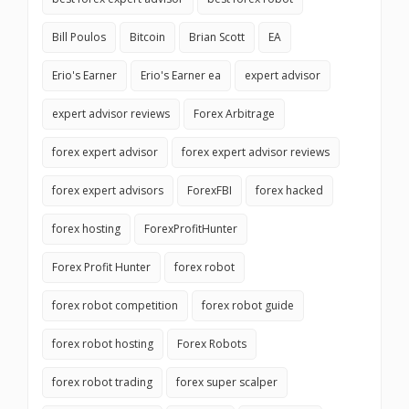
Bill Poulos
Bitcoin
Brian Scott
EA
Erio's Earner
Erio's Earner ea
expert advisor
expert advisor reviews
Forex Arbitrage
forex expert advisor
forex expert advisor reviews
forex expert advisors
ForexFBI
forex hacked
forex hosting
ForexProfitHunter
Forex Profit Hunter
forex robot
forex robot competition
forex robot guide
forex robot hosting
Forex Robots
forex robot trading
forex super scalper