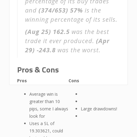
percentage of its buy trades
and
(374/653)
57%
is the
winning percentage of its sells.
(Aug 25)
162.5
was the best
trade it ever produced.
(Apr
29)
-243.8
was the worst.
Pros & Cons
Pros
Cons
Average win is
greater than 10
pips, some I always
Large drawdowns!
look for
Uses a SL of
19.303621, could