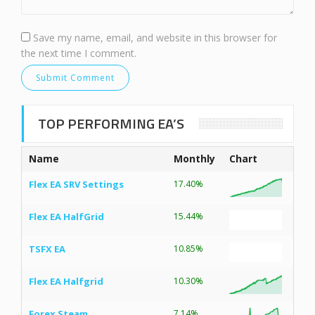
Save my name, email, and website in this browser for
the next time I comment.
TOP PERFORMING EA’S
Name
Monthly
Chart
Flex EA SRV Settings
17.40%
Flex EA HalfGrid
15.44%
TSFX EA
10.85%
Flex EA Halfgrid
10.30%
Forex Steam
7.14%