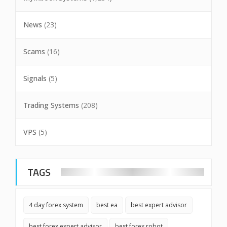
News
(23)
Scams
(16)
Signals
(5)
Trading Systems
(208)
VPS
(5)
TAGS
4 day forex system
best ea
best expert advisor
best forex expert advisor
best forex robot