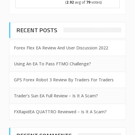
(
2.92
avg of
79
votes)
RECENT POSTS
Forex Flex EA Review And User Discussion 2022
Using An EA To Pass FTMO Challenge?
GPS Forex Robot 3 Review By Traders For Traders
Trader’s Sun EA Full Review – Is It A Scam?
FXRapidEA QUATTRO Reviewed – Is It A Scam?