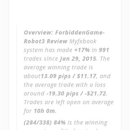
Overview:
ForbiddenGame-
Robot3 Review
Myfxbook
system has made
+17%
in
991
trades since
Jan 29, 2015
. The
average winning trade is
about
13.09 pips / $11.17
, and
the average trade with a loss
around
-19.30 pips / -$21.72
.
Trades are left open on average
for
10h 0m
.
(284/338)
84%
is the winning