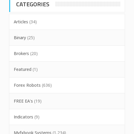
CATEGORIES
Articles
(34)
Binary
(25)
Brokers
(20)
Featured
(1)
Forex Robots
(636)
FREE EA's
(19)
Indicators
(9)
Myfxbook Systems
(1,234)