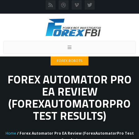
Toggle
navigation
FOREX ROBOTS
FOREX AUTOMATOR PRO
EA REVIEW
(FOREXAUTOMATORPRO
TEST RESULTS)
Home
/ Forex Automator Pro EA Review (ForexAutomatorPro Test