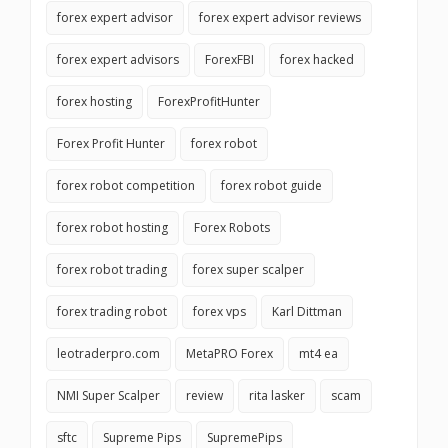
forex expert advisor
forex expert advisor reviews
forex expert advisors
ForexFBI
forex hacked
forex hosting
ForexProfitHunter
Forex Profit Hunter
forex robot
forex robot competition
forex robot guide
forex robot hosting
Forex Robots
forex robot trading
forex super scalper
forex trading robot
forex vps
Karl Dittman
leotraderpro.com
MetaPRO Forex
mt4 ea
NMI Super Scalper
review
rita lasker
scam
sftc
Supreme Pips
SupremePips