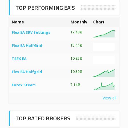
TOP PERFORMING EA’S
Name
Monthly
Chart
Flex EA SRV Settings
17.40%
Flex EA HalfGrid
15.44%
TSFX EA
10.85%
Flex EA Halfgrid
10.30%
Forex Steam
7.14%
View all
TOP RATED BROKERS