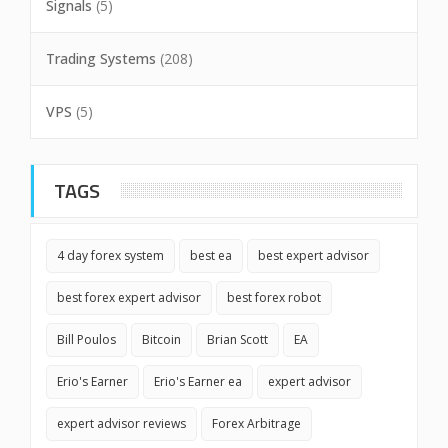
Signals
(5)
Trading Systems
(208)
VPS
(5)
TAGS
4 day forex system
best ea
best expert advisor
best forex expert advisor
best forex robot
Bill Poulos
Bitcoin
Brian Scott
EA
Erio's Earner
Erio's Earner ea
expert advisor
expert advisor reviews
Forex Arbitrage