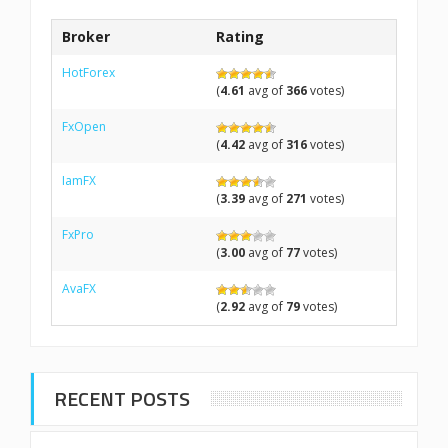
Broker
Rating
HotForex
(
4.61
avg of
366
votes)
FxOpen
(
4.42
avg of
316
votes)
IamFX
(
3.39
avg of
271
votes)
FxPro
(
3.00
avg of
77
votes)
AvaFX
(
2.92
avg of
79
votes)
RECENT POSTS