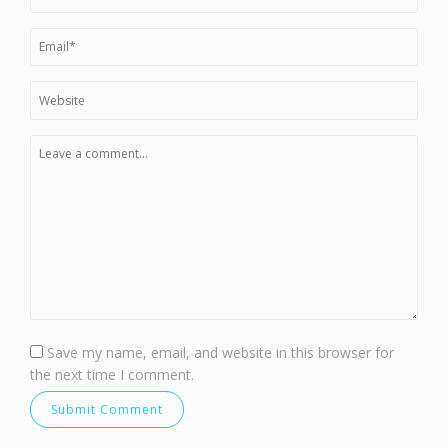
Save my name, email, and website in this browser for
the next time I comment.