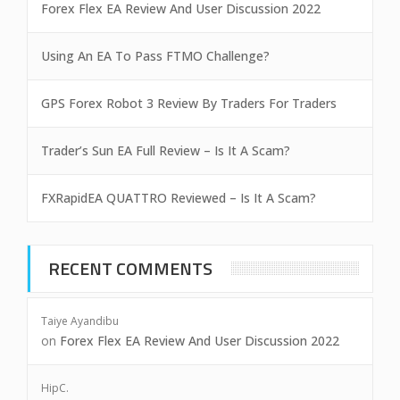
Forex Flex EA Review And User Discussion 2022
Using An EA To Pass FTMO Challenge?
GPS Forex Robot 3 Review By Traders For Traders
Trader’s Sun EA Full Review – Is It A Scam?
FXRapidEA QUATTRO Reviewed – Is It A Scam?
RECENT COMMENTS
Taiye Ayandibu
on
Forex Flex EA Review And User Discussion 2022
HipC.