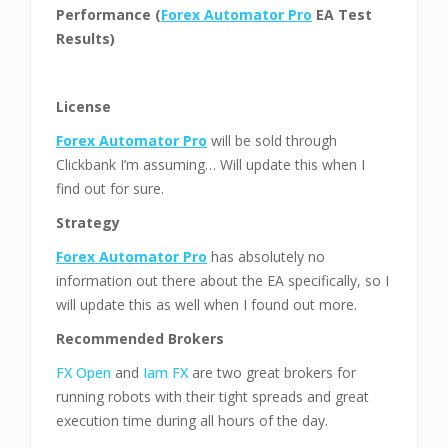
Performance (
Forex Automator Pro
EA Test
Results)
License
Forex Automator Pro
will be sold through
Clickbank I’m assuming… Will update this when I
find out for sure.
Strategy
Forex Automator Pro
has absolutely no
information out there about the EA specifically, so I
will update this as well when I found out more.
Recommended Brokers
FX Open
and
Iam FX
are two great brokers for
running robots with their tight spreads and great
execution time during all hours of the day.