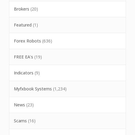
Brokers
(20)
Featured
(1)
Forex Robots
(636)
FREE EA's
(19)
Indicators
(9)
Myfxbook Systems
(1,234)
News
(23)
Scams
(16)