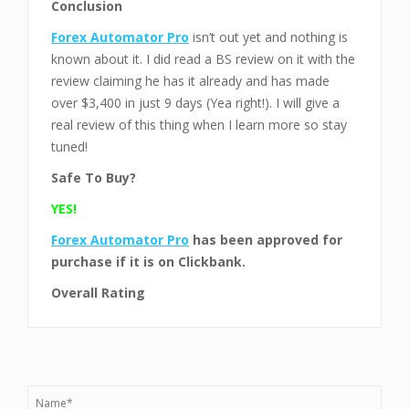
Conclusion
Forex Automator Pro
isn’t out yet and nothing is
known about it. I did read a BS review on it with the
review claiming he has it already and has made
over $3,400 in just 9 days (Yea right!). I will give a
real review of this thing when I learn more so stay
tuned!
Safe To Buy?
YES!
Forex Automator Pro
has been approved for
purchase
if it is on Clickbank.
Overall Rating