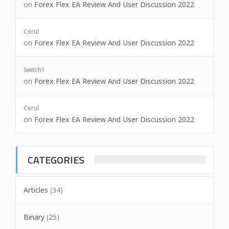
on
Forex Flex EA Review And User Discussion 2022
Cerul
on
Forex Flex EA Review And User Discussion 2022
Switch1
on
Forex Flex EA Review And User Discussion 2022
Cerul
on
Forex Flex EA Review And User Discussion 2022
CATEGORIES
Articles
(34)
Binary
(25)