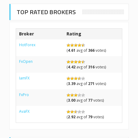
TOP RATED BROKERS
Broker
Rating
HotForex
(
4.61
avg of
366
votes)
FxOpen
(
4.42
avg of
316
votes)
IamFX
(
3.39
avg of
271
votes)
FxPro
(
3.00
avg of
77
votes)
AvaFX
(
2.92
avg of
79
votes)