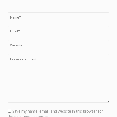
Save my name, email, and website in this browser for
the next time I comment.