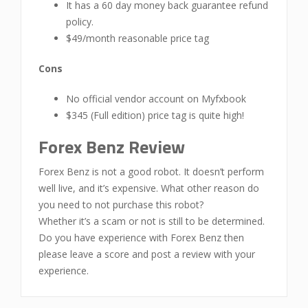
It has a 60 day money back guarantee refund
policy.
$49/month reasonable price tag
Cons
No official vendor account on Myfxbook
$345 (Full edition) price tag is quite high!
Forex Benz Review
Forex Benz is not a good robot. It doesn’t perform
well live, and it’s expensive. What other reason do
you need to not purchase this robot?
Whether it’s a scam or not is still to be determined.
Do you have experience with Forex Benz then
please leave a score and post a review with your
experience.