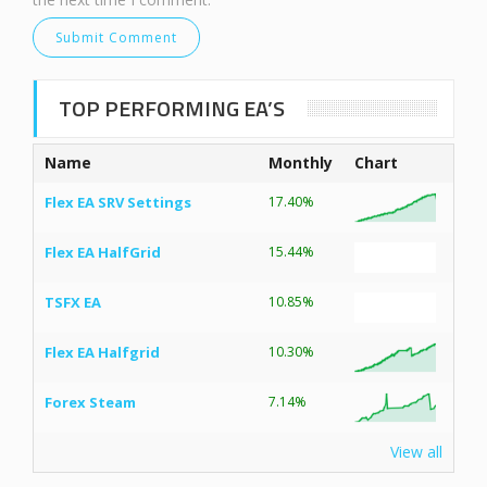
TOP PERFORMING EA’S
Name
Monthly
Chart
Flex EA SRV Settings
17.40%
Flex EA HalfGrid
15.44%
TSFX EA
10.85%
Flex EA Halfgrid
10.30%
Forex Steam
7.14%
View all