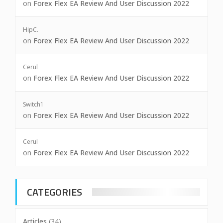
on
Forex Flex EA Review And User Discussion 2022
HipC.
on
Forex Flex EA Review And User Discussion 2022
Cerul
on
Forex Flex EA Review And User Discussion 2022
Switch1
on
Forex Flex EA Review And User Discussion 2022
Cerul
on
Forex Flex EA Review And User Discussion 2022
CATEGORIES
Articles
(34)