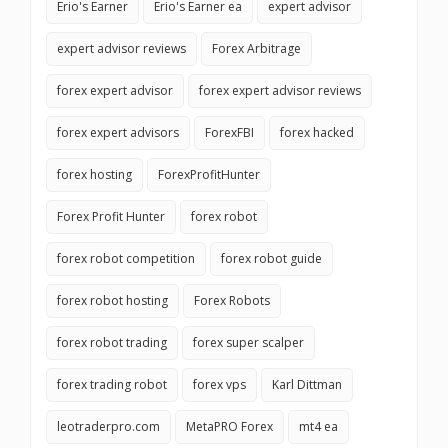
Erio's Earner
Erio's Earner ea
expert advisor
expert advisor reviews
Forex Arbitrage
forex expert advisor
forex expert advisor reviews
forex expert advisors
ForexFBI
forex hacked
forex hosting
ForexProfitHunter
Forex Profit Hunter
forex robot
forex robot competition
forex robot guide
forex robot hosting
Forex Robots
forex robot trading
forex super scalper
forex trading robot
forex vps
Karl Dittman
leotraderpro.com
MetaPRO Forex
mt4 ea