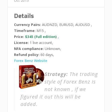
Oct 2015
Details
Currency Pairs:
AUDNZD, EURUSD, AUDUSD ,
Timeframe:
M15 ,
Price:
$345 (Full edition)
,
License:
1 live account,
NFA compliance:
Unknown,
Refund policy:
60 days,
Forex Benz Website
Strategy:
The trading
style of Forex Benz is
not known , if we
figured it out this will be
added.