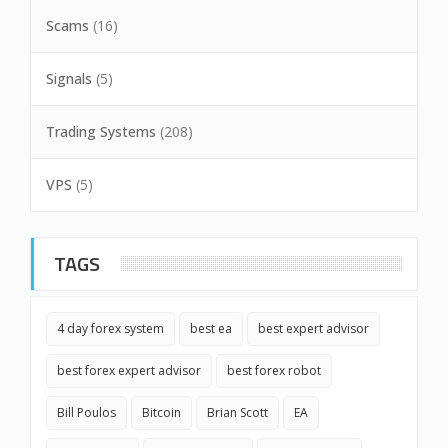
Scams
(16)
Signals
(5)
Trading Systems
(208)
VPS
(5)
TAGS
4 day forex system
best ea
best expert advisor
best forex expert advisor
best forex robot
Bill Poulos
Bitcoin
Brian Scott
EA