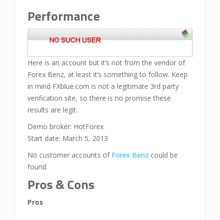
Performance
Here is an account but it’s not from the vendor of
Forex Benz, at least it’s something to follow. Keep
in mind FXblue.com is not a legitimate 3rd party
verification site, so there is no promise these
results are legit.
Demo broker: HotForex
Start date: March 5, 2013
No customer accounts of
Forex Benz
could be
found.
Pros & Cons
Pros