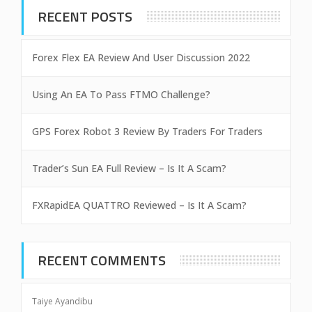
RECENT POSTS
Forex Flex EA Review And User Discussion 2022
Using An EA To Pass FTMO Challenge?
GPS Forex Robot 3 Review By Traders For Traders
Trader’s Sun EA Full Review – Is It A Scam?
FXRapidEA QUATTRO Reviewed – Is It A Scam?
RECENT COMMENTS
Taiye Ayandibu