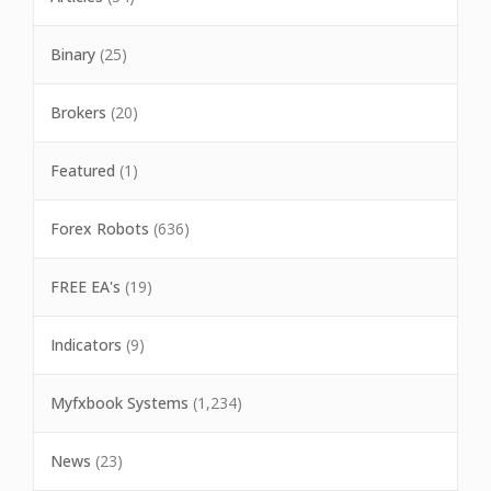
Binary
(25)
Brokers
(20)
Featured
(1)
Forex Robots
(636)
FREE EA's
(19)
Indicators
(9)
Myfxbook Systems
(1,234)
News
(23)