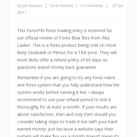
|
|
|
25 Jul
by Joe Stevens
Forex Robots
0 Comments
2011
This ForexFBI forex trading entry is reserved for
our official review of Forex Blue Box from Rita
Lasker. This is a forex product being sold on most
likely Clickbank or Plimus for a TBA price. They will
most likely offer a refund policy of 60 days no
questions asked money back guarantee.
Remember if you are going to try any forex robot
and forex system that you fully understand how the
system works before running it live. I always
recommend to use your refund period to test it
thoroughly for at least a month. If your results are
above satisfaction, then and only then should you
consider taking steps to trade it live with your hard
earned money. Just because a website says their
system will make $xx,xxx a month doesn’t mean it’s