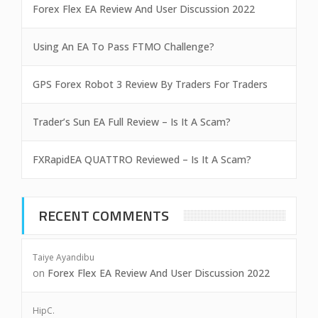
Forex Flex EA Review And User Discussion 2022
Using An EA To Pass FTMO Challenge?
GPS Forex Robot 3 Review By Traders For Traders
Trader’s Sun EA Full Review – Is It A Scam?
FXRapidEA QUATTRO Reviewed – Is It A Scam?
RECENT COMMENTS
Taiye Ayandibu
on
Forex Flex EA Review And User Discussion 2022
HipC.