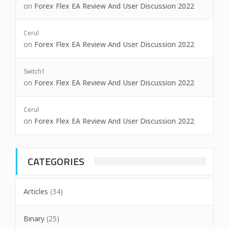
on
Forex Flex EA Review And User Discussion 2022
Cerul
on
Forex Flex EA Review And User Discussion 2022
Switch1
on
Forex Flex EA Review And User Discussion 2022
Cerul
on
Forex Flex EA Review And User Discussion 2022
CATEGORIES
Articles
(34)
Binary
(25)