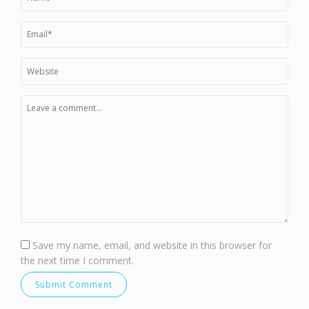
Save my name, email, and website in this browser for
the next time I comment.