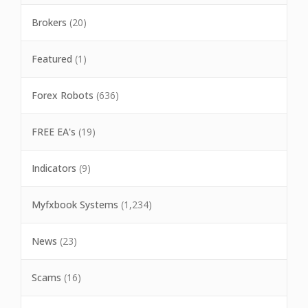
Brokers
(20)
Featured
(1)
Forex Robots
(636)
FREE EA's
(19)
Indicators
(9)
Myfxbook Systems
(1,234)
News
(23)
Scams
(16)