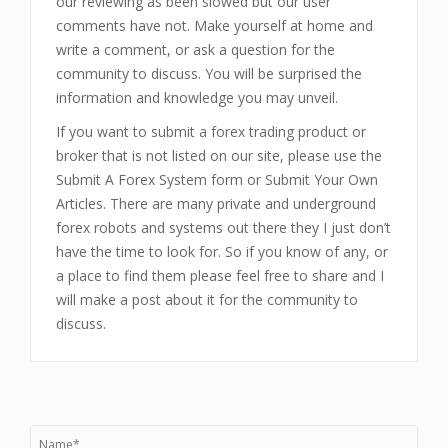
our reviewing as been slowed but our user
comments have not. Make yourself at home and
write a comment, or ask a question for the
community to discuss. You will be surprised the
information and knowledge you may unveil.
If you want to submit a forex trading product or
broker that is not listed on our site, please use the
Submit A Forex System form or Submit Your Own
Articles. There are many private and underground
forex robots and systems out there they I just don’t
have the time to look for. So if you know of any, or
a place to find them please feel free to share and I
will make a post about it for the community to
discuss.