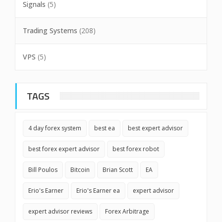
Signals
(5)
Trading Systems
(208)
VPS
(5)
TAGS
4 day forex system
best ea
best expert advisor
best forex expert advisor
best forex robot
Bill Poulos
Bitcoin
Brian Scott
EA
Erio's Earner
Erio's Earner ea
expert advisor
expert advisor reviews
Forex Arbitrage