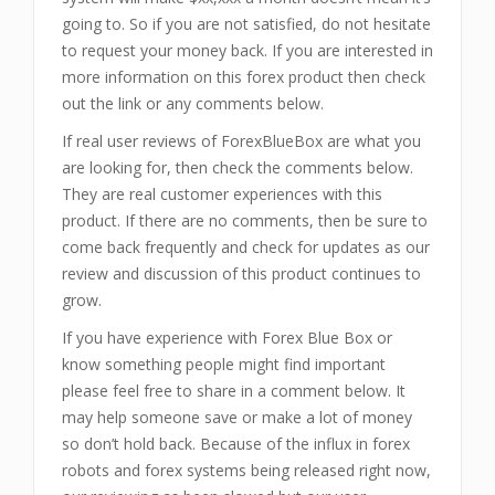
going to. So if you are not satisfied, do not hesitate
to request your money back. If you are interested in
more information on this forex product then check
out the link or any comments below.
If real user reviews of ForexBlueBox are what you
are looking for, then check the comments below.
They are real customer experiences with this
product. If there are no comments, then be sure to
come back frequently and check for updates as our
review and discussion of this product continues to
grow.
If you have experience with Forex Blue Box or
know something people might find important
please feel free to share in a comment below. It
may help someone save or make a lot of money
so don’t hold back. Because of the influx in forex
robots and forex systems being released right now,