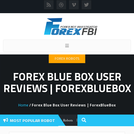
Toggle
navigation
FOREX ROBOTS
FOREX BLUE BOX USER
REVIEWS | FOREXBLUEBOX
Home
/ Forex Blue Box User Reviews | ForexBlueBox
MOST POPULAR ROBOT
Forex Flex EA Review And User Discussio
Forex Robots