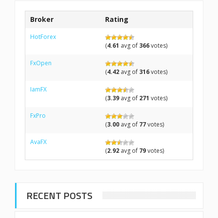
Broker
Rating
HotForex
(
4.61
avg of
366
votes)
FxOpen
(
4.42
avg of
316
votes)
IamFX
(
3.39
avg of
271
votes)
FxPro
(
3.00
avg of
77
votes)
AvaFX
(
2.92
avg of
79
votes)
RECENT POSTS