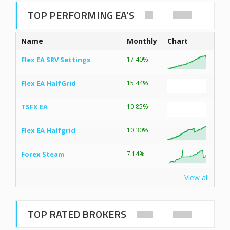
TOP PERFORMING EA’S
Name
Monthly
Chart
Flex EA SRV Settings
17.40%
Flex EA HalfGrid
15.44%
TSFX EA
10.85%
Flex EA Halfgrid
10.30%
Forex Steam
7.14%
View all
TOP RATED BROKERS