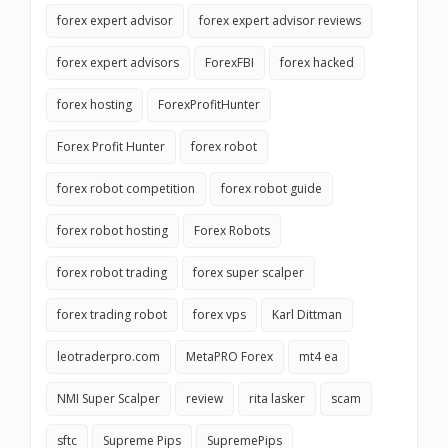
forex expert advisor
forex expert advisor reviews
forex expert advisors
ForexFBI
forex hacked
forex hosting
ForexProfitHunter
Forex Profit Hunter
forex robot
forex robot competition
forex robot guide
forex robot hosting
Forex Robots
forex robot trading
forex super scalper
forex trading robot
forex vps
Karl Dittman
leotraderpro.com
MetaPRO Forex
mt4 ea
NMI Super Scalper
review
rita lasker
scam
sftc
Supreme Pips
SupremePips