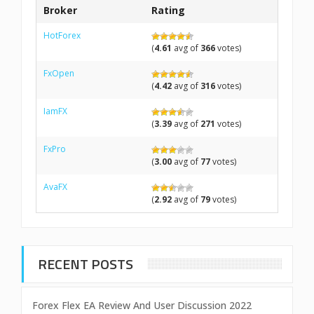
Broker
Rating
HotForex
(
4.61
avg of
366
votes)
FxOpen
(
4.42
avg of
316
votes)
IamFX
(
3.39
avg of
271
votes)
FxPro
(
3.00
avg of
77
votes)
AvaFX
(
2.92
avg of
79
votes)
RECENT POSTS
Forex Flex EA Review And User Discussion 2022