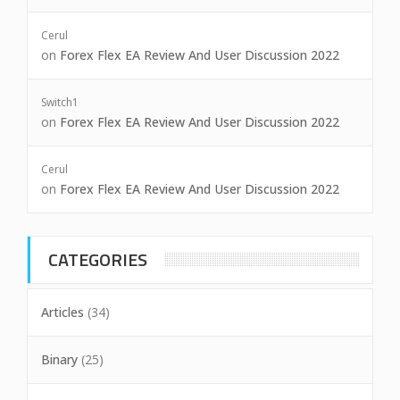
Cerul
on
Forex Flex EA Review And User Discussion 2022
Switch1
on
Forex Flex EA Review And User Discussion 2022
Cerul
on
Forex Flex EA Review And User Discussion 2022
CATEGORIES
Articles
(34)
Binary
(25)