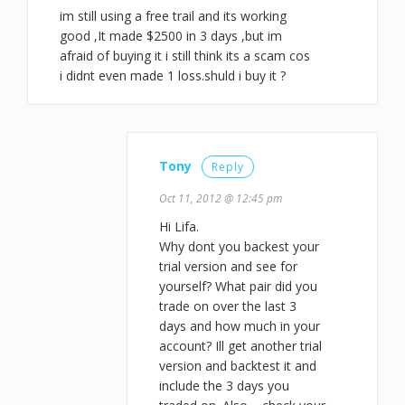
im still using a free trail and its working
good ,It made $2500 in 3 days ,but im
afraid of buying it i still think its a scam cos
i didnt even made 1 loss.shuld i buy it ?
Tony
Reply
Oct 11, 2012 @ 12:45 pm
Hi Lifa.
Why dont you backest your
trial version and see for
yourself? What pair did you
trade on over the last 3
days and how much in your
account? Ill get another trial
version and backtest it and
include the 3 days you