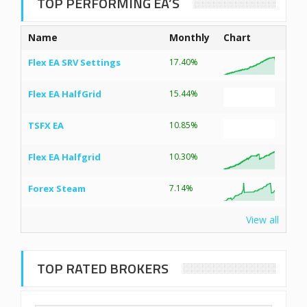
TOP PERFORMING EA’S
Name
Monthly
Chart
Flex EA SRV Settings
17.40%
Flex EA HalfGrid
15.44%
TSFX EA
10.85%
Flex EA Halfgrid
10.30%
Forex Steam
7.14%
View all
TOP RATED BROKERS