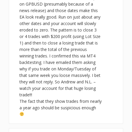
on GPBUSD (presumably because of a
news release) and those dates make this
EA look really good. Run on just about any
other dates and your account will slowly
eroded to zero. The pattern is to close 3
or 4 trades with $200 profit (using Lot Size
1) and then to close a losing trade that is
more than the total of the previous
winning trades. I confirmed this via MT4
backtesting. I have emailed them asking
why if you trade on Monday/Tuesday of
that same week you loose massively. I bet
they will not reply. So Andrew and N.L. –
watch your account for that huge losing
trade!!!
The fact that they show trades from nearly
a year ago should be suspicious enough