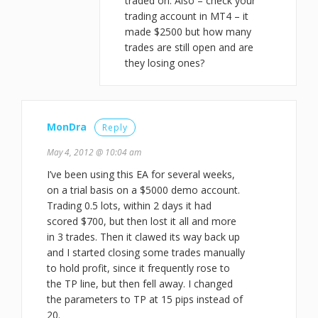
traded on. Also – check your
trading account in MT4 – it
made $2500 but how many
trades are still open and are
they losing ones?
MonDra
Reply
May 4, 2012 @ 10:04 am
I’ve been using this EA for several weeks,
on a trial basis on a $5000 demo account.
Trading 0.5 lots, within 2 days it had
scored $700, but then lost it all and more
in 3 trades. Then it clawed its way back up
and I started closing some trades manually
to hold profit, since it frequently rose to
the TP line, but then fell away. I changed
the parameters to TP at 15 pips instead of
20.