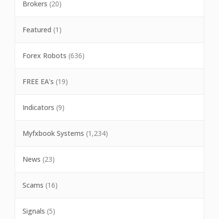
Brokers
(20)
Featured
(1)
Forex Robots
(636)
FREE EA's
(19)
Indicators
(9)
Myfxbook Systems
(1,234)
News
(23)
Scams
(16)
Signals
(5)