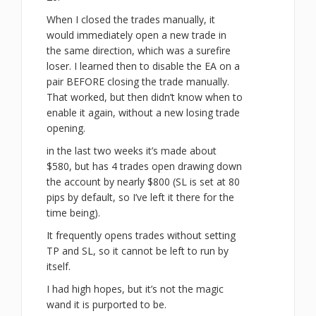
When I closed the trades manually, it
would immediately open a new trade in
the same direction, which was a surefire
loser. I learned then to disable the EA on a
pair BEFORE closing the trade manually.
That worked, but then didn’t know when to
enable it again, without a new losing trade
opening.
in the last two weeks it’s made about
$580, but has 4 trades open drawing down
the account by nearly $800 (SL is set at 80
pips by default, so I’ve left it there for the
time being).
It frequently opens trades without setting
TP and SL, so it cannot be left to run by
itself.
I had high hopes, but it’s not the magic
wand it is purported to be.