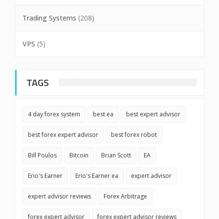
Trading Systems
(208)
VPS
(5)
TAGS
4 day forex system
best ea
best expert advisor
best forex expert advisor
best forex robot
Bill Poulos
Bitcoin
Brian Scott
EA
Erio's Earner
Erio's Earner ea
expert advisor
expert advisor reviews
Forex Arbitrage
forex expert advisor
forex expert advisor reviews