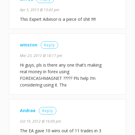
Apr 5, 2013 @ 13:43 pm
This Expert Advisor is a piece of shit !!!!!
winston
Reply
Mar 23, 2013 @ 18:17 pm
Hi guys, pls is there any one that’s making
real money in forex using
FOREXCASHMAGNET ????? Pls help I’m
considering using it. Thx
Andrae
Reply
Oct 19, 2012 @ 16:09 pm
The EA gave 10 wins out of 11 trades in 3