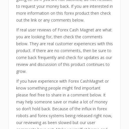
to request your money back. If you are interested in
more information on this forex product then check
out the link or any comments below.
If real user reviews of Forex Cash Magnet are what
you are looking for, then check the comments
below. They are real customer experiences with this
product. If there are no comments, then be sure to
come back frequently and check for updates as our
review and discussion of this product continues to
grow.
If you have experience with Forex CashMagnet or
know something people might find important
please feel free to share in a comment below. It
may help someone save or make a lot of money
so don’t hold back. Because of the influx in forex
robots and forex systems being released right now,
our reviewing as been slowed but our user