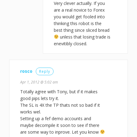
Very clever actually. If you
are a real novice to Forex
you would get fooled into
thinking this robot is the
best thing since sliced bread
unless that losing trade is
enevitibly closed.
rosco
Reply
Apr 1, 2012 @ 5:02 am
Totally agree with Tony, but if it makes
good pips lets try it.
The SL is 4X the TP thats not so bad if it
works wel.
Setting up a fef demo accounts and
maybe decompile it soon to see if there
are some way to inprove. Let you know