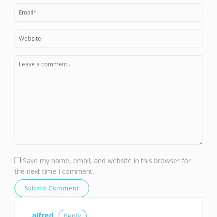
Save my name, email, and website in this browser for
the next time I comment.
alfred
Reply