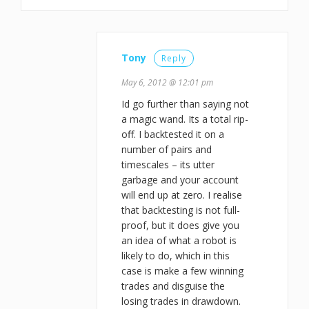
Tony
Reply
May 6, 2012 @ 12:01 pm
Id go further than saying not
a magic wand. Its a total rip-
off. I backtested it on a
number of pairs and
timescales – its utter
garbage and your account
will end up at zero. I realise
that backtesting is not full-
proof, but it does give you
an idea of what a robot is
likely to do, which in this
case is make a few winning
trades and disguise the
losing trades in drawdown.