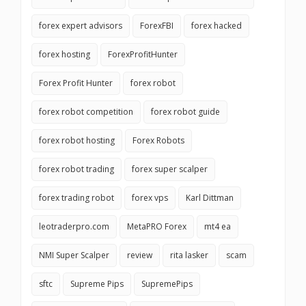
forex expert advisors
ForexFBI
forex hacked
forex hosting
ForexProfitHunter
Forex Profit Hunter
forex robot
forex robot competition
forex robot guide
forex robot hosting
Forex Robots
forex robot trading
forex super scalper
forex trading robot
forex vps
Karl Dittman
leotraderpro.com
MetaPRO Forex
mt4 ea
NMI Super Scalper
review
rita lasker
scam
sftc
Supreme Pips
SupremePips