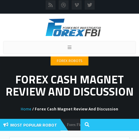
Toggle
navigation
FOREX ROBOTS
FOREX CASH MAGNET
REVIEW AND DISCUSSION
Home
/ Forex Cash Magnet Review And Discussion
MOST POPULAR ROBOT
Forex Flex EA Review And User Discussion 2022
Forex Robots