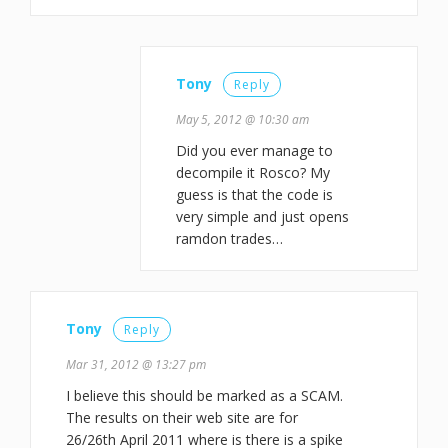
Tony
Reply
May 5, 2012 @ 10:30 am
Did you ever manage to
decompile it Rosco? My
guess is that the code is
very simple and just opens
ramdon trades…
Tony
Reply
Mar 31, 2012 @ 13:27 pm
I believe this should be marked as a SCAM.
The results on their web site are for
26/26th April 2011 where is there is a spike