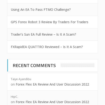
Using An EA To Pass FTMO Challenge?
GPS Forex Robot 3 Review By Traders For Traders
Trader’s Sun EA Full Review – Is It A Scam?
FXRapidEA QUATTRO Reviewed – Is It A Scam?
RECENT COMMENTS
Taiye Ayandibu
on
Forex Flex EA Review And User Discussion 2022
HipC.
on
Forex Flex EA Review And User Discussion 2022