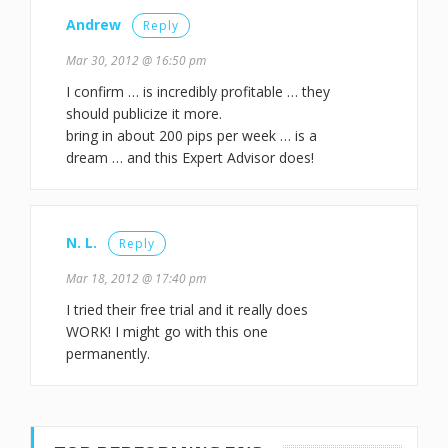
Andrew
Reply
Mar 30, 2012 @ 16:50 pm
I confirm … is incredibly profitable … they
should publicize it more.
bring in about 200 pips per week … is a
dream … and this Expert Advisor does!
N. L.
Reply
Mar 18, 2012 @ 17:40 pm
I tried their free trial and it really does
WORK! I might go with this one
permanently.