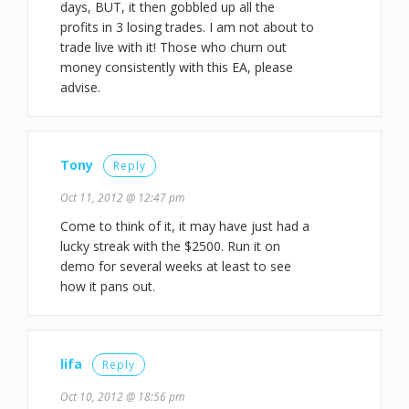
days, BUT, it then gobbled up all the
profits in 3 losing trades. I am not about to
trade live with it! Those who churn out
money consistently with this EA, please
advise.
Tony
Reply
Oct 11, 2012 @ 12:47 pm
Come to think of it, it may have just had a
lucky streak with the $2500. Run it on
demo for several weeks at least to see
how it pans out.
lifa
Reply
Oct 10, 2012 @ 18:56 pm