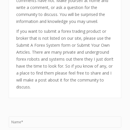
comments have not. Make yourself at home and
write a comment, or ask a question for the
community to discuss. You will be surprised the
information and knowledge you may unveil.
If you want to submit a forex trading product or
broker that is not listed on our site, please use the
Submit A Forex System form or Submit Your Own
Articles. There are many private and underground
forex robots and systems out there they I just don’t
have the time to look for. So if you know of any, or
a place to find them please feel free to share and I
will make a post about it for the community to
discuss.