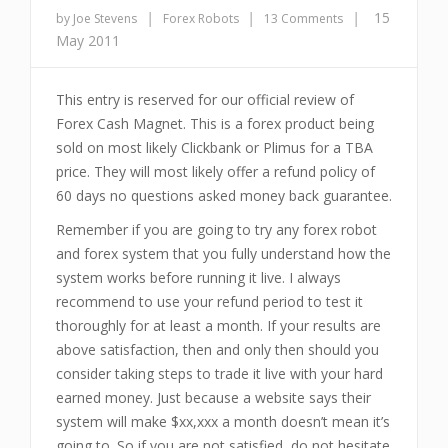
|
|
|
15
by Joe Stevens
Forex Robots
13 Comments
May 2011
This entry is reserved for our official review of
Forex Cash Magnet. This is a forex product being
sold on most likely Clickbank or Plimus for a TBA
price. They will most likely offer a refund policy of
60 days no questions asked money back guarantee.
Remember if you are going to try any forex robot
and forex system that you fully understand how the
system works before running it live. I always
recommend to use your refund period to test it
thoroughly for at least a month. If your results are
above satisfaction, then and only then should you
consider taking steps to trade it live with your hard
earned money. Just because a website says their
system will make $xx,xxx a month doesn’t mean it’s
going to. So if you are not satisfied, do not hesitate