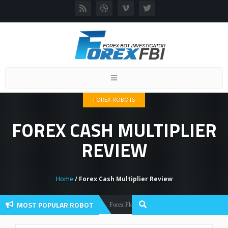
Toggle
navigation
FOREX ROBOTS
FOREX CASH MULTIPLIER
REVIEW
Home
/ Forex Cash Multiplier Review
MOST POPULAR ROBOT
Forex Flex EA Review And User Discussion 2022
Forex Robots