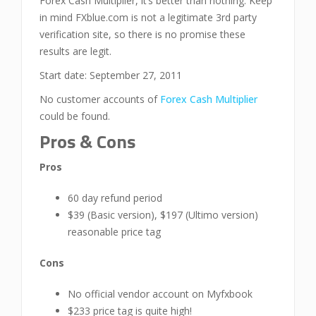
Forex Cash Multiplier, it’s better than nothing. Keep
in mind FXblue.com is not a legitimate 3rd party
verification site, so there is no promise these
results are legit.
Start date: September 27, 2011
No customer accounts of
Forex Cash Multiplier
could be found.
Pros & Cons
Pros
60 day refund period
$39 (Basic version), $197 (Ultimo version)
reasonable price tag
Cons
No official vendor account on Myfxbook
$233 price tag is quite high!