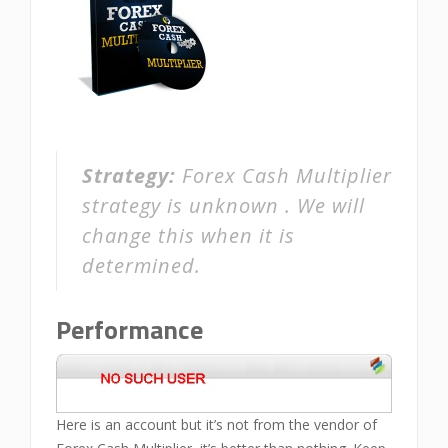
Strategy:
Forex Cash Multiplier
strategy is unknown . We will
change this when it is
determined.
Performance
Here is an account but it’s not from the vendor of