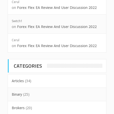
Cerul
on
Forex Flex EA Review And User Discussion 2022
Switch1
on
Forex Flex EA Review And User Discussion 2022
Cerul
on
Forex Flex EA Review And User Discussion 2022
CATEGORIES
Articles
(34)
Binary
(25)
Brokers
(20)