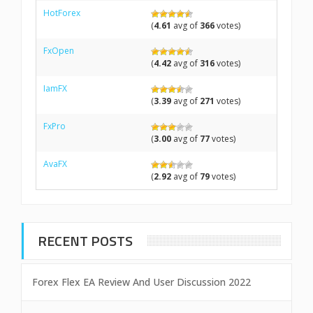
HotForex
(
4.61
avg of
366
votes)
FxOpen
(
4.42
avg of
316
votes)
IamFX
(
3.39
avg of
271
votes)
FxPro
(
3.00
avg of
77
votes)
AvaFX
(
2.92
avg of
79
votes)
RECENT POSTS
Forex Flex EA Review And User Discussion 2022