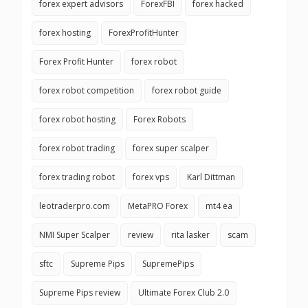
forex expert advisors
ForexFBI
forex hacked
forex hosting
ForexProfitHunter
Forex Profit Hunter
forex robot
forex robot competition
forex robot guide
forex robot hosting
Forex Robots
forex robot trading
forex super scalper
forex trading robot
forex vps
Karl Dittman
leotraderpro.com
MetaPRO Forex
mt4 ea
NMI Super Scalper
review
rita lasker
scam
sftc
Supreme Pips
SupremePips
Supreme Pips review
Ultimate Forex Club 2.0