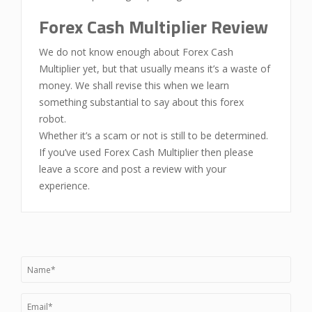
Forex Cash Multiplier Review
We do not know enough about Forex Cash
Multiplier yet, but that usually means it’s a waste of
money. We shall revise this when we learn
something substantial to say about this forex
robot.
Whether it’s a scam or not is still to be determined.
If you’ve used Forex Cash Multiplier then please
leave a score and post a review with your
experience.