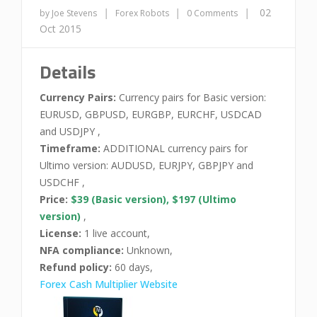
|
|
|
02
by Joe Stevens
Forex Robots
0 Comments
Oct 2015
Details
Currency Pairs:
Currency pairs for Basic version:
EURUSD, GBPUSD, EURGBP, EURCHF, USDCAD
and USDJPY ,
Timeframe:
ADDITIONAL currency pairs for
Ultimo version: AUDUSD, EURJPY, GBPJPY and
USDCHF ,
Price:
$39 (Basic version), $197 (Ultimo
version)
,
License:
1 live account,
NFA compliance:
Unknown,
Refund policy:
60 days,
Forex Cash Multiplier Website