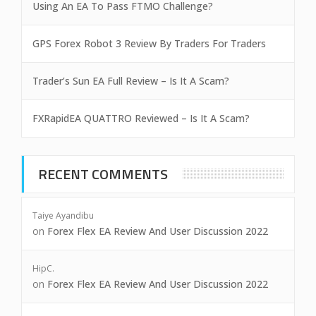
Using An EA To Pass FTMO Challenge?
GPS Forex Robot 3 Review By Traders For Traders
Trader’s Sun EA Full Review – Is It A Scam?
FXRapidEA QUATTRO Reviewed – Is It A Scam?
RECENT COMMENTS
Taiye Ayandibu
on
Forex Flex EA Review And User Discussion 2022
HipC.
on
Forex Flex EA Review And User Discussion 2022