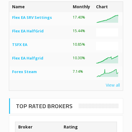
Name
Monthly
Chart
Flex EA SRV Settings
17.40%
Flex EA HalfGrid
15.44%
TSFX EA
10.85%
Flex EA Halfgrid
10.30%
Forex Steam
7.14%
View all
TOP RATED BROKERS
Broker
Rating