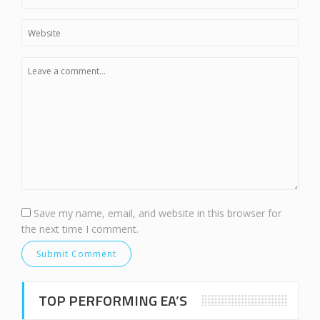
Save my name, email, and website in this browser for
the next time I comment.
TOP PERFORMING EA’S