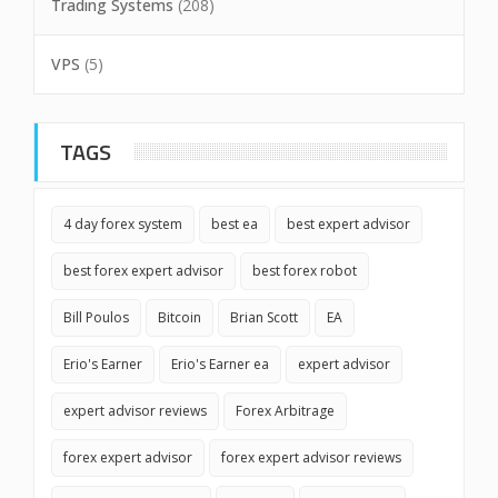
Trading Systems
(208)
VPS
(5)
TAGS
4 day forex system
best ea
best expert advisor
best forex expert advisor
best forex robot
Bill Poulos
Bitcoin
Brian Scott
EA
Erio's Earner
Erio's Earner ea
expert advisor
expert advisor reviews
Forex Arbitrage
forex expert advisor
forex expert advisor reviews