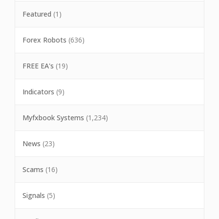
Featured
(1)
Forex Robots
(636)
FREE EA's
(19)
Indicators
(9)
Myfxbook Systems
(1,234)
News
(23)
Scams
(16)
Signals
(5)