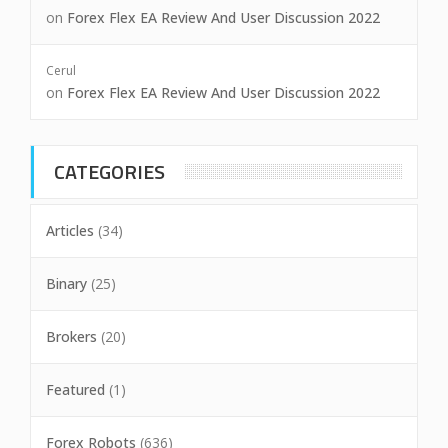
on
Forex Flex EA Review And User Discussion 2022
Cerul
on
Forex Flex EA Review And User Discussion 2022
CATEGORIES
Articles
(34)
Binary
(25)
Brokers
(20)
Featured
(1)
Forex Robots
(636)