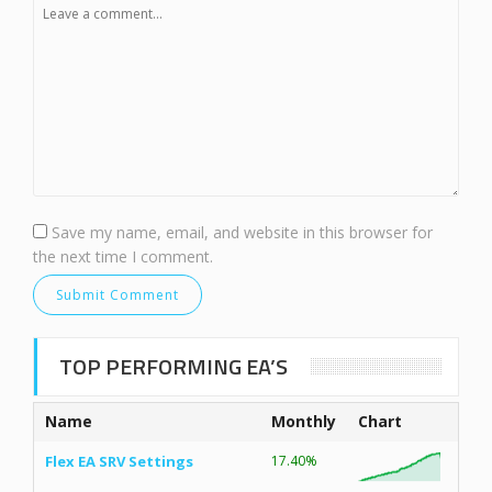
Save my name, email, and website in this browser for
the next time I comment.
TOP PERFORMING EA’S
Name
Monthly
Chart
Flex EA SRV Settings
17.40%