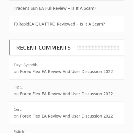
Trader’s Sun EA Full Review – Is It A Scam?
FXRapidEA QUATTRO Reviewed – Is It A Scam?
RECENT COMMENTS
Taiye Ayandibu
on
Forex Flex EA Review And User Discussion 2022
HipC.
on
Forex Flex EA Review And User Discussion 2022
Cerul
on
Forex Flex EA Review And User Discussion 2022
Switch1