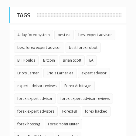
TAGS
4 day forex system
best ea
best expert advisor
best forex expert advisor
best forex robot
Bill Poulos
Bitcoin
Brian Scott
EA
Erio's Earner
Erio's Earner ea
expert advisor
expert advisor reviews
Forex Arbitrage
forex expert advisor
forex expert advisor reviews
forex expert advisors
ForexFBI
forex hacked
forex hosting
ForexProfitHunter