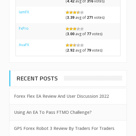
(
4.42
avg of
316
votes)
IamFX
(
3.39
avg of
271
votes)
FxPro
(
3.00
avg of
77
votes)
AvaFX
(
2.92
avg of
79
votes)
RECENT POSTS
Forex Flex EA Review And User Discussion 2022
Using An EA To Pass FTMO Challenge?
GPS Forex Robot 3 Review By Traders For Traders