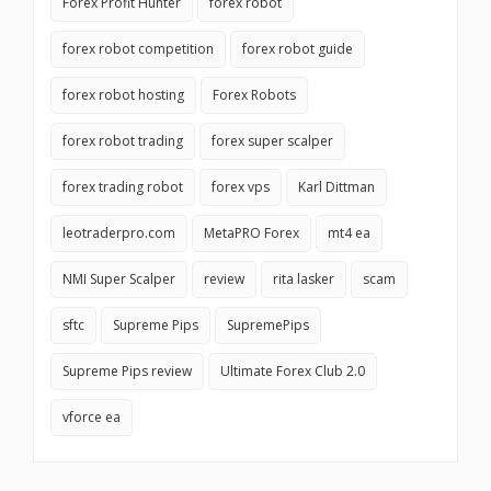
Forex Profit Hunter
forex robot
forex robot competition
forex robot guide
forex robot hosting
Forex Robots
forex robot trading
forex super scalper
forex trading robot
forex vps
Karl Dittman
leotraderpro.com
MetaPRO Forex
mt4 ea
NMI Super Scalper
review
rita lasker
scam
sftc
Supreme Pips
SupremePips
Supreme Pips review
Ultimate Forex Club 2.0
vforce ea