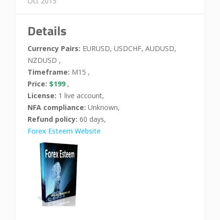
Oct 2015
Details
Currency Pairs:
EURUSD, USDCHF, AUDUSD,
NZDUSD ,
Timeframe:
M15 ,
Price:
$199
,
License:
1 live account,
NFA compliance:
Unknown,
Refund policy:
60 days,
Forex Esteem Website