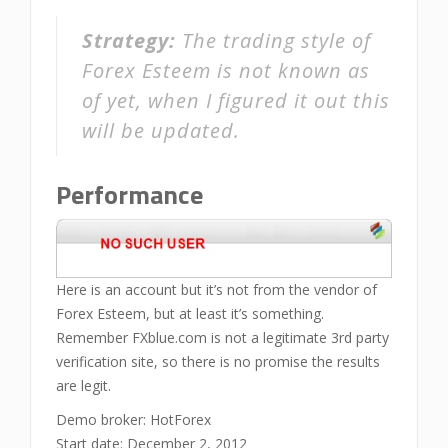
Strategy:
The trading style of
Forex Esteem is not known as
of yet, when I figured it out this
will be updated.
Performance
Here is an account but it’s not from the vendor of
Forex Esteem, but at least it’s something.
Remember FXblue.com is not a legitimate 3rd party
verification site, so there is no promise the results
are legit.
Demo broker: HotForex
Start date: December 2, 2012