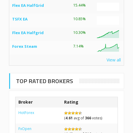
Flex EA HalfGrid
15.44%
TSFX EA
10.85%
Flex EA Halfgrid
10.30%
Forex Steam
7.14%
View all
TOP RATED BROKERS
Broker
Rating
HotForex
(
4.61
avg of
366
votes)
FxOpen