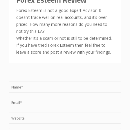
Forex Esteem is not a good Expert Advisor. It
doesn’t trade well on real accounts, and it’s over
priced. How many more reasons do you need to
not try this EA?
Whether it’s a scam or not is still to be determined.
If you have tried Forex Esteem then feel free to
leave a score and post a review with your findings.