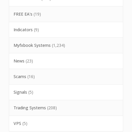
FREE EA's
(19)
Indicators
(9)
Myfxbook Systems
(1,234)
News
(23)
Scams
(16)
Signals
(5)
Trading Systems
(208)
VPS
(5)