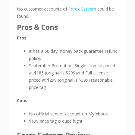
No customer accounts of
Forex Esteem
could be
found.
Pros & Cons
Pros
It has a 60 day money back guarantee refund
policy.
September Promotion: Single License priced
at $185 (original is $299)and Full License
priced at $299 (original is $399) reasonable
price tag
Cons
No official vendor account on Myfxbook
$199 price tag is quite high!
Forex Esteem Review