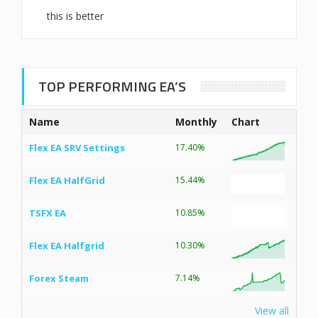
this is better
TOP PERFORMING EA’S
Name
Monthly
Chart
Flex EA SRV Settings
17.40%
Flex EA HalfGrid
15.44%
TSFX EA
10.85%
Flex EA Halfgrid
10.30%
Forex Steam
7.14%
View all