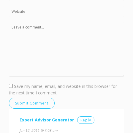
Save my name, email, and website in this browser for
the next time I comment.
Expert Advisor Generator
Reply
Jun 12, 2011 @ 7:03 am