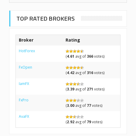
TOP RATED BROKERS
Broker
Rating
HotForex
(
4.61
avg of
366
votes)
FxOpen
(
4.42
avg of
316
votes)
IamFX
(
3.39
avg of
271
votes)
FxPro
(
3.00
avg of
77
votes)
AvaFX
(
2.92
avg of
79
votes)