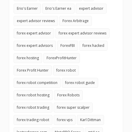
Erio's Earner
Erio's Earner ea
expert advisor
expert advisor reviews
Forex Arbitrage
forex expert advisor
forex expert advisor reviews
forex expert advisors
ForexFBI
forex hacked
forex hosting
ForexProfitHunter
Forex Profit Hunter
forex robot
forex robot competition
forex robot guide
forex robot hosting
Forex Robots
forex robot trading
forex super scalper
forex trading robot
forex vps
Karl Dittman