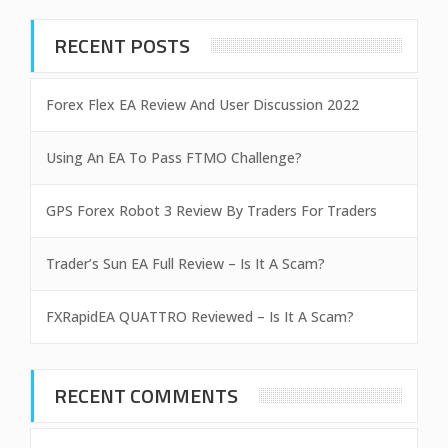
RECENT POSTS
Forex Flex EA Review And User Discussion 2022
Using An EA To Pass FTMO Challenge?
GPS Forex Robot 3 Review By Traders For Traders
Trader’s Sun EA Full Review – Is It A Scam?
FXRapidEA QUATTRO Reviewed – Is It A Scam?
RECENT COMMENTS