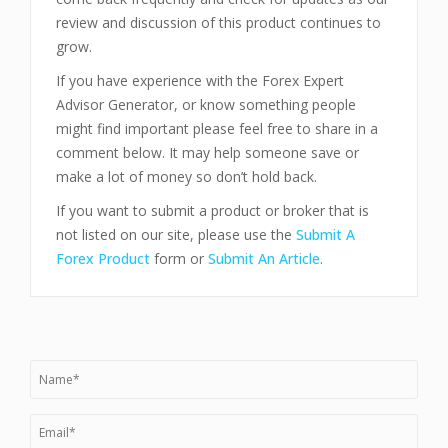
review and discussion of this product continues to
grow.
If you have experience with the Forex Expert
Advisor Generator, or know something people
might find important please feel free to share in a
comment below. It may help someone save or
make a lot of money so don’t hold back.
If you want to submit a product or broker that is
not listed on our site, please use the
Submit A
Forex Product
form or
Submit An Article
.