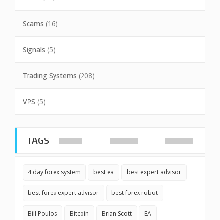
Scams
(16)
Signals
(5)
Trading Systems
(208)
VPS
(5)
TAGS
4 day forex system
best ea
best expert advisor
best forex expert advisor
best forex robot
Bill Poulos
Bitcoin
Brian Scott
EA