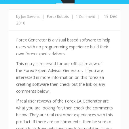
|
|
|
19 Dec
by Joe Stevens
Forex Robots
1 Comment
2010
Forex Generator is a visual based software to help
users with no programming experience build their
own forex expert advisors.
This entry is reserved for our official review of
the Forex Expert Advisor Generator. If you are
interested in more information on this forex ea
creating software then check out the link or any
comments below.
If real user reviews of the Forex EA Generator are
what you are looking for, then check the comments
below. They are real customer experiences with this
product. If there are no comments, then be sure to
come back frequently and check for updates as our