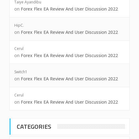
Taiye Ayandibu
on
Forex Flex EA Review And User Discussion 2022
HipC.
on
Forex Flex EA Review And User Discussion 2022
Cerul
on
Forex Flex EA Review And User Discussion 2022
Switch1
on
Forex Flex EA Review And User Discussion 2022
Cerul
on
Forex Flex EA Review And User Discussion 2022
CATEGORIES