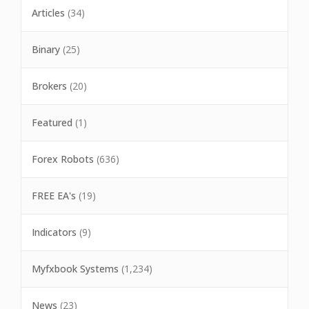
Articles
(34)
Binary
(25)
Brokers
(20)
Featured
(1)
Forex Robots
(636)
FREE EA's
(19)
Indicators
(9)
Myfxbook Systems
(1,234)
News
(23)