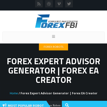
Toggle
navigation
FOREX ROBOTS
FOREX EXPERT ADVISOR
GENERATOR | FOREX EA
CREATOR
Home
/ Forex Expert Advisor Generator | Forex EA Creator
MOST POPULAR ROBOT
Forex Flex EA Review And User Discuss
Forex Robots