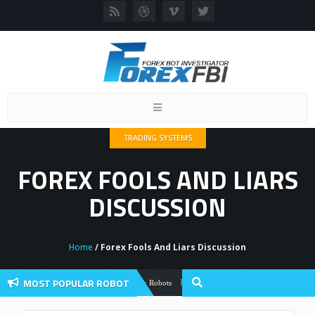
Toggle
navigation
TRADING SYSTEMS
FOREX FOOLS AND LIARS
DISCUSSION
Home
/ Forex Fools And Liars Discussion
MOST POPULAR ROBOT
Forex Flex EA Review And User Discussio
Forex Robots