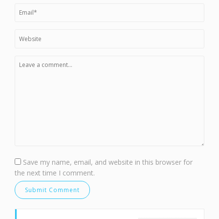
Save my name, email, and website in this browser for
the next time I comment.