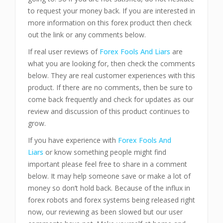
to request your money back. If you are interested in
more information on this forex product then check
out the link or any comments below.
If real user reviews of
Forex Fools And Liars
are
what you are looking for, then check the comments
below. They are real customer experiences with this
product. If there are no comments, then be sure to
come back frequently and check for updates as our
review and discussion of this product continues to
grow.
If you have experience with
Forex Fools And
Liars
or know something people might find
important please feel free to share in a comment
below. It may help someone save or make a lot of
money so don’t hold back. Because of the influx in
forex robots and forex systems being released right
now, our reviewing as been slowed but our user