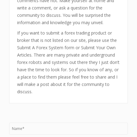
comments have not. Make yourself at home and
write a comment, or ask a question for the
community to discuss. You will be surprised the
information and knowledge you may unveil.
If you want to submit a forex trading product or
broker that is not listed on our site, please use the
Submit A Forex System form or Submit Your Own
Articles. There are many private and underground
forex robots and systems out there they I just don’t
have the time to look for. So if you know of any, or
a place to find them please feel free to share and I
will make a post about it for the community to
discuss.