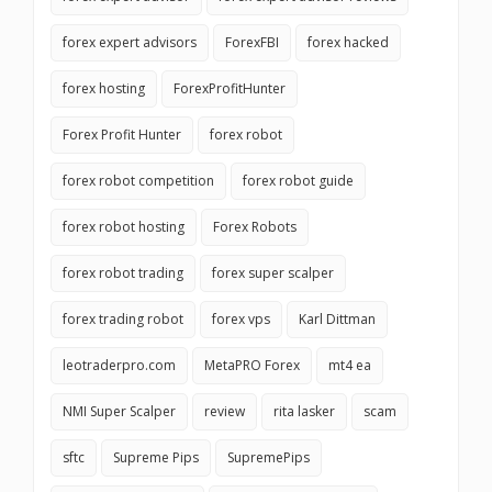
forex expert advisors
ForexFBI
forex hacked
forex hosting
ForexProfitHunter
Forex Profit Hunter
forex robot
forex robot competition
forex robot guide
forex robot hosting
Forex Robots
forex robot trading
forex super scalper
forex trading robot
forex vps
Karl Dittman
leotraderpro.com
MetaPRO Forex
mt4 ea
NMI Super Scalper
review
rita lasker
scam
sftc
Supreme Pips
SupremePips