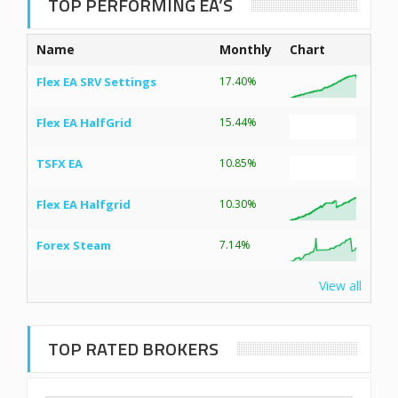
TOP PERFORMING EA’S
Name
Monthly
Chart
Flex EA SRV Settings
17.40%
Flex EA HalfGrid
15.44%
TSFX EA
10.85%
Flex EA Halfgrid
10.30%
Forex Steam
7.14%
View all
TOP RATED BROKERS