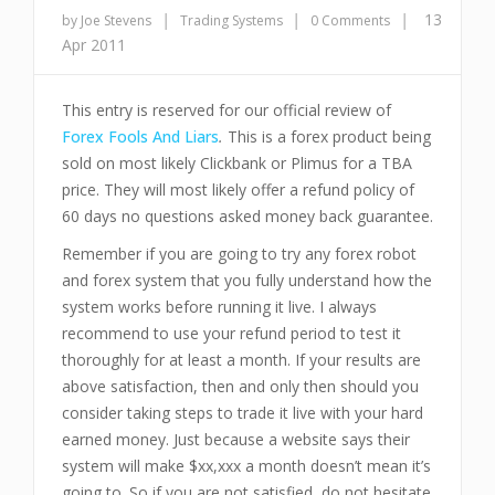
|
|
|
13
by Joe Stevens
Trading Systems
0 Comments
Apr 2011
This entry is reserved for our official review of
Forex Fools And Liars
.
This is a forex product being
sold on most likely Clickbank or Plimus for a TBA
price. They will most likely offer a refund policy of
60 days no qu
estions asked money back guarantee.
Remember if you are going to try any forex robot
and forex system that you fully understand how the
system works before running it live. I always
recommend to use your refund period to test it
thoroughly for at least a month. If your results are
above satisfaction, then and only then should you
consider taking steps to trade it live with your hard
earned money. Just because a website says their
system will make $xx,xxx a month doesn’t mean it’s
going to. So if you are not satisfied, do not hesitate