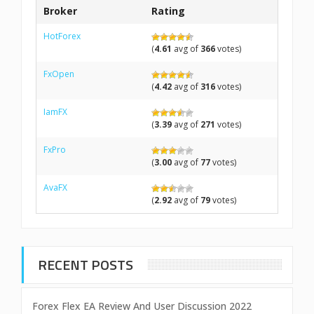
Broker
Rating
HotForex
(
4.61
avg of
366
votes)
FxOpen
(
4.42
avg of
316
votes)
IamFX
(
3.39
avg of
271
votes)
FxPro
(
3.00
avg of
77
votes)
AvaFX
(
2.92
avg of
79
votes)
RECENT POSTS
Forex Flex EA Review And User Discussion 2022