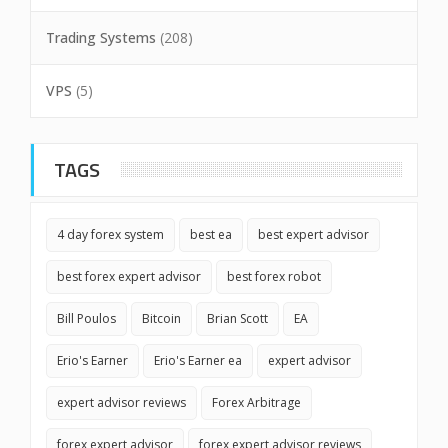
Trading Systems
(208)
VPS
(5)
TAGS
4 day forex system
best ea
best expert advisor
best forex expert advisor
best forex robot
Bill Poulos
Bitcoin
Brian Scott
EA
Erio's Earner
Erio's Earner ea
expert advisor
expert advisor reviews
Forex Arbitrage
forex expert advisor
forex expert advisor reviews