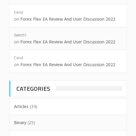
Cerul
on
Forex Flex EA Review And User Discussion 2022
Switch1
on
Forex Flex EA Review And User Discussion 2022
Cerul
on
Forex Flex EA Review And User Discussion 2022
CATEGORIES
Articles
(34)
Binary
(25)