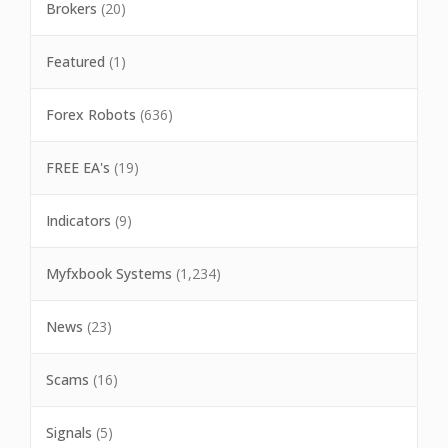
Brokers
(20)
Featured
(1)
Forex Robots
(636)
FREE EA's
(19)
Indicators
(9)
Myfxbook Systems
(1,234)
News
(23)
Scams
(16)
Signals
(5)