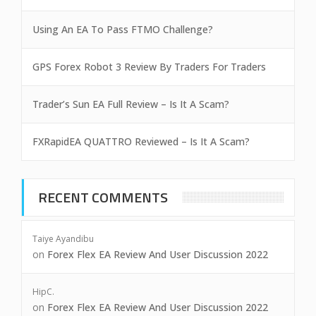
Using An EA To Pass FTMO Challenge?
GPS Forex Robot 3 Review By Traders For Traders
Trader’s Sun EA Full Review – Is It A Scam?
FXRapidEA QUATTRO Reviewed – Is It A Scam?
RECENT COMMENTS
Taiye Ayandibu
on
Forex Flex EA Review And User Discussion 2022
HipC.
on
Forex Flex EA Review And User Discussion 2022