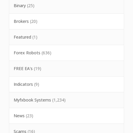
Binary
(25)
Brokers
(20)
Featured
(1)
Forex Robots
(636)
FREE EA's
(19)
Indicators
(9)
Myfxbook Systems
(1,234)
News
(23)
Scams
(16)