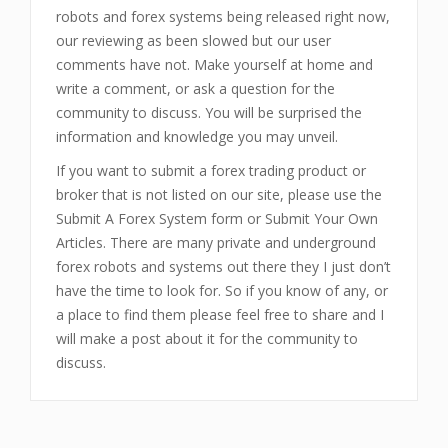
robots and forex systems being released right now,
our reviewing as been slowed but our user
comments have not. Make yourself at home and
write a comment, or ask a question for the
community to discuss. You will be surprised the
information and knowledge you may unveil.
If you want to submit a forex trading product or
broker that is not listed on our site, please use the
Submit A Forex System form or Submit Your Own
Articles. There are many private and underground
forex robots and systems out there they I just don’t
have the time to look for. So if you know of any, or
a place to find them please feel free to share and I
will make a post about it for the community to
discuss.