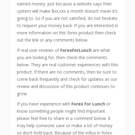
earned money. Just because a website says their
system will make $xx,xxx a month doesn’t mean it’s
going to. So if you are not satisfied, do not hesitate
to request your money back. If you are interested in
more information on this forex product then check
out the link or any comments below.
If real user reviews of
ForexForLunch
are what
you are looking for, then check the comments
below. They are real customer experiences with this
product. If there are no comments, then be sure to
come back frequently and check for updates as our
review and discussion of this product continues to
grow.
If you have experience with
Forex For Lunch
or
know something people might find important
please feel free to share in a comment below. It
may help someone save or make a lot of money
so don’t hold back. Because of the influx in forex