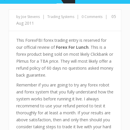
|
|
|
05
by Joe Stevens
Trading Systems
0 Comments
Aug 2011
This ForexFBI forex trading entry is reserved for
our official review of
Forex For Lunch
. This is a
forex product being sold on most likely Clickbank or
Plimus for a TBA price. They will most likely offer a
refund policy of 60 days no questions asked money
back guarantee.
Remember if you are going to try any forex robot
and forex system that you fully understand how the
system works before running it live. I always
recommend to use your refund period to test it
thoroughly for at least a month. If your results are
above satisfaction, then and only then should you
consider taking steps to trade it live with your hard