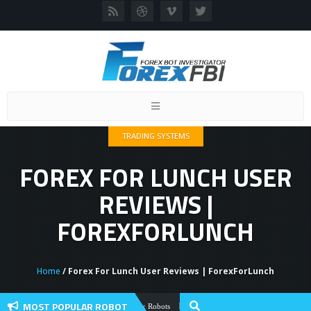
Toggle
navigation
TRADING SYSTEMS
FOREX FOR LUNCH USER
REVIEWS |
FOREXFORLUNCH
Home
/ Forex For Lunch User Reviews | ForexForLunch
MOST POPULAR ROBOT
Forex Flex EA Review And User Discussio
Forex Robots