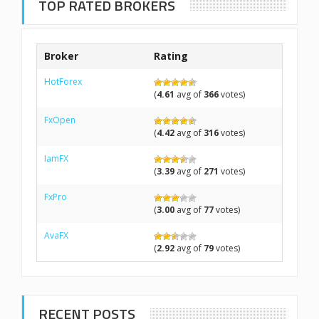
TOP RATED BROKERS
Broker
Rating
HotForex
(
4.61
avg of
366
votes)
FxOpen
(
4.42
avg of
316
votes)
IamFX
(
3.39
avg of
271
votes)
FxPro
(
3.00
avg of
77
votes)
AvaFX
(
2.92
avg of
79
votes)
RECENT POSTS