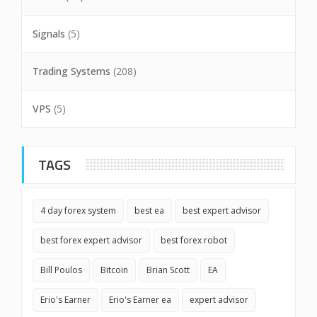
Signals
(5)
Trading Systems
(208)
VPS
(5)
TAGS
4 day forex system
best ea
best expert advisor
best forex expert advisor
best forex robot
Bill Poulos
Bitcoin
Brian Scott
EA
Erio's Earner
Erio's Earner ea
expert advisor