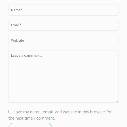
Save my name, email, and website in this browser for
the next time I comment.