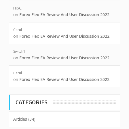
HipC.
on
Forex Flex EA Review And User Discussion 2022
Cerul
on
Forex Flex EA Review And User Discussion 2022
Switch1
on
Forex Flex EA Review And User Discussion 2022
Cerul
on
Forex Flex EA Review And User Discussion 2022
CATEGORIES
Articles
(34)