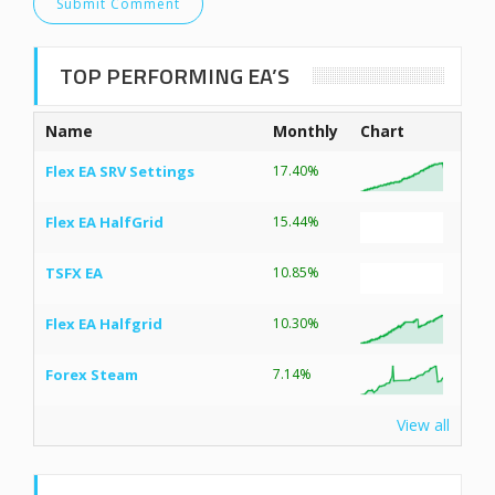
TOP PERFORMING EA’S
Name
Monthly
Chart
Flex EA SRV Settings
17.40%
Flex EA HalfGrid
15.44%
TSFX EA
10.85%
Flex EA Halfgrid
10.30%
Forex Steam
7.14%
View all