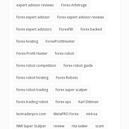
expert advisor reviews
Forex Arbitrage
forex expert advisor
forex expert advisor reviews
forex expert advisors
ForexFBI
forex hacked
forex hosting
ForexProfitHunter
Forex Profit Hunter
forex robot
forex robot competition
forex robot guide
forex robot hosting
Forex Robots
forex robot trading
forex super scalper
forex trading robot
forex vps
Karl Dittman
leotraderpro.com
MetaPRO Forex
mt4 ea
NMI Super Scalper
review
rita lasker
scam