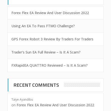
Forex Flex EA Review And User Discussion 2022
Using An EA To Pass FTMO Challenge?
GPS Forex Robot 3 Review By Traders For Traders
Trader’s Sun EA Full Review – Is It A Scam?
FXRapidEA QUATTRO Reviewed – Is It A Scam?
RECENT COMMENTS
Taiye Ayandibu
on
Forex Flex EA Review And User Discussion 2022