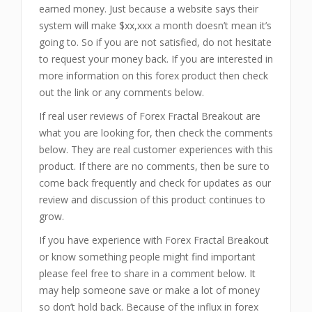
earned money. Just because a website says their
system will make $xx,xxx a month doesn’t mean it’s
going to. So if you are not satisfied, do not hesitate
to request your money back. If you are interested in
more information on this forex product then check
out the link or any comments below.
If real user reviews of Forex Fractal Breakout are
what you are looking for, then check the comments
below. They are real customer experiences with this
product. If there are no comments, then be sure to
come back frequently and check for updates as our
review and discussion of this product continues to
grow.
If you have experience with Forex Fractal Breakout
or know something people might find important
please feel free to share in a comment below. It
may help someone save or make a lot of money
so don’t hold back. Because of the influx in forex