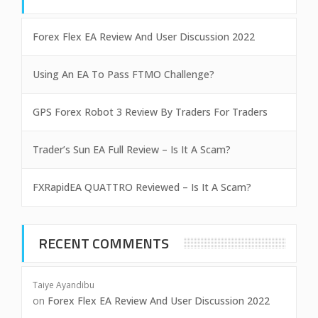
Forex Flex EA Review And User Discussion 2022
Using An EA To Pass FTMO Challenge?
GPS Forex Robot 3 Review By Traders For Traders
Trader’s Sun EA Full Review – Is It A Scam?
FXRapidEA QUATTRO Reviewed – Is It A Scam?
RECENT COMMENTS
Taiye Ayandibu
on
Forex Flex EA Review And User Discussion 2022