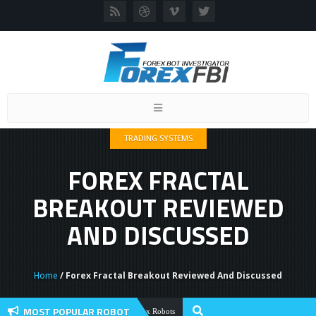
Toggle
navigation
TRADING SYSTEMS
FOREX FRACTAL
BREAKOUT REVIEWED
AND DISCUSSED
Home
/ Forex Fractal Breakout Reviewed And Discussed
MOST POPULAR ROBOT
Forex Flex EA Review And User Discussi
Forex Robots