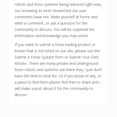
robots and forex systems being released right now,
our reviewing as been slowed but our user
comments have not. Make yourself at home and
write a comment, or ask a question for the
community to discuss. You will be surprised the
information and knowledge you may unveil.
If you want to submit a forex trading product or
broker that is not listed on our site, please use the
Submit A Forex System form or Submit Your Own
Articles. There are many private and underground
forex robots and systems out there they I just don’t
have the time to look for. So if you know of any, or
a place to find them please feel free to share and I
will make a post about it for the community to
discuss.