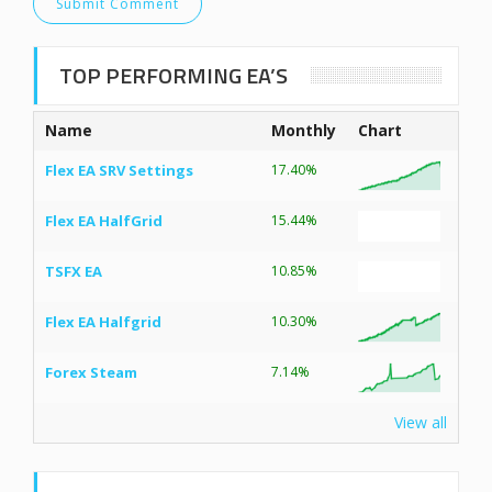
TOP PERFORMING EA’S
Name
Monthly
Chart
Flex EA SRV Settings
17.40%
Flex EA HalfGrid
15.44%
TSFX EA
10.85%
Flex EA Halfgrid
10.30%
Forex Steam
7.14%
View all