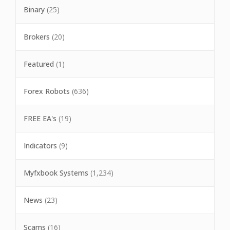
Binary
(25)
Brokers
(20)
Featured
(1)
Forex Robots
(636)
FREE EA's
(19)
Indicators
(9)
Myfxbook Systems
(1,234)
News
(23)
Scams
(16)