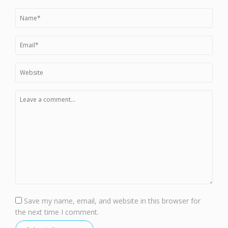
Save my name, email, and website in this browser for
the next time I comment.