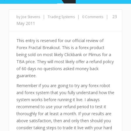
|
|
|
23
by Joe Stevens
Trading Systems
0 Comments
May 2011
This entry is reserved for our official review of
Forex Fractal Breakout. This is a forex product
being sold on most likely Clickbank or Plimus for a
TBA price. They will most likely offer a refund policy
of 60 days no questions asked money back
guarantee.
Remember if you are going to try any forex robot
and forex system that you fully understand how the
system works before running it live. I always
recommend to use your refund period to test it
thoroughly for at least a month. If your results are
above satisfaction, then and only then should you
consider taking steps to trade it live with your hard