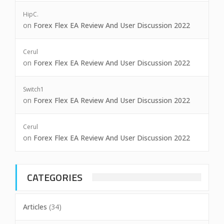
HipC.
on
Forex Flex EA Review And User Discussion 2022
Cerul
on
Forex Flex EA Review And User Discussion 2022
Switch1
on
Forex Flex EA Review And User Discussion 2022
Cerul
on
Forex Flex EA Review And User Discussion 2022
CATEGORIES
Articles
(34)