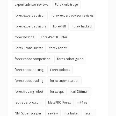
expert advisor reviews
Forex Arbitrage
forex expert advisor
forex expert advisor reviews
forex expert advisors
ForexFBI
forex hacked
forex hosting
ForexProfitHunter
Forex Profit Hunter
forex robot
forex robot competition
forex robot guide
forex robot hosting
Forex Robots
forex robot trading
forex super scalper
forex trading robot
forex vps
Karl Dittman
leotraderpro.com
MetaPRO Forex
mt4 ea
NMI Super Scalper
review
rita lasker
scam