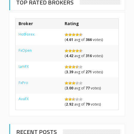
TOP RATED BROKERS
Broker
Rating
HotForex
(
4.61
avg of
366
votes)
FxOpen
(
4.42
avg of
316
votes)
IamFX
(
3.39
avg of
271
votes)
FxPro
(
3.00
avg of
77
votes)
AvaFX
(
2.92
avg of
79
votes)
RECENT POSTS