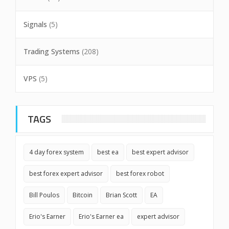
Signals
(5)
Trading Systems
(208)
VPS
(5)
TAGS
4 day forex system
best ea
best expert advisor
best forex expert advisor
best forex robot
Bill Poulos
Bitcoin
Brian Scott
EA
Erio's Earner
Erio's Earner ea
expert advisor