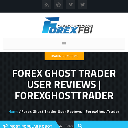
Toggle
navigation
TRADING SYSTEMS
FOREX GHOST TRADER
USER REVIEWS |
FOREXGHOSTTRADER
Home
/ Forex Ghost Trader User Reviews | ForexGhostTrader
MOST POPULAR ROBOT
Forex Flex EA Review And User Discussion 2022
Forex Robots