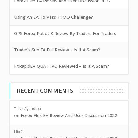
Forex Flex EA Review And User Discussion 2022
Using An EA To Pass FTMO Challenge?
GPS Forex Robot 3 Review By Traders For Traders
Trader’s Sun EA Full Review – Is It A Scam?
FXRapidEA QUATTRO Reviewed – Is It A Scam?
RECENT COMMENTS
Taiye Ayandibu
on
Forex Flex EA Review And User Discussion 2022
HipC.