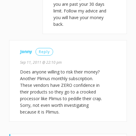
you are past your 30 days
limit. Follow my advice and
you will have your money
back.
Jonny
Reply
Sep 11, 2011 @ 22:10 pm
Does anyone willing to risk their money?
Another Plimus monthly subscription.
These vendors have ZERO confidence in
their products so they go to a crooked
processor like Plimus to peddle their crap.
Sorry, not even worth investigating
because it is Plimus.