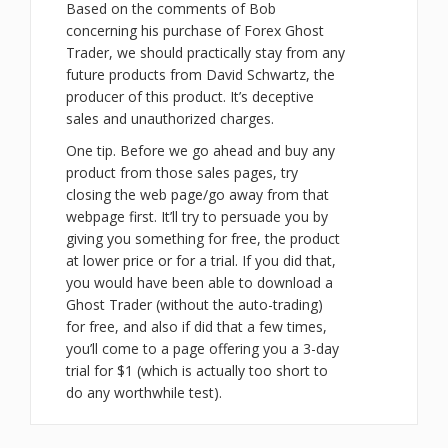
Based on the comments of Bob
concerning his purchase of Forex Ghost
Trader, we should practically stay from any
future products from David Schwartz, the
producer of this product. It’s deceptive
sales and unauthorized charges.
One tip. Before we go ahead and buy any
product from those sales pages, try
closing the web page/go away from that
webpage first. It’ll try to persuade you by
giving you something for free, the product
at lower price or for a trial. If you did that,
you would have been able to download a
Ghost Trader (without the auto-trading)
for free, and also if did that a few times,
you’ll come to a page offering you a 3-day
trial for $1 (which is actually too short to
do any worthwhile test).