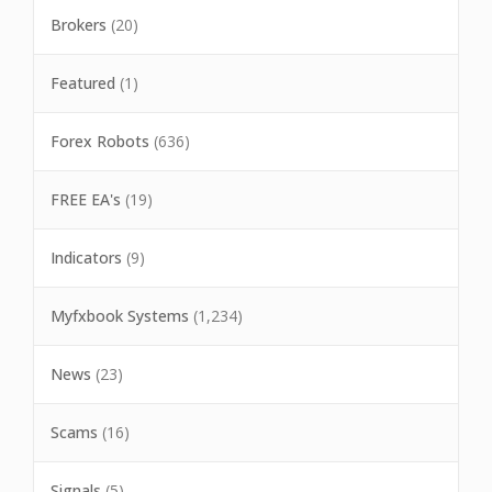
Brokers
(20)
Featured
(1)
Forex Robots
(636)
FREE EA's
(19)
Indicators
(9)
Myfxbook Systems
(1,234)
News
(23)
Scams
(16)
Signals
(5)