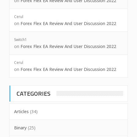
on
Forex Flex EA Review And User Discussion 2022
Cerul
on
Forex Flex EA Review And User Discussion 2022
Switch1
on
Forex Flex EA Review And User Discussion 2022
Cerul
on
Forex Flex EA Review And User Discussion 2022
CATEGORIES
Articles
(34)
Binary
(25)