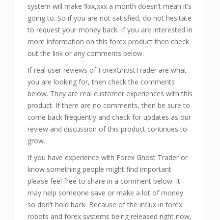
system will make $xx,xxx a month doesn’t mean it’s
going to. So if you are not satisfied, do not hesitate
to request your money back. If you are interested in
more information on this forex product then check
out the link or any comments below.
If real user reviews of ForexGhostTrader
are what
you are looking for, then check the comments
below. They are real customer experiences with this
product. If there are no comments, then be sure to
come back frequently and check for updates as our
review and discussion of this product continues to
grow.
If you have experience with Forex Ghost Trader
or
know something people might find important
please feel free to share in a comment below. It
may help someone save or make a lot of money
so don’t hold back. Because of the influx in forex
robots and forex systems being released right now,