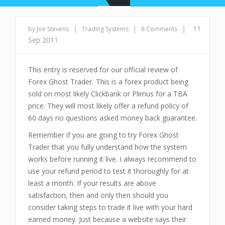
|
|
|
11
by Joe Stevens
Trading Systems
8 Comments
Sep 2011
This entry is reserved for our official review of
Forex Ghost Trader
.
This is a forex product being
sold on most likely Clickbank or Plimus for a TBA
price. They will most likely offer a refund policy of
60 days no questions asked money back guarantee.
Remember if you are going to try Forex Ghost
Trader
that you fully understand how the system
works before running it live. I always recommend to
use your refund period to test it thoroughly for at
least a month. If your results are above
satisfaction, then and only then should you
consider taking steps to trade it live with your hard
earned money. Just because a website says their