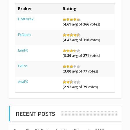
Broker
Rating
HotForex
(
4.61
avg of
366
votes)
FxOpen
(
4.42
avg of
316
votes)
IamFX
(
3.39
avg of
271
votes)
FxPro
(
3.00
avg of
77
votes)
AvaFX
(
2.92
avg of
79
votes)
RECENT POSTS