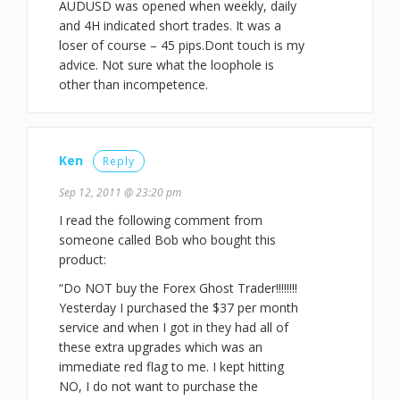
AUDUSD was opened when weekly, daily
and 4H indicated short trades. It was a
loser of course – 45 pips.Dont touch is my
advice. Not sure what the loophole is
other than incompetence.
Ken
Reply
Sep 12, 2011 @ 23:20 pm
I read the following comment from
someone called Bob who bought this
product:
“Do NOT buy the Forex Ghost Trader!!!!!!!!
Yesterday I purchased the $37 per month
service and when I got in they had all of
these extra upgrades which was an
immediate red flag to me. I kept hitting
NO, I do not want to purchase the