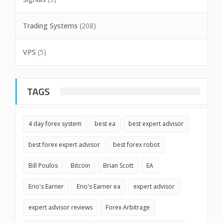
Trading Systems
(208)
VPS
(5)
TAGS
4 day forex system
best ea
best expert advisor
best forex expert advisor
best forex robot
Bill Poulos
Bitcoin
Brian Scott
EA
Erio's Earner
Erio's Earner ea
expert advisor
expert advisor reviews
Forex Arbitrage