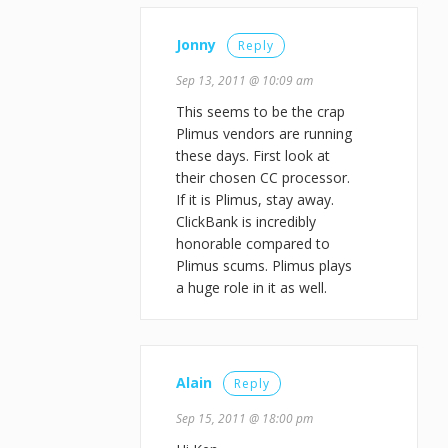
Jonny
Reply
Sep 13, 2011 @ 10:09 am
This seems to be the crap
Plimus vendors are running
these days. First look at
their chosen CC processor.
If it is Plimus, stay away.
ClickBank is incredibly
honorable compared to
Plimus scums. Plimus plays
a huge role in it as well.
Alain
Reply
Sep 15, 2011 @ 18:00 pm