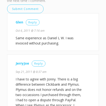
the next time I comment.
Glen
Reply
Oct 6, 2011 @ 7:16 am
Same experience as Daniel L W. I was
invoiced without purchasing.
JerryJoe
Reply
Sep 21, 2011 @ 8:37 am
I have to agree with Jonny. There is a big
difference between Clickbank and Plymus.
Plymus does not honor refunds and on the
two occassions I purchased through them,
I had to open a dispute through PayPal.
When I see Plymus as the processor, I