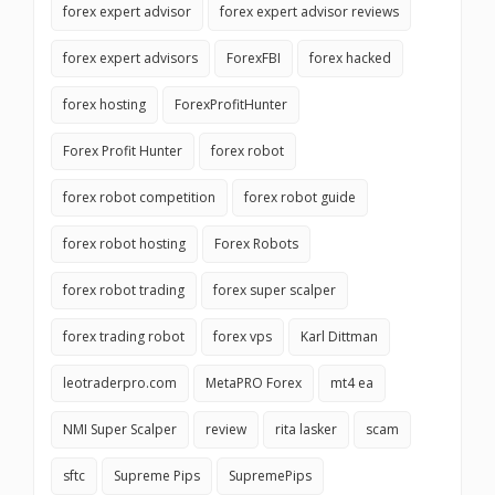
forex expert advisor
forex expert advisor reviews
forex expert advisors
ForexFBI
forex hacked
forex hosting
ForexProfitHunter
Forex Profit Hunter
forex robot
forex robot competition
forex robot guide
forex robot hosting
Forex Robots
forex robot trading
forex super scalper
forex trading robot
forex vps
Karl Dittman
leotraderpro.com
MetaPRO Forex
mt4 ea
NMI Super Scalper
review
rita lasker
scam
sftc
Supreme Pips
SupremePips