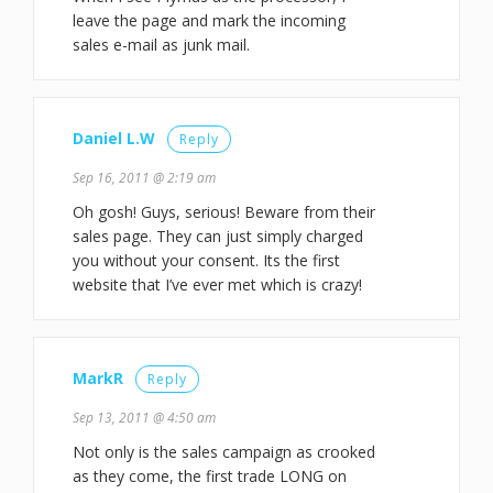
leave the page and mark the incoming
sales e-mail as junk mail.
Daniel L.W
Reply
Sep 16, 2011 @ 2:19 am
Oh gosh! Guys, serious! Beware from their
sales page. They can just simply charged
you without your consent. Its the first
website that I’ve ever met which is crazy!
MarkR
Reply
Sep 13, 2011 @ 4:50 am
Not only is the sales campaign as crooked
as they come, the first trade LONG on