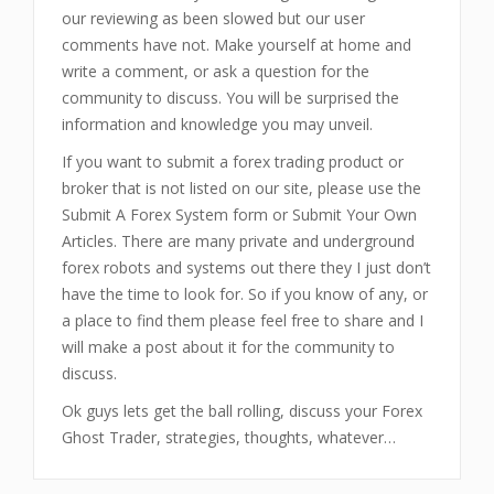
our reviewing as been slowed but our user
comments have not. Make yourself at home and
write a comment, or ask a question for the
community to discuss. You will be surprised the
information and knowledge you may unveil.
If you want to submit a forex trading product or
broker that is not listed on our site, please use the
Submit A Forex System form or Submit Your Own
Articles. There are many private and underground
forex robots and systems out there they I just don’t
have the time to look for. So if you know of any, or
a place to find them please feel free to share and I
will make a post about it for the community to
discuss.
Ok guys lets get the ball rolling, discuss your Forex
Ghost Trader
, strategies, thoughts, whatever…