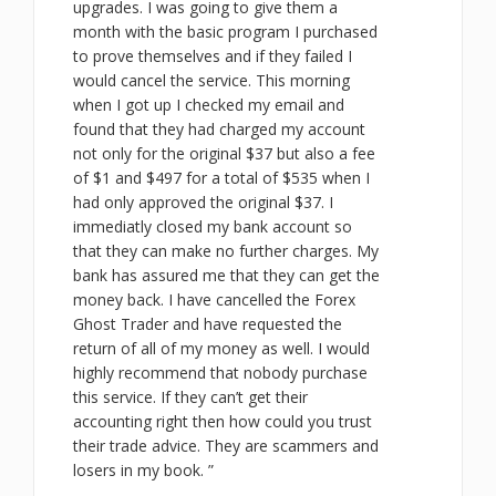
upgrades. I was going to give them a
month with the basic program I purchased
to prove themselves and if they failed I
would cancel the service. This morning
when I got up I checked my email and
found that they had charged my account
not only for the original $37 but also a fee
of $1 and $497 for a total of $535 when I
had only approved the original $37. I
immediatly closed my bank account so
that they can make no further charges. My
bank has assured me that they can get the
money back. I have cancelled the Forex
Ghost Trader and have requested the
return of all of my money as well. I would
highly recommend that nobody purchase
this service. If they can’t get their
accounting right then how could you trust
their trade advice. They are scammers and
losers in my book. ”