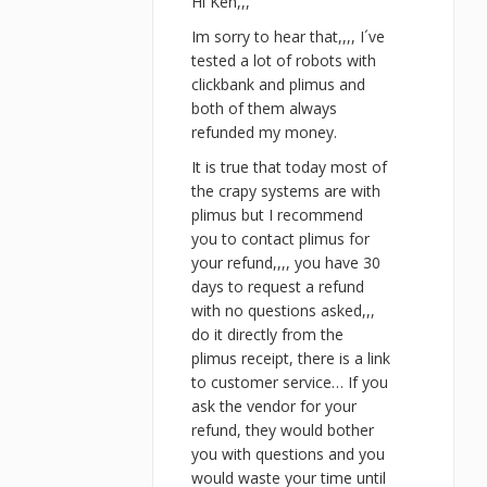
Hi Ken,,,
Im sorry to hear that,,,, I´ve
tested a lot of robots with
clickbank and plimus and
both of them always
refunded my money.
It is true that today most of
the crapy systems are with
plimus but I recommend
you to contact plimus for
your refund,,,, you have 30
days to request a refund
with no questions asked,,,
do it directly from the
plimus receipt, there is a link
to customer service… If you
ask the vendor for your
refund, they would bother
you with questions and you
would waste your time until