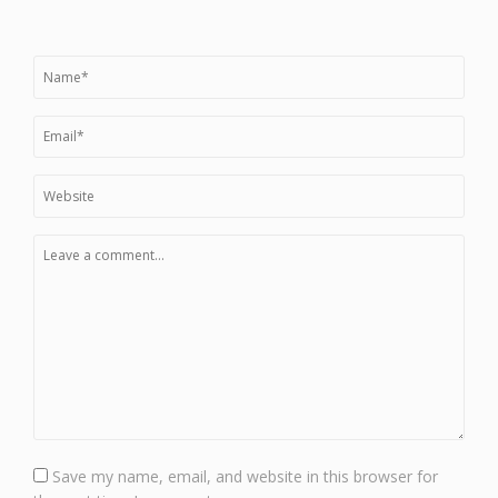
Save my name, email, and website in this browser for