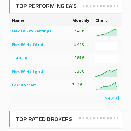
TOP PERFORMING EA’S
Name
Monthly
Chart
Flex EA SRV Settings
17.40%
Flex EA HalfGrid
15.44%
TSFX EA
10.85%
Flex EA Halfgrid
10.30%
Forex Steam
7.14%
View all
TOP RATED BROKERS