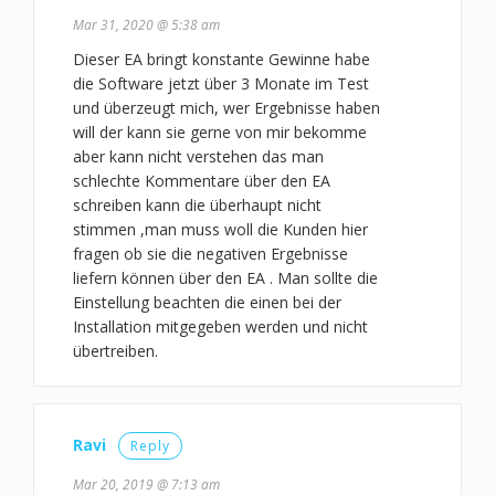
Mar 31, 2020 @ 5:38 am
Dieser EA bringt konstante Gewinne habe
die Software jetzt über 3 Monate im Test
und überzeugt mich, wer Ergebnisse haben
will der kann sie gerne von mir bekomme
aber kann nicht verstehen das man
schlechte Kommentare über den EA
schreiben kann die überhaupt nicht
stimmen ,man muss woll die Kunden hier
fragen ob sie die negativen Ergebnisse
liefern können über den EA . Man sollte die
Einstellung beachten die einen bei der
Installation mitgegeben werden und nicht
übertreiben.
Ravi
Reply
Mar 20, 2019 @ 7:13 am