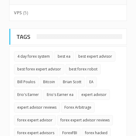
VPS
(5)
TAGS
4 day forex system
best ea
best expert advisor
best forex expert advisor
best forex robot
Bill Poulos
Bitcoin
Brian Scott
EA
Erio's Earner
Erio's Earner ea
expert advisor
expert advisor reviews
Forex Arbitrage
forex expert advisor
forex expert advisor reviews
forex expert advisors
ForexFBI
forex hacked