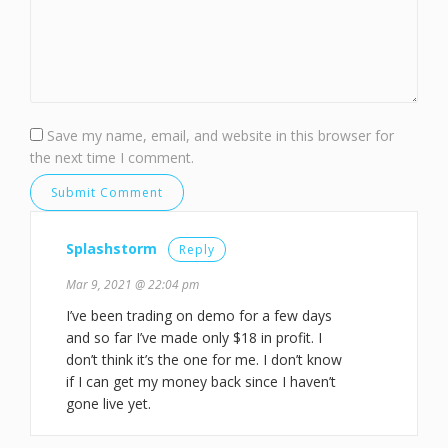
Save my name, email, and website in this browser for
the next time I comment.
Splashstorm
Reply
Mar 9, 2021 @ 22:04 pm
I’ve been trading on demo for a few days
and so far I’ve made only $18 in profit. I
don’t think it’s the one for me. I don’t know
if I can get my money back since I haven’t
gone live yet.