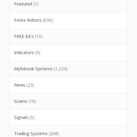
Featured
(1)
Forex Robots
(636)
FREE EA's
(19)
Indicators
(9)
Myfxbook Systems
(1,234)
News
(23)
Scams
(16)
Signals
(5)
Trading Systems
(208)