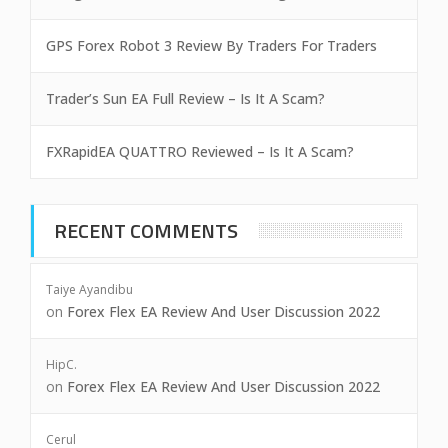
GPS Forex Robot 3 Review By Traders For Traders
Trader’s Sun EA Full Review – Is It A Scam?
FXRapidEA QUATTRO Reviewed – Is It A Scam?
RECENT COMMENTS
Taiye Ayandibu
on
Forex Flex EA Review And User Discussion 2022
HipC.
on
Forex Flex EA Review And User Discussion 2022
Cerul