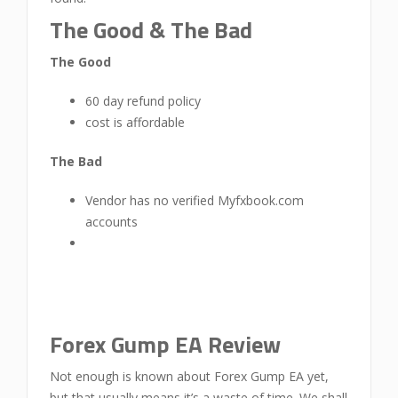
The Good & The Bad
The Good
60 day refund policy
cost is affordable
The Bad
Vendor has no verified Myfxbook.com
accounts
Forex Gump EA Review
Not enough is known about Forex Gump EA yet,
but that usually means it’s a waste of time. We shall