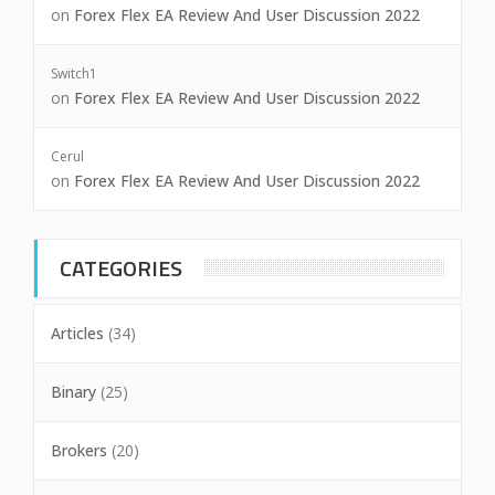
on
Forex Flex EA Review And User Discussion 2022
Switch1
on
Forex Flex EA Review And User Discussion 2022
Cerul
on
Forex Flex EA Review And User Discussion 2022
CATEGORIES
Articles
(34)
Binary
(25)
Brokers
(20)