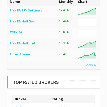
Name
Monthly
Chart
Flex EA SRV Settings
17.40%
Flex EA HalfGrid
15.44%
TSFX EA
10.85%
Flex EA Halfgrid
10.30%
Forex Steam
7.14%
View all
TOP RATED BROKERS
Broker
Rating