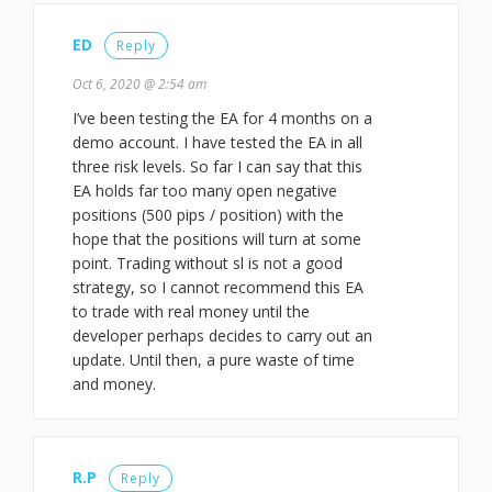
ED
Reply
Oct 6, 2020 @ 2:54 am
I’ve been testing the EA for 4 months on a
demo account. I have tested the EA in all
three risk levels. So far I can say that this
EA holds far too many open negative
positions (500 pips / position) with the
hope that the positions will turn at some
point. Trading without sl is not a good
strategy, so I cannot recommend this EA
to trade with real money until the
developer perhaps decides to carry out an
update. Until then, a pure waste of time
and money.
R.P
Reply