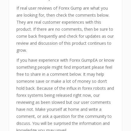
If real user reviews of Forex Gump are what you
are looking for, then check the comments below.
They are real customer experiences with this
product. If there are no comments, then be sure to
come back frequently and check for updates as our
review and discussion of this product continues to
grow.
If you have experience with Forex GumpEA or know
something people might find important please feel
free to share in a comment below. It may help
someone save or make a lot of money so don’t
hold back. Because of the influx in forex robots and
forex systems being released right now, our
reviewing as been slowed but our user comments
have not. Make yourself at home and write a
comment, or ask a question for the community to
discuss. You will be surprised the information and
knowledge you may unveil.