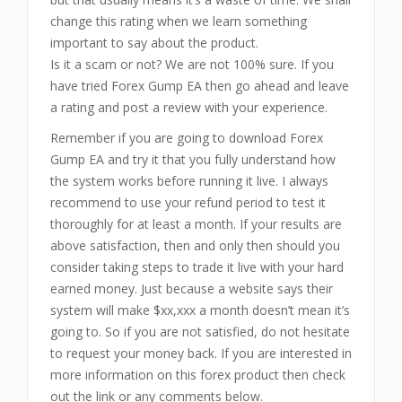
change this rating when we learn something
important to say about the product.
Is it a scam or not? We are not 100% sure. If you
have tried Forex Gump EA then go ahead and leave
a rating and post a review with your experience.
Remember if you are going to download Forex
Gump EA and try it that you fully understand how
the system works before running it live. I always
recommend to use your refund period to test it
thoroughly for at least a month. If your results are
above satisfaction, then and only then should you
consider taking steps to trade it live with your hard
earned money. Just because a website says their
system will make $xx,xxx a month doesn’t mean it’s
going to. So if you are not satisfied, do not hesitate
to request your money back. If you are interested in
more information on this forex product then check
out the link or any comments below.