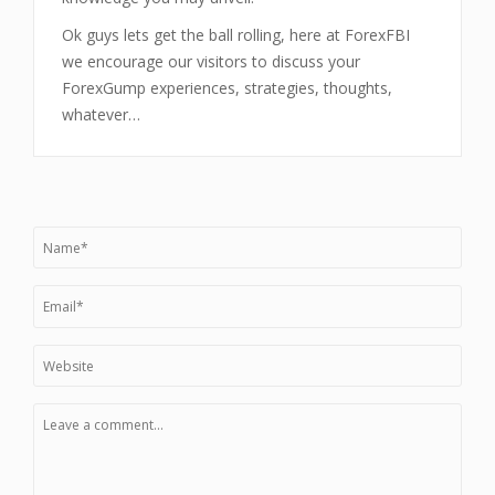
Ok guys lets get the ball rolling, here at ForexFBI
we encourage our visitors to discuss your
ForexGump experiences, strategies, thoughts,
whatever…