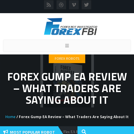
Toggle
navigation
FOREX ROBOTS
FOREX GUMP EA REVIEW
– WHAT TRADERS ARE
SAYING ABOUT IT
Home
/ Forex Gump EA Review – What Traders Are Saying About It
MOST POPULAR ROBOT
Forex Flex EA Review And User Discussion 2022
Forex Robots