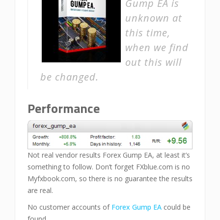
Gump EA is
unknown at
this time,
when we find
out this will
be changed.
Performance
Not real vendor results Forex Gump EA, at least it’s
something to follow. Don’t forget FXblue.com is no
Myfxbook.com, so there is no guarantee the results
are real.
No customer accounts of
Forex Gump EA
could be
found.