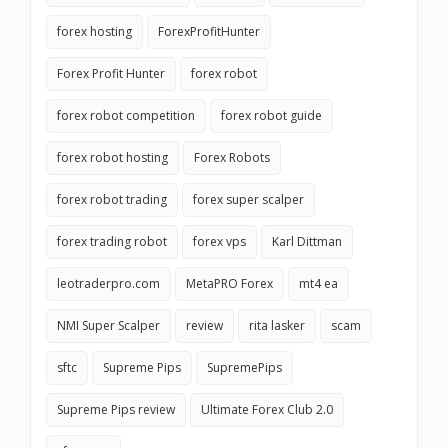
forex hosting
ForexProfitHunter
Forex Profit Hunter
forex robot
forex robot competition
forex robot guide
forex robot hosting
Forex Robots
forex robot trading
forex super scalper
forex trading robot
forex vps
Karl Dittman
leotraderpro.com
MetaPRO Forex
mt4 ea
NMI Super Scalper
review
rita lasker
scam
sftc
Supreme Pips
SupremePips
Supreme Pips review
Ultimate Forex Club 2.0