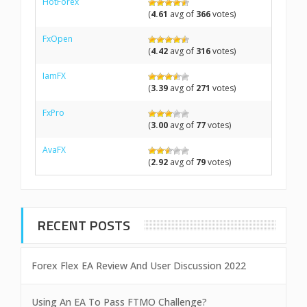
HotForex
(
4.61
avg of
366
votes)
FxOpen
(
4.42
avg of
316
votes)
IamFX
(
3.39
avg of
271
votes)
FxPro
(
3.00
avg of
77
votes)
AvaFX
(
2.92
avg of
79
votes)
RECENT POSTS
Forex Flex EA Review And User Discussion 2022
Using An EA To Pass FTMO Challenge?