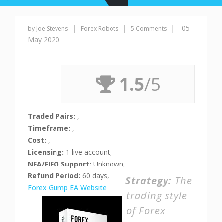
|
|
|
05
by Joe Stevens
Forex Robots
5 Comments
May 2020
1.5
/5
Traded Pairs:
,
Timeframe:
,
Cost:
,
Licensing:
1 live account,
NFA/FIFO Support:
Unknown,
Refund Period:
60 days,
Strategy:
The
Forex Gump EA Website
trading style
of Forex