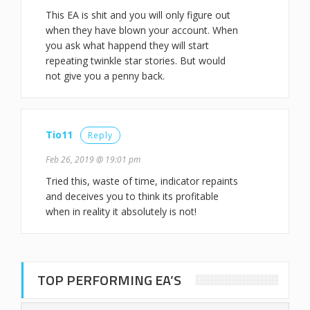
This EA is shit and you will only figure out
when they have blown your account. When
you ask what happend they will start
repeating twinkle star stories. But would
not give you a penny back.
Tio11
Reply
Feb 26, 2019 @ 19:01 pm
Tried this, waste of time, indicator repaints
and deceives you to think its profitable
when in reality it absolutely is not!
TOP PERFORMING EA’S