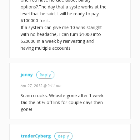
options?.The day that a syste works at the
level that he said, I will be ready to pay
$100000 for it.
If a system can give me 10 wins staright
with no headache, I can turn $1000 into
$20000 in a week by reinvesting and
having multiple accounts
jonny
Reply
Apr 27, 2012 @ 9:11 am
Scam crooks. Website gone after 1 week.
Did the 50% off link for couple days then
gone!
traderCyberg
Reply