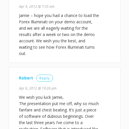
Apr 9, 2012 @ 7:35 am
Jamie – hope you had a chance to load the
Forex Illuminati on your demo account,
and we are all eagerly waiting for the
results after a week or two on the demo
account. We wish you the best, and
waiting to see how Forex Illuminati turns
out.
Robert
Reply
Apr 6, 2012 @ 19:26 pm
We wish you luck Jamie,
The presentation put me off, why so much
fanfare and chest beating. It’s just a piece
of software of dubious beginnings. Over
the last three years I’ve come to a
realisation. Software that is introduced like