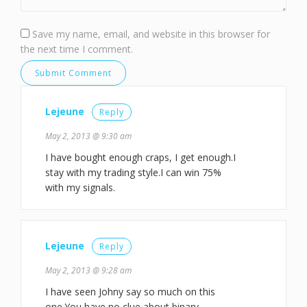
Save my name, email, and website in this browser for
the next time I comment.
Lejeune
Reply
May 2, 2013 @ 9:30 am
I have bought enough craps, I get enough.I
stay with my trading style.I can win 75%
with my signals.
Lejeune
Reply
May 2, 2013 @ 9:28 am
I have seen Johny say so much on this
one.You have no clue about binary