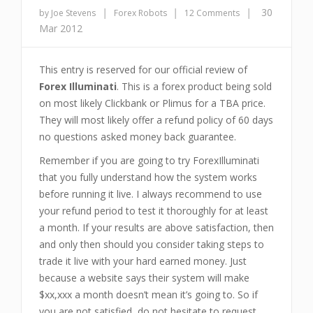
|
|
|
30
by Joe Stevens
Forex Robots
12 Comments
Mar 2012
This entry is reserved for our official review of
Forex Illuminati
. This is a forex product being sold
on most likely Clickbank or Plimus for a TBA price.
They will most likely offer a refund policy of 60 days
no questions asked money back guarantee.
Remember if you are going to try ForexIlluminati
that you fully understand how the system works
before running it live. I always recommend to use
your refund period to test it thoroughly for at least
a month. If your results are above satisfaction, then
and only then should you consider taking steps to
trade it live with your hard earned money. Just
because a website says their system will make
$xx,xxx a month doesn’t mean it’s going to. So if
you are not satisfied, do not hesitate to request