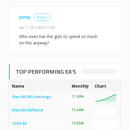
jonny
Reply
Apr 1, 2012 @ 9:27 am
Who even has the guts to spend so much
on this anyway?
TOP PERFORMING EA’S
Name
Monthly
Chart
Flex EA SRV Settings
17.40%
Flex EA HalfGrid
15.44%
TSFX EA
10.85%