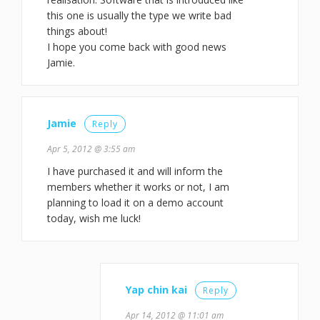
this one is usually the type we write bad
things about!
I hope you come back with good news
Jamie.
Jamie
Reply
Apr 5, 2012 @ 3:55 am
I have purchased it and will inform the
members whether it works or not, I am
planning to load it on a demo account
today, wish me luck!
Yap chin kai
Reply
Apr 14, 2012 @ 11:01 am