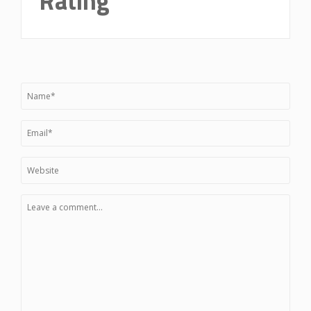
Rating