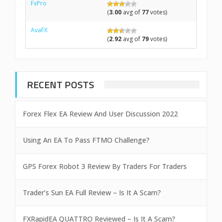
FxPro
(
3.00
avg of
77
votes)
AvaFX
(
2.92
avg of
79
votes)
RECENT POSTS
Forex Flex EA Review And User Discussion 2022
Using An EA To Pass FTMO Challenge?
GPS Forex Robot 3 Review By Traders For Traders
Trader’s Sun EA Full Review – Is It A Scam?
FXRapidEA QUATTRO Reviewed – Is It A Scam?