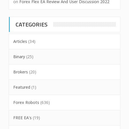
on
Forex Flex EA Review And User Discussion 2022
CATEGORIES
Articles
(34)
Binary
(25)
Brokers
(20)
Featured
(1)
Forex Robots
(636)
FREE EA's
(19)