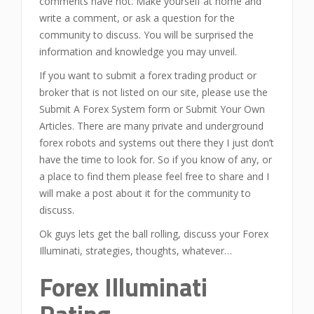
comments have not. Make yourself at home and
write a comment, or ask a question for the
community to discuss. You will be surprised the
information and knowledge you may unveil.
If you want to submit a forex trading product or
broker that is not listed on our site, please use the
Submit A Forex System form or Submit Your Own
Articles. There are many private and underground
forex robots and systems out there they I just don’t
have the time to look for. So if you know of any, or
a place to find them please feel free to share and I
will make a post about it for the community to
discuss.
Ok guys lets get the ball rolling, discuss your Forex
Illuminati, strategies, thoughts, whatever…
Forex Illuminati