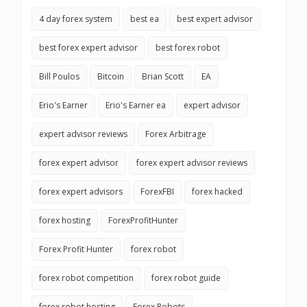
4 day forex system
best ea
best expert advisor
best forex expert advisor
best forex robot
Bill Poulos
Bitcoin
Brian Scott
EA
Erio's Earner
Erio's Earner ea
expert advisor
expert advisor reviews
Forex Arbitrage
forex expert advisor
forex expert advisor reviews
forex expert advisors
ForexFBI
forex hacked
forex hosting
ForexProfitHunter
Forex Profit Hunter
forex robot
forex robot competition
forex robot guide
forex robot hosting
Forex Robots