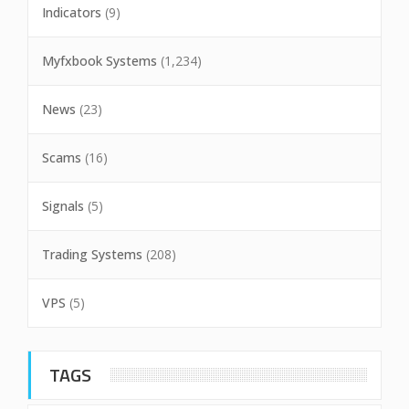
Indicators
(9)
Myfxbook Systems
(1,234)
News
(23)
Scams
(16)
Signals
(5)
Trading Systems
(208)
VPS
(5)
TAGS