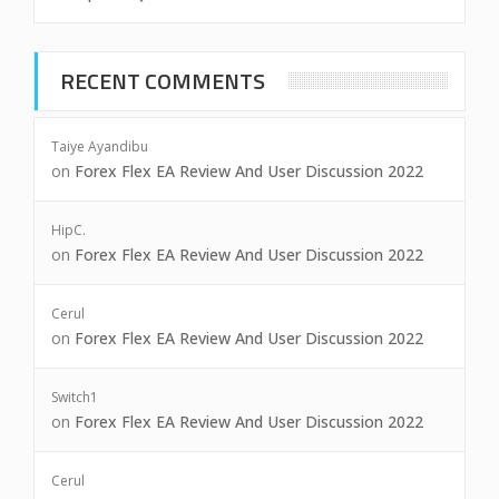
RECENT COMMENTS
Taiye Ayandibu
on
Forex Flex EA Review And User Discussion 2022
HipC.
on
Forex Flex EA Review And User Discussion 2022
Cerul
on
Forex Flex EA Review And User Discussion 2022
Switch1
on
Forex Flex EA Review And User Discussion 2022
Cerul