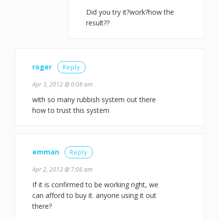
Did you try it?work?how the
result??
roger
Reply
Apr 3, 2012 @ 0:08 am
with so many rubbish system out there
how to trust this system
emman
Reply
Apr 2, 2012 @ 7:06 am
If it is confirmed to be working right, we
can afford to buy it. anyone using it out
there?