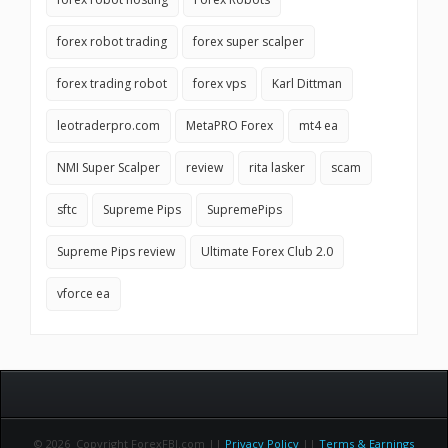
forex robot trading
forex super scalper
forex trading robot
forex vps
Karl Dittman
leotraderpro.com
MetaPRO Forex
mt4 ea
NMI Super Scalper
review
rita lasker
scam
sftc
Supreme Pips
SupremePips
Supreme Pips review
Ultimate Forex Club 2.0
vforce ea
© 2026 Copyright ForexFBI.com ||
Privacy Policy
||
Terms & Earnings