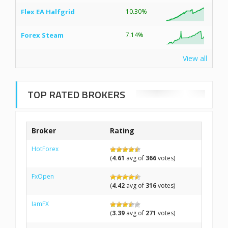
Flex EA Halfgrid
10.30%
Forex Steam
7.14%
View all
TOP RATED BROKERS
Broker
Rating
HotForex
(
4.61
avg of
366
votes)
FxOpen
(
4.42
avg of
316
votes)
IamFX
(
3.39
avg of
271
votes)