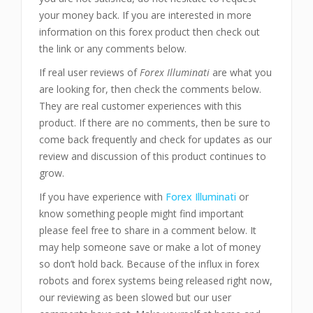
your money back. If you are interested in more
information on this forex product then check out
the link or any comments below.
If real user reviews of
Forex Illuminati
are what you
are looking for, then check the comments below.
They are real customer experiences with this
product. If there are no comments, then be sure to
come back frequently and check for updates as our
review and discussion of this product continues to
grow.
If you have experience with
Forex Illuminati
or
know something people might find important
please feel free to share in a comment below. It
may help someone save or make a lot of money
so don’t hold back. Because of the influx in forex
robots and forex systems being released right now,
our reviewing as been slowed but our user