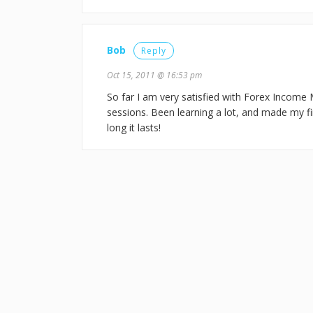
Bob
Reply
Oct 15, 2011 @ 16:53 pm
So far I am very satisfied with Forex Income 
sessions. Been learning a lot, and made my firs
long it lasts!