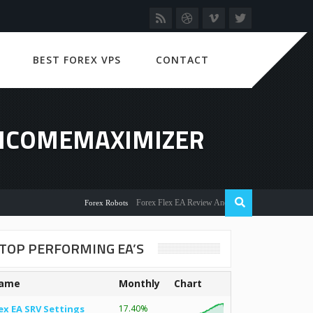
BEST FOREX VPS
CONTACT
INCOMEMAXIMIZER
Forex Flex EA Review And User Discussion 2022
Forex Robots
TOP PERFORMING EA’S
ame
Monthly
Chart
ex EA SRV Settings
17.40%