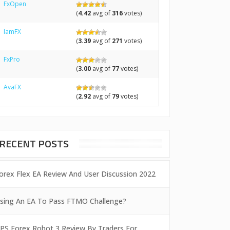
FxOpen
(
4.42
avg of
316
votes)
IamFX
(
3.39
avg of
271
votes)
FxPro
(
3.00
avg of
77
votes)
AvaFX
(
2.92
avg of
79
votes)
RECENT POSTS
orex Flex EA Review And User Discussion 2022
sing An EA To Pass FTMO Challenge?
PS Forex Robot 3 Review By Traders For