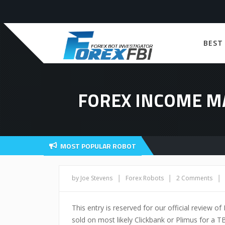
BEST
FOREX INCOME M
MOST POPULAR ROBOT
|
|
|
by Joe Stevens
Forex Robots
2 Comments
This entry is reserved for our official review 
sold on most likely Clickbank or Plimus for a TB