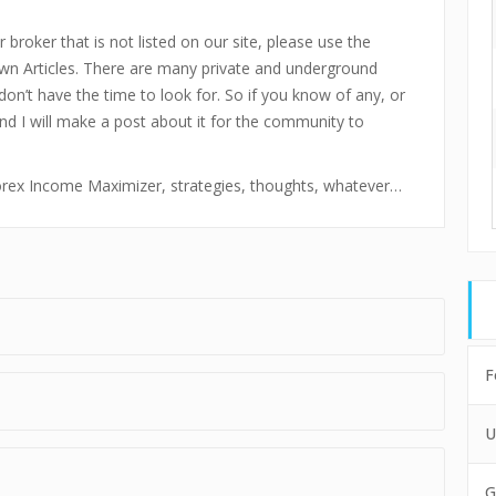
 broker that is not listed on our site, please use the
n Articles. There are many private and underground
don’t have the time to look for. So if you know of any, or
and I will make a post about it for the community to
 Forex Income Maximizer, strategies, thoughts, whatever…
F
U
G