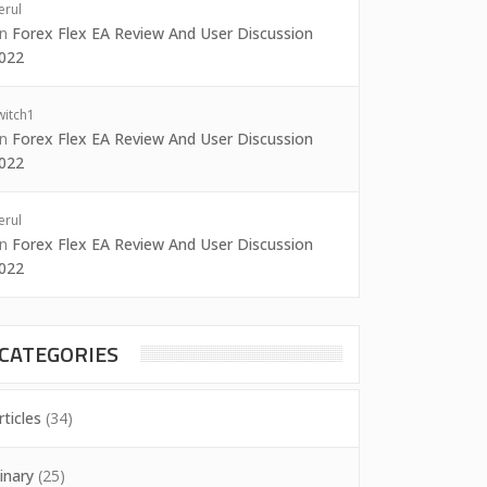
erul
on
Forex Flex EA Review And User Discussion
022
witch1
on
Forex Flex EA Review And User Discussion
022
erul
on
Forex Flex EA Review And User Discussion
022
CATEGORIES
rticles
(34)
inary
(25)