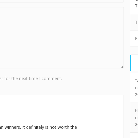
T
T
F
r for the next time I comment.
T
2
H
2
winners. It definitely is not worth the