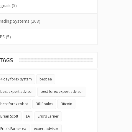
ignals
(5)
rading Systems
(208)
PS
(5)
TAGS
4 day forex system
best ea
best expert advisor
best forex expert advisor
best forex robot
Bill Poulos
Bitcoin
Brian Scott
EA
Erio's Earner
Erio's Earner ea
expert advisor