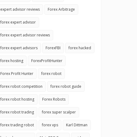
expert advisor reviews
Forex Arbitrage
forex expert advisor
forex expert advisor reviews
forex expert advisors
ForexFBI
forex hacked
forex hosting
ForexProfitHunter
Forex Profit Hunter
forex robot
forex robot competition
forex robot guide
forex robot hosting
Forex Robots
forex robot trading
forex super scalper
forex trading robot
forex vps
Karl Dittman