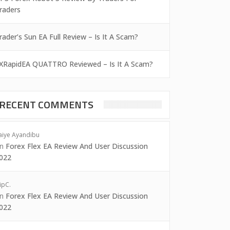
raders
rader’s Sun EA Full Review – Is It A Scam?
XRapidEA QUATTRO Reviewed – Is It A Scam?
RECENT COMMENTS
aiye Ayandibu
on
Forex Flex EA Review And User Discussion
022
ipC.
on
Forex Flex EA Review And User Discussion
022