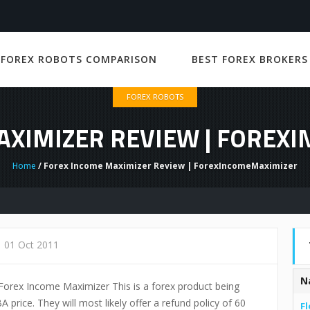
 FOREX ROBOTS COMPARISON
BEST FOREX BROKERS
FOREX ROBOTS
AXIMIZER REVIEW | FOREX
Home
/ Forex Income Maximizer Review | ForexIncomeMaximizer
01 Oct 2011
N
of Forex Income Maximizer This is a forex product being
A price. They will most likely offer a refund policy of 60
Fl