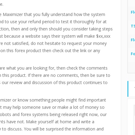
e.
Fl
e Maximizer
that you fully understand how the system
d to use your refund period to test it thoroughly for at
T
action, then and only then should you consider taking steps
ust because a website says their system will make $xx,xxx
Fl
re not satisfied, do not hesitate to request your money
 on this forex product then check out the link or any
F
are what you are looking for, then check the comments
 this product. If there are no comments, then be sure to
our review and discussion of this product continues to
imizer
or know something people might find important
. It may help someone save or make a lot of money so
 robots and forex systems being released right now, our
ts have not. Make yourself at home and write a
o discuss. You will be surprised the information and