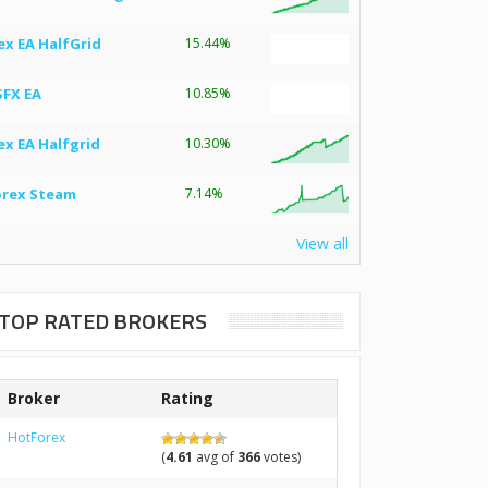
ex EA HalfGrid
15.44%
SFX EA
10.85%
ex EA Halfgrid
10.30%
orex Steam
7.14%
View all
TOP RATED BROKERS
Broker
Rating
HotForex
(
4.61
avg of
366
votes)