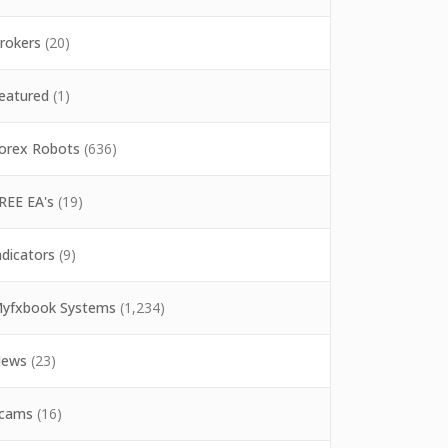
rokers
(20)
eatured
(1)
orex Robots
(636)
REE EA's
(19)
ndicators
(9)
yfxbook Systems
(1,234)
ews
(23)
cams
(16)