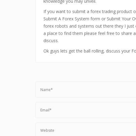
knowledge you may unveil.
If you want to submit a forex trading product or
Submit A Forex System form or Submit Your Ow
forex robots and systems out there they I just 
a place to find them please feel free to share 
discuss.
Ok guys lets get the ball rolling, discuss your