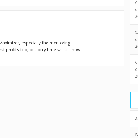
C
2
S
Maximizer, especially the mentoring
2
t profits too, but only time will tell how
C
2
A
B