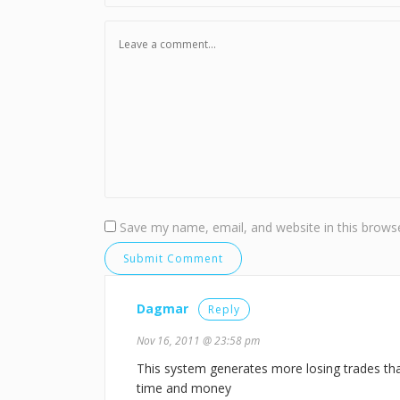
Save my name, email, and website in this browse
Dagmar
Reply
Nov 16, 2011 @ 23:58 pm
This system generates more losing trades than 
time and money