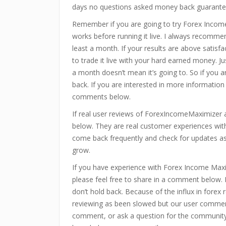
days no questions asked money back guarante
Remember if you are going to try Forex Incom
works before running it live. I always recommen
least a month. If your results are above satisf
to trade it live with your hard earned money. J
a month doesn’t mean it’s going to. So if you a
back. If you are interested in more information
comments below.
If real user reviews of ForexIncomeMaximizer
below. They are real customer experiences with
come back frequently and check for updates as 
grow.
If you have experience with Forex Income Max
please feel free to share in a comment below
don’t hold back. Because of the influx in forex
reviewing as been slowed but our user commen
comment, or ask a question for the community t