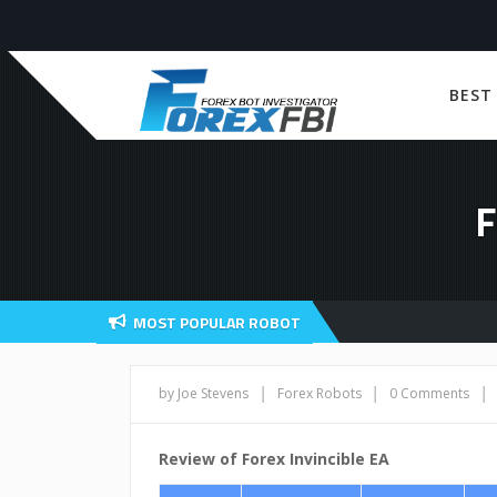
BEST
F
MOST POPULAR ROBOT
|
|
|
by Joe Stevens
Forex Robots
0 Comments
Review of Forex Invincible EA