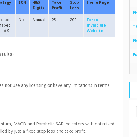
rategy
ECN
4&5
Take
Stop
Home Page
Digits
Profit
Loss
Fl
icator
No
Manual
25
200
Forex
h fixed
Invincible
T
and SL
Website
Fl
esults)
F
es not use any licensing or have any limitations in terms
entum, MACD and Parabolic SAR indicators with optimized
led by just a fixed stop loss and take profit.