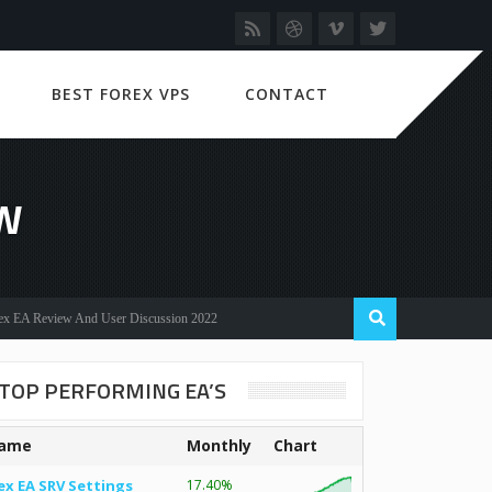
BEST FOREX VPS
CONTACT
EW
eview And User Discussion 2022
TOP PERFORMING EA’S
ame
Monthly
Chart
ex EA SRV Settings
17.40%