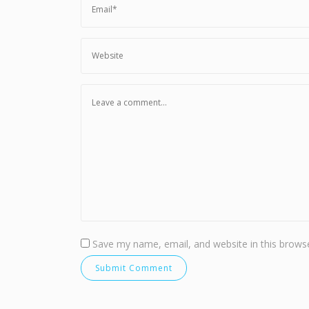
Save my name, email, and website in this browse