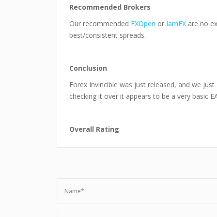
Recommended Brokers
Our recommended
FXOpen
or
IamFX
are no ex
best/consistent spreads.
Conclusion
Forex Invincible was just released, and we just 
checking it over it appears to be a very basic 
Overall Rating