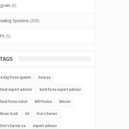
ignals
(5)
rading Systems
(208)
PS
(5)
TAGS
4 day forex system
best ea
best expert advisor
best forex expert advisor
best forex robot
Bill Poulos
Bitcoin
Brian Scott
EA
Erio's Earner
Erio's Earner ea
expert advisor