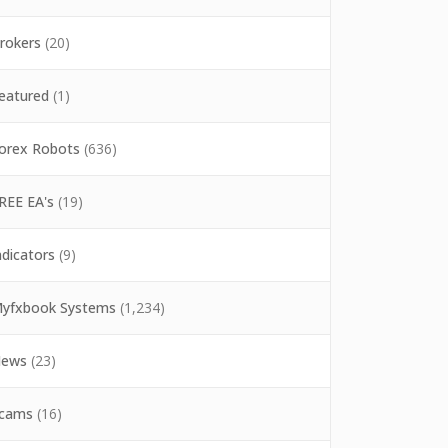
rokers
(20)
eatured
(1)
orex Robots
(636)
REE EA's
(19)
ndicators
(9)
yfxbook Systems
(1,234)
ews
(23)
cams
(16)