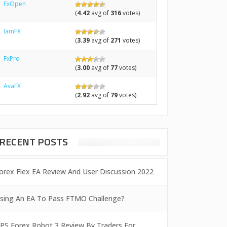
FxOpen
(
4.42
avg of
316
votes)
IamFX
(
3.39
avg of
271
votes)
FxPro
(
3.00
avg of
77
votes)
AvaFX
(
2.92
avg of
79
votes)
RECENT POSTS
orex Flex EA Review And User Discussion 2022
sing An EA To Pass FTMO Challenge?
PS Forex Robot 3 Review By Traders For