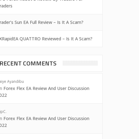
raders
rader’s Sun EA Full Review – Is It A Scam?
XRapidEA QUATTRO Reviewed – Is It A Scam?
RECENT COMMENTS
aiye Ayandibu
on
Forex Flex EA Review And User Discussion
022
ipC.
on
Forex Flex EA Review And User Discussion
022