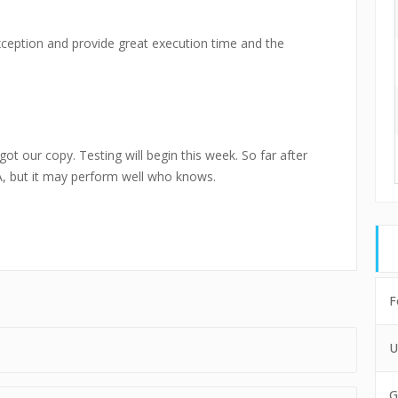
ception and provide great execution time and the
got our copy. Testing will begin this week. So far after
EA, but it may perform well who knows.
F
U
G