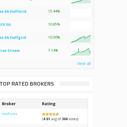
ex EA HalfGrid
15.44%
SFX EA
10.85%
ex EA Halfgrid
10.30%
orex Steam
7.14%
View all
TOP RATED BROKERS
Broker
Rating
HotForex
(
4.61
avg of
366
votes)