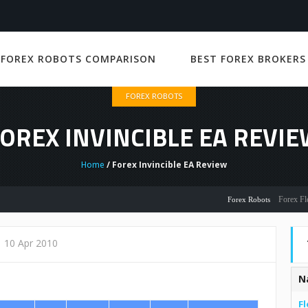
 FOREX ROBOTS COMPARISON
BEST FOREX BROKERS
FOREX ROBOTS
OREX INVINCIBLE EA REVI
Home
/ Forex Invincible EA Review
Forex Flex EA R
Forex Robots
10 Apr 2010
N
Fl