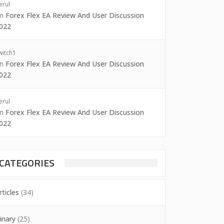
erul
on
Forex Flex EA Review And User Discussion
022
witch1
on
Forex Flex EA Review And User Discussion
022
erul
on
Forex Flex EA Review And User Discussion
022
CATEGORIES
rticles
(34)
inary
(25)