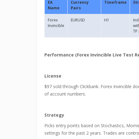
EA
Currency
Timeframe
St
Name
Pairs
Forex
EURUSD
H1
Ind
Invincible
wit
TP 
Performance (Forex Invincible Live Test R
License
$97 sold through Clickbank. Forex Invincible do
of account numbers.
Strategy
Picks entry points based on Stochastics, Mom
settings for the past 2 years. Trades are control