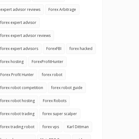
expert advisor reviews
Forex Arbitrage
forex expert advisor
forex expert advisor reviews
forex expert advisors
ForexFBI
forex hacked
forex hosting
ForexProfitHunter
Forex Profit Hunter
forex robot
forex robot competition
forex robot guide
forex robot hosting
Forex Robots
forex robot trading
forex super scalper
forex trading robot
forex vps
Karl Dittman