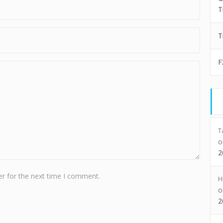
T
T
F
T
2
r for the next time I comment.
H
2