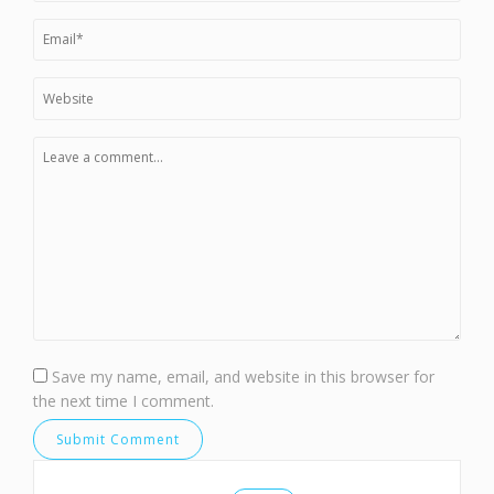
Save my name, email, and website in this browser for
the next time I comment.