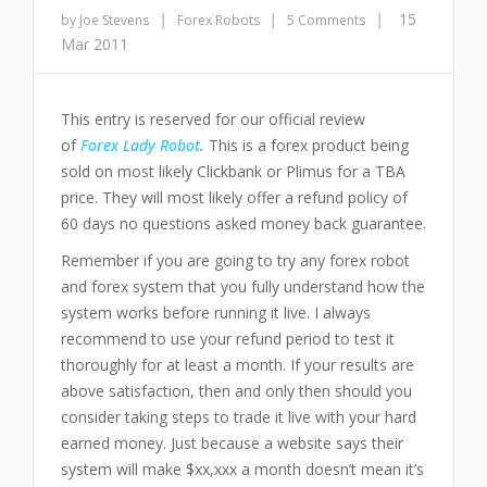
|
|
|
15
by Joe Stevens
Forex Robots
5 Comments
Mar 2011
This entry is reserved for our official review
of
Forex Lady Robot
.
This is a forex product being
sold on most likely Clickbank or Plimus for a TBA
price. They will most likely offer a refund policy of
60 days no questions asked money back guarantee.
Remember if you are going to try any forex robot
and forex system that you fully understand how the
system works before running it live. I always
recommend to use your refund period to test it
thoroughly for at least a month. If your results are
above satisfaction, then and only then should you
consider taking steps to trade it live with your hard
earned money. Just because a website says their
system will make $xx,xxx a month doesn’t mean it’s