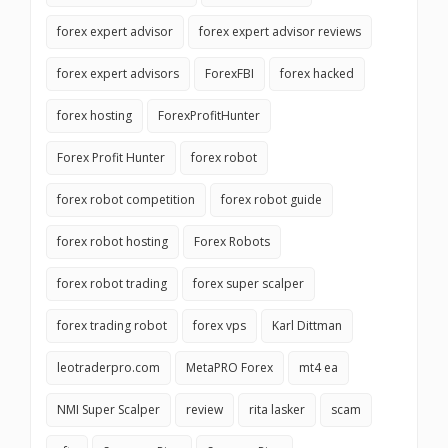
forex expert advisor
forex expert advisor reviews
forex expert advisors
ForexFBI
forex hacked
forex hosting
ForexProfitHunter
Forex Profit Hunter
forex robot
forex robot competition
forex robot guide
forex robot hosting
Forex Robots
forex robot trading
forex super scalper
forex trading robot
forex vps
Karl Dittman
leotraderpro.com
MetaPRO Forex
mt4 ea
NMI Super Scalper
review
rita lasker
scam