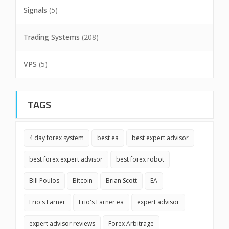
Signals
(5)
Trading Systems
(208)
VPS
(5)
TAGS
4 day forex system
best ea
best expert advisor
best forex expert advisor
best forex robot
Bill Poulos
Bitcoin
Brian Scott
EA
Erio's Earner
Erio's Earner ea
expert advisor
expert advisor reviews
Forex Arbitrage