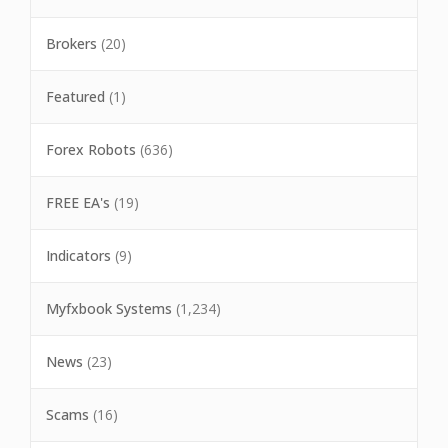
Brokers
(20)
Featured
(1)
Forex Robots
(636)
FREE EA's
(19)
Indicators
(9)
Myfxbook Systems
(1,234)
News
(23)
Scams
(16)