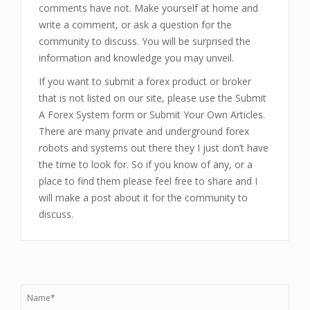
comments have not. Make yourself at home and
write a comment, or ask a question for the
community to discuss. You will be surprised the
information and knowledge you may unveil.
If you want to submit a forex product or broker
that is not listed on our site, please use the Submit
A Forex System form or Submit Your Own Articles.
There are many private and underground forex
robots and systems out there they I just don’t have
the time to look for. So if you know of any, or a
place to find them please feel free to share and I
will make a post about it for the community to
discuss.