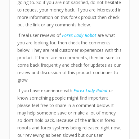
going to. So if you are not satisfied, do not hesitate
to request your money back. If you are interested in
more information on this forex product then check
out the link or any comments below.
If real user reviews of
Forex Lady Robot
are what
you are looking for, then check the comments
below. They are real customer experiences with this
product. If there are no comments, then be sure to
come back frequently and check for updates as our
review and discussion of this product continues to
grow.
If you have experience with
Forex Lady Robot
or
know something people might find important
please feel free to share in a comment below. It
may help someone save or make a lot of money
so don’t hold back. Because of the influx in forex
robots and forex systems being released right now,
our reviewing as been slowed but our user