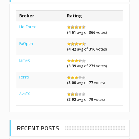
Broker
Rating
HotForex
(
4.61
avg of
366
votes)
FxOpen
(
4.42
avg of
316
votes)
IamFX
(
3.39
avg of
271
votes)
FxPro
(
3.00
avg of
77
votes)
AvaFX
(
2.92
avg of
79
votes)
RECENT POSTS