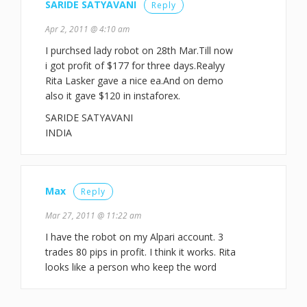
SARIDE SATYAVANI
Reply
Apr 2, 2011 @ 4:10 am
I purchsed lady robot on 28th Mar.Till now
i got profit of $177 for three days.Realyy
Rita Lasker gave a nice ea.And on demo
also it gave $120 in instaforex.
SARIDE SATYAVANI
INDIA
Max
Reply
Mar 27, 2011 @ 11:22 am
I have the robot on my Alpari account. 3
trades 80 pips in profit. I think it works. Rita
looks like a person who keep the word