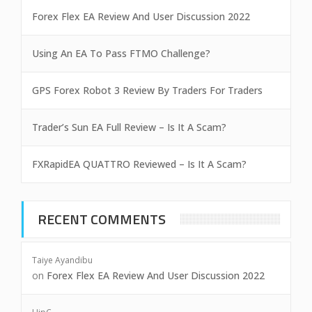
Forex Flex EA Review And User Discussion 2022
Using An EA To Pass FTMO Challenge?
GPS Forex Robot 3 Review By Traders For Traders
Trader’s Sun EA Full Review – Is It A Scam?
FXRapidEA QUATTRO Reviewed – Is It A Scam?
RECENT COMMENTS
Taiye Ayandibu
on
Forex Flex EA Review And User Discussion 2022