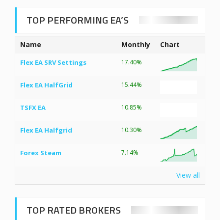
TOP PERFORMING EA’S
Name
Monthly
Chart
Flex EA SRV Settings
17.40%
Flex EA HalfGrid
15.44%
TSFX EA
10.85%
Flex EA Halfgrid
10.30%
Forex Steam
7.14%
View all
TOP RATED BROKERS