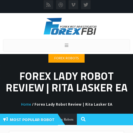
Toggle
navigation
FOREX ROBOTS
FOREX LADY ROBOT
REVIEW | RITA LASKER EA
Home
/ Forex Lady Robot Review | Rita Lasker EA
MOST POPULAR ROBOT
Forex Flex EA Review And User Discussio
Forex Robots