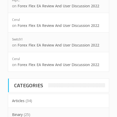
HipC.
on
Forex Flex EA Review And User Discussion 2022
Cerul
on
Forex Flex EA Review And User Discussion 2022
Switch1
on
Forex Flex EA Review And User Discussion 2022
Cerul
on
Forex Flex EA Review And User Discussion 2022
CATEGORIES
Articles
(34)
Binary
(25)