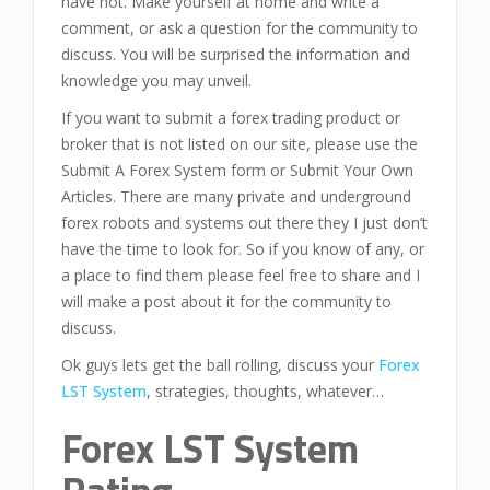
have not. Make yourself at home and write a
comment, or ask a question for the community to
discuss. You will be surprised the information and
knowledge you may unveil.
If you want to submit a forex trading product or
broker that is not listed on our site, please use the
Submit A Forex System form or Submit Your Own
Articles. There are many private and underground
forex robots and systems out there they I just don’t
have the time to look for. So if you know of any, or
a place to find them please feel free to share and I
will make a post about it for the community to
discuss.
Ok guys lets get the ball rolling, discuss your
Forex
LST System
, strategies, thoughts, whatever…
Forex LST System