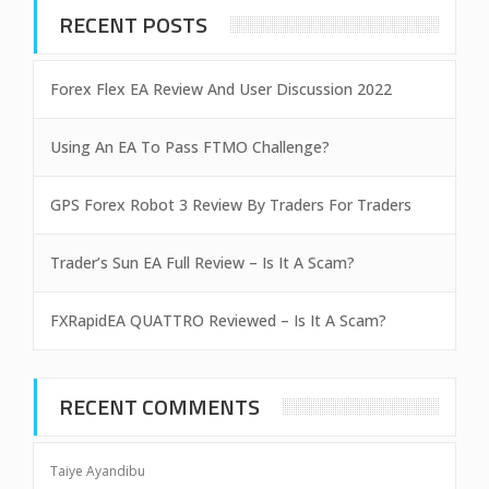
RECENT POSTS
Forex Flex EA Review And User Discussion 2022
Using An EA To Pass FTMO Challenge?
GPS Forex Robot 3 Review By Traders For Traders
Trader’s Sun EA Full Review – Is It A Scam?
FXRapidEA QUATTRO Reviewed – Is It A Scam?
RECENT COMMENTS
Taiye Ayandibu