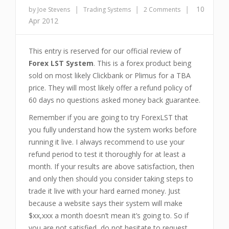
|
|
|
10
by Joe Stevens
Trading Systems
2 Comments
Apr 2012
This entry is reserved for our official review of
Forex LST System
. This is a forex product being
sold on most likely Clickbank or Plimus for a TBA
price. They will most likely offer a refund policy of
60 days no questions asked money back guarantee.
Remember if you are going to try ForexLST that
you fully understand how the system works before
running it live. I always recommend to use your
refund period to test it thoroughly for at least a
month. If your results are above satisfaction, then
and only then should you consider taking steps to
trade it live with your hard earned money. Just
because a website says their system will make
$xx,xxx a month doesn’t mean it’s going to. So if
you are not satisfied, do not hesitate to request