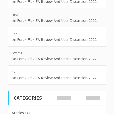
on
Forex Flex EA Review And User Discussion 2022
HipC.
on
Forex Flex EA Review And User Discussion 2022
Cerul
on
Forex Flex EA Review And User Discussion 2022
Switch1
on
Forex Flex EA Review And User Discussion 2022
Cerul
on
Forex Flex EA Review And User Discussion 2022
CATEGORIES
Articles
(34)