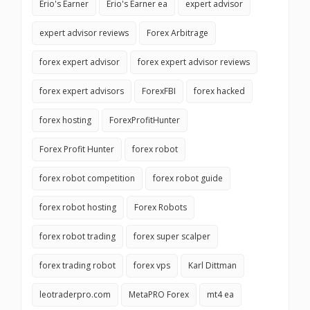
Erio's Earner
Erio's Earner ea
expert advisor
expert advisor reviews
Forex Arbitrage
forex expert advisor
forex expert advisor reviews
forex expert advisors
ForexFBI
forex hacked
forex hosting
ForexProfitHunter
Forex Profit Hunter
forex robot
forex robot competition
forex robot guide
forex robot hosting
Forex Robots
forex robot trading
forex super scalper
forex trading robot
forex vps
Karl Dittman
leotraderpro.com
MetaPRO Forex
mt4 ea