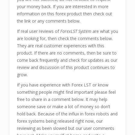
your money back. If you are interested in more
information on this forex product then check out
the link or any comments below.
If real user reviews of
ForexLST System
are what you
are looking for, then check the comments below.
They are real customer experiences with this
product. If there are no comments, then be sure to
come back frequently and check for updates as our
review and discussion of this product continues to
grow.
If you have experience with Forex LST or know
something people might find important please feel
free to share in a comment below. It may help
someone save or make a lot of money so don’t
hold back. Because of the influx in forex robots and
forex systems being released right now, our
reviewing as been slowed but our user comments