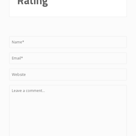
Rating