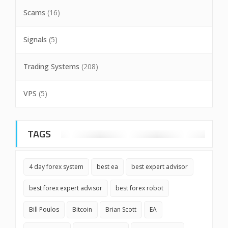
Scams
(16)
Signals
(5)
Trading Systems
(208)
VPS
(5)
TAGS
4 day forex system
best ea
best expert advisor
best forex expert advisor
best forex robot
Bill Poulos
Bitcoin
Brian Scott
EA