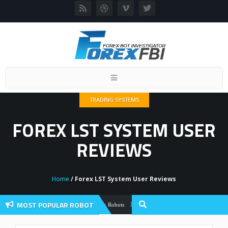
Toggle
navigation
TRADING SYSTEMS
FOREX LST SYSTEM USER
REVIEWS
Home
/ Forex LST System User Reviews
MOST POPULAR ROBOT
Forex Flex EA Review And User Discussio
Forex Robots