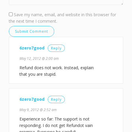
Save my name, email, and website in this browser for
the next time I comment.
6zero7good
Reply
May 12, 2012 @ 2:00 am
Refund does not work. Instead, explain
that you are stupid.
6zero7good
Reply
May 9, 2012 @ 2:52 am
Experience so far: The support is not
responding. I do not get Refundot vain
promise. Everyone be careful!