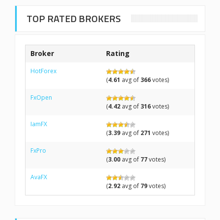
TOP RATED BROKERS
Broker
Rating
HotForex
(
4.61
avg of
366
votes)
FxOpen
(
4.42
avg of
316
votes)
IamFX
(
3.39
avg of
271
votes)
FxPro
(
3.00
avg of
77
votes)
AvaFX
(
2.92
avg of
79
votes)