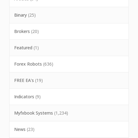
Binary
(25)
Brokers
(20)
Featured
(1)
Forex Robots
(636)
FREE EA's
(19)
Indicators
(9)
Myfxbook Systems
(1,234)
News
(23)