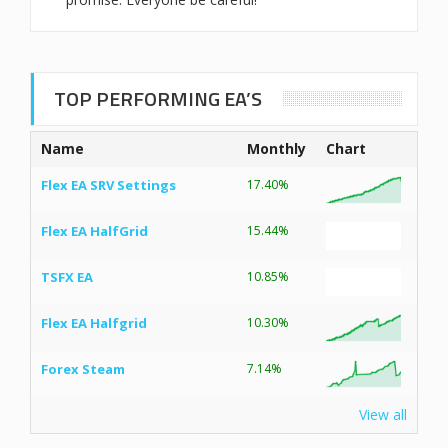
TOP PERFORMING EA’S
Name
Monthly
Chart
Flex EA SRV Settings
17.40%
Flex EA HalfGrid
15.44%
TSFX EA
10.85%
Flex EA Halfgrid
10.30%
Forex Steam
7.14%
View all