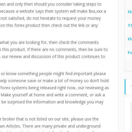
then and only then should you consider taking steps to
 because a website says their system will make $xx,xxx a
Fl
 not satisfied, do not hesitate to request your money
 on this forex product then check out the link or any
T
Fl
e what you are looking for, then check the comments
 this product. If there are no comments, then be sure to
F
our review and discussion of this product continues to
 or know something people might find important please
 help someone save or make a lot of money so don’t hold
d forex systems being released right now, our reviewing as
 Make yourself at home and write a comment, or ask a
ll be surprised the information and knowledge you may
 broker that is not listed on our site, please use the
n Articles. There are many private and underground