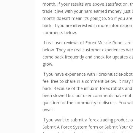
month. If your results are above satisfaction, 
trade it live with your hard earned money. Just
month doesn’t mean it’s going to. So if you are
back. If you are interested in more information
comments below.
If real user reviews of Forex Muscle Robot ar
below. They are real customer experiences with
come back frequently and check for updates as 
grow.
If you have experience with ForexMuscleRobot
feel free to share in a comment below. It may
back. Because of the influx in forex robots an
been slowed but our user comments have not.
question for the community to discuss. You wi
unveil.
If you want to submit a forex trading product or
Submit A Forex System form or Submit Your Ow