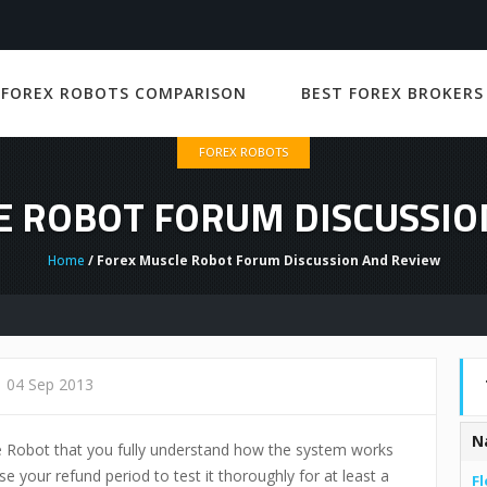
 FOREX ROBOTS COMPARISON
BEST FOREX BROKERS
FOREX ROBOTS
E ROBOT FORUM DISCUSSIO
Home
/ Forex Muscle Robot Forum Discussion And Review
04 Sep 2013
N
e Robot that you fully understand how the system works
e your refund period to test it thoroughly for at least a
Fl