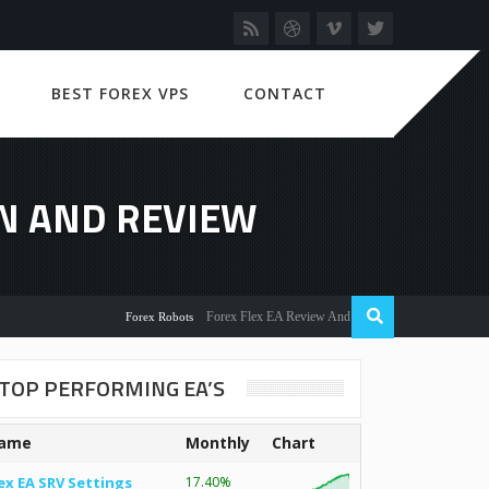
BEST FOREX VPS
CONTACT
N AND REVIEW
Forex Flex EA Review And User Discussion 2022
Forex Robots
TOP PERFORMING EA’S
ame
Monthly
Chart
ex EA SRV Settings
17.40%