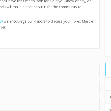
don’t have the time to look for. So if you know of any, or
and I will make a post about it for the community to
BI
we encourage our visitors to discuss your Forex Muscle
ever…
F
U
G