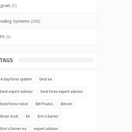
ignals
(5)
rading Systems
(208)
PS
(5)
TAGS
4 day forex system
best ea
best expert advisor
best forex expert advisor
best forex robot
Bill Poulos
Bitcoin
Brian Scott
EA
Erio's Earner
Erio's Earner ea
expert advisor