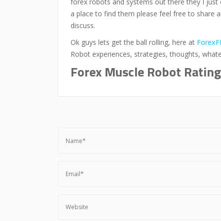
forex robots and systems out there they I just 
a place to find them please feel free to share 
discuss.
Ok guys lets get the ball rolling, here at
ForexF
Robot experiences, strategies, thoughts, what
Forex Muscle Robot Rating