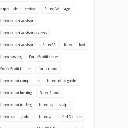
expert advisor reviews
Forex Arbitrage
forex expert advisor
forex expert advisor reviews
forex expert advisors
ForexFBI
forex hacked
forex hosting
ForexProfitHunter
Forex Profit Hunter
forex robot
forex robot competition
forex robot guide
forex robot hosting
Forex Robots
forex robot trading
forex super scalper
forex trading robot
forex vps
Karl Dittman