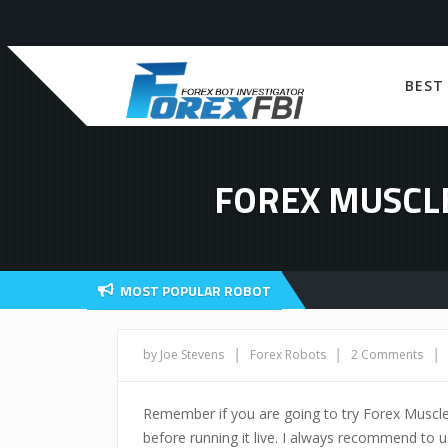
BEST
FOREX MUSCL
MOST POPULAR ROBOT
|
|
|
by Joe Stevens
Forex Robots
2 Comments
Remember if you are going to try Forex Muscl
before running it live. I always recommend to us