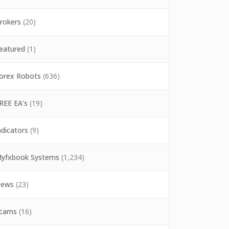
rokers
(20)
eatured
(1)
orex Robots
(636)
REE EA's
(19)
ndicators
(9)
yfxbook Systems
(1,234)
ews
(23)
cams
(16)