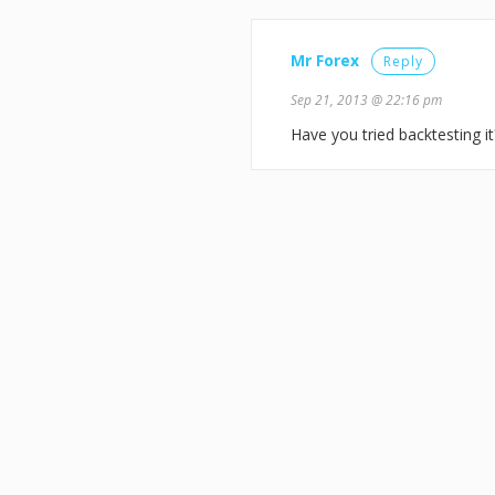
Mr Forex
Reply
Sep 21, 2013 @ 22:16 pm
Have you tried backtesting it