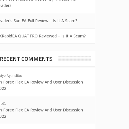
raders
rader’s Sun EA Full Review – Is It A Scam?
XRapidEA QUATTRO Reviewed – Is It A Scam?
RECENT COMMENTS
aiye Ayandibu
on
Forex Flex EA Review And User Discussion
022
ipC.
on
Forex Flex EA Review And User Discussion
022