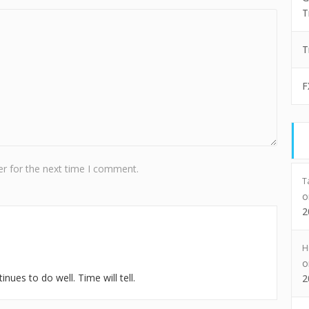
T
T
F
r for the next time I comment.
T
2
H
nues to do well. Time will tell.
2