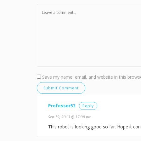
Save my name, email, and website in this browse
Professor53
Reply
Sep 19, 2013 @ 17:08 pm
This robot is looking good so far. Hope it conti