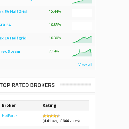
ex EA HalfGrid
15.44%
SFX EA
10.85%
ex EA Halfgrid
10.30%
orex Steam
7.14%
View all
TOP RATED BROKERS
Broker
Rating
HotForex
(
4.61
avg of
366
votes)