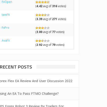
FxOpen
(
4.42
avg of
316
votes)
IamFX
(
3.39
avg of
271
votes)
FxPro
(
3.00
avg of
77
votes)
AvaFX
(
2.92
avg of
79
votes)
RECENT POSTS
orex Flex EA Review And User Discussion 2022
sing An EA To Pass FTMO Challenge?
PS Forex Robot 3 Review By Traders For