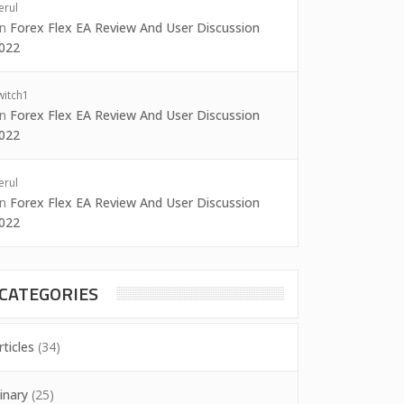
erul
on
Forex Flex EA Review And User Discussion
022
witch1
on
Forex Flex EA Review And User Discussion
022
erul
on
Forex Flex EA Review And User Discussion
022
CATEGORIES
rticles
(34)
inary
(25)