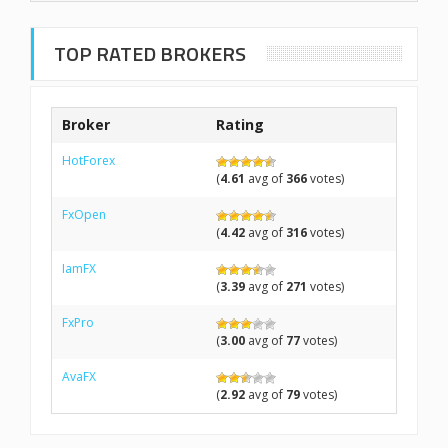
TOP RATED BROKERS
Broker
Rating
HotForex
(
4.61
avg of
366
votes)
FxOpen
(
4.42
avg of
316
votes)
IamFX
(
3.39
avg of
271
votes)
FxPro
(
3.00
avg of
77
votes)
AvaFX
(
2.92
avg of
79
votes)