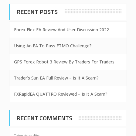
RECENT POSTS
Forex Flex EA Review And User Discussion 2022
Using An EA To Pass FTMO Challenge?
GPS Forex Robot 3 Review By Traders For Traders
Trader’s Sun EA Full Review – Is It A Scam?
FXRapidEA QUATTRO Reviewed – Is It A Scam?
RECENT COMMENTS
Taiye Ayandibu