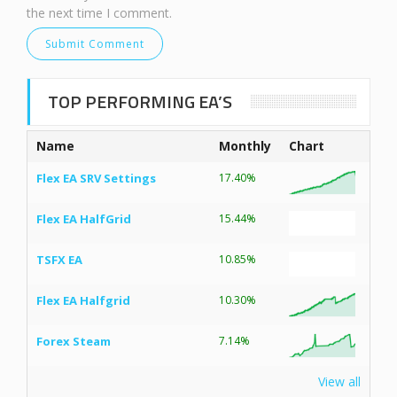
the next time I comment.
TOP PERFORMING EA’S
Name
Monthly
Chart
Flex EA SRV Settings
17.40%
Flex EA HalfGrid
15.44%
TSFX EA
10.85%
Flex EA Halfgrid
10.30%
Forex Steam
7.14%
View all