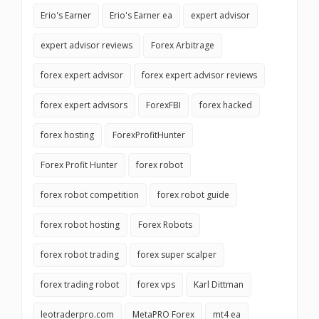
Erio's Earner
Erio's Earner ea
expert advisor
expert advisor reviews
Forex Arbitrage
forex expert advisor
forex expert advisor reviews
forex expert advisors
ForexFBI
forex hacked
forex hosting
ForexProfitHunter
Forex Profit Hunter
forex robot
forex robot competition
forex robot guide
forex robot hosting
Forex Robots
forex robot trading
forex super scalper
forex trading robot
forex vps
Karl Dittman
leotraderpro.com
MetaPRO Forex
mt4 ea