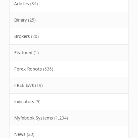
Articles
(34)
Binary
(25)
Brokers
(20)
Featured
(1)
Forex Robots
(636)
FREE EA's
(19)
Indicators
(9)
Myfxbook Systems
(1,234)
News
(23)