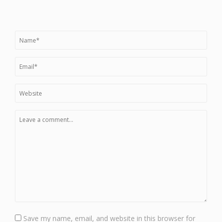
Save my name, email, and website in this browser for