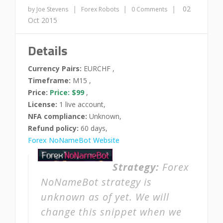
|
|
|
02
by Joe Stevens
Forex Robots
0 Comments
Oct 2015
Details
Currency Pairs:
EURCHF ,
Timeframe:
M15 ,
Price:
Price: $99
,
License:
1 live account,
NFA compliance:
Unknown,
Refund policy:
60 days,
Forex NoNameBot Website
Strategy:
Forex
NoNameBot strategy is
unknown as of yet. We will
change this snippet when we