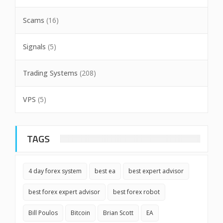
Scams
(16)
Signals
(5)
Trading Systems
(208)
VPS
(5)
TAGS
4 day forex system
best ea
best expert advisor
best forex expert advisor
best forex robot
Bill Poulos
Bitcoin
Brian Scott
EA