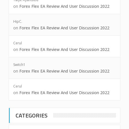
on
Forex Flex EA Review And User Discussion 2022
HipC.
on
Forex Flex EA Review And User Discussion 2022
Cerul
on
Forex Flex EA Review And User Discussion 2022
Switch1
on
Forex Flex EA Review And User Discussion 2022
Cerul
on
Forex Flex EA Review And User Discussion 2022
CATEGORIES