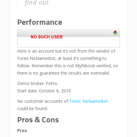
find out.
Performance
Here is an account but it’s not from the vendor of
Forex NoNameBot, at least it’s something to
follow. Remember this is not Myfxbook verified, so
there is no guarantee the results are evenvalid.
Demo broker: FxPro
Start date: October 6, 2010
No customer accounts of
Forex NoNameBot
could be found.
Pros & Cons
Pros