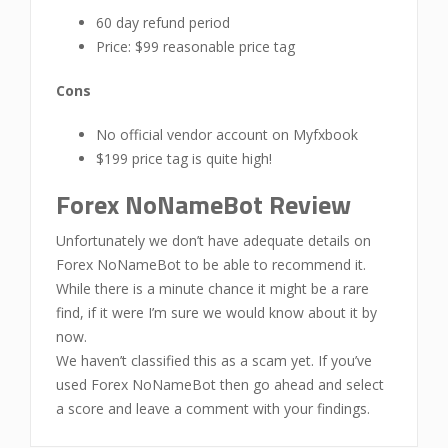
60 day refund period
Price: $99 reasonable price tag
Cons
No official vendor account on Myfxbook
$199 price tag is quite high!
Forex NoNameBot Review
Unfortunately we don’t have adequate details on
Forex NoNameBot to be able to recommend it.
While there is a minute chance it might be a rare
find, if it were I’m sure we would know about it by
now.
We haven’t classified this as a scam yet. If you’ve
used Forex NoNameBot then go ahead and select
a score and leave a comment with your findings.