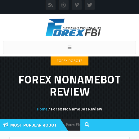
Toggle
navigation
FOREX ROBOTS
FOREX NONAMEBOT
REVIEW
Home
/ Forex NoNameBot Review
MOST POPULAR ROBOT
Forex Flex EA Review And User Discussion 2022
Forex Robots