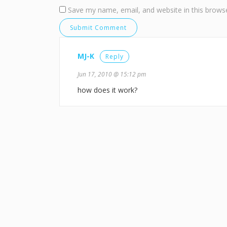
Save my name, email, and website in this browse
MJ-K
Reply
Jun 17, 2010 @ 15:12 pm
how does it work?