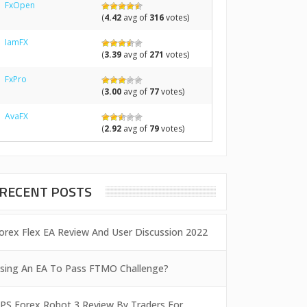
FxOpen
(
4.42
avg of
316
votes)
IamFX
(
3.39
avg of
271
votes)
FxPro
(
3.00
avg of
77
votes)
AvaFX
(
2.92
avg of
79
votes)
RECENT POSTS
orex Flex EA Review And User Discussion 2022
sing An EA To Pass FTMO Challenge?
PS Forex Robot 3 Review By Traders For