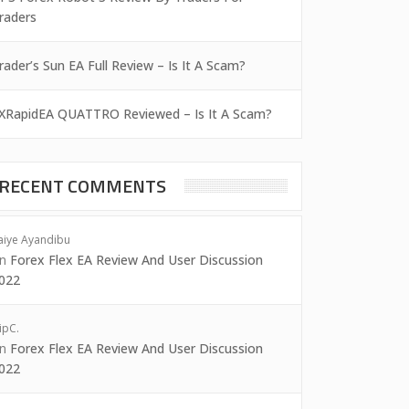
raders
rader’s Sun EA Full Review – Is It A Scam?
XRapidEA QUATTRO Reviewed – Is It A Scam?
RECENT COMMENTS
aiye Ayandibu
on
Forex Flex EA Review And User Discussion
022
ipC.
on
Forex Flex EA Review And User Discussion
022