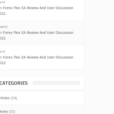
erul
on
Forex Flex EA Review And User Discussion
022
witch1
on
Forex Flex EA Review And User Discussion
022
erul
on
Forex Flex EA Review And User Discussion
022
CATEGORIES
rticles
(34)
inary
(25)