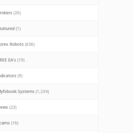
rokers
(20)
eatured
(1)
orex Robots
(636)
REE EA's
(19)
ndicators
(9)
yfxbook Systems
(1,234)
ews
(23)
cams
(16)