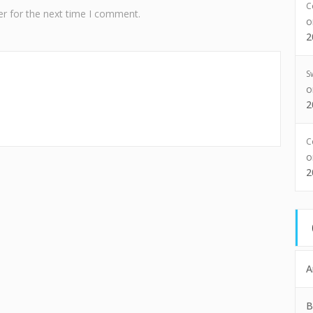
C
r for the next time I comment.
2
S
2
C
2
A
B