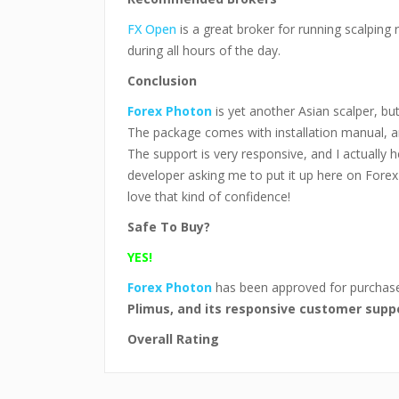
FX Open
is a great broker for running scalping 
during all hours of the day.
Conclusion
Forex Photon
is yet another Asian scalper, bu
The package comes with installation manual, an
The support is very responsive, and I actually 
developer asking me to put it up here on Forex
love that kind of confidence!
Safe To Buy?
YES!
Forex Photon
has been approved for purcha
Plimus, and its responsive customer supp
Overall Rating