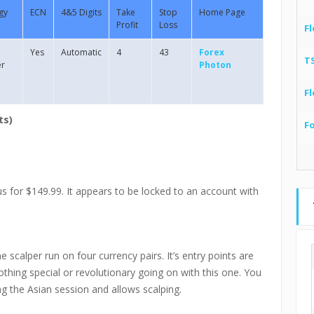
gy
ECN
4&5 Digits
Take
Stop
Home Page
Profit
Loss
Fl
Yes
Automatic
4
43
Forex
T
er
Photon
Fl
ts)
F
 for $149.99. It appears to be locked to an account with
scalper run on four currency pairs. It’s entry points are
thing special or revolutionary going on with this one. You
ng the Asian session and allows scalping.