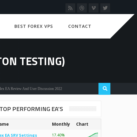
BEST FOREX VPS
CONTACT
ON TESTING)
Review And User Discussion 2022
TOP PERFORMING EA’S
ame
Monthly
Chart
ex EA SRV Settings
17.40%