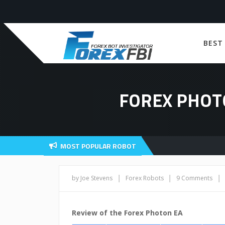
BEST
FOREX PHOT
MOST POPULAR ROBOT
|
|
|
by Joe Stevens
Forex Robots
9 Comments
Review of the Forex Photon EA