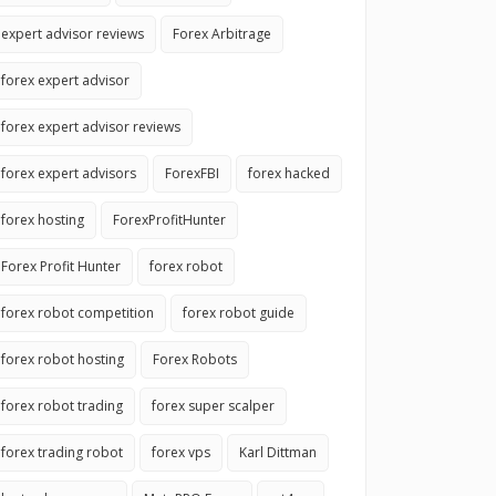
expert advisor reviews
Forex Arbitrage
forex expert advisor
forex expert advisor reviews
forex expert advisors
ForexFBI
forex hacked
forex hosting
ForexProfitHunter
Forex Profit Hunter
forex robot
forex robot competition
forex robot guide
forex robot hosting
Forex Robots
forex robot trading
forex super scalper
forex trading robot
forex vps
Karl Dittman