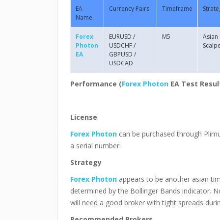
EA
Currency Pairs
Timeframe
Strate
Name
Forex
EURUSD /
M5
Asian
Photon
USDCHF /
Scalp
EA
GBPUSD /
USDCAD
Performance (
Forex Photon
EA
Test Resul
License
Forex Photon
can be purchased through Plimus
a serial number.
Strategy
Forex Photon
appears to be another asian time 
determined by the Bollinger Bands indicator. No
will need a good broker with tight spreads duri
Recommended Brokers