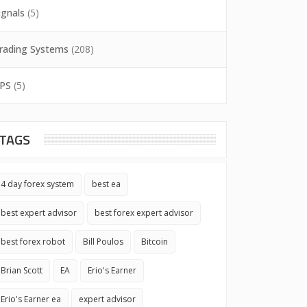
ignals
(5)
rading Systems
(208)
PS
(5)
TAGS
4 day forex system
best ea
best expert advisor
best forex expert advisor
best forex robot
Bill Poulos
Bitcoin
Brian Scott
EA
Erio's Earner
Erio's Earner ea
expert advisor