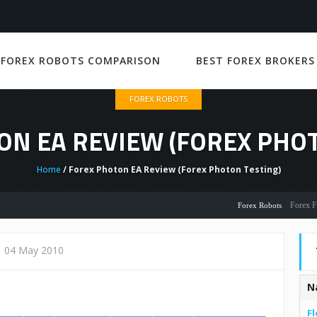
 FOREX ROBOTS COMPARISON
BEST FOREX BROKERS
FOREX ROBOTS
ON EA REVIEW (FOREX PHOT
Home
/ Forex Photon EA Review (Forex Photon Testing)
Forex Flex EA 
Forex Robots
04 May 2010
N
Fl