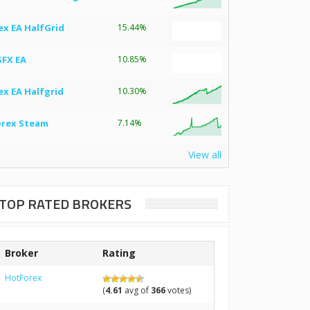
ex EA HalfGrid
15.44%
SFX EA
10.85%
ex EA Halfgrid
10.30%
orex Steam
7.14%
View all
TOP RATED BROKERS
Broker
Rating
HotForex
(
4.61
avg of
366
votes)