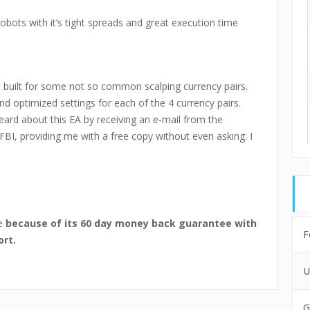
robots with it’s tight spreads and great execution time
t built for some not so common scalping currency pairs.
d optimized settings for each of the 4 currency pairs.
heard about this EA by receiving an e-mail from the
FBI, providing me with a free copy without even asking. I
se
because of its 60 day money back guarantee with
F
ort.
U
G