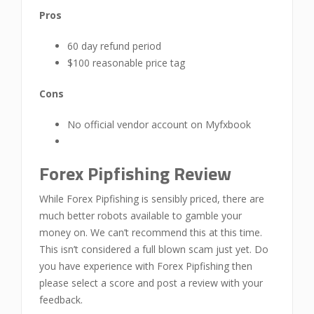
Pros
60 day refund period
$100 reasonable price tag
Cons
No official vendor account on Myfxbook
Forex Pipfishing Review
While Forex Pipfishing is sensibly priced, there are
much better robots available to gamble your
money on. We can’t recommend this at this time.
This isn’t considered a full blown scam just yet. Do
you have experience with Forex Pipfishing then
please select a score and post a review with your
feedback.