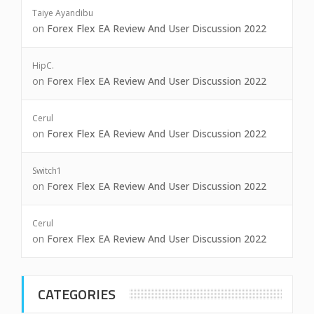
Taiye Ayandibu
on
Forex Flex EA Review And User Discussion 2022
HipC.
on
Forex Flex EA Review And User Discussion 2022
Cerul
on
Forex Flex EA Review And User Discussion 2022
Switch1
on
Forex Flex EA Review And User Discussion 2022
Cerul
on
Forex Flex EA Review And User Discussion 2022
CATEGORIES