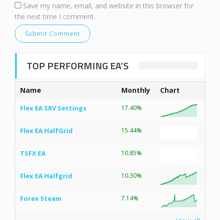
Save my name, email, and website in this browser for
the next time I comment.
TOP PERFORMING EA’S
Name
Monthly
Chart
Flex EA SRV Settings
17.40%
Flex EA HalfGrid
15.44%
TSFX EA
10.85%
Flex EA Halfgrid
10.30%
Forex Steam
7.14%