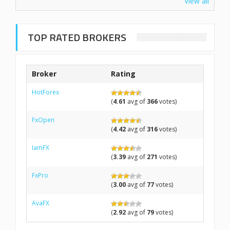
View all
TOP RATED BROKERS
Broker
Rating
HotForex
(
4.61
avg of
366
votes)
FxOpen
(
4.42
avg of
316
votes)
IamFX
(
3.39
avg of
271
votes)
FxPro
(
3.00
avg of
77
votes)
AvaFX
(
2.92
avg of
79
votes)