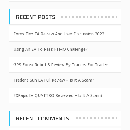
RECENT POSTS
Forex Flex EA Review And User Discussion 2022
Using An EA To Pass FTMO Challenge?
GPS Forex Robot 3 Review By Traders For Traders
Trader’s Sun EA Full Review – Is It A Scam?
FXRapidEA QUATTRO Reviewed – Is It A Scam?
RECENT COMMENTS