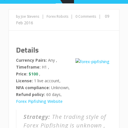
|
|
|
09
by Joe Stevens
Forex Robots
0 Comments
Feb 2016
Details
Currency Pairs:
Any ,
Timeframe:
H1 ,
Price:
$100
,
License:
1 live account,
NFA compliance:
Unknown,
Refund policy:
60 days,
Forex Pipfishing Website
Strategy:
The trading style of
Forex Pipfishing is unknown ,