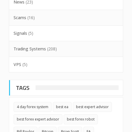
News
(23)
Scams
(16)
Signals
(5)
Trading Systems
(208)
VPS
(5)
TAGS
4 day forex system
best ea
best expert advisor
best forex expert advisor
best forex robot
Bill Poulos
Bitcoin
Brian Scott
EA