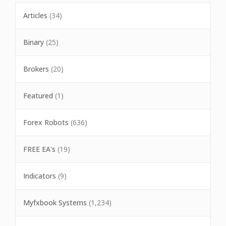
Articles
(34)
Binary
(25)
Brokers
(20)
Featured
(1)
Forex Robots
(636)
FREE EA's
(19)
Indicators
(9)
Myfxbook Systems
(1,234)