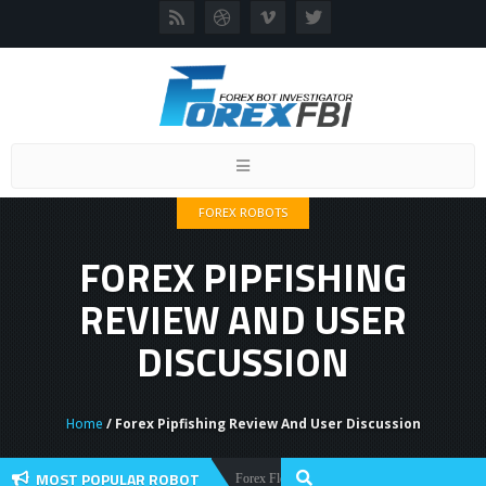
Toggle
navigation
FOREX ROBOTS
FOREX PIPFISHING
REVIEW AND USER
DISCUSSION
Home
/ Forex Pipfishing Review And User Discussion
MOST POPULAR ROBOT
Forex Flex EA Review And User Discussion 2022
Forex Robots