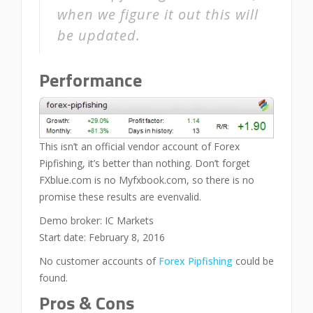
when we figure it out this will
be updated.
Performance
This isn’t an official vendor account of Forex
Pipfishing, it’s better than nothing. Don’t forget
FXblue.com is no Myfxbook.com, so there is no
promise these results are evenvalid.
Demo broker: IC Markets
Start date: February 8, 2016
No customer accounts of
Forex Pipfishing
could be
found.
Pros & Cons