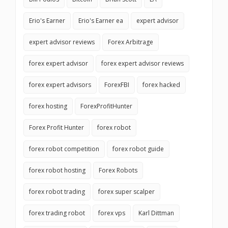
Erio's Earner
Erio's Earner ea
expert advisor
expert advisor reviews
Forex Arbitrage
forex expert advisor
forex expert advisor reviews
forex expert advisors
ForexFBI
forex hacked
forex hosting
ForexProfitHunter
Forex Profit Hunter
forex robot
forex robot competition
forex robot guide
forex robot hosting
Forex Robots
forex robot trading
forex super scalper
forex trading robot
forex vps
Karl Dittman