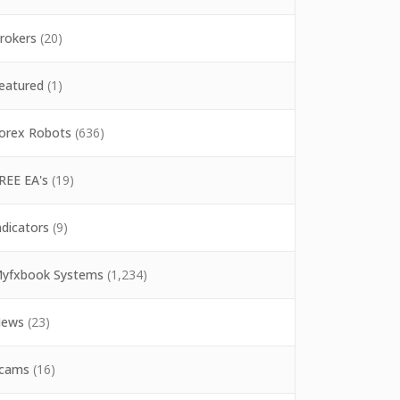
rokers
(20)
eatured
(1)
orex Robots
(636)
REE EA's
(19)
ndicators
(9)
yfxbook Systems
(1,234)
ews
(23)
cams
(16)