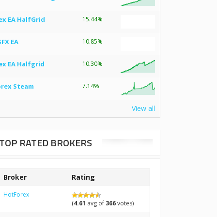
ex EA HalfGrid
15.44%
SFX EA
10.85%
ex EA Halfgrid
10.30%
orex Steam
7.14%
View all
TOP RATED BROKERS
Broker
Rating
HotForex
(
4.61
avg of
366
votes)