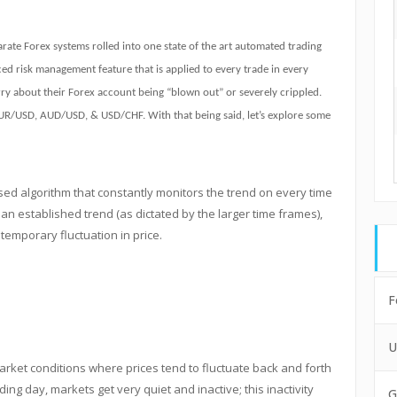
arate Forex systems rolled into one state of the art automated trading
ed risk management feature that is applied to every trade in every
worry about their Forex account being “blown out” or severely crippled.
EUR/USD, AUD/USD, & USD/CHF. With that being said, let’s explore some
sed algorithm that constantly monitors the trend on every time
an established trend (as dictated by the larger time frames),
temporary fluctuation in price.
F
U
ket conditions where prices tend to fluctuate back and forth
ding day, markets get very quiet and inactive; this inactivity
G