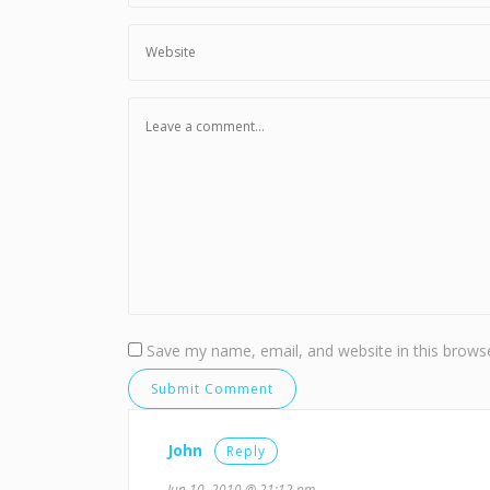
Save my name, email, and website in this browse
John
Reply
Jun 10, 2010 @ 21:12 pm