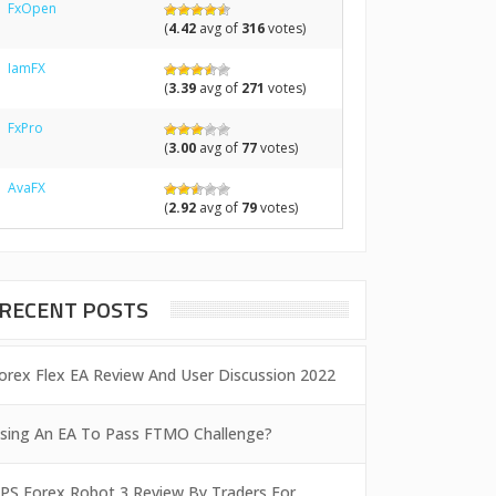
FxOpen
(
4.42
avg of
316
votes)
IamFX
(
3.39
avg of
271
votes)
FxPro
(
3.00
avg of
77
votes)
AvaFX
(
2.92
avg of
79
votes)
RECENT POSTS
orex Flex EA Review And User Discussion 2022
sing An EA To Pass FTMO Challenge?
PS Forex Robot 3 Review By Traders For