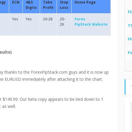
egy
ECN
4&5
Take
Stop
Home Page
Digits
Profit
Loss
Fl
Yes
Yes
20-28
20-
Forex
26
PipStack Website
T
Fl
sults)
F
py thanks to the ForexPipStack.com guys and it is now up
the EURUSD immediately after attaching it to the chart.
or $149.99. Our beta copy appears to be tied down to 1
 as well.