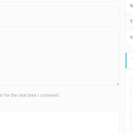
S
T
V
r for the next time I comment.