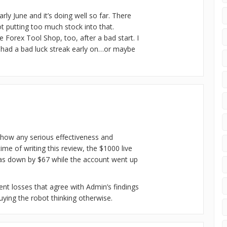
arly June and it’s doing well so far. There
t putting too much stock into that.
he Forex Tool Shop, too, after a bad start. I
t had a bad luck streak early on…or maybe
 show any serious effectiveness and
time of writing this review, the $1000 live
as down by $67 while the account went up
tent losses that agree with Admin’s findings
ying the robot thinking otherwise.