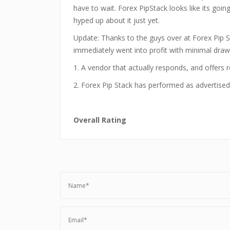
have to wait. Forex PipStack looks like its goin
hyped up about it just yet.
Update: Thanks to the guys over at Forex Pip Sta
immediately went into profit with minimal draw
1. A vendor that actually responds, and offers r
2. Forex Pip Stack has performed as advertised 
Overall Rating