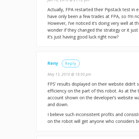
Actually, FPA restarted their Pipstack test in e
have only been a few trades at FPA, so I’m no
However, I’ve noticed it’s doing very well at t
wonder if they changed the strategy or it jus
it’s just having good luck right now?
Reny
Reply
May 13, 2010 @ 18:50 pm
FPS’ results displayed on their website didn’t
efficiency on the part of this robot. As at the 
account shown on the developer’s website w
and down.
I believe such inconsistent profits and consis
on the robot will get anyone who considers bu