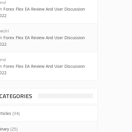
erul
on
Forex Flex EA Review And User Discussion
022
witch1
on
Forex Flex EA Review And User Discussion
022
erul
on
Forex Flex EA Review And User Discussion
022
CATEGORIES
rticles
(34)
inary
(25)