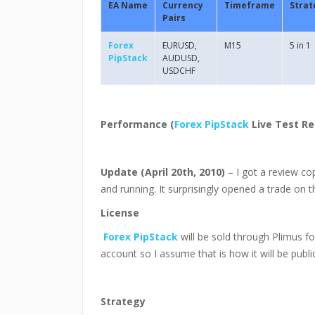
EA Name
Currency
Timeframe
Strat
Pairs
Forex
EURUSD,
M15
5 in 1
PipStack
AUDUSD,
USDCHF
Performance (
Forex PipStack
Live Test Re
Update (April 20th, 2010)
– I got a review co
and running. It surprisingly opened a trade on 
License
Forex PipStack
will be sold through Plimus f
account so I assume that is how it will be public
Strategy