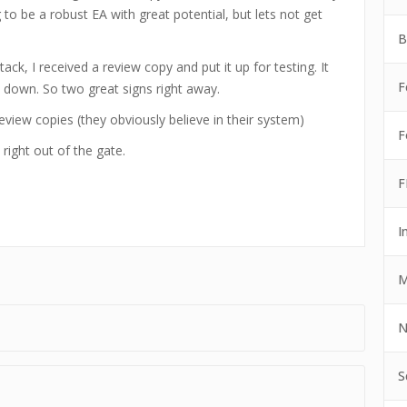
g to be a robust EA with great potential, but lets not get
B
ck, I received a review copy and put it up for testing. It
F
 down. So two great signs right away.
eview copies (they obviously believe in their system)
F
right out of the gate.
F
I
M
N
S