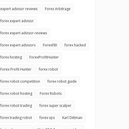
expert advisor reviews
Forex Arbitrage
forex expert advisor
forex expert advisor reviews
forex expert advisors
ForexFBI
forex hacked
forex hosting
ForexProfitHunter
Forex Profit Hunter
forex robot
forex robot competition
forex robot guide
forex robot hosting
Forex Robots
forex robot trading
forex super scalper
forex trading robot
forex vps
Karl Dittman