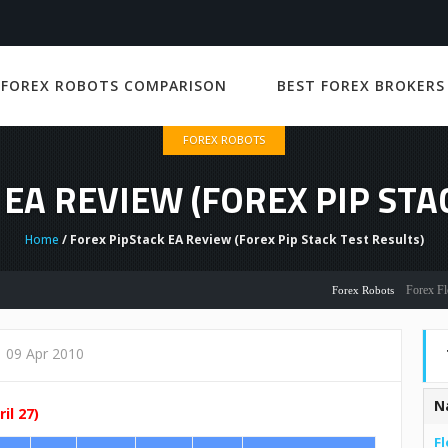
 FOREX ROBOTS COMPARISON
BEST FOREX BROKERS
FOREX ROBOTS
EA REVIEW (FOREX PIP STA
Home
/ Forex PipStack EA Review (Forex Pip Stack Test Results)
Forex Flex EA R
Forex Robots
09 Apr 2010
N
il 27)
Fl