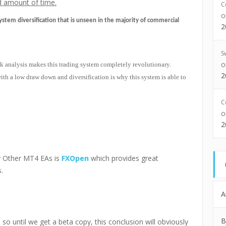
ed amount of time.
C
ystem diversification that is unseen in the majority of commercial
2
S
k analysis makes this trading system completely revolutionary.
2
h a low draw down and diversification is why this system is able to
C
2
 Other MT4 EAs is
FXOpen
which provides great
.
A
B
h, so until we get a beta copy, this conclusion will obviously