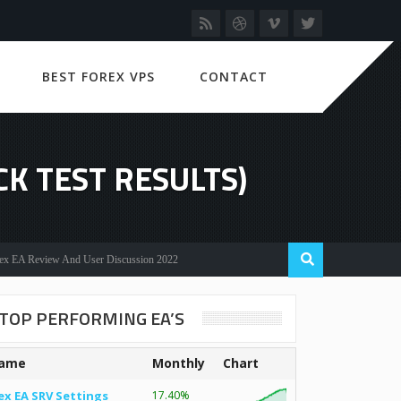
BEST FOREX VPS
CONTACT
CK TEST RESULTS)
eview And User Discussion 2022
TOP PERFORMING EA’S
ame
Monthly
Chart
ex EA SRV Settings
17.40%