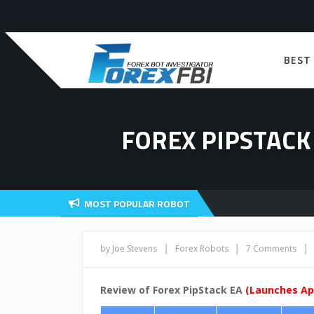
BEST
FOREX PIPSTACK 
MOST POPULAR ROBOT
|
|
|
by Joe Stevens
Forex Robots
7 Comments
Review of Forex PipStack EA
(Launches Apr