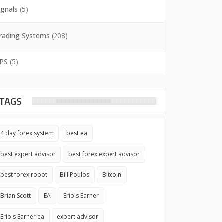
ignals
(5)
rading Systems
(208)
PS
(5)
TAGS
4 day forex system
best ea
best expert advisor
best forex expert advisor
best forex robot
Bill Poulos
Bitcoin
Brian Scott
EA
Erio's Earner
Erio's Earner ea
expert advisor