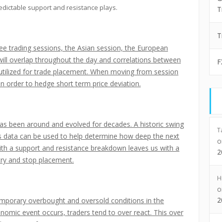
edictable support and resistance plays.
T
T
e trading sessions, the Asian session, the European
will overlap throughout the day and correlations between
F
 utilized for trade placement. When moving from session
in order to hedge short term price deviation.
 has been around and evolved for decades. A historic swing
T
his data can be used to help determine how deep the next
with a support and resistance breakdown leaves us with a
2
try and stop placement.
H
2
mporary overbought and oversold conditions in the
omic event occurs, traders tend to over react. This over