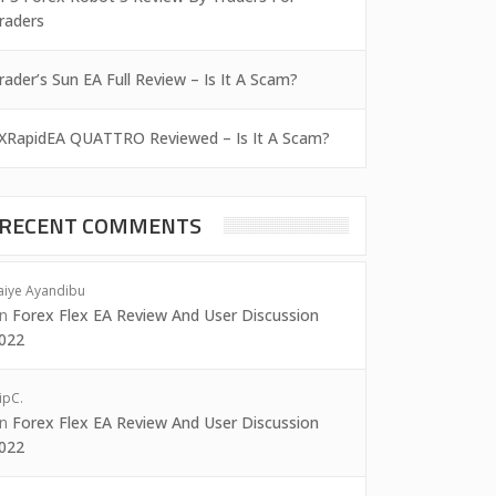
raders
rader’s Sun EA Full Review – Is It A Scam?
XRapidEA QUATTRO Reviewed – Is It A Scam?
RECENT COMMENTS
aiye Ayandibu
on
Forex Flex EA Review And User Discussion
022
ipC.
on
Forex Flex EA Review And User Discussion
022