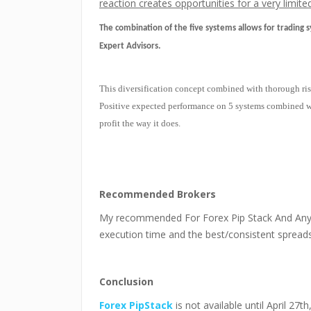
reaction creates opportunities for a very limit
The combination of the five systems allows for trading s
Expert Advisors.
This diversification concept combined with thorough ris
Positive expected performance on 5 systems combined wit
profit the way it does.
Recommended Brokers
My recommended For Forex Pip Stack And Any
execution time and the best/consistent spreads
Conclusion
Forex PipStack
is not available until April 27t