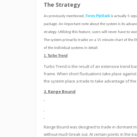
The Strategy
As previously mentioned,
Forex PipStack
is actually 5 sep
package. An important note about the system is its advanc
strategy. Utilizing this feature, users will never have to 
The system primarily trades on a 15 minute chart of the 
of the individual systems in detail:
1. Turbo Trend
Turbo Trend is the result of an extensive trend ba
frame. When short fluctuations take place against 
the system place a trade to take advantage of the 
2. Range Bound
Range Bound was designed to trade in dormant mar
without much break out. At certain points in the tra