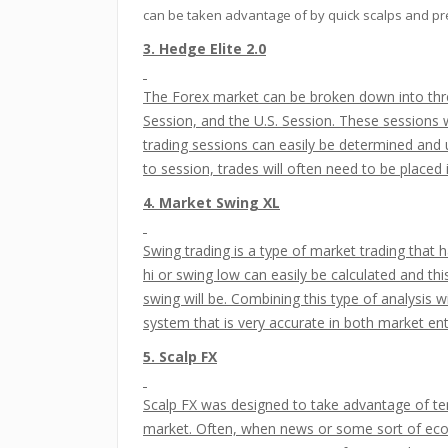
can be taken advantage of by quick scalps and pr
3. Hedge Elite 2.0
The Forex market can be broken down into thre
Session, and the U.S. Session. These sessions 
trading sessions can easily be determined and
to session, trades will often need to be placed 
4. Market Swing XL
Swing trading is a type of market trading that
hi or swing low can easily be calculated and t
swing will be. Combining this type of analysis 
system that is very accurate in both market en
5. Scalp FX
Scalp FX was designed to take advantage of te
market. Often, when news or some sort of econ