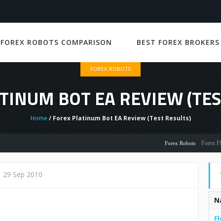
 FOREX ROBOTS COMPARISON
BEST FOREX BROKERS
FOREX ROBOTS
TINUM BOT EA REVIEW (TES
Home
/ Forex Platinum Bot EA Review (Test Results)
Forex Flex EA 
Forex Robots
29 Sep 2010
N
Fl