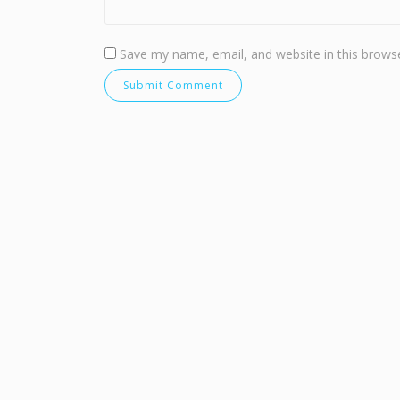
Save my name, email, and website in this browse