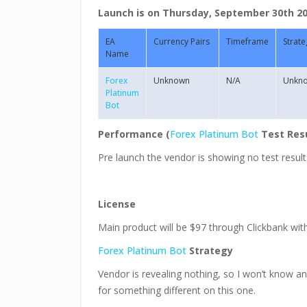
Launch is on Thursday, September 30th 201
EA
Currency Pairs
Timeframe
Strate
Name
Forex
Unknown
N/A
Unkn
Platinum
Bot
Performance (
Forex Platinum Bot
Test Res
Pre launch the vendor is showing no test result
License
Main product will be $97 through Clickbank wit
Forex Platinum Bot
Strategy
Vendor is revealing nothing, so I won’t know any
for something different on this one.