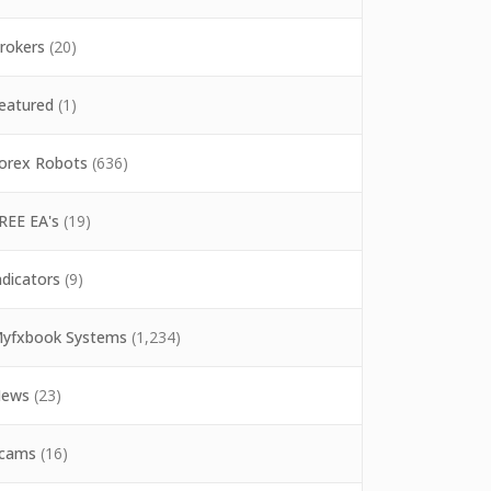
rokers
(20)
eatured
(1)
orex Robots
(636)
REE EA's
(19)
ndicators
(9)
yfxbook Systems
(1,234)
ews
(23)
cams
(16)