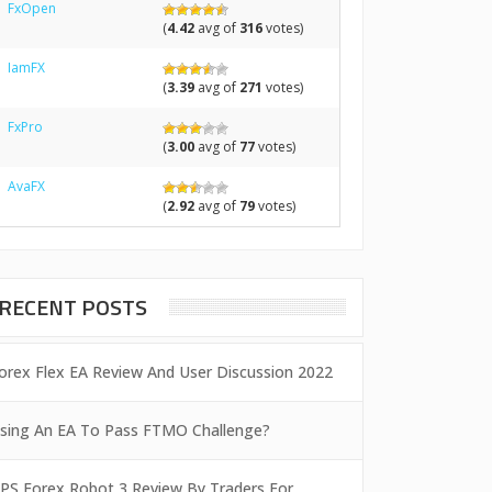
FxOpen
(
4.42
avg of
316
votes)
IamFX
(
3.39
avg of
271
votes)
FxPro
(
3.00
avg of
77
votes)
AvaFX
(
2.92
avg of
79
votes)
RECENT POSTS
orex Flex EA Review And User Discussion 2022
sing An EA To Pass FTMO Challenge?
PS Forex Robot 3 Review By Traders For