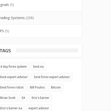
ignals
(5)
rading Systems
(208)
PS
(5)
TAGS
4 day forex system
best ea
best expert advisor
best forex expert advisor
best forex robot
Bill Poulos
Bitcoin
Brian Scott
EA
Erio's Earner
Erio's Earner ea
expert advisor