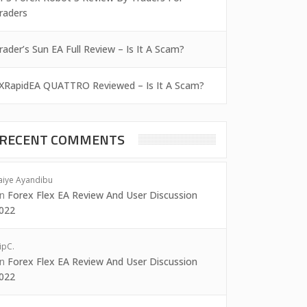
raders
rader’s Sun EA Full Review – Is It A Scam?
XRapidEA QUATTRO Reviewed – Is It A Scam?
RECENT COMMENTS
aiye Ayandibu
on
Forex Flex EA Review And User Discussion
022
ipC.
on
Forex Flex EA Review And User Discussion
022