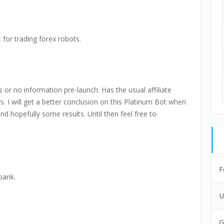
 for trading forex robots.
 or no information pre-launch. Has the usual affiliate
rs. I will get a better conclusion on this Platinum Bot when
and hopefully some results. Until then feel free to
F
bank.
U
G