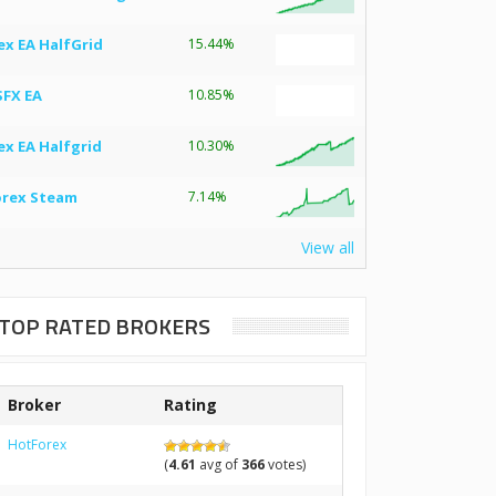
ex EA HalfGrid
15.44%
SFX EA
10.85%
ex EA Halfgrid
10.30%
orex Steam
7.14%
View all
TOP RATED BROKERS
Broker
Rating
HotForex
(
4.61
avg of
366
votes)