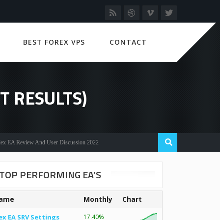
BEST FOREX VPS
CONTACT
T RESULTS)
Review And User Discussion 2022
TOP PERFORMING EA’S
ame
Monthly
Chart
ex EA SRV Settings
17.40%