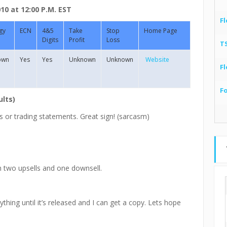
0 at 12:00 P.M. EST
Fl
gy
ECN
4&5
Take
Stop
Home Page
Digits
Profit
Loss
T
own
Yes
Yes
Unknown
Unknown
Website
Fl
F
ults)
s or trading statements. Great sign! (sarcasm)
h two upsells and one downsell.
thing until it’s released and I can get a copy. Lets hope