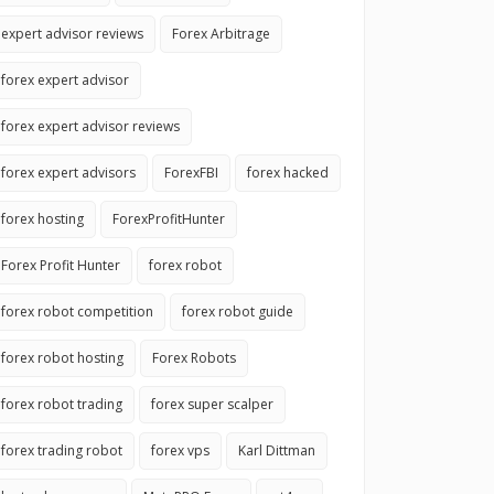
expert advisor reviews
Forex Arbitrage
forex expert advisor
forex expert advisor reviews
forex expert advisors
ForexFBI
forex hacked
forex hosting
ForexProfitHunter
Forex Profit Hunter
forex robot
forex robot competition
forex robot guide
forex robot hosting
Forex Robots
forex robot trading
forex super scalper
forex trading robot
forex vps
Karl Dittman