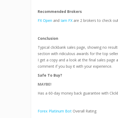
Recommended Brokers
FX Open
and
Iam FX
are 2 brokers to check out
Conclusion
Typical clickbank sales page, showing no results
section with ridiculous awards for the top selle
I get a copy and a look at the final sales page 
comment if you buy it with your experience.
Safe To Buy?
MAYBE!
Has a 60-day money back guarantee with Click
Forex Platinum Bot
Overall Rating