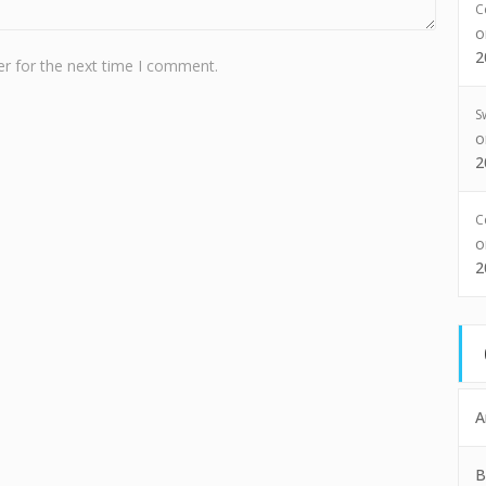
C
2
r for the next time I comment.
S
2
C
2
A
B