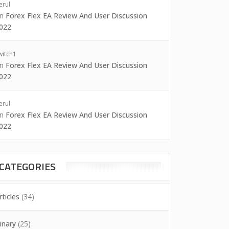
erul
on
Forex Flex EA Review And User Discussion
022
witch1
on
Forex Flex EA Review And User Discussion
022
erul
on
Forex Flex EA Review And User Discussion
022
CATEGORIES
rticles
(34)
inary
(25)