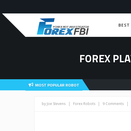
BEST
FOREX PLA
MOST POPULAR ROBOT
|
|
|
by Joe Stevens
Forex Robots
9 Comments