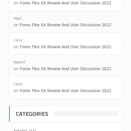
on
Forex Flex EA Review And User Discussion 2022
HipC.
on
Forex Flex EA Review And User Discussion 2022
Cerul
on
Forex Flex EA Review And User Discussion 2022
Switch1
on
Forex Flex EA Review And User Discussion 2022
Cerul
on
Forex Flex EA Review And User Discussion 2022
CATEGORIES
Articles
(34)