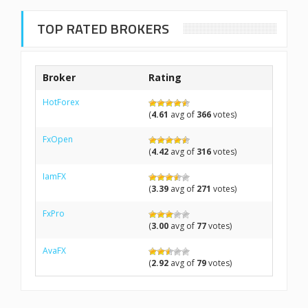
TOP RATED BROKERS
Broker
Rating
HotForex
(
4.61
avg of
366
votes)
FxOpen
(
4.42
avg of
316
votes)
IamFX
(
3.39
avg of
271
votes)
FxPro
(
3.00
avg of
77
votes)
AvaFX
(
2.92
avg of
79
votes)