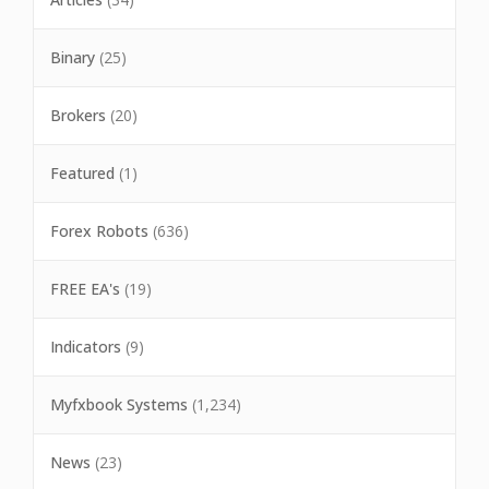
Binary
(25)
Brokers
(20)
Featured
(1)
Forex Robots
(636)
FREE EA's
(19)
Indicators
(9)
Myfxbook Systems
(1,234)
News
(23)