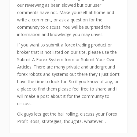
our reviewing as been slowed but our user
comments have not. Make yourself at home and
write a comment, or ask a question for the
community to discuss. You will be surprised the
information and knowledge you may unveil.
If you want to submit a forex trading product or
broker that is not listed on our site, please use the
Submit A Forex System form or Submit Your Own
Articles. There are many private and underground
forex robots and systems out there they I just don’t
have the time to look for. So if you know of any, or
a place to find them please feel free to share and I
will make a post about it for the community to
discuss.
Ok guys lets get the ball rolling, discuss your Forex
Profit Boss, strategies, thoughts, whatever…