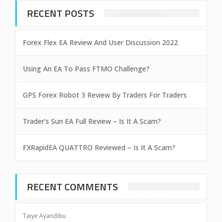
RECENT POSTS
Forex Flex EA Review And User Discussion 2022
Using An EA To Pass FTMO Challenge?
GPS Forex Robot 3 Review By Traders For Traders
Trader’s Sun EA Full Review – Is It A Scam?
FXRapidEA QUATTRO Reviewed – Is It A Scam?
RECENT COMMENTS
Taiye Ayandibu