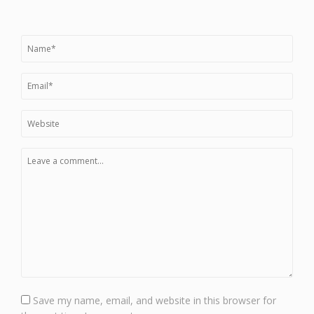
Save my name, email, and website in this browser for