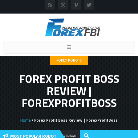
Toggle
navigation
FOREX ROBOTS
FOREX PROFIT BOSS
REVIEW |
FOREXPROFITBOSS
Home
/ Forex Profit Boss Review | ForexProfitBoss
MOST POPULAR ROBOT
Forex Flex EA Review And User Discussi
Forex Robots