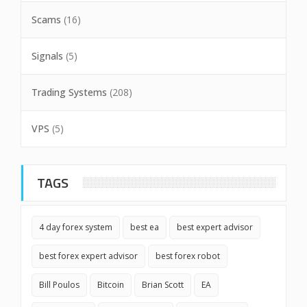
Scams
(16)
Signals
(5)
Trading Systems
(208)
VPS
(5)
TAGS
4 day forex system
best ea
best expert advisor
best forex expert advisor
best forex robot
Bill Poulos
Bitcoin
Brian Scott
EA