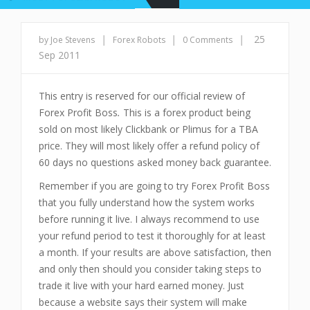
|
|
|
25
by Joe Stevens
Forex Robots
0 Comments
Sep 2011
This entry is reserved for our official review of
Forex Profit Boss
.
This is a forex product being
sold on most likely Clickbank or Plimus for a TBA
price. They will most likely offer a refund policy of
60 days no questions asked money back guarantee.
Remember if you are going to try Forex Profit Boss
that you fully understand how the system works
before running it live. I always recommend to use
your refund period to test it thoroughly for at least
a month. If your results are above satisfaction, then
and only then should you consider taking steps to
trade it live with your hard earned money. Just
because a website says their system will make