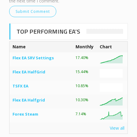
the next time I comment.
TOP PERFORMING EA’S
Name
Monthly
Chart
Flex EA SRV Settings
17.40%
Flex EA HalfGrid
15.44%
TSFX EA
10.85%
Flex EA Halfgrid
10.30%
Forex Steam
7.14%
View all