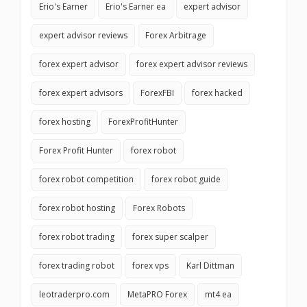
Erio's Earner
Erio's Earner ea
expert advisor
expert advisor reviews
Forex Arbitrage
forex expert advisor
forex expert advisor reviews
forex expert advisors
ForexFBI
forex hacked
forex hosting
ForexProfitHunter
Forex Profit Hunter
forex robot
forex robot competition
forex robot guide
forex robot hosting
Forex Robots
forex robot trading
forex super scalper
forex trading robot
forex vps
Karl Dittman
leotraderpro.com
MetaPRO Forex
mt4 ea