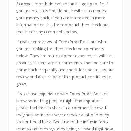
$xx,xxx a month doesn’t mean it’s going to. So if
you are not satisfied, do not hesitate to request
your money back. If you are interested in more
information on this forex product then check out
the link or any comments below.
If real user reviews of ForexProfitBoss
are what
you are looking for, then check the comments
below. They are real customer experiences with this
product. If there are no comments, then be sure to
come back frequently and check for updates as our
review and discussion of this product continues to
grow.
If you have experience with Forex Profit Boss
or
know something people might find important
please feel free to share in a comment below. It
may help someone save or make a lot of money
so don’t hold back. Because of the influx in forex
robots and forex systems being released right now,