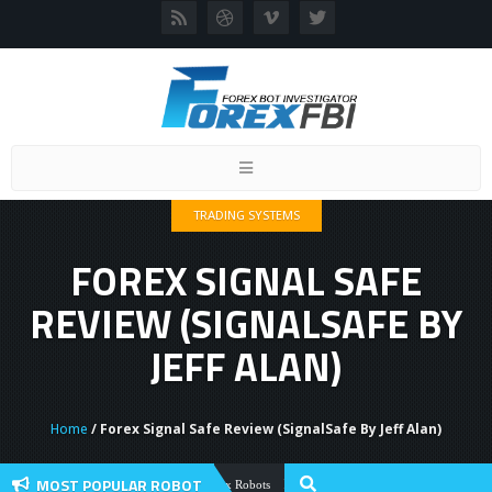
Toggle
navigation
TRADING SYSTEMS
FOREX SIGNAL SAFE
REVIEW (SIGNALSAFE BY
JEFF ALAN)
Home
/ Forex Signal Safe Review (SignalSafe By Jeff Alan)
MOST POPULAR ROBOT
Forex Flex EA Review And User Discussio
Forex Robots