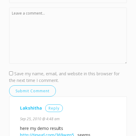
Save my name, email, and website in this browser for
the next time I comment.
Lakshitha
Reply
Sep 25, 2010 @ 4:48 am
here my demo results
http://tinyurl.com/369wgn5
. seems