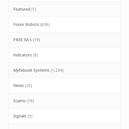
Featured
(1)
Forex Robots
(636)
FREE EA's
(19)
Indicators
(9)
Myfxbook Systems
(1,234)
News
(23)
Scams
(16)
Signals
(5)