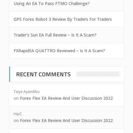
Using An EA To Pass FTMO Challenge?
GPS Forex Robot 3 Review By Traders For Traders
Trader’s Sun EA Full Review – Is It A Scam?
FXRapidEA QUATTRO Reviewed – Is It A Scam?
RECENT COMMENTS
Taiye Ayandibu
on
Forex Flex EA Review And User Discussion 2022
HipC.
on
Forex Flex EA Review And User Discussion 2022