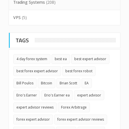
Trading Systems
(208)
VPS
(5)
TAGS
4 day forex system
best ea
best expert advisor
best forex expert advisor
best forex robot
Bill Poulos
Bitcoin
Brian Scott
EA
Erio's Earner
Erio's Earner ea
expert advisor
expert advisor reviews
Forex Arbitrage
forex expert advisor
forex expert advisor reviews