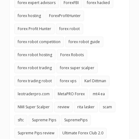
forex expert advisors
ForexFBI
forex hacked
forex hosting
ForexProfitHunter
Forex Profit Hunter
forex robot
forex robot competition
forex robot guide
forex robot hosting
Forex Robots
forex robot trading
forex super scalper
forex trading robot
forex vps
Karl Dittman
leotraderpro.com
MetaPRO Forex
mt4 ea
NMI Super Scalper
review
rita lasker
scam
sftc
Supreme Pips
SupremePips
Supreme Pips review
Ultimate Forex Club 2.0