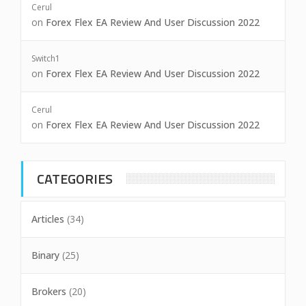
Cerul
on
Forex Flex EA Review And User Discussion 2022
Switch1
on
Forex Flex EA Review And User Discussion 2022
Cerul
on
Forex Flex EA Review And User Discussion 2022
CATEGORIES
Articles
(34)
Binary
(25)
Brokers
(20)