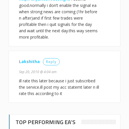
good.normally i don’t enable the signal ea
when strong news are coming (1hr before
n after)and if first few trades were
profitable then i quit signals for the day
and wait until the next day.this way seems
more profitable.
Lakshitha
Reply
Sep 20, 2010 @ 4:04 am
ill rate this later because i just subscribed
the service.ill post my acc statemt later n ill
rate this according to it
TOP PERFORMING EA’S