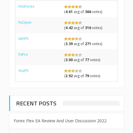
HotForex
(
4.61
avg of
366
votes)
FxOpen
(
4.42
avg of
316
votes)
IamFX
(
3.39
avg of
271
votes)
FxPro
(
3.00
avg of
77
votes)
AvaFX
(
2.92
avg of
79
votes)
RECENT POSTS
Forex Flex EA Review And User Discussion 2022