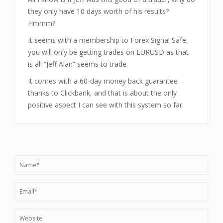
they only have 10 days worth of his results?
Hmmm?
It seems with a membership to Forex Signal Safe,
you will only be getting trades on EURUSD as that
is all “Jeff Alan” seems to trade.
It comes with a 60-day money back guarantee
thanks to Clickbank, and that is about the only
positive aspect I can see with this system so far.