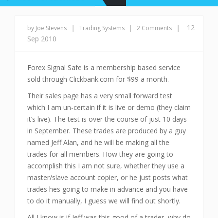
|
|
|
12
by Joe Stevens
Trading Systems
2 Comments
Sep 2010
Forex Signal Safe is a membership based service
sold through Clickbank.com for $99 a month.
Their sales page has a very small forward test
which I am un-certain if it is live or demo (they claim
it’s live). The test is over the course of just 10 days
in September. These trades are produced by a guy
named Jeff Alan, and he will be making all the
trades for all members. How they are going to
accomplish this I am not sure, whether they use a
master/slave account copier, or he just posts what
trades hes going to make in advance and you have
to do it manually, I guess we will find out shortly.
All I know is if Jeff was this good of a trader, why do