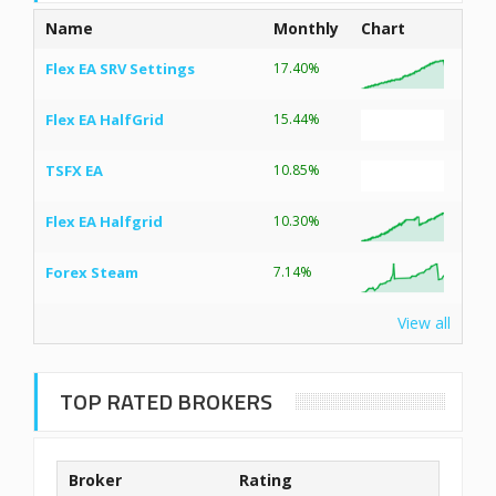
Name
Monthly
Chart
Flex EA SRV Settings
17.40%
Flex EA HalfGrid
15.44%
TSFX EA
10.85%
Flex EA Halfgrid
10.30%
Forex Steam
7.14%
View all
TOP RATED BROKERS
Broker
Rating