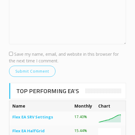
Save my name, email, and website in this browser for
the next time I comment.
TOP PERFORMING EA’S
Name
Monthly
Chart
Flex EA SRV Settings
17.40%
Flex EA HalfGrid
15.44%