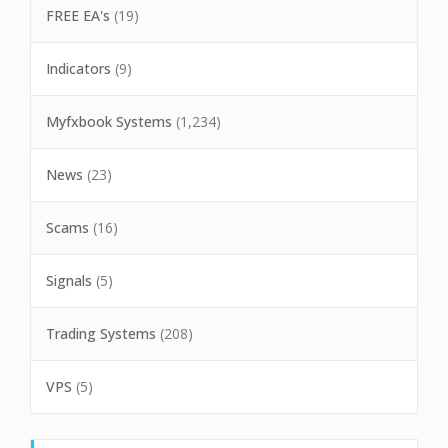
FREE EA's
(19)
Indicators
(9)
Myfxbook Systems
(1,234)
News
(23)
Scams
(16)
Signals
(5)
Trading Systems
(208)
VPS
(5)