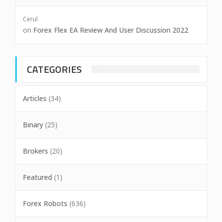
Cerul
on
Forex Flex EA Review And User Discussion 2022
CATEGORIES
Articles
(34)
Binary
(25)
Brokers
(20)
Featured
(1)
Forex Robots
(636)