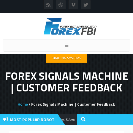
Toggle
navigation
TRADING SYSTEMS
FOREX SIGNALS MACHINE
| CUSTOMER FEEDBACK
Home
/ Forex Signals Machine | Customer Feedback
MOST POPULAR ROBOT
Forex Flex EA Review And User Discuss
Forex Robots