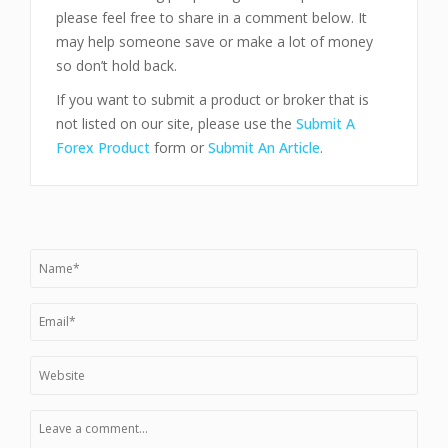
please feel free to share in a comment below. It
may help someone save or make a lot of money
so don’t hold back.
If you want to submit a product or broker that is
not listed on our site, please use the
Submit A
Forex Product
form or
Submit An Article
.