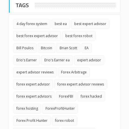
TAGS
4 day forex system
best ea
best expert advisor
best forex expert advisor
best forex robot
Bill Poulos
Bitcoin
Brian Scott
EA
Erio's Earner
Erio's Earner ea
expert advisor
expert advisor reviews
Forex Arbitrage
forex expert advisor
forex expert advisor reviews
forex expert advisors
ForexFBI
forex hacked
forex hosting
ForexProfitHunter
Forex Profit Hunter
forex robot