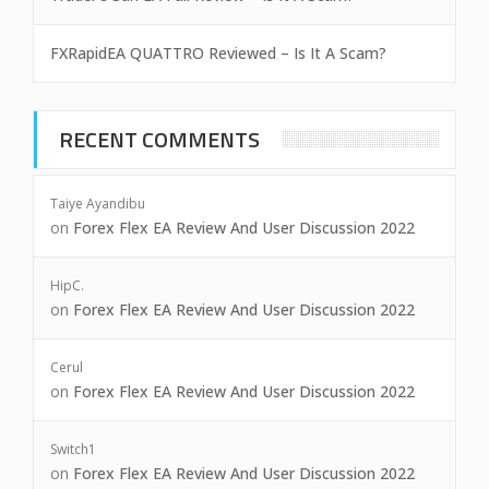
FXRapidEA QUATTRO Reviewed – Is It A Scam?
RECENT COMMENTS
Taiye Ayandibu
on
Forex Flex EA Review And User Discussion 2022
HipC.
on
Forex Flex EA Review And User Discussion 2022
Cerul
on
Forex Flex EA Review And User Discussion 2022
Switch1
on
Forex Flex EA Review And User Discussion 2022