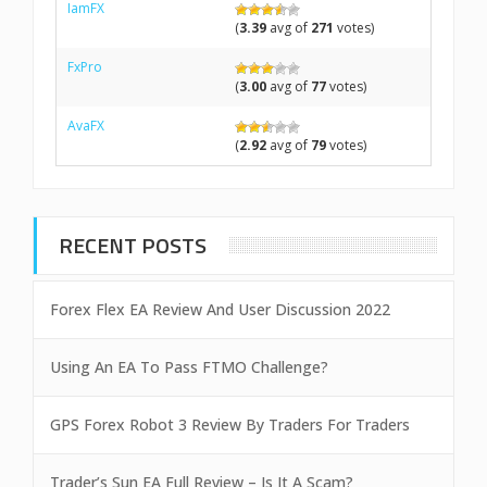
IamFX
(
3.39
avg of
271
votes)
FxPro
(
3.00
avg of
77
votes)
AvaFX
(
2.92
avg of
79
votes)
RECENT POSTS
Forex Flex EA Review And User Discussion 2022
Using An EA To Pass FTMO Challenge?
GPS Forex Robot 3 Review By Traders For Traders
Trader’s Sun EA Full Review – Is It A Scam?