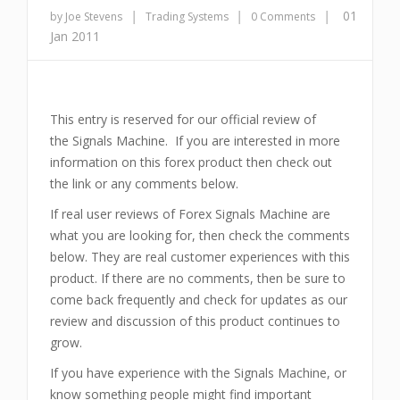
|
|
|
01
by Joe Stevens
Trading Systems
0 Comments
Jan 2011
This entry is reserved for our official review of
the Signals Machine. If you are interested in more
information on this forex product then check out
the link or any comments below.
If real user reviews of Forex Signals Machine are
what you are looking for, then check the comments
below. They are real customer experiences with this
product. If there are no comments, then be sure to
come back frequently and check for updates as our
review and discussion of this product continues to
grow.
If you have experience with the Signals Machine, or
know something people might find important