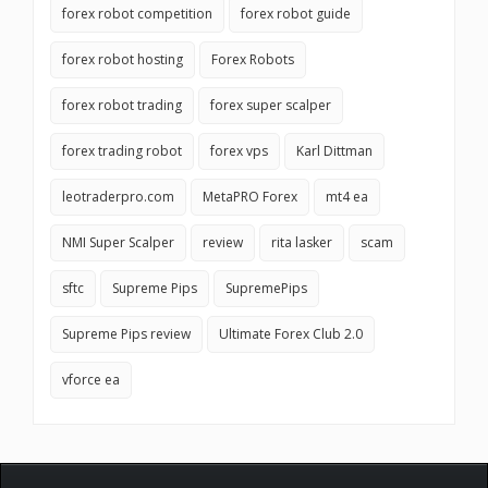
forex robot competition
forex robot guide
forex robot hosting
Forex Robots
forex robot trading
forex super scalper
forex trading robot
forex vps
Karl Dittman
leotraderpro.com
MetaPRO Forex
mt4 ea
NMI Super Scalper
review
rita lasker
scam
sftc
Supreme Pips
SupremePips
Supreme Pips review
Ultimate Forex Club 2.0
vforce ea