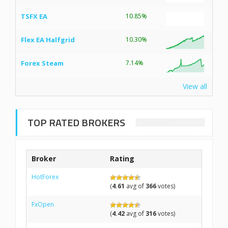
TSFX EA
10.85%
Flex EA Halfgrid
10.30%
Forex Steam
7.14%
View all
TOP RATED BROKERS
Broker
Rating
HotForex
(
4.61
avg of
366
votes)
FxOpen
(
4.42
avg of
316
votes)