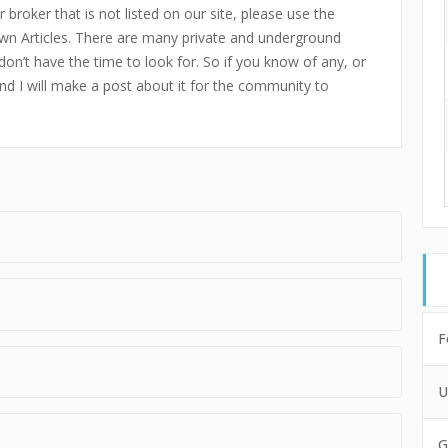
 broker that is not listed on our site, please use the
n Articles. There are many private and underground
don’t have the time to look for. So if you know of any, or
and I will make a post about it for the community to
F
U
G