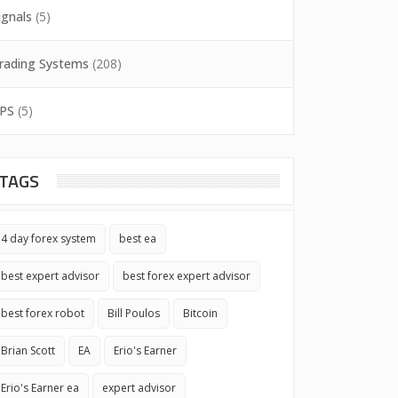
ignals
(5)
rading Systems
(208)
PS
(5)
TAGS
4 day forex system
best ea
best expert advisor
best forex expert advisor
best forex robot
Bill Poulos
Bitcoin
Brian Scott
EA
Erio's Earner
Erio's Earner ea
expert advisor