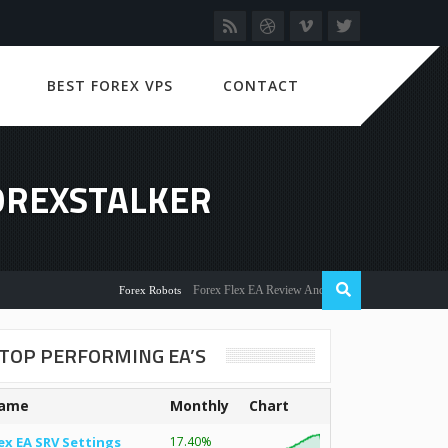
BEST FOREX VPS
CONTACT
FOREXSTALKER
Forex Flex EA Review And User Discussion 2022
Forex Robots
TOP PERFORMING EA’S
ame
Monthly
Chart
ex EA SRV Settings
17.40%