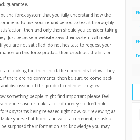
ack guarantee.
Fl
bot and forex system that you fully understand how the
recommend to use your refund period to test it thoroughly
T
 satisfaction, then and only then should you consider taking
ney. Just because a website says their system will make
Fl
if you are not satisfied, do not hesitate to request your
mation on this forex product then check out the link or
F
you are looking for, then check the comments below. They
ct. If there are no comments, then be sure to come back
 and discussion of this product continues to grow.
now something people might find important please feel
p someone save or make a lot of money so don’t hold
d forex systems being released right now, our reviewing as
 Make yourself at home and write a comment, or ask a
ll be surprised the information and knowledge you may