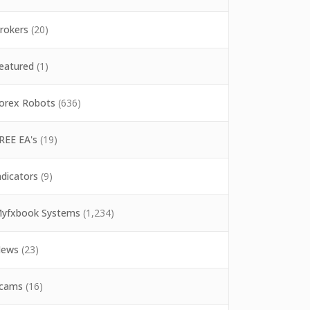
rokers
(20)
eatured
(1)
orex Robots
(636)
REE EA's
(19)
ndicators
(9)
yfxbook Systems
(1,234)
ews
(23)
cams
(16)