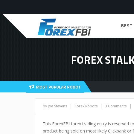
BEST
FOREX STALK
MOST POPULAR ROBOT
|
|
|
by Joe Stevens
Forex Robots
3 Comments
This ForexFBI forex trading entry is reserved for
product being sold on most likely Clickbank or P