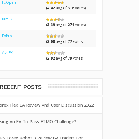
FxOpen
(
4.42
avg of
316
votes)
IamFX
(
3.39
avg of
271
votes)
FxPro
(
3.00
avg of
77
votes)
AvaFX
(
2.92
avg of
79
votes)
RECENT POSTS
orex Flex EA Review And User Discussion 2022
sing An EA To Pass FTMO Challenge?
PS Forex Robot 3 Review By Traders For