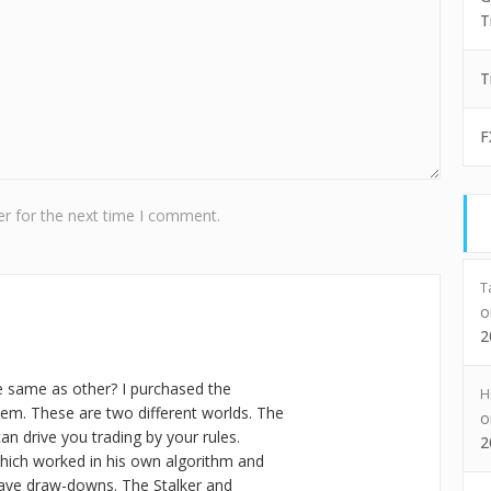
T
T
F
r for the next time I comment.
T
2
e same as other? I purchased the
H
em. These are two different worlds. The
an drive you trading by your rules.
2
hich worked in his own algorithm and
ve draw-downs. The Stalker and