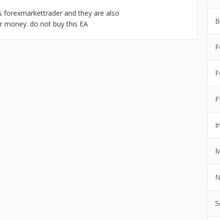
 as forexmarkettrader and they are also
B
ur money. do not buy this EA
F
F
F
I
M
N
S