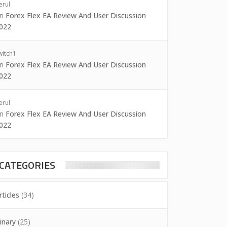
erul
on
Forex Flex EA Review And User Discussion
022
witch1
on
Forex Flex EA Review And User Discussion
022
erul
on
Forex Flex EA Review And User Discussion
022
CATEGORIES
rticles
(34)
inary
(25)