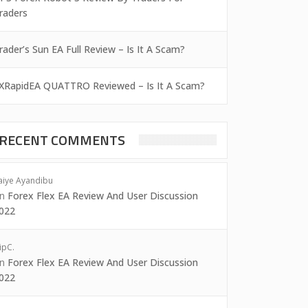
raders
rader’s Sun EA Full Review – Is It A Scam?
XRapidEA QUATTRO Reviewed – Is It A Scam?
RECENT COMMENTS
aiye Ayandibu
on
Forex Flex EA Review And User Discussion
022
ipC.
on
Forex Flex EA Review And User Discussion
022