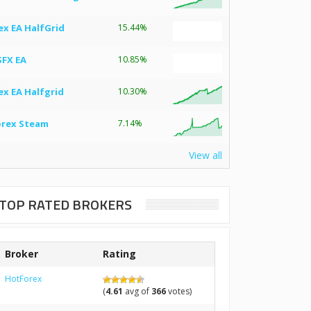
ex EA HalfGrid
15.44%
SFX EA
10.85%
ex EA Halfgrid
10.30%
orex Steam
7.14%
View all
TOP RATED BROKERS
Broker
Rating
HotForex
(
4.61
avg of
366
votes)