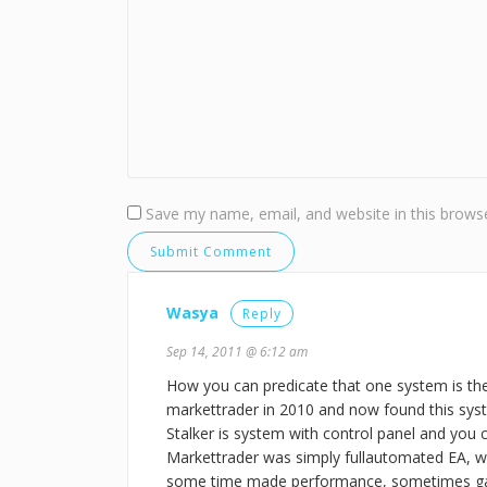
Save my name, email, and website in this browse
Wasya
Reply
Sep 14, 2011 @ 6:12 am
How you can predicate that one system is th
markettrader in 2010 and now found this syst
Stalker is system with control panel and you c
Markettrader was simply fullautomated EA, w
some time made performance, sometimes ga