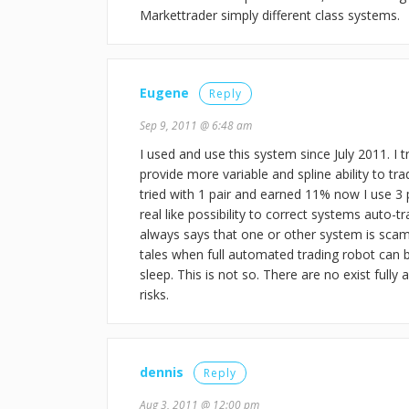
Markettrader simply different class systems.
Eugene
Reply
Sep 9, 2011 @ 6:48 am
I used and use this system since July 2011. I 
provide more variable and spline ability to tr
tried with 1 pair and earned 11% now I use 3
real like possibility to correct systems auto
always says that one or other system is scam 
tales when full automated trading robot can 
sleep. This is not so. There are no exist full
risks.
dennis
Reply
Aug 3, 2011 @ 12:00 pm