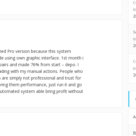
C
2
S
2
tried Pro version because this system
ade using own graphic interface. 1st month i
C
 pairs and made 76% from start – depo. I
-trading with my manual actions. People who
2
are simply not professional and trust for
bring them performance, just run it and go
y automated system able bring profit without
A
B