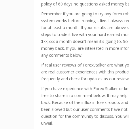
policy of 60 days no questions asked money b
Remember if you are going to try any forex ro
system works before running it live. I always 
for at least a month. If your results are above
steps to trade it live with your hard earned mo
$xx,xxx a month doesn’t mean it’s going to. So 
money back. If you are interested in more infor
any comments below.
If real user reviews of ForexStalker are what 
are real customer experiences with this produ
frequently and check for updates as our review
If you have experience with Forex Stalker or k
free to share in a comment below. It may hel
back. Because of the influx in forex robots an
been slowed but our user comments have not.
question for the community to discuss. You wi
unveil.