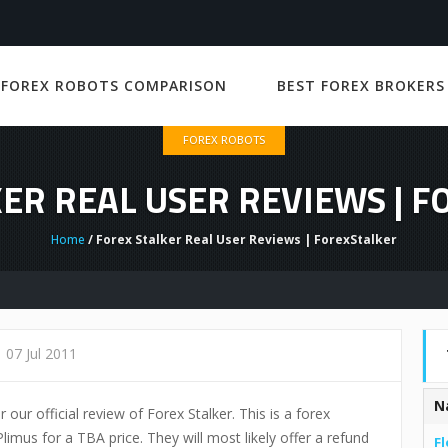
 FOREX ROBOTS COMPARISON
BEST FOREX BROKERS
FOREX ROBOTS
ER REAL USER REVIEWS | 
Home
/ Forex Stalker Real User Reviews | ForexStalker
07 Jul 2011
N
 our official review of Forex Stalker. This is a forex
limus for a TBA price. They will most likely offer a refund
Fl