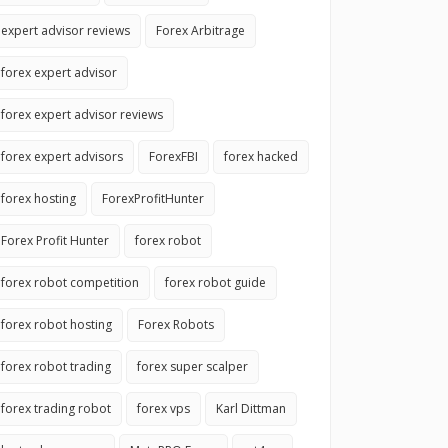
expert advisor reviews
Forex Arbitrage
forex expert advisor
forex expert advisor reviews
forex expert advisors
ForexFBI
forex hacked
forex hosting
ForexProfitHunter
Forex Profit Hunter
forex robot
forex robot competition
forex robot guide
forex robot hosting
Forex Robots
forex robot trading
forex super scalper
forex trading robot
forex vps
Karl Dittman