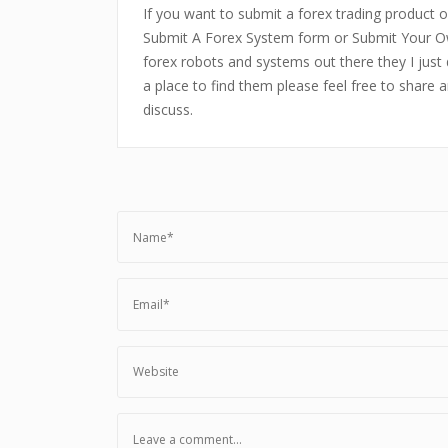
If you want to submit a forex trading product or
Submit A Forex System form or Submit Your Ow
forex robots and systems out there they I just 
a place to find them please feel free to share 
discuss.