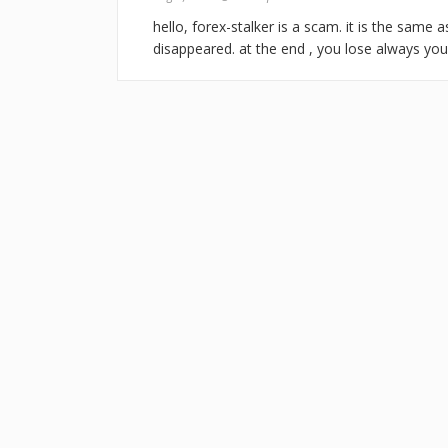
hello, forex-stalker is a scam. it is the same
disappeared. at the end , you lose always yo